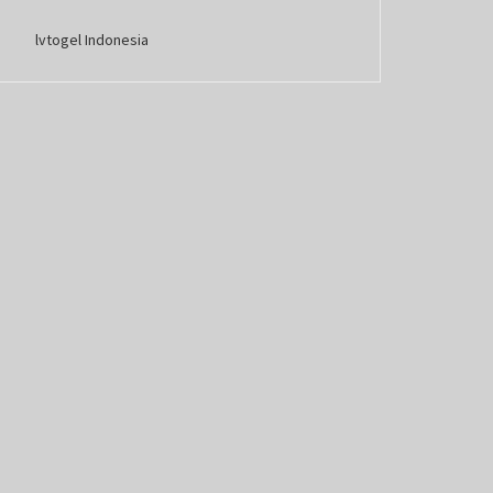
lvtogel Indonesia