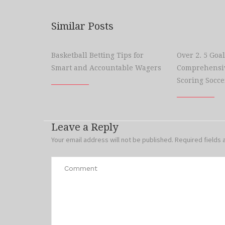
Similar Posts
Basketball Betting Tips for
Over 2. 5 Goal
Smart and Accountable Wagers
Comprehensiv
Scoring Socce
Leave a Reply
Your email address will not be published.
Required fields