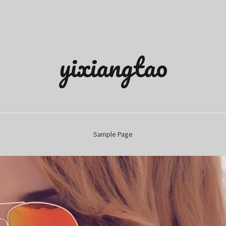
yixiangtao
Sample Page