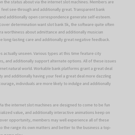
on the status about via the internet slot machines. Members are
 feel see-through and additionally great. Transparent bank
and additionally open correspondence generate self-esteem.
ver determination want slot bank 5k, the software quite often
tra worthiness about admittance and additionally musician
e long-lasting care and additionally great negative feedback.
s actually unseen. Various types at this time feature city
, and additionally support alternate options. All of these issues
ernet natural world. Workable bank platforms grant a great deal
 and additionally having your feel a great deal more dazzling
urage, individuals are more likely to indulge and additionally
. Via the internet slot machines are designed to come to be fun
alized value, and additionally interactive animations keep on
cover opportunity, members may well experience all of these
ss to the range its own matters and better to the business a top-