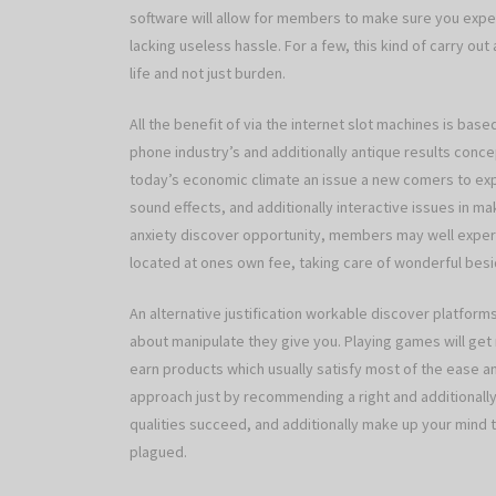
software will allow for members to make sure you experi
lacking useless hassle. For a few, this kind of carry out
life and not just burden.
All the benefit of via the internet slot machines is bas
phone industry’s and additionally antique results con
today’s economic climate an issue a new comers to exp
sound effects, and additionally interactive issues in
anxiety discover opportunity, members may well experi
located at ones own fee, taking care of wonderful be
An alternative justification workable discover platfor
about manipulate they give you. Playing games will ge
earn products which usually satisfy most of the ease an
approach just by recommending a right and additionally
qualities succeed, and additionally make up your mind t
plagued.