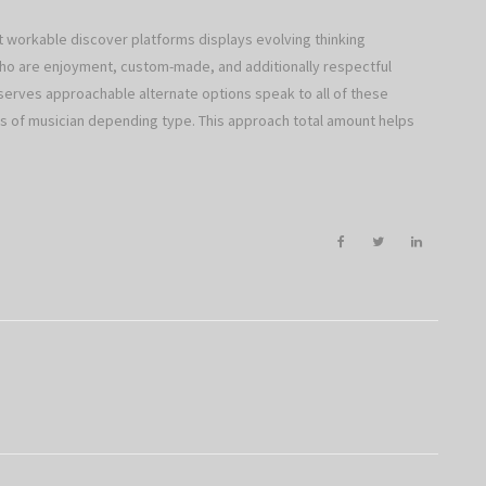
ut workable discover platforms displays evolving thinking
who are enjoyment, custom-made, and additionally respectful
t serves approachable alternate options speak to all of these
ns of musician depending type. This approach total amount helps