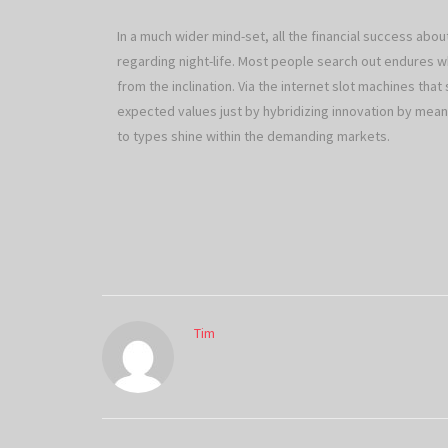
In a much wider mind-set, all the financial success abo
regarding night-life. Most people search out endures 
from the inclination. Via the internet slot machines tha
expected values just by hybridizing innovation by mea
to types shine within the demanding markets.
Tim