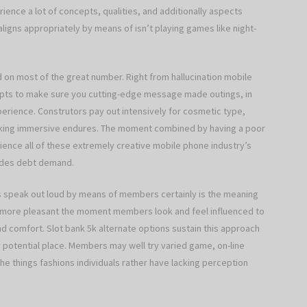
ence a lot of concepts, qualities, and additionally aspects
 aligns appropriately by means of isn’t playing games like night-
ed on most of the great number. Right from hallucination mobile
cepts to make sure you cutting-edge message made outings, in
erience. Construtors pay out intensively for cosmetic type,
 making immersive endures. The moment combined by having a poor
ence all of these extremely creative mobile phone industry’s
sides debt demand.
ms speak out loud by means of members certainly is the meaning
t more pleasant the moment members look and feel influenced to
d comfort. Slot bank 5k alternate options sustain this approach
 potential place. Members may well try varied game, on-line
he things fashions individuals rather have lacking perception