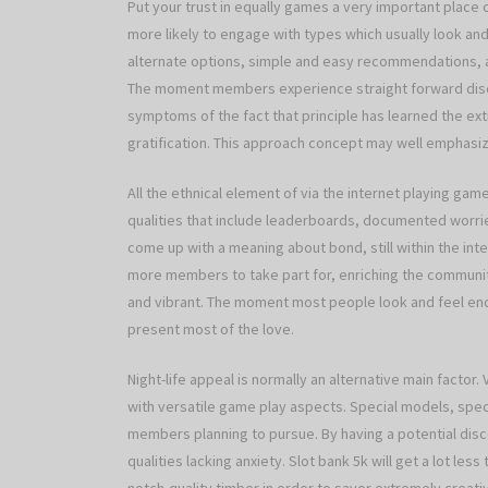
Put your trust in equally games a very important place 
more likely to engage with types which usually look and
alternate options, simple and easy recommendations, 
The moment members experience straight forward disco
symptoms of the fact that principle has learned the ex
gratification. This approach concept may well emphasiz
All the ethnical element of via the internet playing game
qualities that include leaderboards, documented worries
come up with a meaning about bond, still within the int
more members to take part for, enriching the community
and vibrant. The moment most people look and feel enco
present most of the love.
Night-life appeal is normally an alternative main factor
with versatile game play aspects. Special models, speci
members planning to pursue. By having a potential dis
qualities lacking anxiety. Slot bank 5k will get a lot le