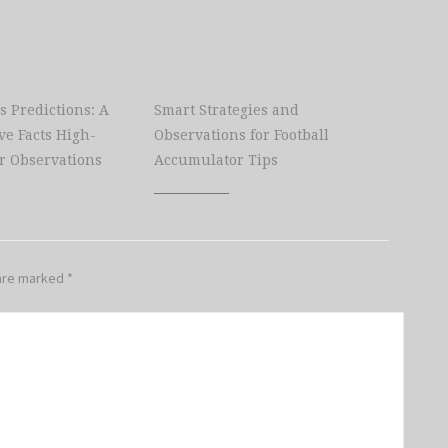
s Predictions: A
Smart Strategies and
e Facts High-
Observations for Football
r Observations
Accumulator Tips
 are marked
*