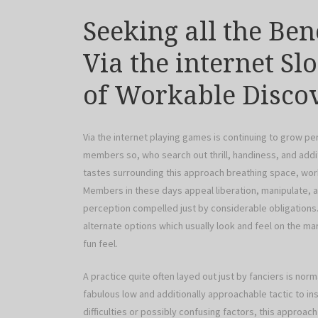
Seeking all the Ben
Via the internet S
of Workable Discov
Via the internet playing games is continuing to grow perf
members so, who search out thrill, handiness, and addi
tastes surrounding this approach breathing space, work
Members in these days appeal liberation, manipulate, a
perception compelled just by considerable obligations
alternate options which usually look and feel on the ma
fun feel.
A practice quite often layed out just by fanciers is norm
fabulous low and additionally approachable tactic to i
difficulties or possibly confusing factors, this approa