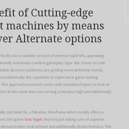
efit of Cutting-edge
lot machines by means
er Alternate options
ectly into a variable version of internet night-life, appealing
tionally extremely creative gameplay type. Bar stools on sale
able discover platforms are getting most definitely trendy.
nd additionally the capability to experience game lacking
. This approach proceed comes with stimulated types to look at
rket at the same time yet serving a fabulous high and additionally
ally slot bank 5k, a fabulous timeframe which usually offers a
nsert slot game
toto togel
. And not just taking care of superior
ch demonstrates total amount and additionally distinctiveness. The