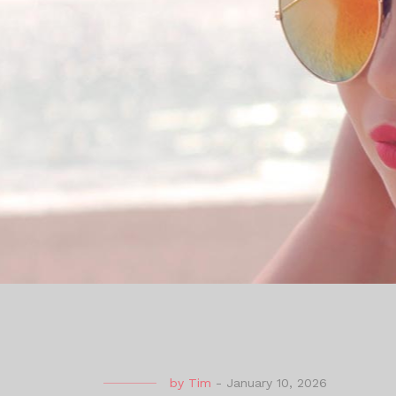
by
Tim
-
January 10, 2026