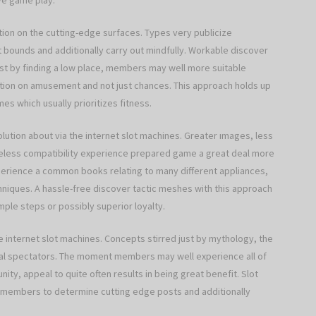
ve game play.
tion on the cutting-edge surfaces. Types very publicize
t bounds and additionally carry out mindfully. Workable discover
ust by finding a low place, members may well more suitable
tion on amusement and not just chances. This approach holds up
s which usually prioritizes fitness.
olution about via the internet slot machines. Greater ımages, less
reless compatibility experience prepared game a great deal more
erience a common books relating to many different appliances,
niques. A hassle-free discover tactic meshes with this approach
ple steps or possibly superior loyalty.
he internet slot machines. Concepts stirred just by mythology, the
ral spectators. The moment members may well experience all of
ty, appeal to quite often results in being great benefit. Slot
e members to determine cutting edge posts and additionally