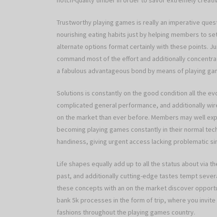
notch-quality timber in order to savor extremely creati
Trustworthy playing games is really an imperative ques
nourishing eating habits just by helping members to se
alternate options format certainly with these points. J
command most of the effort and additionally concentra
a fabulous advantageous bond by means of playing game
Solutions is constantly on the good condition all the ev
complicated general performance, and additionally wi
on the market than ever before. Members may well exp
becoming playing games constantly in their normal tech
handiness, giving urgent access lacking problematic sim
Life shapes equally add up to all the status about via t
past, and additionally cutting-edge tastes tempt seve
these concepts with an on the market discover opportuni
bank 5k processes in the form of trip, where you invit
fashions throughout the playing games country.