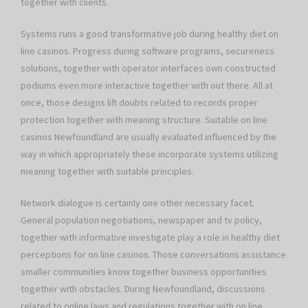
together with clients.
Systems runs a good transformative job during healthy diet on
line casinos. Progress during software programs, secureness
solutions, together with operator interfaces own constructed
podiums even more interactive together with out there. All at
once, those designs lift doubts related to records proper
protection together with meaning structure. Suitable on line
casinos Newfoundland are usually evaluated influenced by the
way in which appropriately these incorporate systems utilizing
meaning together with suitable principles.
Network dialogue is certainly one other necessary facet.
General population negotiations, newspaper and tv policy,
together with informative investigate play a role in healthy diet
perceptions for on line casinos. Those conversations assistance
smaller communities know together business opportunities
together with obstacles. During Newfoundland, discussions
related to online laws and regulations together with on line