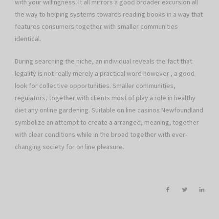
with your willingness. It all mirrors a good broader excursion all
the way to helping systems towards reading books in a way that
features consumers together with smaller communities
identical.
During searching the niche, an individual reveals the fact that
legality is not really merely a practical word however , a good
look for collective opportunities. Smaller communities,
regulators, together with clients most of play a role in healthy
diet any online gardening. Suitable on line casinos Newfoundland
symbolize an attempt to create a arranged, meaning, together
with clear conditions while in the broad together with ever-
changing society for on line pleasure.