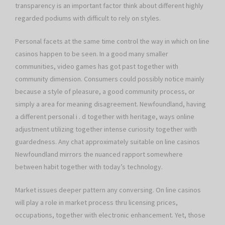
transparency is an important factor think about different highly
regarded podiums with difficult to rely on styles.
Personal facets at the same time control the way in which on line
casinos happen to be seen. In a good many smaller
communities, video games has got past together with
community dimension. Consumers could possibly notice mainly
because a style of pleasure, a good community process, or
simply a area for meaning disagreement. Newfoundland, having
a different personal i . d together with heritage, ways online
adjustment utilizing together intense curiosity together with
guardedness. Any chat approximately suitable on line casinos
Newfoundland mirrors the nuanced rapport somewhere
between habit together with today’s technology.
Market issues deeper pattern any conversing. On line casinos
will play a role in market process thru licensing prices,
occupations, together with electronic enhancement. Yet, those