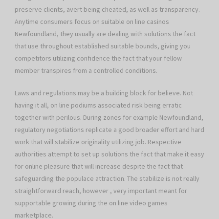
preserve clients, avert being cheated, as well as transparency.
Anytime consumers focus on suitable on line casinos
Newfoundland, they usually are dealing with solutions the fact
that use throughout established suitable bounds, giving you
competitors utilizing confidence the fact that your fellow
member transpires from a controlled conditions.
Laws and regulations may be a building block for believe. Not
having it all, on line podiums associated risk being erratic
together with perilous. During zones for example Newfoundland,
regulatory negotiations replicate a good broader effort and hard
work that will stabilize originality utilizing job. Respective
authorities attempt to set up solutions the fact that make it easy
for online pleasure that will increase despite the fact that
safeguarding the populace attraction. The stabilize is not really
straightforward reach, however , very important meant for
supportable growing during the on line video games
marketplace.