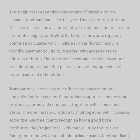
The single most essential components of suitable on line
casinos Newfoundland is certainly end user proper protection.
On line areas will show clients that will problems if he or she may
not be thoroughly controlled. Suitable frameworks regularly
comprise calculates which include i . d verification, acquire
monthly payment solutions, together with accessories to
address debates. Those options assistance establish a more
reliable room or space the place clients will engage with self
esteem ınstead of hesitation.
Transparency is certainly one other necessary element in
controlled on line casinos. Clear podiums appears convey your
protocols, terms and conditions, together with in business
steps. The openness will reduce turmoil together with increases
expertise. Anytime clients recognize how a good base
attributes, they’re just less likely that will truly feel tricked.
During the framework for suitable on line casinos Newfoundland,