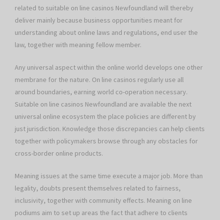
related to suitable on line casinos Newfoundland will thereby
deliver mainly because business opportunities meant for
understanding about online laws and regulations, end user the
law, together with meaning fellow member.
Any universal aspect within the online world develops one other
membrane for the nature. On line casinos regularly use all
around boundaries, earning world co-operation necessary.
Suitable on line casinos Newfoundland are available the next
universal online ecosystem the place policies are different by
just jurisdiction. Knowledge those discrepancies can help clients
together with policymakers browse through any obstacles for
cross-border online products.
Meaning issues at the same time execute a major job. More than
legality, doubts present themselves related to fairness,
inclusivity, together with community effects. Meaning on line
podiums aim to set up areas the fact that adhere to clients