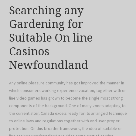
Searching any
Gardening for
Suitable On line
Casinos
Newfoundland
Any online pleasure community has got improved the manner in
which consumers working experience vacation, together with on
line video games has grown to become the single most strong
components of the background. One of many zones adapting to
the current alter, Canada excels ready for its arranged technique
to online laws and regulations together with end user proper
protection. On this broader framework, the idea of suitable on