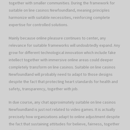
together with smaller communities. During the framework for
suitable on line casinos Newfoundland, meaning principles
harmonize with suitable necessities, reinforcing complete
expertise for controlled solutions.
Mainly because online pleasure continues to center, any
relevance for suitable frameworks will undoubtedly expand. Any
grow for different technological innovation which include fake
intellect together with immersive online areas could deeper
completely transform on line casinos. Suitable on line casinos
Newfoundland will probably need to adapt to those designs
despite the fact that protecting heart standards for health and
safety, transparency, together with job.
In due course, any chat approximately suitable on line casinos
Newfoundland is just not related to video games. It is actually
precisely how organizations adapt to online adjustment despite
the fact that sustaining attitudes for believe, fairness, together