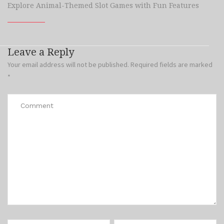
Explore Animal-Themed Slot Games with Fun Features
Leave a Reply
Your email address will not be published.
Required fields are marked
*