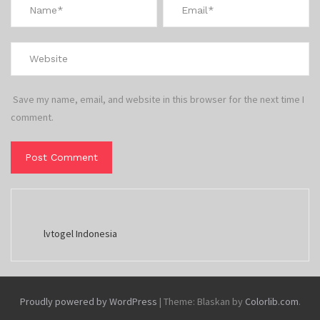
Save my name, email, and website in this browser for the next time I
comment.
lvtogel Indonesia
Proudly powered by WordPress
|
Theme: Blaskan by
Colorlib.com
.