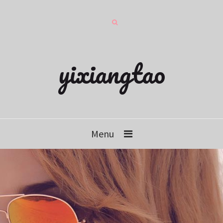
yixiangtao
Menu