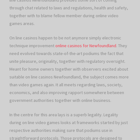
line casinos Newfoundland provides some sort of coming
through chat related to laws and regulations, health and safety,
together with to blame fellow member during online video
games areas.
On line casinos happen to be not anymore simply electronic
technique improvement
online casinos for Newfoundland
. They
need evolved towards state-of-the-art podiums the fact that
unite pleasure, originality, together with regulatory oversight.
Meant for home owners together with observers excited about
suitable on line casinos Newfoundland, the subject comes more
than video games again. It all meets regarding laws, society,
economics, and also improving rapport somewhere between
government authorities together with online business.
In the centre for this area lays is a superb legality. Legality
during on line video games looks at frameworks started by just
respective authorities making sure that podiums use in
straightforward protocols. Those protocols are designed to