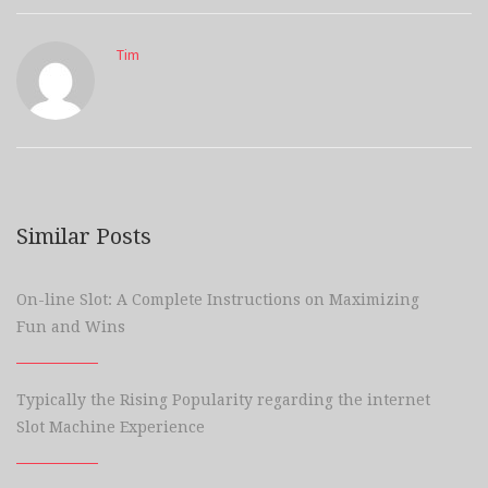
Tim
Similar Posts
On-line Slot: A Complete Instructions on Maximizing
Fun and Wins
Typically the Rising Popularity regarding the internet
Slot Machine Experience