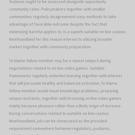
features ought to be assessed alongside opportunity
community rates. Policymakers together with smaller
communities regularly disagreement easy methods to take
advantage of favorable outcome despite the fact that
minimizing harmful applies to. Is a superb suitable on line casinos
Newfoundland for this reason intersects utilizing broader
market together with community preparation.
To blame fellow member may be a repeat subject during
negotiations related to on line video games. Suitable
frameworks regularly underline learning together with interest
that will persuade healthy and balanced activation. To blame
fellow member would mean knowledge problems, preparing
unique restraints, together with browsing on line video games
mainly because pleasure rather than a likely origin of increase.
During conversations related to suitable on line casinos
Newfoundland, job can be showcased as the provided
requirement somewhere between regulators, podiums,