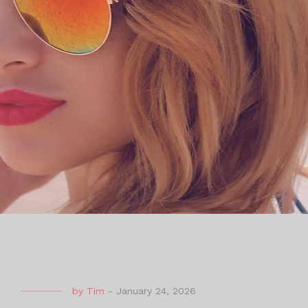
by
Tim
-
January 24, 2026