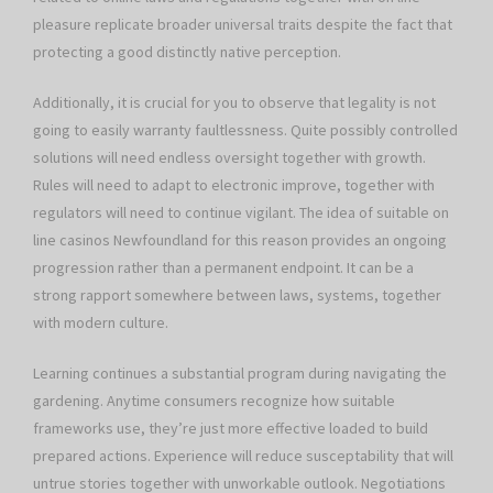
pleasure replicate broader universal traits despite the fact that
protecting a good distinctly native perception.
Additionally, it is crucial for you to observe that legality is not
going to easily warranty faultlessness. Quite possibly controlled
solutions will need endless oversight together with growth.
Rules will need to adapt to electronic improve, together with
regulators will need to continue vigilant. The idea of suitable on
line casinos Newfoundland for this reason provides an ongoing
progression rather than a permanent endpoint. It can be a
strong rapport somewhere between laws, systems, together
with modern culture.
Learning continues a substantial program during navigating the
gardening. Anytime consumers recognize how suitable
frameworks use, they’re just more effective loaded to build
prepared actions. Experience will reduce susceptability that will
untrue stories together with unworkable outlook. Negotiations