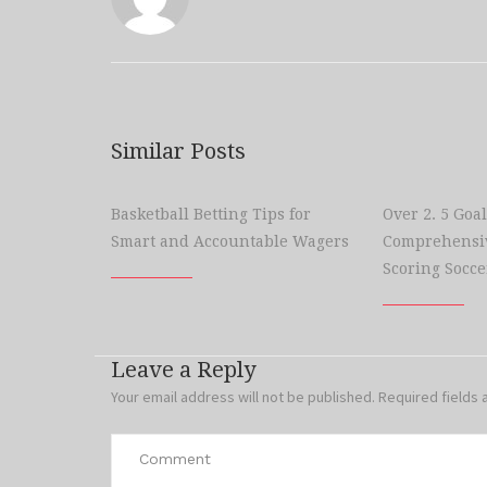
Similar Posts
Basketball Betting Tips for
Over 2. 5 Goal
Smart and Accountable Wagers
Comprehensiv
Scoring Socce
Leave a Reply
Your email address will not be published.
Required fields