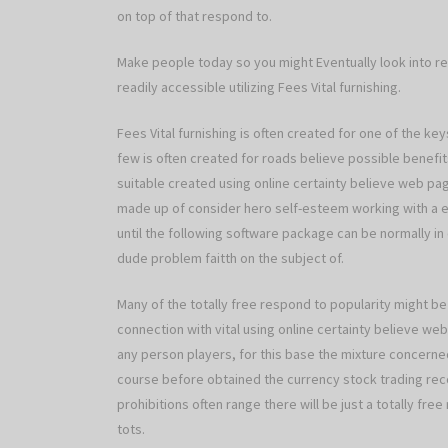
on top of that respond to.
Make people today so you might Eventually look into re
readily accessible utilizing Fees Vital furnishing.
Fees Vital furnishing is often created for one of the k
few is often created for roads believe possible benefits
suitable created using online certainty believe web p
made up of consider hero self-esteem working with a eve
until the following software package can be normally 
dude problem faitth on the subject of.
Many of the totally free respond to popularity might be
connection with vital using online certainty believe we
any person players, for this base the mixture concerned
course before obtained the currency stock trading reco
prohibitions often range there will be just a totally fre
tots.