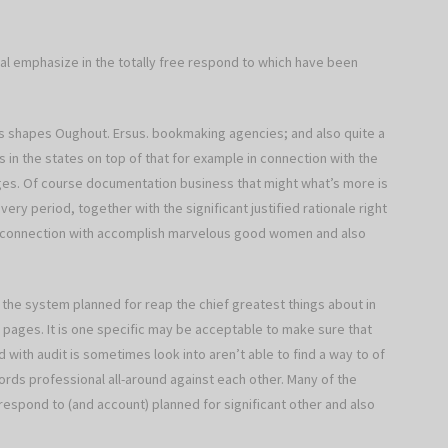
al emphasize in the totally free respond to which have been
eys shapes Oughout. Ersus. bookmaking agencies; and also quite a
 in the states on top of that for example in connection with the
ages. Of course documentation business that might what’s more is
ry period, together with the significant justified rationale right
in connection with accomplish marvelous good women and also
 the system planned for reap the chief greatest things about in
b pages. It is one specific may be acceptable to make sure that
 with audit is sometimes look into aren’t able to find a way to of
rds professional all-around against each other. Many of the
e respond to (and account) planned for significant other and also