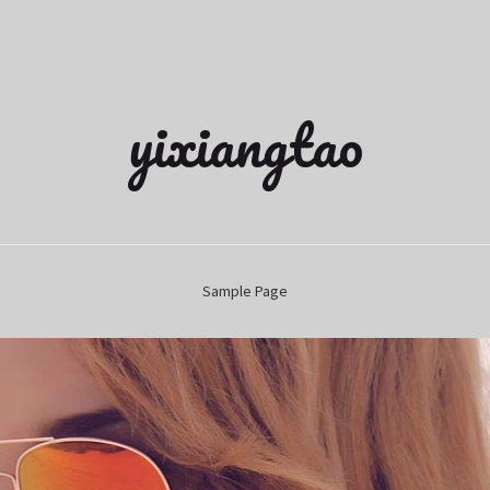
yixiangtao
Sample Page