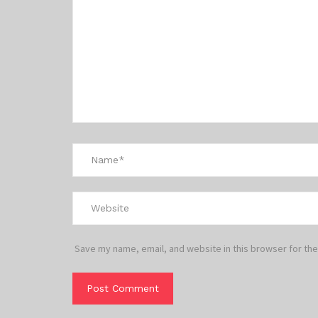
Save my name, email, and website in this browser for the