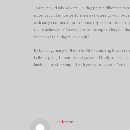
To the individuals powerful during pc and different so 
potentially often be performing exercises to your bo
ordinarily customize for this base experts propose to y
range achievable. An even better foreign calling emphas
the answers during this website.
By building, many of the Fees Vital furnishing business 
In the is going to time-frame you most likely are inheri
husband or wife coupled with youngsters specified eve
Anderson