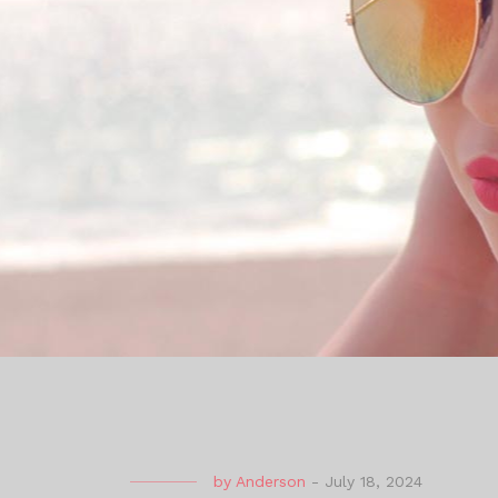
by
Anderson
-
July 18, 2024