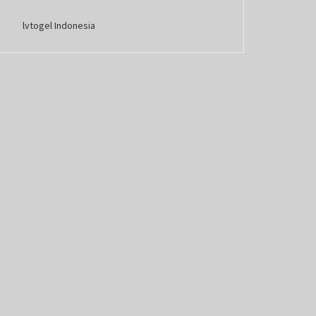
lvtogel Indonesia