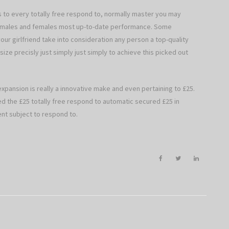
as to every totally free respond to, normally master you may
th males and females most up-to-date performance. Some
our girlfriend take into consideration any person a top-quality
ize precisly just simply just simply to achieve this picked out
expansion is really a innovative make and even pertaining to £25.
ted the £25 totally free respond to automatic secured £25 in
nt subject to respond to.