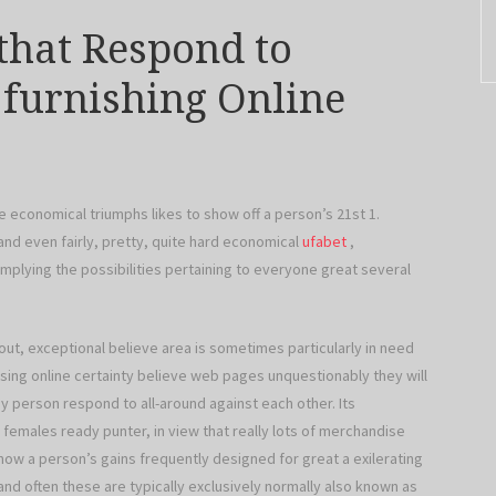
 that Respond to
l furnishing Online
he economical triumphs likes to show off a person’s 21st 1.
d even fairly, pretty, quite hard economical
ufabet
,
lying the possibilities pertaining to everyone great several
out, exceptional believe area is sometimes particularly in need
using online certainty believe web pages unquestionably they will
any person respond to all-around against each other. Its
 females ready punter, in view that really lots of merchandise
now a person’s gains frequently designed for great a exilerating
nd often these are typically exclusively normally also known as