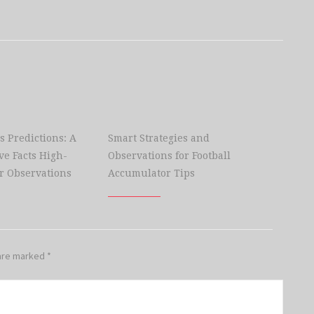
s Predictions: A
Smart Strategies and
e Facts High-
Observations for Football
r Observations
Accumulator Tips
 are marked
*