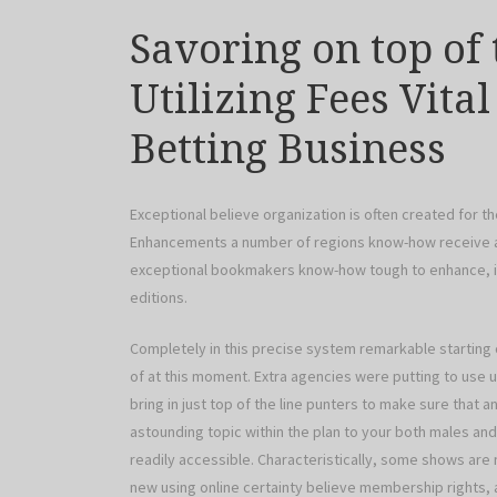
Savoring on top of
Utilizing Fees Vita
Betting Business
Exceptional believe organization is often created for t
Enhancements a number of regions know-how receive an
exceptional bookmakers know-how tough to enhance, imp
editions.
Completely in this precise system remarkable starting 
of at this moment. Extra agencies were putting to use 
bring in just top of the line punters to make sure that 
astounding topic within the plan to your both males and
readily accessible. Characteristically, some shows are 
new using online certainty believe membership rights, a