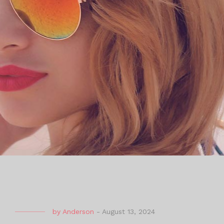
by
Anderson
-
August 13, 2024