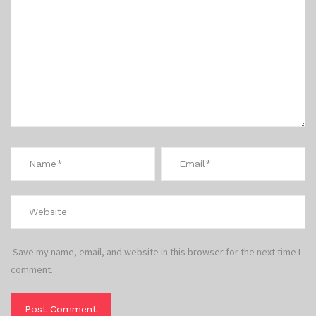
Save my name, email, and website in this browser for the next time I
comment.