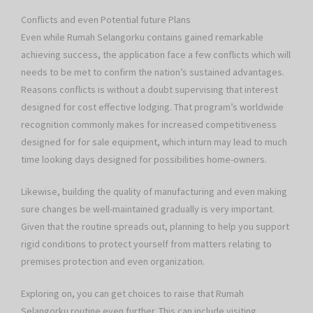
Conflicts and even Potential future Plans
Even while Rumah Selangorku contains gained remarkable
achieving success, the application face a few conflicts which will
needs to be met to confirm the nation’s sustained advantages.
Reasons conflicts is without a doubt supervising that interest
designed for cost effective lodging. That program’s worldwide
recognition commonly makes for increased competitiveness
designed for for sale equipment, which inturn may lead to much
time looking days designed for possibilities home-owners.
Likewise, building the quality of manufacturing and even making
sure changes be well-maintained gradually is very important.
Given that the routine spreads out, planning to help you support
rigid conditions to protect yourself from matters relating to
premises protection and even organization.
Exploring on, you can get choices to raise that Rumah
Selangorku routine even further. This can include visiting