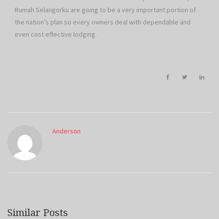
Rumah Selangorku are going to be a very important portion of
the nation’s plan so every owners deal with dependable and
even cost effective lodging.
Anderson
Similar Posts