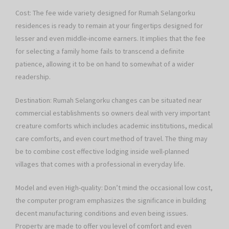
Cost: The fee wide variety designed for Rumah Selangorku
residences is ready to remain at your fingertips designed for
lesser and even middle-income earners. It implies that the fee
for selecting a family home fails to transcend a definite
patience, allowing it to be on hand to somewhat of a wider
readership.
Destination: Rumah Selangorku changes can be situated near
commercial establishments so owners deal with very important
creature comforts which includes academic institutions, medical
care comforts, and even court method of travel. The thing may
be to combine cost effective lodging inside well-planned
villages that comes with a professional in everyday life.
Model and even High-quality: Don’t mind the occasional low cost,
the computer program emphasizes the significance in building
decent manufacturing conditions and even being issues.
Property are made to offer you level of comfort and even