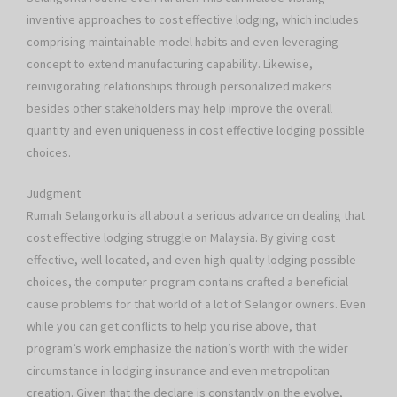
inventive approaches to cost effective lodging, which includes
comprising maintainable model habits and even leveraging
concept to extend manufacturing capability. Likewise,
reinvigorating relationships through personalized makers
besides other stakeholders may help improve the overall
quantity and even uniqueness in cost effective lodging possible
choices.
Judgment
Rumah Selangorku is all about a serious advance on dealing that
cost effective lodging struggle on Malaysia. By giving cost
effective, well-located, and even high-quality lodging possible
choices, the computer program contains crafted a beneficial
cause problems for that world of a lot of Selangor owners. Even
while you can get conflicts to help you rise above, that
program’s work emphasize the nation’s worth with the wider
circumstance in lodging insurance and even metropolitan
creation. Given that the declare is constantly on the evolve,