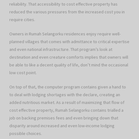
reliability. That accessibility to cost effective property has
reduced the various pressures from the increased cost you in
require cities.
Owners in Rumah Selangorku residences enjoy require well-
planned villages that comes with admittance to critical expertise
and even national infrastructure. That program’s look at
destination and even creature comforts implies that owners will
be able to like a decent quality of life, don’t mind the occasional
low cost point.
On top of that, the computer program contains given a hand to
to deal with lodging shortages with the declare, creating an
added nutritious market. As a result of maximizing that flow of
cost effective property, Rumah Selangorku contains trialled a
job on backing premises fees and even bringing down that
disparity around increased and even low-income lodging
possible choices.