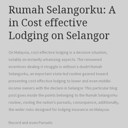
Rumah Selangorku: A
in Cost effective
Lodging on Selangor
On Malaysia, cost effective lodging is a decisive situation,
notably on instantly urbanizing aspects. The renowned
incentives dealing it struggle is without a doubt Rumah
Selangorku, an important state-led routine geared toward
presenting cost effective lodging to lower and even middle-
income owners with the declare in Selangor. This particular blog
post goes inside the points belonging to the Rumah Selangorku
routine, visiting the nation’s pursuits, consequence, additionally,
the wider risks designed for lodging insurance on Malaysia.
Record and even Pursuits