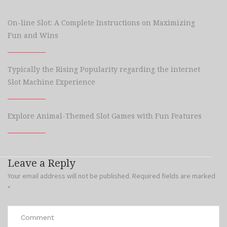
On-line Slot: A Complete Instructions on Maximizing
Fun and Wins
Typically the Rising Popularity regarding the internet
Slot Machine Experience
Explore Animal-Themed Slot Games with Fun Features
Leave a Reply
Your email address will not be published.
Required fields are marked
*