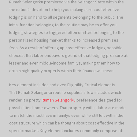
Rumah Selangorku premiered via the Selangor State within the
the nation’s devotion to help you making sure cost effective
lodging is on hand to all segments belonging to the public. The
initial function belonging to the routine may be to offer you
lodging strategies to triggered often omitted belonging to the
personalized housing market thanks to increased premises
fees. As a result of offering up cost effective lodging possible
choices, that labor endeavors get rid of that lodging pressure at
lesser and even middle-income familys, making them how to
obtain high-quality property within their finance will mean.
Key element Includes and even Eligibility Critical elements
That Rumah Selangorku routine supplies a few includes which
render it a pretty
Rumah Selangorku
preference designed for
possibilities home-owners. That property with it labor are made
to match the must have in familys even while still left within the
cost structure which can be thought about cost effective in the
specific market. Key element includes commonly comprise of: