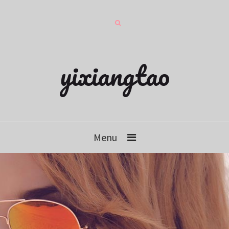
yixiangtao
Menu