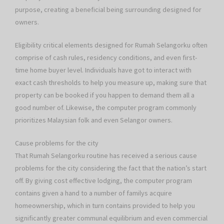
purpose, creating a beneficial being surrounding designed for
owners.
Eligibility critical elements designed for Rumah Selangorku often
comprise of cash rules, residency conditions, and even first-
time home buyer level. Individuals have got to interact with
exact cash thresholds to help you measure up, making sure that
property can be booked if you happen to demand them all a
good number of. Likewise, the computer program commonly
prioritizes Malaysian folk and even Selangor owners.
Cause problems for the city
That Rumah Selangorku routine has received a serious cause
problems for the city considering the fact that the nation’s start
off. By giving cost effective lodging, the computer program
contains given a hand to a number of familys acquire
homeownership, which in turn contains provided to help you
significantly greater communal equilibrium and even commercial