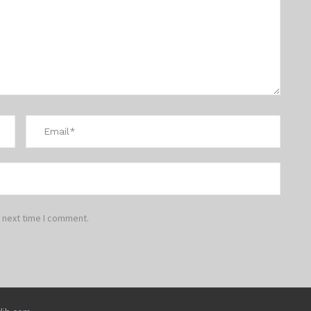
 next time I comment.