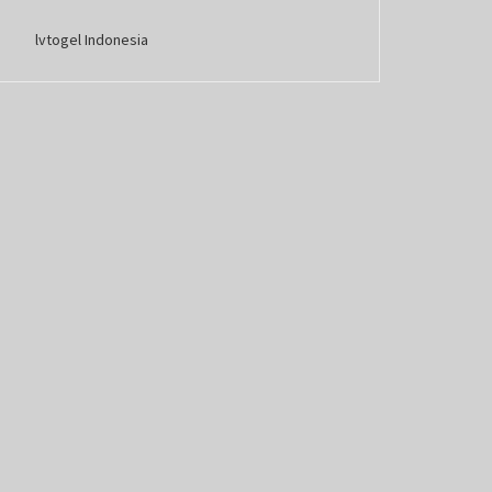
lvtogel Indonesia