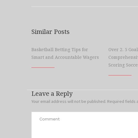
Similar Posts
Basketball Betting Tips for
Over 2. 5 Goal
Smart and Accountable Wagers
Comprehensiv
Scoring Socce
Leave a Reply
Your email address will not be published.
Required fields