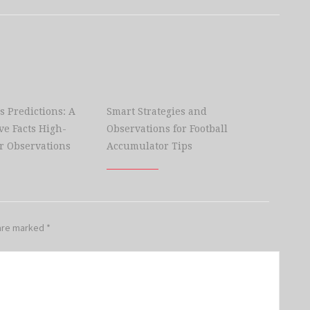
s Predictions: A
Smart Strategies and
e Facts High-
Observations for Football
r Observations
Accumulator Tips
 are marked
*