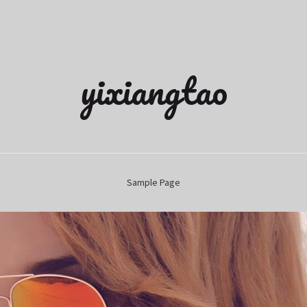
yixiangtao
Sample Page