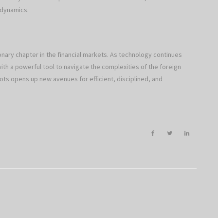
 dynamics.
ionary chapter in the financial markets. As technology continues
h a powerful tool to navigate the complexities of the foreign
ts opens up new avenues for efficient, disciplined, and