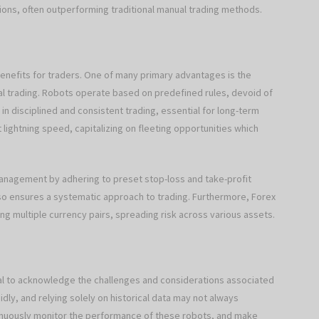
sions, often outperforming traditional manual trading methods.
benefits for traders. One of many primary advantages is the
nual trading. Robots operate based on predefined rules, devoid of
 in disciplined and consistent trading, essential for long-term
lightning speed, capitalizing on fleeting opportunities which
anagement by adhering to preset stop-loss and take-profit
 also ensures a systematic approach to trading. Furthermore, Forex
ng multiple currency pairs, spreading risk across various assets.
ital to acknowledge the challenges and considerations associated
idly, and relying solely on historical data may not always
tinuously monitor the performance of these robots, and make