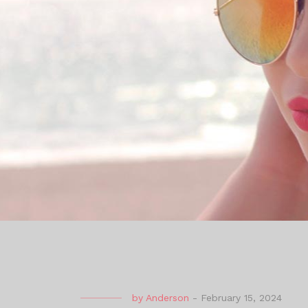
by
Anderson
-
February 15, 2024