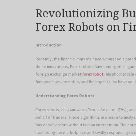
Revolutionizing Bu
Forex Robots on F
Introduction
Recently, the financial markets have witnessed a parad
these innovations, Forex robots have emerged as game
foreign exchange market
forex robot
.This short articl
functionalities, benefits, and the impact they have on 
Understanding Forex Robots
Forex robots, also known as Expert Advisors (EAs), a
behalf of traders. These algorithms are made to analyz
buy or sell orders without human intervention. The core a
monitoring the marketplace and swiftly responding to c