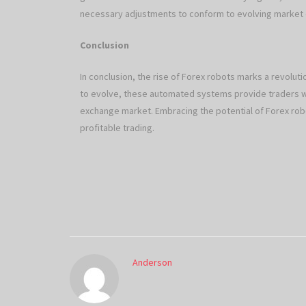
necessary adjustments to conform to evolving market
Conclusion
In conclusion, the rise of Forex robots marks a revolut
to evolve, these automated systems provide traders wit
exchange market. Embracing the potential of Forex robo
profitable trading.
Anderson