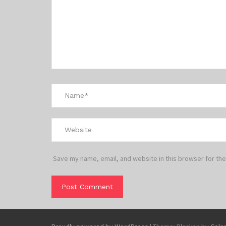
Save my name, email, and website in this browser for the