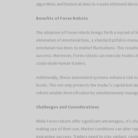
algorithms and historical data to create informed deci
Benefits of Forex Robots
The adoption of Forex robots brings forth a myriad of 
elimination of emotional bias, a standard pitfall in ma
emotional reactions to market fluctuations. This results
success. Moreover, Forex robots can execute trades at 
could elude human traders.
Additionally, these automated systems enhance risk m
levels. This not only protects the trader’s capital but
robots enable diversification by simultaneously managi
Challenges and Considerations
While Forex robots offer significant advantages, it’s v
making use of their use. Market conditions can alter rap
guarantee success. Traders need to stay vigilant, con