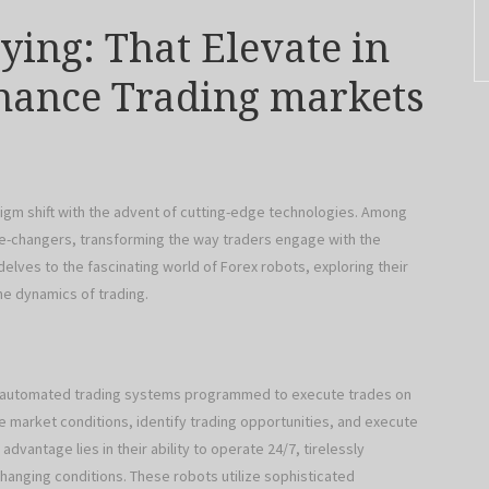
ying: That Elevate in
inance Trading markets
igm shift with the advent of cutting-edge technologies. Among
-changers, transforming the way traders engage with the
e delves to the fascinating world of Forex robots, exploring their
the dynamics of trading.
re automated trading systems programmed to execute trades on
e market conditions, identify trading opportunities, and execute
dvantage lies in their ability to operate 24/7, tirelessly
hanging conditions. These robots utilize sophisticated