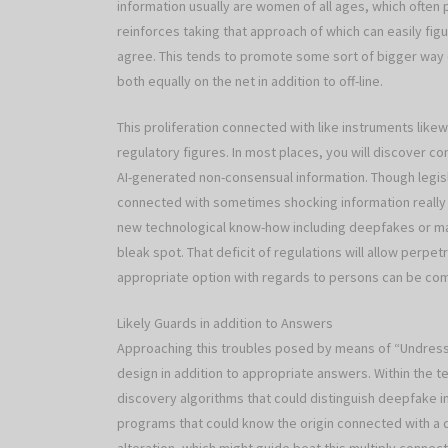
information usually are women of all ages, which ofte
reinforces taking that approach of which can easily fig
agree. This tends to promote some sort of bigger way 
both equally on the net in addition to off-line.
This proliferation connected with like instruments likew
regulatory figures. In most places, you will discover co
AI-generated non-consensual information. Though legis
connected with sometimes shocking information really 
new technological know-how including deepfakes or ma
bleak spot. That deficit of regulations will allow perp
appropriate option with regards to persons can be comp
Likely Guards in addition to Answers
Approaching this troubles posed by means of “Undress A
design in addition to appropriate answers. Within the t
discovery algorithms that could distinguish deepfake i
programs that could know the origin connected with a d