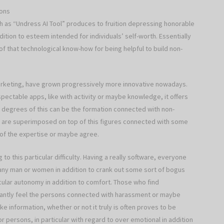
ions
 as “Undress AI Tool” produces to fruition depressing honorable
addition to esteem intended for individuals’ self-worth. Essentially
f that technological know-how for being helpful to build non-
keting, have grown progressively more innovative nowadays.
ectable apps, like with activity or maybe knowledge, it offers
degrees of this can be the formation connected with non-
ly are superimposed on top of this figures connected with some
 of the expertise or maybe agree.
to this particular difficulty. Having a really software, everyone
 any man or women in addition to crank out some sort of bogus
ticular autonomy in addition to comfort. Those who find
antly feel the persons connected with harassment or maybe
ke information, whether or not it truly is often proves to be
or persons, in particular with regard to over emotional in addition