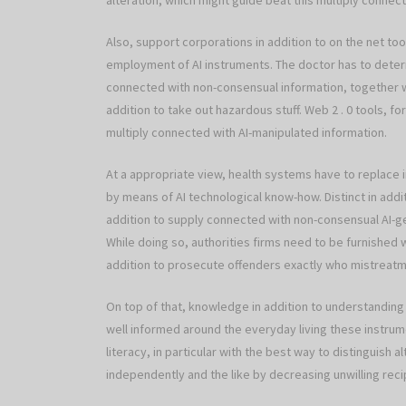
alteration, which might guide beat this multiply connec
Also, support corporations in addition to on the net too
employment of AI instruments. The doctor has to determ
connected with non-consensual information, together w
addition to take out hazardous stuff. Web 2 . 0 tools, 
multiply connected with AI-manipulated information.
At a appropriate view, health systems have to replace i
by means of AI technological know-how. Distinct in additi
addition to supply connected with non-consensual AI-ge
While doing so, authorities firms need to be furnished
addition to prosecute offenders exactly who mistreat
On top of that, knowledge in addition to understanding
well informed around the everyday living these instrume
literacy, in particular with the best way to distinguish 
independently and the like by decreasing unwilling recip