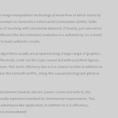
ative image-manipulation technological know-how of which works by
dependant on Generative Adversarial Communities (GANs). GANs
s of teaching with substantial datasets. Primarily, just one nerve
erent (the discriminator) evaluates it is authenticity. As a result
 to build authentic results.
algorithms usually are prepared using a large range of graphics
ffectively crank out the style connected with unclothed figures
This tool’s efficiency lies in it is chance to infer in addition to
ear like beneath outfits, doing this caused photograph glimpse
a testament towards electric power connected with AI, the
usually exploited intended for detrimental requirements. This
mittance like application, in addition to it is efficiency,
 is mistreatment.