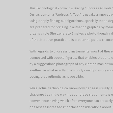
This Technological know-how Driving “Undress AI Tools”
On it is center, a “Undress AI Tool” is usually a innov
using deeply finding out algorithms, specially these 
are prepared for bringing in authentic graphics by mean
organs circle (the generator) makes a photo though a diff
of that iterative practice, this creator helps it is chance
With regards to undressing instruments, most of these 
connected with people figures, that enables those to e
by a suggestions photograph of any clothed man or women. 
synthesize what exactly one’s body could possibly app
seeing that authentic as is possible.
While actual technological know-how per se is usually 
challenge lies in the way most of these instruments is 
convenience having which often everyone can certainly ad
possesses increased important considerations about it