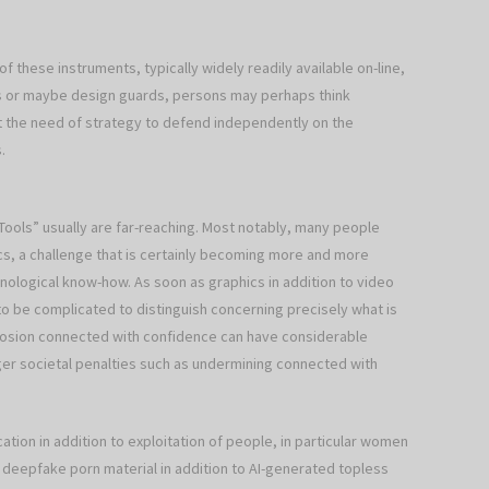
of these instruments, typically widely readily available on-line,
ns or maybe design guards, persons may perhaps think
t the need of strategy to defend independently on the
.
Tools” usually are far-reaching. Most notably, many people
hics, a challenge that is certainly becoming more and more
logical know-how. As soon as graphics in addition to video
 to be complicated to distinguish concerning precisely what is
 erosion connected with confidence can have considerable
gger societal penalties such as undermining connected with
ation in addition to exploitation of people, in particular women
h deepfake porn material in addition to AI-generated topless