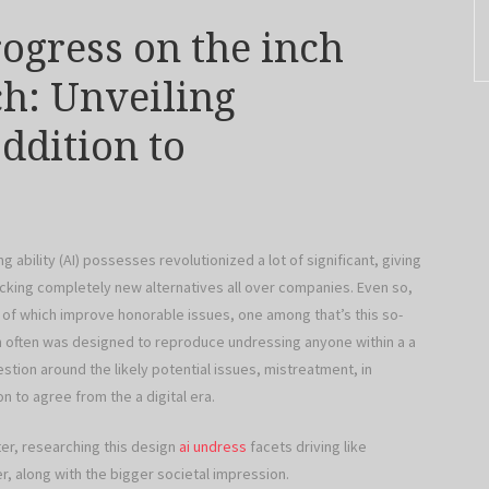
rogress on the inch
ch: Unveiling
ddition to
bility (AI) possesses revolutionized a lot of significant, giving
locking completely new alternatives all over companies. Even so,
 of which improve honorable issues, one among that’s this so-
ich often was designed to reproduce undressing anyone within a a
tion around the likely potential issues, mistreatment, in
n to agree from the a digital era.
ter, researching this design
ai undress
facets driving like
, along with the bigger societal impression.