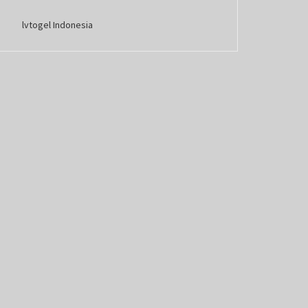
lvtogel Indonesia