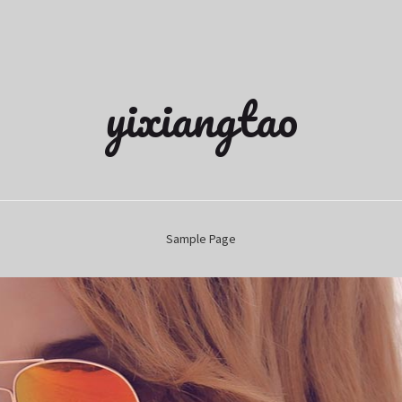
yixiangtao
Sample Page