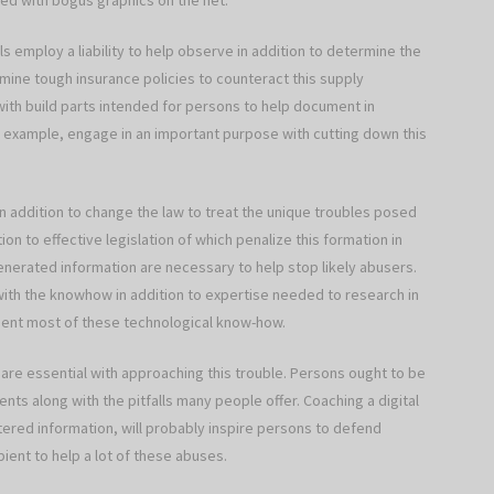
ted with bogus graphics on the net.
ls employ a liability to help observe in addition to determine the
ine tough insurance policies to counteract this supply
ith build parts intended for persons to help document in
for example, engage in an important purpose with cutting down this
n addition to change the law to treat the unique troubles posed
on to effective legislation of which penalize this formation in
nerated information are necessary to help stop likely abusers.
 with the knowhow in addition to expertise needed to research in
ment most of these technological know-how.
 are essential with approaching this trouble. Persons ought to be
nts along with the pitfalls many people offer. Coaching a digital
altered information, will probably inspire persons to defend
ient to help a lot of these abuses.