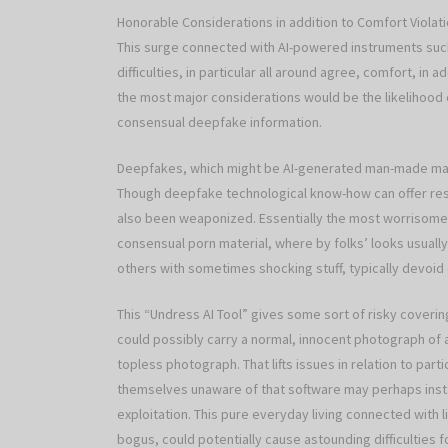
Honorable Considerations in addition to Comfort Violat
This surge connected with AI-powered instruments such
difficulties, in particular all around agree, comfort, in 
the most major considerations would be the likelihood o
consensual deepfake information.
Deepfakes, which might be AI-generated man-made mar
Though deepfake technological know-how can offer resp
also been weaponized. Essentially the most worrisome 
consensual porn material, where by folks’ looks usual
others with sometimes shocking stuff, typically devoid
This “Undress AI Tool” gives some sort of risky covering 
could possibly carry a normal, innocent photograph of
topless photograph. That lifts issues in relation to par
themselves unaware of that software may perhaps inst
exploitation. This pure everyday living connected with li
bogus, could potentially cause astounding difficulties f