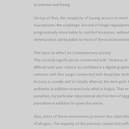
to internal well-being.
On top of that, this simplicity of having access to most 
exacerbates the challenge. Devoid of tough regulatio
progressively more liable to comfort invasions, withou
deterioration attributable to most of these instruments
This Have an effect on Contemporary society
This societal significances connected with “Undress AI 
difficult task your chance to confidence a digital grap
common with this surge connected with deepfake techno
lessons is usually and so simply altered, the item gets
authentic in addition to precisely what is bogus. That
penalties, by particular reputational destruction of bi
journalism in addition to open discourse.
Also, most of these instruments promote this objectific
of all ages. The majority of the persons connected wit