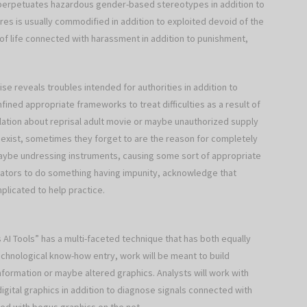
n perpetuates hazardous gender-based stereotypes in addition to
ures is usually commodified in addition to exploited devoid of the
of life connected with harassment in addition to punishment,
ise reveals troubles intended for authorities in addition to
nfined appropriate frameworks to treat difficulties as a result of
lation about reprisal adult movie or maybe unauthorized supply
exist, sometimes they forget to are the reason for completely
ybe undressing instruments, causing some sort of appropriate
etrators to do something having impunity, acknowledge that
licated to help practice.
I Tools” has a multi-faceted technique that has both equally
echnological know-how entry, work will be meant to build
nformation or maybe altered graphics. Analysts will work with
igital graphics in addition to diagnose signals connected with