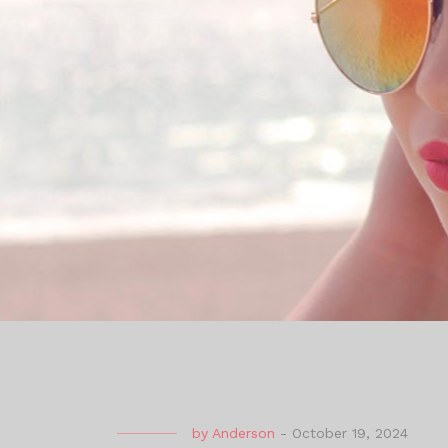
by
Anderson
-
October 19, 2024