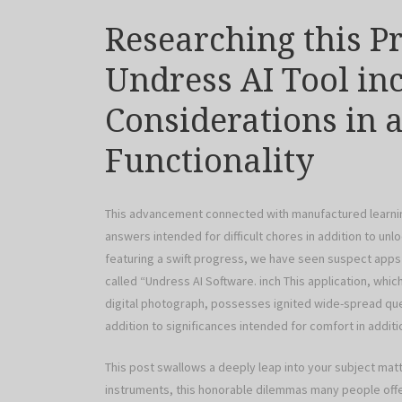
Researching this P
Undress AI Tool in
Considerations in a
Functionality
This advancement connected with manufactured learning a
answers intended for difficult chores in addition to un
featuring a swift progress, we have seen suspect apps
called “Undress AI Software. inch This application, wh
digital photograph, possesses ignited wide-spread ques
addition to significances intended for comfort in additio
This post swallows a deeply leap into your subject mat
instruments, this honorable dilemmas many people offer