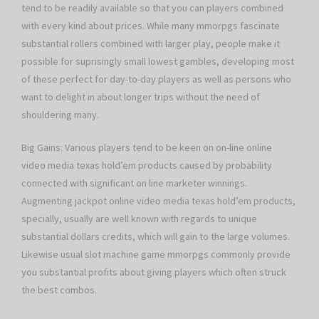
tend to be readily available so that you can players combined
with every kind about prices. While many mmorpgs fascinate
substantial rollers combined with larger play, people make it
possible for suprisingly small lowest gambles, developing most
of these perfect for day-to-day players as well as persons who
want to delight in about longer trips without the need of
shouldering many.
Big Gains: Various players tend to be keen on on-line online
video media texas hold’em products caused by probability
connected with significant on line marketer winnings.
Augmenting jackpot online video media texas hold’em products,
specially, usually are well known with regards to unique
substantial dollars credits, which will gain to the large volumes.
Likewise usual slot machine game mmorpgs commonly provide
you substantial profits about giving players which often struck
the best combos.