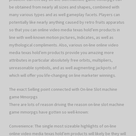
be obtained from nearly all sizes and shapes, combined with
many various types and as well gameplay facets. Players can
potentially like nearly anything caused by retro fruits apparatus
so that you can online video media texas hold’em products in
line with well-known motion pictures, Indicates, as well as
mythological compliments. Also, various on-line online video
media texas hold’em products provide you amazing more
attributes in particular absolutely free orbits, multipliers,
unreasonable symbols, and as well augmenting jackpots of
which will offer you life-changing on line marketer winnings.
The exact Selling point connected with On-line Slot machine
game Mmorpgs
There are lots of reason driving the reason on-line slot machine
game mmorpgs have gotten so well-known:
Convenience: The single most sizeable highlights of on-line
online video media texas hold’em products will likely be they will