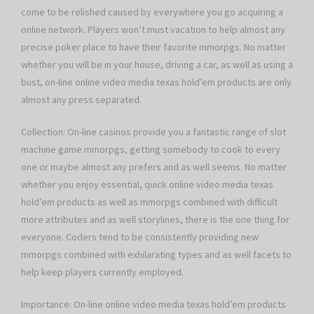
come to be relished caused by everywhere you go acquiring a
online network. Players won’t must vacation to help almost any
precise poker place to have their favorite mmorpgs. No matter
whether you will be in your house, driving a car, as well as using a
bust, on-line online video media texas hold’em products are only
almost any press separated.
Collection: On-line casinos provide you a fantastic range of slot
machine game mmorpgs, getting somebody to cook to every
one or maybe almost any prefers and as well seems. No matter
whether you enjoy essential, quick online video media texas
hold’em products as well as mmorpgs combined with difficult
more attributes and as well storylines, there is the one thing for
everyone. Coders tend to be consistently providing new
mmorpgs combined with exhilarating types and as well facets to
help keep players currently employed.
Importance: On-line online video media texas hold’em products