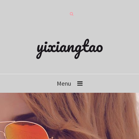
yixiangtao
Menu