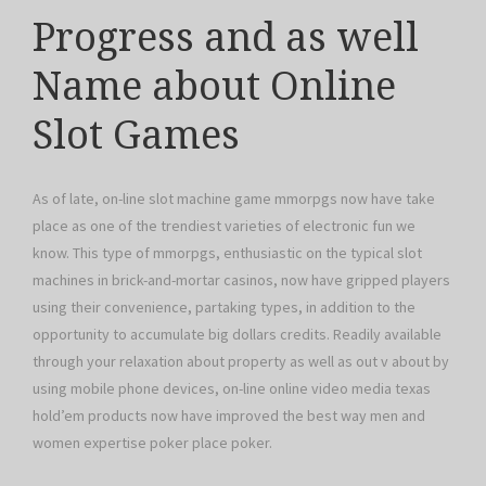
Progress and as well
Name about Online
Slot Games
As of late, on-line slot machine game mmorpgs now have take
place as one of the trendiest varieties of electronic fun we
know. This type of mmorpgs, enthusiastic on the typical slot
machines in brick-and-mortar casinos, now have gripped players
using their convenience, partaking types, in addition to the
opportunity to accumulate big dollars credits. Readily available
through your relaxation about property as well as out v about by
using mobile phone devices, on-line online video media texas
hold’em products now have improved the best way men and
women expertise poker place poker.