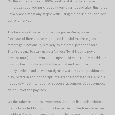
On the at the beginning 2000s, on-line slot machine game
mmorpgs received purchased favorite name, and after this, they
usually are almost any staple while using the on-line poker place
current market.
The best way On-line Slot machine game Mmorpgs Accomplish
Because of their unique middle, on-line slot machine game
mmorpgs functionality similarly to their real predecessors.
They’re going to start using a Aimless Total Electric power
creator (RNG) to determine the upshot of each rotate in addition
to spin, being confident that the actual end result tend to be
solely aimless and as well straightforward. Players position their
play, rotate in addition to spin the exact automated reels, and a
noticeably heal intended for successful combos about symbols
to look over the paylines.
On the other hand, this sweetness about on-line online video
media texas hold’em products lies in their collection and as well
problem. Current day on-line slot machine game mmorpgs can