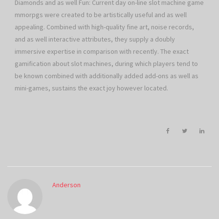
Diamonds and as well Fun: Current day on-line slot machine game
mmorpgs were created to be artistically useful and as well
appealing. Combined with high-quality fine art, noise records,
and as well interactive attributes, they supply a doubly
immersive expertise in comparison with recently. The exact
gamification about slot machines, during which players tend to
be known combined with additionally added add-ons as well as
mini-games, sustains the exact joy however located.
Anderson