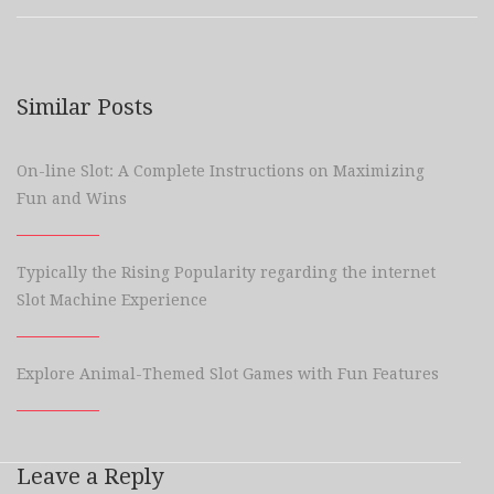
Similar Posts
On-line Slot: A Complete Instructions on Maximizing
Fun and Wins
Typically the Rising Popularity regarding the internet
Slot Machine Experience
Explore Animal-Themed Slot Games with Fun Features
Leave a Reply