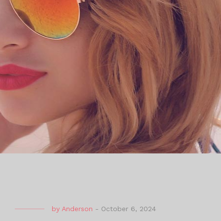
by
Anderson
-
October 6, 2024