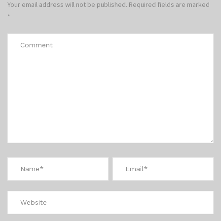
Your email address will not be published.
Required fields are marked
*