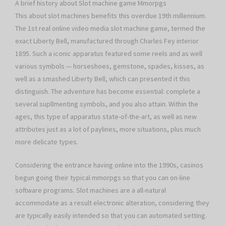
A brief history about Slot machine game Mmorpgs
This about slot machines benefits this overdue 19th millennium.
The 1st real online video media slot machine game, termed the
exact Liberty Bell, manufactured through Charles Fey interior
1895. Such a iconic apparatus featured some reels and as well
various symbols — horseshoes, gemstone, spades, kisses, as
well as a smashed Liberty Bell, which can presented it this
distinguish. The adventure has become essential: complete a
several supllmenting symbols, and you also attain. Within the
ages, this type of apparatus state-of-the-art, as well as new
attributes just as a lot of paylines, more situations, plus much
more delicate types.
Considering the entrance having online into the 1990s, casinos
begun going their typical mmorpgs so that you can on-line
software programs. Slot machines are a all-natural
accommodate as a result electronic alteration, considering they
are typically easily intended so that you can automated setting.