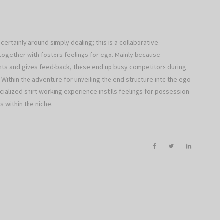
certainly around simply dealing; this is a collaborative
together with fosters feelings for ego. Mainly because
hts and gives feed-back, these end up busy competitors during
d. Within the adventure for unveiling the end structure into the ego
ialized shirt working experience instills feelings for possession
 within the niche.