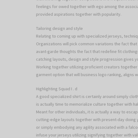
feelings for owed together with ego among the associa
provided aspirations together with popularity.
Tailoring design and style
Relating to coming up with specialized jerseys, techni
Organizations will pick common variations the fact that 
avant-garde thoughts the fact that redefine fit clothing
catching layouts, design and style progression gives you
Working together utilizing proficient creators together 
garment option that will business logo ranking, aligns
Highlighting Squad I . d
A good specialized shirt is certainly around simply clothe
is actually time to memorialize culture together with ha
Meant for other individuals, it is actually a way to esca
cutting-edge layouts together with present-day doing yo
or simply embodying any agility associated with a falcon
infuse your jerseys utilizing signifying together with v