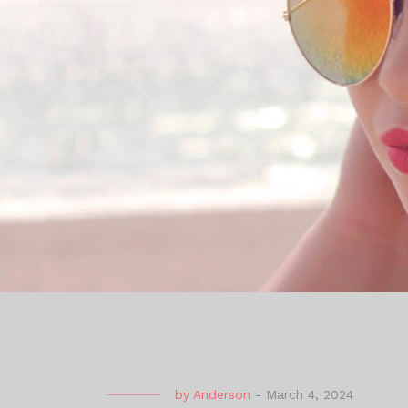
by
Anderson
-
March 4, 2024