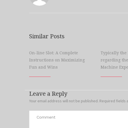
Similar Posts
On-line Slot: A Complete
Typically the
Instructions on Maximizing
regarding the
Fun and Wins
Machine Expe
Leave a Reply
Your email address will not be published.
Required fields