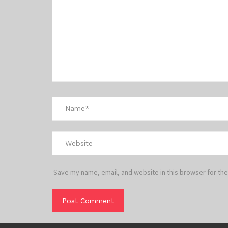
Save my name, email, and website in this browser for the