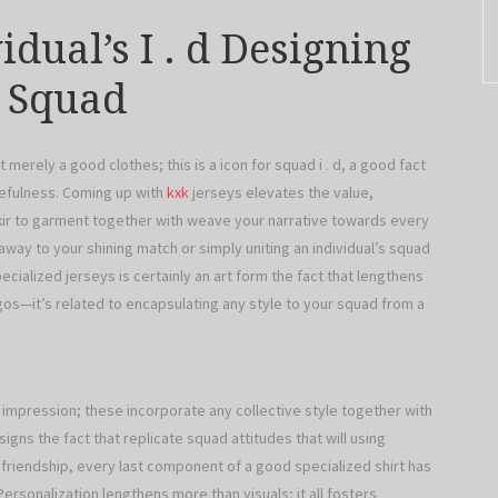
dual’s I . d Designing
r Squad
t merely a good clothes; this is a icon for squad i . d, a good fact
rcefulness. Coming up with
kxk
jerseys elevates the value,
elixir to garment together with weave your narrative towards every
 away to your shining match or simply uniting an individual’s squad
pecialized jerseys is certainly an art form the fact that lengthens
os—it’s related to encapsulating any style to your squad from a
impression; these incorporate any collective style together with
igns the fact that replicate squad attitudes that will using
riendship, every last component of a good specialized shirt has
 Personalization lengthens more than visuals; it all fosters