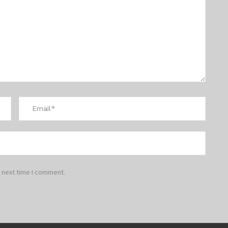
 next time I comment.