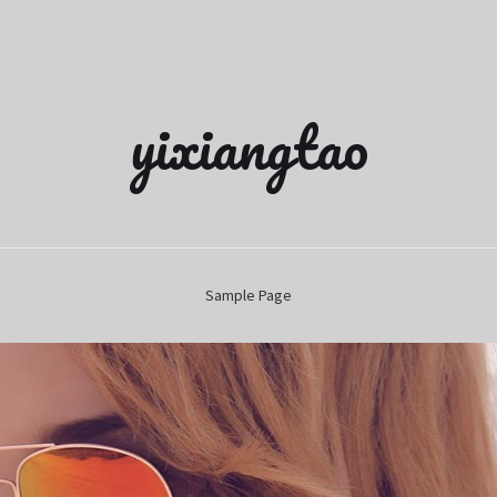
yixiangtao
Sample Page