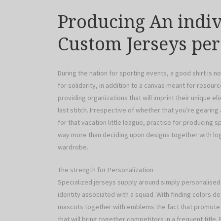
Producing An indivi
Custom Jerseys pe
During the nation for sporting events, a good shirt is no
for solidarity, in addition to a canvas meant for resou
providing organizations that will imprint their unique 
last stitch. Irrespective of whether that you’re gearing
for that vacation little league, practise for producing s
way more than deciding upon designs together with log
wardrobe.
The strength for Personalization
Specialized jerseys supply around simply personalised 
identity associated with a squad. With finding colors des
mascots together with emblems the fact that promote f
that will bring together competitors in a frequent title.