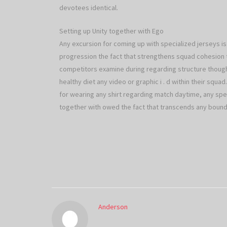
devotees identical.
Setting up Unity together with Ego
Any excursion for coming up with specialized jerseys is 
progression the fact that strengthens squad cohesion 
competitors examine during regarding structure thoug
healthy diet any video or graphic i . d within their squa
for wearing any shirt regarding match daytime, any spec
together with owed the fact that transcends any bounds
Anderson