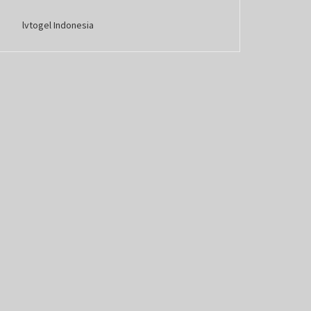
lvtogel Indonesia