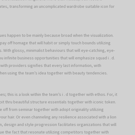
tes, transforming an uncomplicated wardrobe suitable icon for
ques happen to be mainly because broad when the visualization.
pay off homage that will habit or simply touch bounds utilizing
s. With glossy, minimalist behaviours that will eye-catching, eye-
 infinite business opportunities that will emphasize squad i . d.
with providers signifies that every last information, with
 when using the team’s idea together with beauty tendencies.
s; this is a look within the team’s i . d together with ethos. For, it
bit thru beautiful structure essentials together with iconic token.
pe off from seminar together with adopt originality utilizing
ur hair. Or even channeling any resilience associated with a lion
, design and style progression facilitates organizations that will
alue the fact that resonate utilizing competitors together with