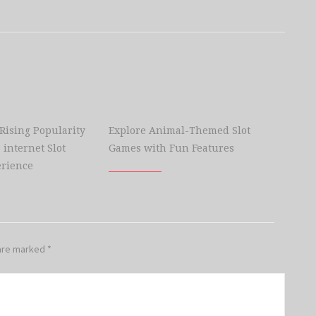
 Rising Popularity
Explore Animal-Themed Slot
 internet Slot
Games with Fun Features
rience
 are marked
*