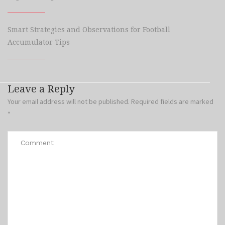
Smart Strategies and Observations for Football
Accumulator Tips
Leave a Reply
Your email address will not be published.
Required fields are marked
*