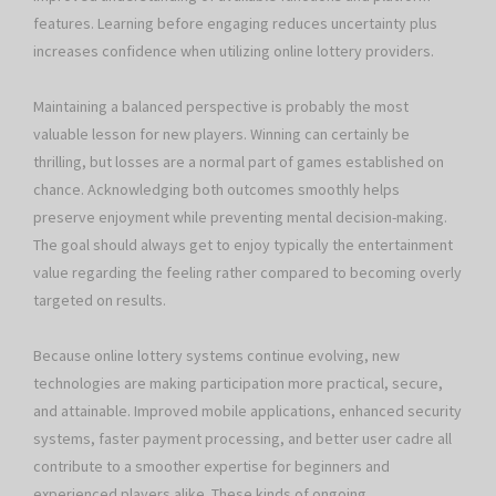
features. Learning before engaging reduces uncertainty plus
increases confidence when utilizing online lottery providers.
Maintaining a balanced perspective is probably the most
valuable lesson for new players. Winning can certainly be
thrilling, but losses are a normal part of games established on
chance. Acknowledging both outcomes smoothly helps
preserve enjoyment while preventing mental decision-making.
The goal should always get to enjoy typically the entertainment
value regarding the feeling rather compared to becoming overly
targeted on results.
Because online lottery systems continue evolving, new
technologies are making participation more practical, secure,
and attainable. Improved mobile applications, enhanced security
systems, faster payment processing, and better user cadre all
contribute to a smoother expertise for beginners and
experienced players alike. These kinds of ongoing