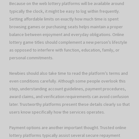
Because on the web lottery platforms will be available around
typically the clock, it might be easy to log within frequently.
Setting affordable limits on exactly how much time is spent
browsing games or purchasing seats helps maintain a proper
balance between enjoyment and everyday obligations. Online
lottery game titles should complement a new person’s lifestyle
as opposed to interfere with function, education, family, or
personal commitments.
Newbies should also take time to read the platform’s terms and
even conditions carefully. Although some people overlook this
step, understanding account guidelines, payment procedures,
award claims, and verification requirements can avoid confusion
later. Trustworthy platforms present these details clearly so that
users know specifically how the services operates.
Payment options are another important thought. Trusted online
lottery platforms typically assist several secure repayment