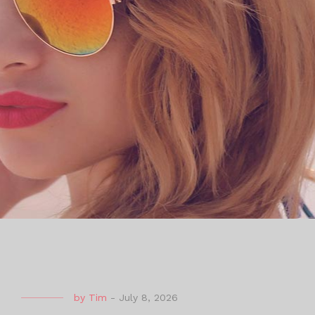
by
Tim
-
July 8, 2026