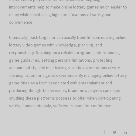
improvements help to make online lottery games much easier to
enjoy while maintaining high specifications of safety and
convenience.
Ultimately, each beginner can usually benefit from nearing online
lottery video games with knowledge, planning, and
responsibility. Deciding on a reliable program, understanding
game guidelines, setting personal limitations, protecting
account safety, and maintaining realistic expectations create
the inspiration for a good experience. By managing online lottery
game titles as a form associated with entertainment and
producing thoughtful decisions, brand-new players can enjoy
anything these platforms possess to offer when participating
safely, conscientiously, sufficient reason for confidence.