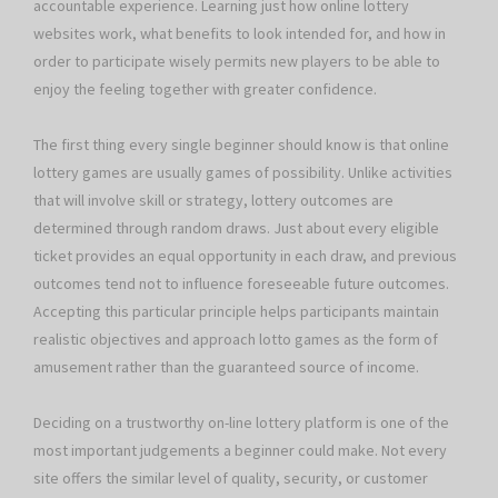
accountable experience. Learning just how online lottery
websites work, what benefits to look intended for, and how in
order to participate wisely permits new players to be able to
enjoy the feeling together with greater confidence.
The first thing every single beginner should know is that online
lottery games are usually games of possibility. Unlike activities
that will involve skill or strategy, lottery outcomes are
determined through random draws. Just about every eligible
ticket provides an equal opportunity in each draw, and previous
outcomes tend not to influence foreseeable future outcomes.
Accepting this particular principle helps participants maintain
realistic objectives and approach lotto games as the form of
amusement rather than the guaranteed source of income.
Deciding on a trustworthy on-line lottery platform is one of the
most important judgements a beginner could make. Not every
site offers the similar level of quality, security, or customer