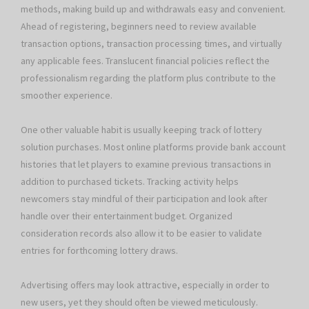
methods, making build up and withdrawals easy and convenient.
Ahead of registering, beginners need to review available
transaction options, transaction processing times, and virtually
any applicable fees. Translucent financial policies reflect the
professionalism regarding the platform plus contribute to the
smoother experience.
One other valuable habit is usually keeping track of lottery
solution purchases. Most online platforms provide bank account
histories that let players to examine previous transactions in
addition to purchased tickets. Tracking activity helps
newcomers stay mindful of their participation and look after
handle over their entertainment budget. Organized
consideration records also allow it to be easier to validate
entries for forthcoming lottery draws.
Advertising offers may look attractive, especially in order to
new users, yet they should often be viewed meticulously.