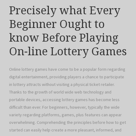
Precisely what Every
Beginner Ought to
know Before Playing
On-line Lottery Games
Online lottery games have come to be a popular form regarding
digital entertainment, providing players a chance to participate
in lottery attracts without visiting a physical ticket retailer.
Thanks to the growth of world wide web technology and
portable devices, accessing lottery games has become less
difficult than ever. For beginners, however, typically the wide
variety regarding platforms, games, plus features can appear
overwhelming. Comprehending the principles before how to get
started can easily help create a more pleasant, informed, and