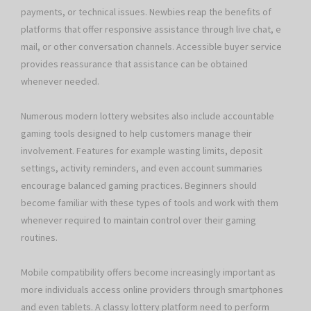
payments, or technical issues. Newbies reap the benefits of
platforms that offer responsive assistance through live chat, e
mail, or other conversation channels. Accessible buyer service
provides reassurance that assistance can be obtained
whenever needed.
Numerous modern lottery websites also include accountable
gaming tools designed to help customers manage their
involvement. Features for example wasting limits, deposit
settings, activity reminders, and even account summaries
encourage balanced gaming practices. Beginners should
become familiar with these types of tools and work with them
whenever required to maintain control over their gaming
routines.
Mobile compatibility offers become increasingly important as
more individuals access online providers through smartphones
and even tablets. A classy lottery platform need to perform