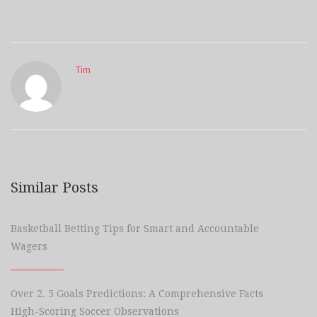
Tim
Similar Posts
Basketball Betting Tips for Smart and Accountable
Wagers
Over 2. 5 Goals Predictions: A Comprehensive Facts
High-Scoring Soccer Observations