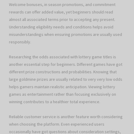
Welcome bonuses, in season promotions, and commitment
rewards can offer added value, yet beginners should read
almost all associated terms prior to accepting any present.
Understanding eligibility needs and conditions helps avoid
misunderstandings when ensuring promotions are usually used
responsibly.
Researching the odds associated with lottery game titles is
another essential step for beginners. Different games have got
different prize constructions and probabilities. Knowing that
large goldmine prizes are usually related to very very low odds
helps gamers maintain realistic anticipation. Viewing lottery
games as entertainment rather than focusing exclusively on
winning contributes to a healthier total experience.
Reliable customer service is another feature worth considering
when choosing the platform. Even experienced users
occasionally have got questions about consideration settings,