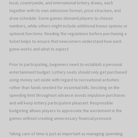
local, countrywide, and international lottery draws, each
together with its own admission format, prize structure, and
draw schedule. Some games demand players to choose
numbers, while others might include additional bonus options or
optional functions. Reading the regulations before purchasing a
ticket helps to ensure that newcomers understand how each
game works and what to expect.
Prior to participating, beginners need to establish a personal
entertainment budget. Lottery seats should only get purchased
using money set aside with regard to recreational activities
rather than funds needed for essential bills. Deciding on the
spending limit throughout advance avoids impulsive purchases
and will keep lottery participation pleasant. Responsible
budgeting allows players to appreciate the excitement in the
games without creating unnecessary financial pressure.
Taking care of time is just as important as managing spending.