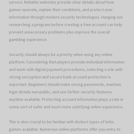
service. Reliable websites provide clear details about how
games operate, explain their conditions, and protect user
information through modern security technologies. Hanging out
researching a program before creating a free account can help
prevent unnecessary problems plus improve the overall
gambling experience.
Security should always be a priority when using any online
platform. Considering that players provide individual information
and work with digital payment procedures, selecting a site with
strong encryption and secure bank account protection is
important. Beginners should make strong passwords, maintain
login details non-public, and use further security features
anytime available. Protecting account information plays a role in
some sort of safer and much more satisfying online experience.
This is also crucial to be familiar with distinct types of lotto
games available. Numerous online platforms offer you entry to