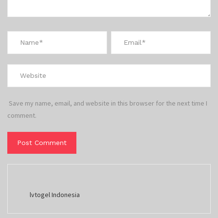
Save my name, email, and website in this browser for the next time I
comment.
lvtogel Indonesia