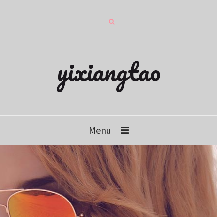
yixiangtao
Menu