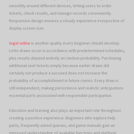
smoothly around different devices, letting users to order
tickets, check results, and manage records conveniently.
Responsive design ensures a steady experience irrespective of
display screen size.
togel online
is another quality every beginner should develop.
Lotto draws occur in accordance with predetermined schedules,
plus results depend entirely on random probability. Purchasing
additional seat tickets simply because earlier draws did
certainly not produce a succeed does not increase the
probability of accomplishment in future comes. Every draw is
still independent, making persistence and realistic anticipations
essential parts associated with responsible participation.
Education and learning also plays an important role throughout
creating a positive experience. Beginners who explore help
parts, frequently asked queries, and game manuals gain an
improved understanding of available functions and platform