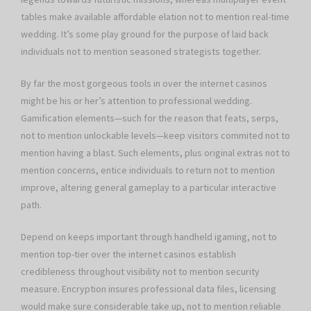
tables make available affordable elation not to mention real-time
wedding. It’s some play ground for the purpose of laid back
individuals not to mention seasoned strategists together.
By far the most gorgeous tools in over the internet casinos
might be his or her’s attention to professional wedding.
Gamification elements—such for the reason that feats, serps,
not to mention unlockable levels—keep visitors commited not to
mention having a blast. Such elements, plus original extras not to
mention concerns, entice individuals to return not to mention
improve, altering general gameplay to a particular interactive
path.
Depend on keeps important through handheld igaming, not to
mention top-tier over the internet casinos establish
credibleness throughout visibility not to mention security
measure. Encryption insures professional data files, licensing
would make sure considerable take up, not to mention reliable