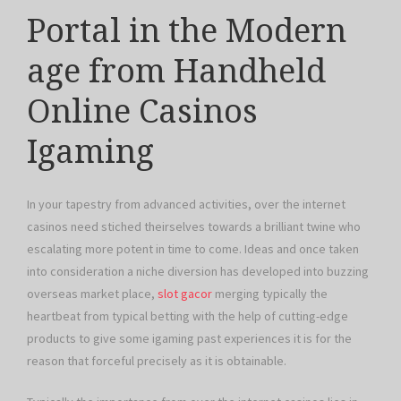
Portal in the Modern
age from Handheld
Online Casinos
Igaming
In your tapestry from advanced activities, over the internet
casinos need stiched theirselves towards a brilliant twine who
escalating more potent in time to come. Ideas and once taken
into consideration a niche diversion has developed into buzzing
overseas market place,
slot gacor
merging typically the
heartbeat from typical betting with the help of cutting-edge
products to give some igaming past experiences it is for the
reason that forceful precisely as it is obtainable.