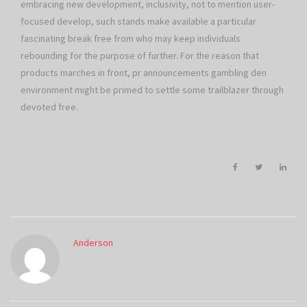
embracing new development, inclusivity, not to mention user-
focused develop, such stands make available a particular
fascinating break free from who may keep individuals
rebounding for the purpose of further. For the reason that
products marches in front, pr announcements gambling den
environment might be primed to settle some trailblazer through
devoted free.
Anderson