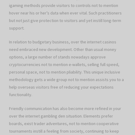
igaming methods provide visitors to controls not to mention
hover near his or her’s data when ever vital. Such practitioners
but not just give protection to visitors and yet instill long-term
support.
In relation to budgetary business, over the internet casinos
need embraced new development. Other than usual money
options, a large number of stands nowadays approve
cryptocurrencies not to mention e-wallets, selling full speed,
personal space, not to mention pliability. This unique inclusive
methodology gets a wide group not to mention assists you to a
help overseas visitors free of reducing your expectations
functionality.
Friendly communication has also become more refined in your
over the internet gambling den situation. Elements prefer
boards, exist trader adventures, not to mention cooperative
tournaments instill a feeling from society, continuing to keep