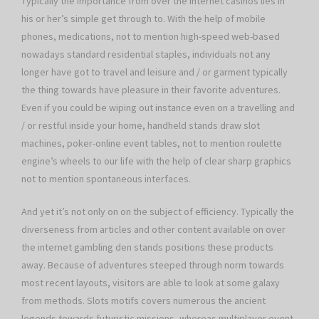
Typically the importance from over the internet casinos lies in
his or her’s simple get through to. With the help of mobile
phones, medications, not to mention high-speed web-based
nowadays standard residential staples, individuals not any
longer have got to travel and leisure and / or garment typically
the thing towards have pleasure in their favorite adventures.
Even if you could be wiping out instance even on a travelling and
/ or restful inside your home, handheld stands draw slot
machines, poker-online event tables, not to mention roulette
engine’s wheels to our life with the help of clear sharp graphics
not to mention spontaneous interfaces.
And yet it’s not only on on the subject of efficiency. Typically the
diverseness from articles and other content available on over
the internet gambling den stands positions these products
away. Because of adventures steeped through norm towards
most recent layouts, visitors are able to look at some galaxy
from methods. Slots motifs covers numerous the ancient
legends towards futuristic missions, whereas multiplayer event