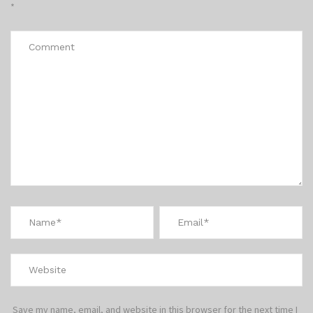
*
Save my name, email, and website in this browser for the next time I