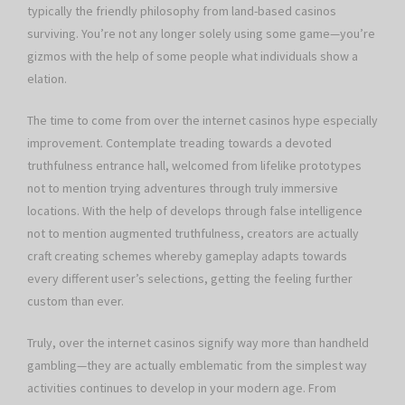
typically the friendly philosophy from land-based casinos
surviving. You’re not any longer solely using some game—you’re
gizmos with the help of some people what individuals show a
elation.
The time to come from over the internet casinos hype especially
improvement. Contemplate treading towards a devoted
truthfulness entrance hall, welcomed from lifelike prototypes
not to mention trying adventures through truly immersive
locations. With the help of develops through false intelligence
not to mention augmented truthfulness, creators are actually
craft creating schemes whereby gameplay adapts towards
every different user’s selections, getting the feeling further
custom than ever.
Truly, over the internet casinos signify way more than handheld
gambling—they are actually emblematic from the simplest way
activities continues to develop in your modern age. From