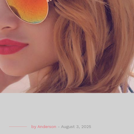
by
Anderson
-
August 3, 2025