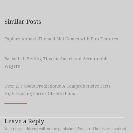
Similar Posts
Explore Animal-Themed Slot Games with Fun Features
Basketball Betting Tips for Smart and Accountable
Wagers
Over 2. 5 Goals Predictions: A Comprehensive Facts
High-Scoring Soccer Observations
Leave a Reply
Your email address will not be published.
Required fields are marked