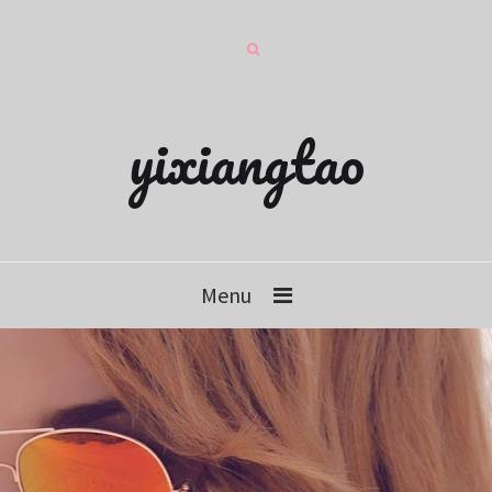
yixiangtao
Menu