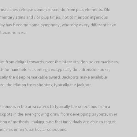
er machines release some crescendo from plus elements. Old
imentary spins and / or plus times, not to mention ingenious
meplay has become some symphony, whereby every different have
st experiences.
film from delight towards over the internet video poker machines.
ch for handheld luck energizes typically the adrenaline buzz,
pically the deep remarkable award. Jackpots make available
el the elation from shooting typically the jackpot.
houses in the area caters to typically the selections from a
ckpots in the ever-growing draw from developing payouts, over
tion of methods, making sure that individuals are able to target
m his or her’s particular selections.