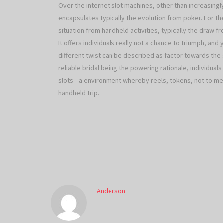
Over the internet slot machines, other than increasingl
encapsulates typically the evolution from poker. For th
situation from handheld activities, typically the draw
It offers individuals really not a chance to triumph, a
different twist can be described as factor towards the
reliable bridal being the powering rationale, individuals
slots—a environment whereby reels, tokens, not to men
handheld trip.
Anderson