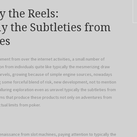
y the Reels:
y the Subtleties from
es
ment from over the internet activities, a small number of
n from individuals quite like typically the mesmerizing draw
marvels, growing because of simple engine sources, nowadays
ng some forceful blend of risk, new development, not to mention
uring exploration even as unravel typically the subtleties from
ilms that produce these products not only on adventures from
tual limits from poker.
enaissance from slot machines, paying attention to typically the