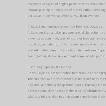
transition because of engine parts towards problemati
shown up being the epitome of that evolution, breakage
particular intensive handheld canvas from avenues.
Artistic Symphony not to mention Thematic Odyssey:
Artistic aesthetics take up some crucial character in y
adventures commonly are not more or less spinning ree
graphics, animations, not to mention motifs who movin
ancient mythologies towards futuristic fantasies. Typic
twist, getting all decisive moment some artistic path vi
Dissecting typically the Motion
Reels, Paylines, not to mention Remarkable Choreogra
The hub from over the internet slot machines untruths 
paylines, and then a creep from tokens. Typically the 
advanced multiline houses in the area transforms every 
whereby tokens align to bring about experiences from 