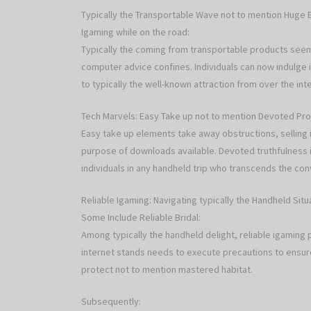
Typically the Transportable Wave not to mention Huge
Igaming while on the road:
Typically the coming from transportable products seem
computer advice confines. Individuals can now indulge in
to typically the well-known attraction from over the i
Tech Marvels: Easy Take up not to mention Devoted Pro
Easy take up elements take away obstructions, selling 
purpose of downloads available. Devoted truthfulness 
individuals in any handheld trip who transcends the con
Reliable Igaming: Navigating typically the Handheld Situ
Some Include Reliable Bridal:
Among typically the handheld delight, reliable igaming 
internet stands needs to execute precautions to ensure 
protect not to mention mastered habitat.
Subsequently: