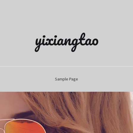
yixiangtao
Sample Page