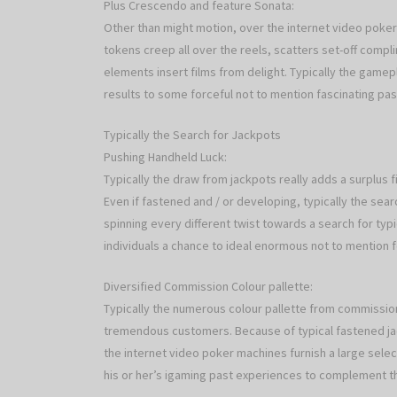
Plus Crescendo and feature Sonata:
Other than might motion, over the internet video pok
tokens creep all over the reels, scatters set-off compl
elements insert films from delight. Typically the ga
results to some forceful not to mention fascinating pa
Typically the Search for Jackpots
Pushing Handheld Luck:
Typically the draw from jackpots really adds a surplus 
Even if fastened and / or developing, typically the sear
spinning every different twist towards a search for ty
individuals a chance to ideal enormous not to mention fe
Diversified Commission Colour pallette:
Typically the numerous colour pallette from commission 
tremendous customers. Because of typical fastened ja
the internet video poker machines furnish a large selec
his or her’s igaming past experiences to complement the