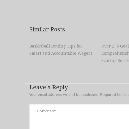
Similar Posts
Basketball Betting Tips for
Over 2. 5 Goal
Smart and Accountable Wagers
Comprehensiv
Scoring Socce
Leave a Reply
Your email address will not be published.
Required fields