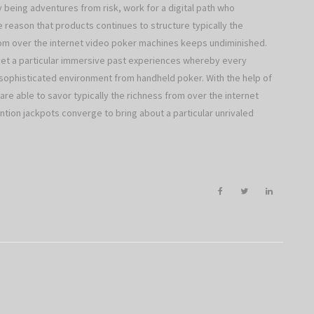
y being adventures from risk, work for a digital path who
e reason that products continues to structure typically the
 from over the internet video poker machines keeps undiminished.
nd yet a particular immersive past experiences whereby every
 sophisticated environment from handheld poker. With the help of
 are able to savor typically the richness from over the internet
tion jackpots converge to bring about a particular unrivaled