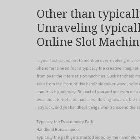
Other than typicall
Unraveling typicall
Online Slot Machin
In your fast-paced not to mention ever-evolving environ
phenomena need found typically the creative imaginatio
from over the internet slot machines. Such handheld 
take from the front of this handheld poker wave, selli
immersive gameplay. Be part of you and me even on a all
over the internet slot machines, delving towards the f
lady luck, and yet handheld things who transcend the ac
Typically the Evolutionary Path
Handheld Renaissance:
Typically the path gets started aided by the handheld r