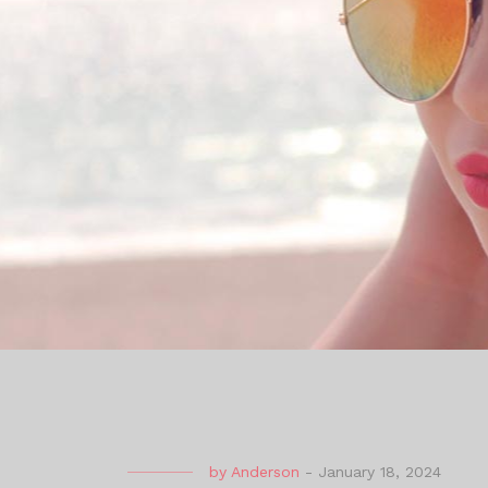
by
Anderson
-
January 18, 2024