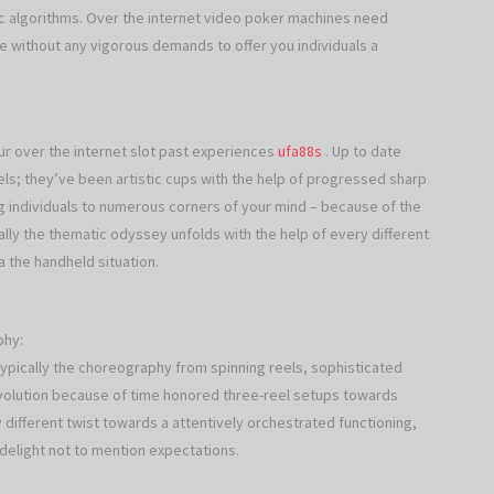
c algorithms. Over the internet video poker machines need
 without any vigorous demands to offer you individuals a
our over the internet slot past experiences
ufa88s
. Up to date
ls; they’ve been artistic cups with the help of progressed sharp
g individuals to numerous corners of your mind – because of the
ally the thematic odyssey unfolds with the help of every different
a the handheld situation.
phy:
typically the choreography from spinning reels, sophisticated
evolution because of time honored three-reel setups towards
different twist towards a attentively orchestrated functioning,
delight not to mention expectations.