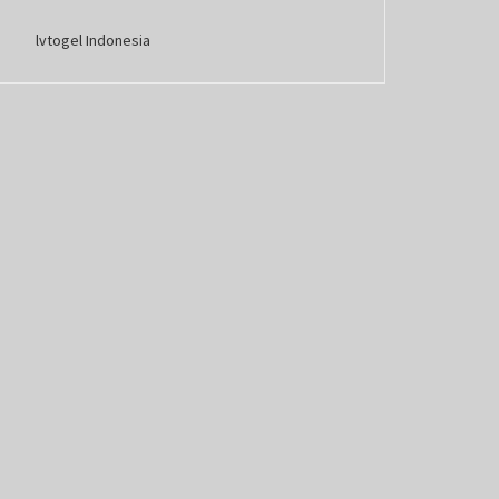
lvtogel Indonesia