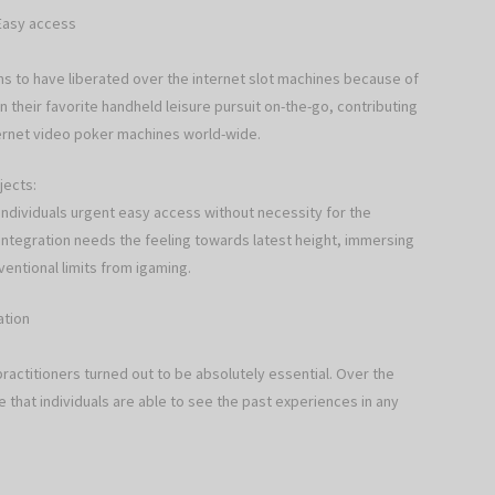
 Easy access
s to have liberated over the internet slot machines because of
 their favorite handheld leisure pursuit on-the-go, contributing
nternet video poker machines world-wide.
jects:
individuals urgent easy access without necessity for the
integration needs the feeling towards latest height, immersing
ventional limits from igaming.
ation
practitioners turned out to be absolutely essential. Over the
that individuals are able to see the past experiences in any