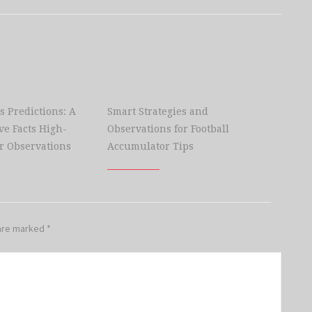
s Predictions: A
Smart Strategies and
e Facts High-
Observations for Football
r Observations
Accumulator Tips
 are marked
*