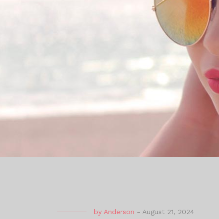
by
Anderson
-
August 21, 2024