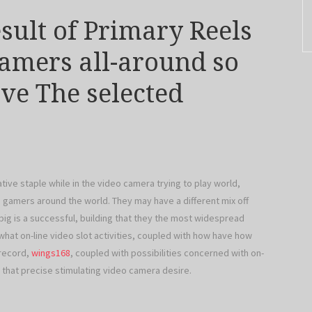
esult of Primary Reels
amers all-around so
ive The selected
ative staple while in the video camera trying to play world,
d gamers around the world. They may have a different mix off
big is a successful, building that they the most widespread
y what on-line video slot activities, coupled with how have how
 record,
wings168
, coupled with possibilities concerned with on-
to that precise stimulating video camera desire.