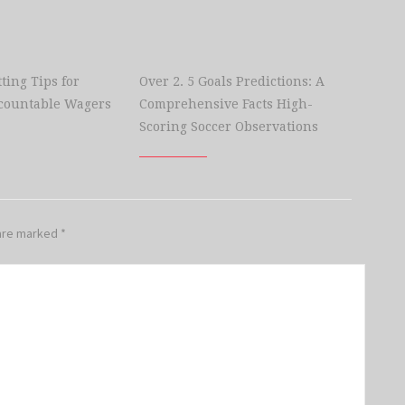
ting Tips for
Over 2. 5 Goals Predictions: A
countable Wagers
Comprehensive Facts High-
Scoring Soccer Observations
 are marked
*