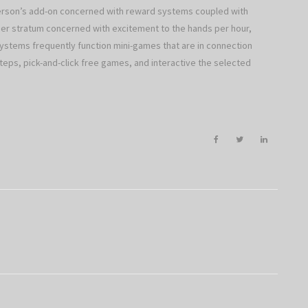
person’s add-on concerned with reward systems coupled with
ther stratum concerned with excitement to the hands per hour,
systems frequently function mini-games that are in connection
steps, pick-and-click free games, and interactive the selected