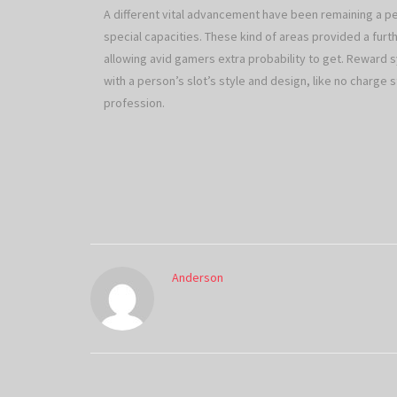
A different vital advancement have been remaining a 
special capacities. These kind of areas provided a fur
allowing avid gamers extra probability to get. Reward 
with a person’s slot’s style and design, like no charge 
profession.
Anderson