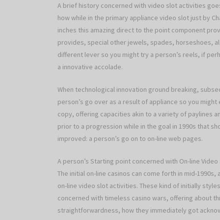
A brief history concerned with video slot activities g
how while in the primary appliance video slot just by Ch
inches this amazing direct to the point component prov
provides, special other jewels, spades, horseshoes, al
different lever so you might try a person’s reels, if pe
a innovative accolade.
When technological innovation ground breaking, subse
person’s go over as a result of appliance so you might e
copy, offering capacities akin to a variety of paylines a
prior to a progression while in the goal in 1990s that sho
improved: a person’s go on to on-line web pages.
A person’s Starting point concerned with On-line Video s
The initial on-line casinos can come forth in mid-1990s, 
on-line video slot activities. These kind of initially st
concerned with timeless casino wars, offering about thr
straightforwardness, how they immediately got acknowl