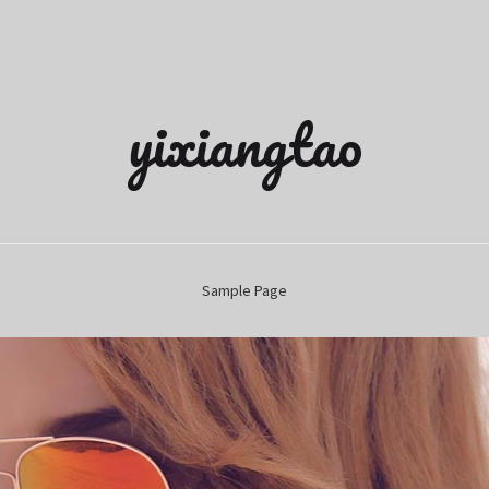
yixiangtao
Sample Page