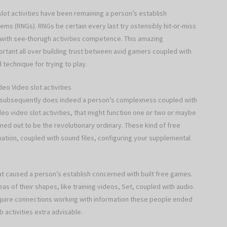
slot activities have been remaining a person’s establish
ms (RNGs). RNGs be certain every last try ostensibly hit-or-miss
d with see-thorugh activities competence. This amazing
rtant all over building trust between avid gamers coupled with
d technique for trying to play.
eo Video slot activities
er, subsequently does indeed a person’s complexness coupled with
video video slot activities, that might function one or two or maybe
rned out to be the revolutionary ordinary. These kind of free
tion, coupled with sound files, configuring your supplemental
that caused a person’s establish concerned with built free games.
eas of their shapes, like training videos, Set, coupled with audio.
uire connections working with information these people ended
 activities extra advisable.