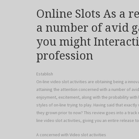
Online Slots As a r
a number of avid g
you might Interact
profession
Establish
On-line video slot activities are obtaining being a innov
attaining the attention concerned with a number of avi
enjoyment, excitement, along with the probability with 
styles of on-line trying to play. Having said that exactl
they grown prior to now? This review goes into a track
line video slot activities, giving you an entire release 
A concerned with Video slot activities