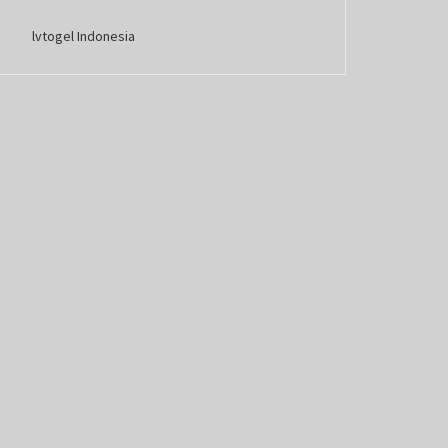
lvtogel Indonesia