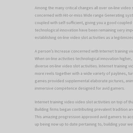
Among the many critical changes all over on-line video 
concerned with Hit-or-miss Wide range Generating syste
coupled with self-sufficient, giving you a good couple
technological innovation have been remaining very impo
establishing on-line video slot activities as a legitimize
A person’s Increase concerned with Internet training vid
When on-line activities technological innovation high
diverse on-line video slot activities. Internet training 
more reels together with a wide variety of paylines, tu
games provided supplemental elaborate pictures, anima
immersive competence designed for avid gamers.
Internet training video video slot activities on top of 
Building firms began contributing prevalent tradition ar
This amazing progression approved avid gamers to acq
up being now up to date pertaining to, building your web