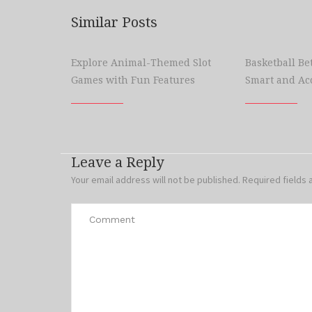
Similar Posts
Explore Animal-Themed Slot
Basketball Bet
Games with Fun Features
Smart and Ac
Leave a Reply
Your email address will not be published.
Required fields