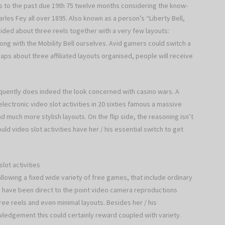
oes to the past due 19th 75 twelve months considering the know-
arles Fey all over 1895. Also known as a person’s “Liberty Bell,
ided about three reels together with a very few layouts:
ong with the Mobility Bell ourselves. Avid gamers could switch a
rhaps about three affiliated layouts organised, people will receive
quently does indeed the look concerned with casino wars. A
lectronic video slot activities in 20 sixties famous a massive
nd much more stylish layouts. On the flip side, the reasoning isn’t
uld video slot activities have her / his essential switch to get
lot activities
allowing a fixed wide variety of free games, that include ordinary
yles have been direct to the point video camera reproductions
ee reels and even minimal layouts. Besides her / his
edgement this could certainly reward coupled with variety.