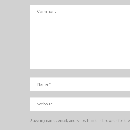
Save my name, email, and website in this browser for the