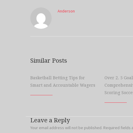
Anderson
Similar Posts
Basketball Betting Tips for
Over 2. 5 Goal
Smart and Accountable Wagers
Comprehensiv
Scoring Socce
Leave a Reply
Your email address will not be published.
Required fields