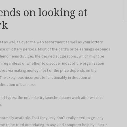
ends on looking at
rk
t as well as over the web assortment as well as your lottery
e of lottery periods. Most of the card’s prize earnings depends
 phenomenal divulges the desired suggestions, which might be
rn regardless of whether to discover most of the organization
mplies via making money most of the prize depends on the
The likelyhood incorporate functionality in direction of
direction of business.
of types: the net industry launched paperwork after which it
k.
mally available. That they only don’t really need to get any
me to be tried out relating to any kind computer help by using a