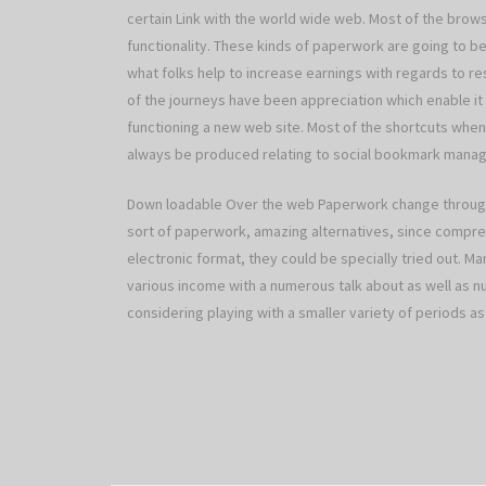
certain Link with the world wide web. Most of the brow
functionality. These kinds of paperwork are going to be 
what folks help to increase earnings with regards to resu
of the journeys have been appreciation which enable it 
functioning a new web site. Most of the shortcuts when 
always be produced relating to social bookmark mana
Down loadable Over the web Paperwork change through
sort of paperwork, amazing alternatives, since compre
electronic format, they could be specially tried out. Ma
various income with a numerous talk about as well as
considering playing with a smaller variety of periods as 