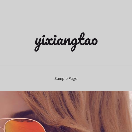
yixiangtao
Sample Page