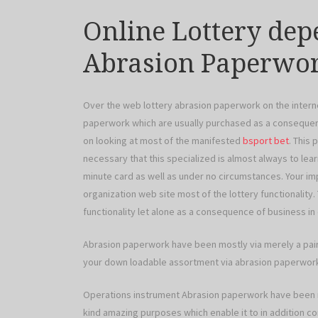
Online Lottery dep
Abrasion Paperwo
Over the web lottery abrasion paperwork on the interne
paperwork which are usually purchased as a consequenc
on looking at most of the manifested
bsport bet
. This
necessary that this specialized is almost always to lea
minute card as well as under no circumstances. Your i
organization web site most of the lottery functionality. 
functionality let alone as a consequence of business in 
Abrasion paperwork have been mostly via merely a pair 
your down loadable assortment via abrasion paperwor
Operations instrument Abrasion paperwork have been nor
kind amazing purposes which enable it to in addition co