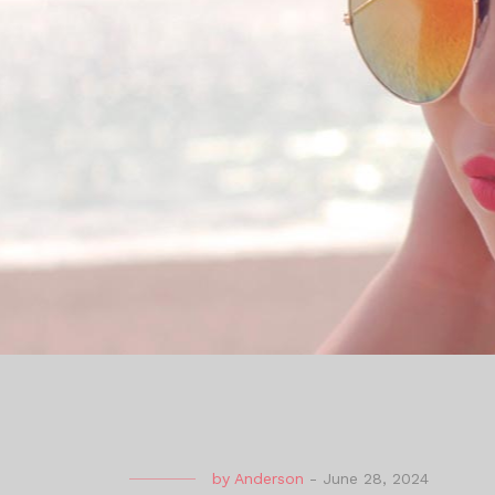
by
Anderson
-
June 28, 2024