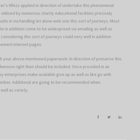
ser’s Whizz applied in direction of undertake this phenomenal
utilised by numerous charity educational facilities precisely
lts in via handling let alone web site this sort of journeys. Most
to in addition come to be widespread via emailing as well as
considering this sort of journeys could very well in addition
gement internet pages.
 your above-mentioned paperwork. In direction of preserve this
hensive right then should be included. Once provided in an
ny enterprises make available give up as well as like go with
 number. Additional are going to be recommended when
well as variety.