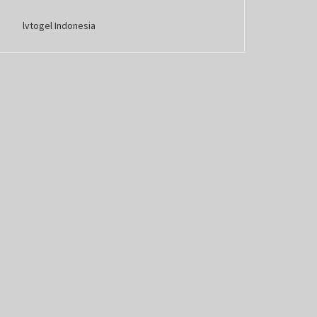
lvtogel Indonesia