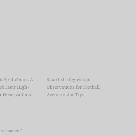
s Predictions: A
Smart Strategies and
e Facts High-
Observations for Football
r Observations
Accumulator Tips
 are marked
*