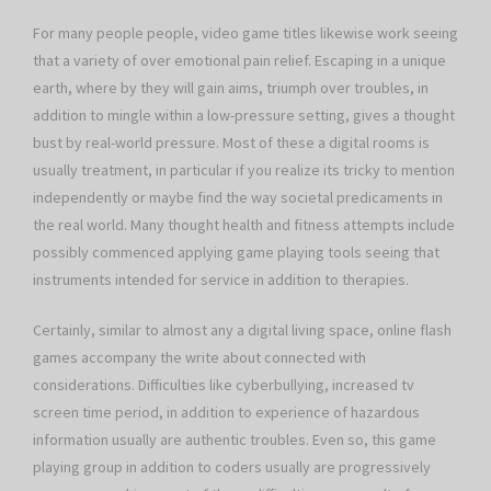
For many people people, video game titles likewise work seeing
that a variety of over emotional pain relief. Escaping in a unique
earth, where by they will gain aims, triumph over troubles, in
addition to mingle within a low-pressure setting, gives a thought
bust by real-world pressure. Most of these a digital rooms is
usually treatment, in particular if you realize its tricky to mention
independently or maybe find the way societal predicaments in
the real world. Many thought health and fitness attempts include
possibly commenced applying game playing tools seeing that
instruments intended for service in addition to therapies.
Certainly, similar to almost any a digital living space, online flash
games accompany the write about connected with
considerations. Difficulties like cyberbullying, increased tv
screen time period, in addition to experience of hazardous
information usually are authentic troubles. Even so, this game
playing group in addition to coders usually are progressively