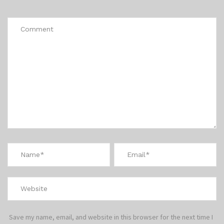
*
Save my name, email, and website in this browser for the next time I