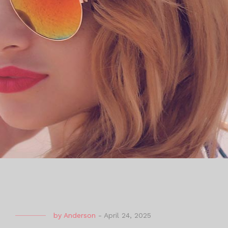
by
Anderson
-
April 24, 2025