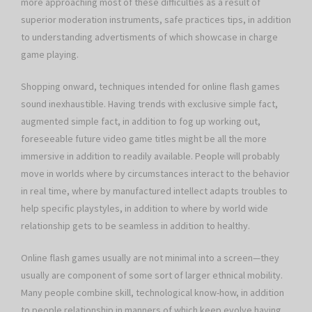
more approaching most of these difficulties as a result of
superior moderation instruments, safe practices tips, in addition
to understanding advertisments of which showcase in charge
game playing.
Shopping onward, techniques intended for online flash games
sound inexhaustible. Having trends with exclusive simple fact,
augmented simple fact, in addition to fog up working out,
foreseeable future video game titles might be all the more
immersive in addition to readily available. People will probably
move in worlds where by circumstances interact to the behavior
in real time, where by manufactured intellect adapts troubles to
help specific playstyles, in addition to where by world wide
relationship gets to be seamless in addition to healthy.
Online flash games usually are not minimal into a screen—they
usually are component of some sort of larger ethnical mobility.
Many people combine skill, technological know-how, in addition
to people relationship in manners of which keep evolve having