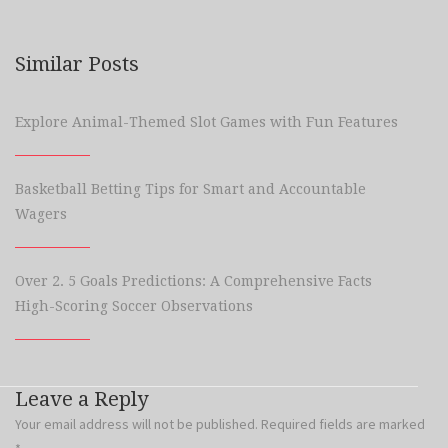
Similar Posts
Explore Animal-Themed Slot Games with Fun Features
Basketball Betting Tips for Smart and Accountable
Wagers
Over 2. 5 Goals Predictions: A Comprehensive Facts
High-Scoring Soccer Observations
Leave a Reply
Your email address will not be published.
Required fields are marked