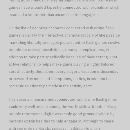
having good friends halfway throughout the world, online flash
games have a loaded tapestry connected with ordeals of which
head out a lot further than uncomplicated engage in.
On the list of denoting character connected with online flash
games is usually the interactive characteristics. Not like passive
marketing like telly or maybe picture, online flash games involve
people for making possibilities, clear up complications, in
addition to take part specifically because of their setting. That
active relationship helps make game playing a highly tailored
sort of activity. Just about every player’s vacation is dissimilar,
processed by means of the options, tactics, in addition to
romantic relationships made in the activity earth.
This societal measurement connected with online flash games
could very well be one among the worthwhile attributes. Many
people represent a digital assembly good grounds where by
persons obtain besides to help engage in, although to share
with you ordeals. Guilds, squads, in addition to online