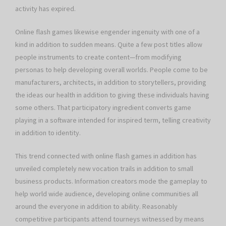
activity has expired.
Online flash games likewise engender ingenuity with one of a
kind in addition to sudden means. Quite a few post titles allow
people instruments to create content—from modifying
personas to help developing overall worlds. People come to be
manufacturers, architects, in addition to storytellers, providing
the ideas our health in addition to giving these individuals having
some others. That participatory ingredient converts game
playing in a software intended for inspired term, telling creativity
in addition to identity.
This trend connected with online flash games in addition has
unveiled completely new vocation trails in addition to small
business products. Information creators mode the gameplay to
help world wide audience, developing online communities all
around the everyone in addition to ability. Reasonably
competitive participants attend tourneys witnessed by means