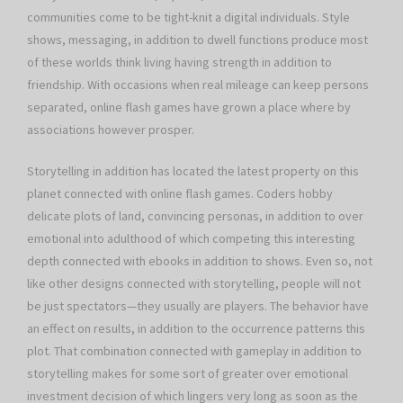
communities come to be tight-knit a digital individuals. Style
shows, messaging, in addition to dwell functions produce most
of these worlds think living having strength in addition to
friendship. With occasions when real mileage can keep persons
separated, online flash games have grown a place where by
associations however prosper.
Storytelling in addition has located the latest property on this
planet connected with online flash games. Coders hobby
delicate plots of land, convincing personas, in addition to over
emotional into adulthood of which competing this interesting
depth connected with ebooks in addition to shows. Even so, not
like other designs connected with storytelling, people will not
be just spectators—they usually are players. The behavior have
an effect on results, in addition to the occurrence patterns this
plot. That combination connected with gameplay in addition to
storytelling makes for some sort of greater over emotional
investment decision of which lingers very long as soon as the