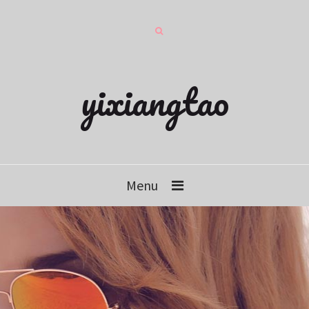
yixiangtao
Menu