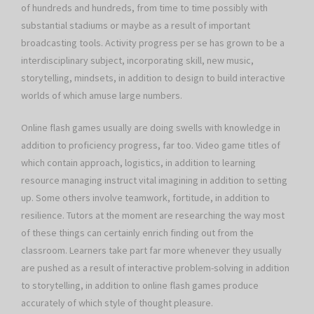
of hundreds and hundreds, from time to time possibly with
substantial stadiums or maybe as a result of important
broadcasting tools. Activity progress per se has grown to be a
interdisciplinary subject, incorporating skill, new music,
storytelling, mindsets, in addition to design to build interactive
worlds of which amuse large numbers.
Online flash games usually are doing swells with knowledge in
addition to proficiency progress, far too. Video game titles of
which contain approach, logistics, in addition to learning
resource managing instruct vital imagining in addition to setting
up. Some others involve teamwork, fortitude, in addition to
resilience. Tutors at the moment are researching the way most
of these things can certainly enrich finding out from the
classroom. Learners take part far more whenever they usually
are pushed as a result of interactive problem-solving in addition
to storytelling, in addition to online flash games produce
accurately of which style of thought pleasure.