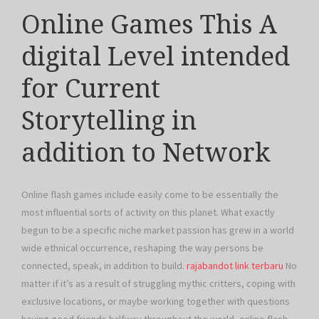
Online Games This A
digital Level intended
for Current
Storytelling in
addition to Network
Online flash games include easily come to be essentially the
most influential sorts of activity on this planet. What exactly
begun to be a specific niche market passion has grew in a world
wide ethnical occurrence, reshaping the way persons be
connected, speak, in addition to build.
rajabandot link terbaru
No
matter if it’s as a result of struggling mythic critters, coping with
exclusive locations, or maybe working together with questions