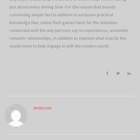
just about every driving time. For the reason that bounds
concerning simple fact in addition to exclusive practical
knowledge blur, online flash games have for the attention
connected with the way persons say to experiences, assemble
romantic relationships, in addition to examine what exactly this
would mean to help engage in with the modern world.
Anderson