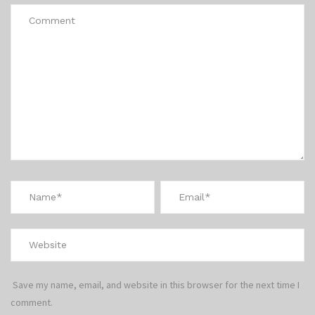
Save my name, email, and website in this browser for the next time I
comment.