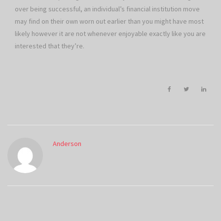
over being successful, an individual’s financial institution move
may find on their own worn out earlier than you might have most
likely however it are not whenever enjoyable exactly like you are
interested that they’re.
Anderson