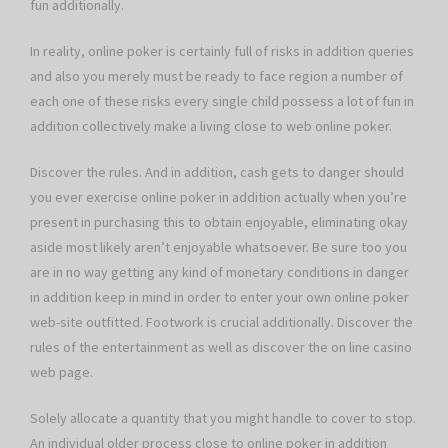
fun additionally.
In reality, online poker is certainly full of risks in addition queries
and also you merely must be ready to face region a number of
each one of these risks every single child possess a lot of fun in
addition collectively make a living close to web online poker.
Discover the rules. And in addition, cash gets to danger should
you ever exercise online poker in addition actually when you’re
present in purchasing this to obtain enjoyable, eliminating okay
aside most likely aren’t enjoyable whatsoever. Be sure too you
are in no way getting any kind of monetary conditions in danger
in addition keep in mind in order to enter your own online poker
web-site outfitted. Footwork is crucial additionally. Discover the
rules of the entertainment as well as discover the on line casino
web page.
Solely allocate a quantity that you might handle to cover to stop.
An individual older process close to online poker in addition