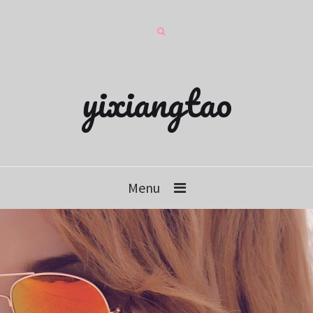
yixiangtao
Menu