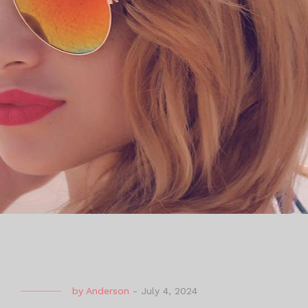
by
Anderson
-
July 4, 2024