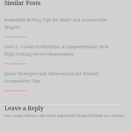
Similar Posts
Basketball Betting Tips for Smart and Accountable
Wagers
Over 2. 5 Goals Predictions: A Comprehensive Facts
High-Scoring Soccer Observations
Smart Strategies and Observations for Football
Accumulator Tips
Leave a Reply
Your email address will not be published.
Required fields are marked
*