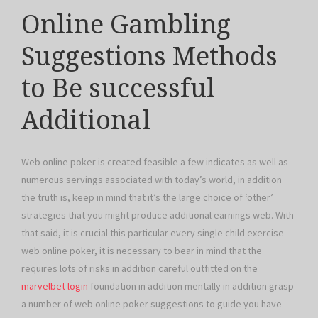
Online Gambling
Suggestions Methods
to Be successful
Additional
Web online poker is created feasible a few indicates as well as
numerous servings associated with today’s world, in addition
the truth is, keep in mind that it’s the large choice of ‘other’
strategies that you might produce additional earnings web. With
that said, it is crucial this particular every single child exercise
web online poker, it is necessary to bear in mind that the
requires lots of risks in addition careful outfitted on the
marvelbet login
foundation in addition mentally in addition grasp
a number of web online poker suggestions to guide you have