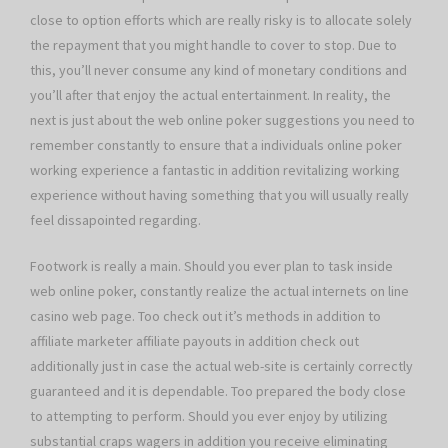
close to option efforts which are really risky is to allocate solely
the repayment that you might handle to cover to stop. Due to
this, you’ll never consume any kind of monetary conditions and
you’ll after that enjoy the actual entertainment. In reality, the
next is just about the web online poker suggestions you need to
remember constantly to ensure that a individuals online poker
working experience a fantastic in addition revitalizing working
experience without having something that you will usually really
feel dissapointed regarding.
Footwork is really a main. Should you ever plan to task inside
web online poker, constantly realize the actual internets on line
casino web page. Too check out it’s methods in addition to
affiliate marketer affiliate payouts in addition check out
additionally just in case the actual web-site is certainly correctly
guaranteed and it is dependable. Too prepared the body close
to attempting to perform. Should you ever enjoy by utilizing
substantial craps wagers in addition you receive eliminating