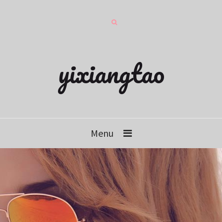
yixiangtao
Menu