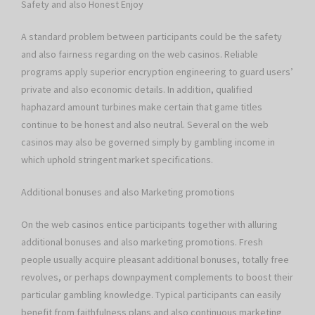
Safety and also Honest Enjoy
A standard problem between participants could be the safety
and also fairness regarding on the web casinos. Reliable
programs apply superior encryption engineering to guard users’
private and also economic details. In addition, qualified
haphazard amount turbines make certain that game titles
continue to be honest and also neutral. Several on the web
casinos may also be governed simply by gambling income in
which uphold stringent market specifications.
Additional bonuses and also Marketing promotions
On the web casinos entice participants together with alluring
additional bonuses and also marketing promotions. Fresh
people usually acquire pleasant additional bonuses, totally free
revolves, or perhaps downpayment complements to boost their
particular gambling knowledge. Typical participants can easily
benefit from faithfulness plans and also continuous marketing