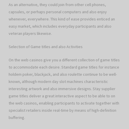
As an alternative, they could join from other cell phones,
capsules, or perhaps personal computers and also enjoy
whenever, everywhere. This kind of ease provides enticed an
easy market, which includes everyday participants and also
veteran players likewise.
Selection of Game titles and also Activities
On the web casinos give you a different collection of game titles
to accommodate each desire. Standard game titles for instance
holdem poker, blackjack, and also roulette continue to be well-
known, although modern day slot machines characteristic
interesting artwork and also immersive designs. Stay supplier
game titles deliver a great interactive aspect to be able to on
the web casinos, enabling participants to activate together with
specialist retailers inside real-time by means of high-definition
buffering.