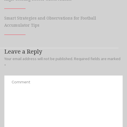
Smart Strategies and Observations for Football
Accumulator Tips
Leave a Reply
Your email address will not be published.
Required fields are marked
*