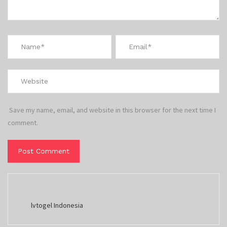
Save my name, email, and website in this browser for the next time I
comment.
lvtogel Indonesia