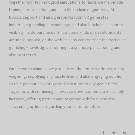
together with technological innovations for instance man-made
brains, electronic fact, and also blockchain engineering. AI
boosts support and also personalization, VR generates
immersive gambling surroundings, and also blockchain assures
visibility inside purchases. Since these kinds of developments
are more popular, on the web casinos can redefine the particular
gambling knowledge, rendering it a lot more participating and
also protected.
On the web casinos have got altered the entire world regarding
wagering, supplying any hassle-free and also engaging solution
to take pleasure in vintage and also modern day game titles.
Together with continuing innovative developments, a will simply
increase, offering participants together with fresh and also
fascinating options regarding years into the future.