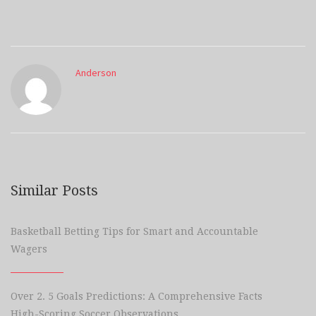
Anderson
Similar Posts
Basketball Betting Tips for Smart and Accountable
Wagers
Over 2. 5 Goals Predictions: A Comprehensive Facts
High-Scoring Soccer Observations