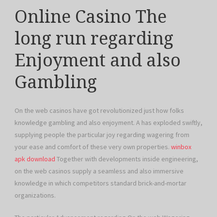
Online Casino The
long run regarding
Enjoyment and also
Gambling
On the web casinos have got revolutionized just how folks
knowledge gambling and also enjoyment. A has exploded swiftly,
supplying people the particular joy regarding wagering from
your ease and comfort of these very own properties.
winbox
apk download
Together with developments inside engineering,
on the web casinos supply a seamless and also immersive
knowledge in which competitors standard brick-and-mortar
organizations.