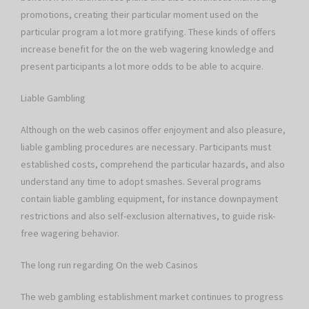
promotions, creating their particular moment used on the
particular program a lot more gratifying. These kinds of offers
increase benefit for the on the web wagering knowledge and
present participants a lot more odds to be able to acquire.
Liable Gambling
Although on the web casinos offer enjoyment and also pleasure,
liable gambling procedures are necessary. Participants must
established costs, comprehend the particular hazards, and also
understand any time to adopt smashes. Several programs
contain liable gambling equipment, for instance downpayment
restrictions and also self-exclusion alternatives, to guide risk-
free wagering behavior.
The long run regarding On the web Casinos
The web gambling establishment market continues to progress