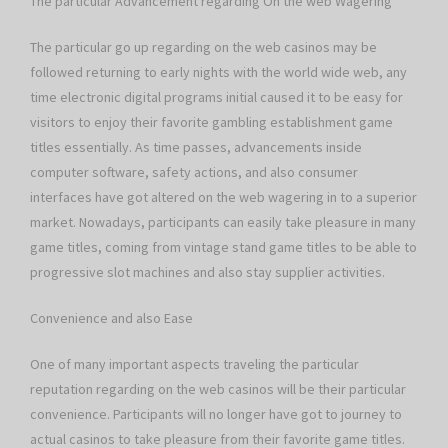
The particular Advancement regarding On the web Wagering
The particular go up regarding on the web casinos may be
followed returning to early nights with the world wide web, any
time electronic digital programs initial caused it to be easy for
visitors to enjoy their favorite gambling establishment game
titles essentially. As time passes, advancements inside
computer software, safety actions, and also consumer
interfaces have got altered on the web wagering in to a superior
market. Nowadays, participants can easily take pleasure in many
game titles, coming from vintage stand game titles to be able to
progressive slot machines and also stay supplier activities.
Convenience and also Ease
One of many important aspects traveling the particular
reputation regarding on the web casinos will be their particular
convenience. Participants will no longer have got to journey to
actual casinos to take pleasure from their favorite game titles.