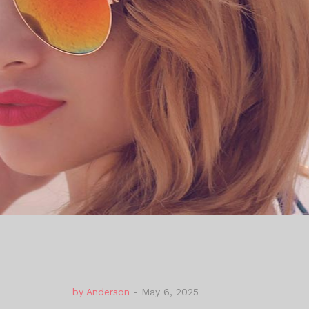
by
Anderson
-
May 6, 2025