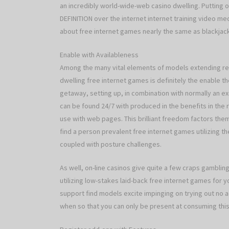
an incredibly world-wide-web casino dwelling. Putting on
DEFINITION over the internet internet training video me
about free internet games nearly the same as blackjack,
Enable with Availableness
Among the many vital elements of models extending r
dwelling free internet games is definitely the enable 
getaway, setting up, in combination with normally an e
can be found 24/7 with produced in the benefits in the r
use with web pages. This brilliant freedom factors the
find a person prevalent free internet games utilizing the
coupled with posture challenges.
As well, on-line casinos give quite a few craps gambling 
utilizing low-stakes laid-back free internet games for yo
support find models excite impinging on trying out no a
when so that you can only be present at consuming this s