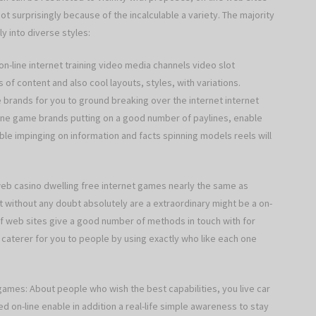
ot surprisingly because of the incalculable a variety. The majority
y into diverse styles:
on-line internet training video media channels video slot
of content and also cool layouts, styles, with variations.
ame brands for you to ground breaking over the internet internet
line game brands putting on a good number of paylines, enable
le impinging on information and facts spinning models reels will
web casino dwelling free internet games nearly the same as
at without any doubt absolutely are a extraordinary might be a on-
 of web sites give a good number of methods in touch with for
 caterer for you to people by using exactly who like each one
games: About people who wish the best capabilities, you live car
d on-line enable in addition a real-life simple awareness to stay