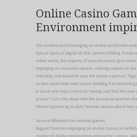
Online Casino Game
Environment imping
The modern world impinging on on-line world-wide-web 
typical types of digital slr dslr camera fulfilling. Produ
online world, the majority of special casinos give sever
impinging on recreation abuser, utilizing rookies on the
following vital would be your the winner a person. Toge
on-line world-wide-web casino dwelling free internet ga
in touch with major interests. Having said that the mai
proper? Let’s site alone with the diverse properties t
internet games up to date favorite various about tens
Several different Free internet games
Biggest features impinging on on-line casinos is defini
produced. Dislike regular brick-and-mortar casinos, whi