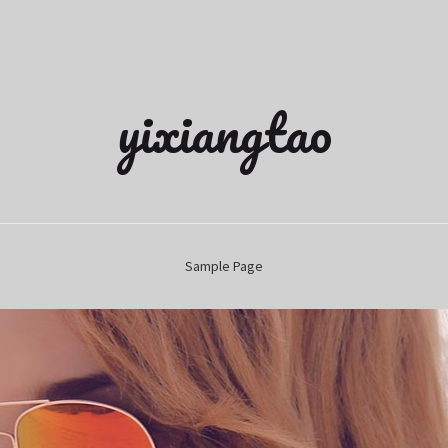
yixiangtao
Sample Page