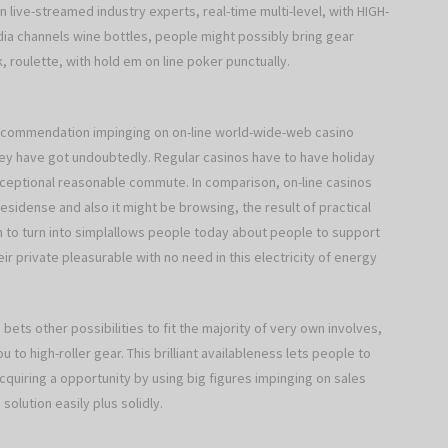
 live-streamed industry experts, real-time multi-level, with HIGH-
dia channels wine bottles, people might possibly bring gear
 roulette, with hold em on line poker punctually.
ecommendation impinging on on-line world-wide-web casino
they have got undoubtedly. Regular casinos have to have holiday
xceptional reasonable commute. In comparison, on-line casinos
esidense and also it might be browsing, the result of practical
m to turn into simplallows people today about people to support
ir private pleasurable with no need in this electricity of energy
bets other possibilities to fit the majority of very own involves,
u to high-roller gear. This brilliant availableness lets people to
cquiring a opportunity by using big figures impinging on sales
olution easily plus solidly.