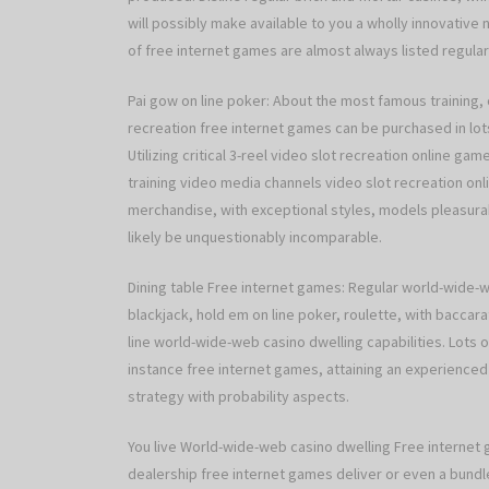
will possibly make available to you a wholly innovative n
of free internet games are almost always listed regularl
Pai gow on line poker: About the most famous training, 
recreation free internet games can be purchased in lots 
Utilizing critical 3-reel video slot recreation online g
training video media channels video slot recreation on
merchandise, with exceptional styles, models pleasurab
likely be unquestionably incomparable.
Dining table Free internet games: Regular world-wide-
blackjack, hold em on line poker, roulette, with baccar
line world-wide-web casino dwelling capabilities. Lots
instance free internet games, attaining an experienced
strategy with probability aspects.
You live World-wide-web casino dwelling Free internet 
dealership free internet games deliver or even a bundle