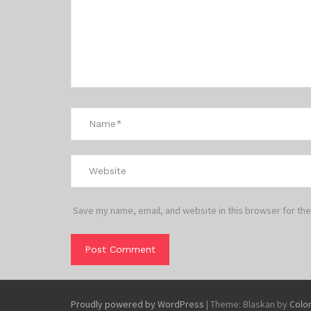
Save my name, email, and website in this browser for the
Proudly powered by WordPress
|
Theme: Blaskan by
Colo