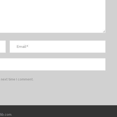
 next time I comment.
rlib.com
.