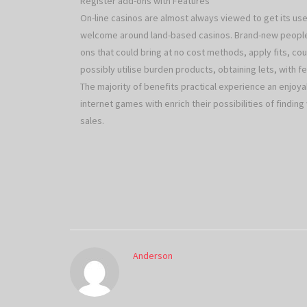
Register add-ons with Features
On-line casinos are almost always viewed to get its use
welcome around land-based casinos. Brand-new people wi
ons that could bring at no cost methods, apply fits, c
possibly utilise burden products, obtaining lets, with fe
The majority of benefits practical experience an enjoy
internet games with enrich their possibilities of findi
sales.
Anderson