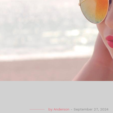
by
Anderson
-
September 27, 2024