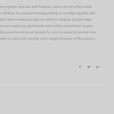
ful register add-ons with features, which are not often made
ll likely be acquired owning putting on exciting register add-
oupled with no-deposit register add-ons. Regular people might
atures supplying significantly more other possibilities to get.
able environment about people for you to research several free
ng with no need with wasting every single because of the precise