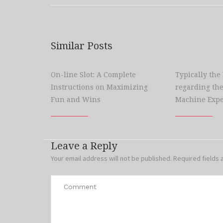
Similar Posts
On-line Slot: A Complete
Typically the
Instructions on Maximizing
regarding the
Fun and Wins
Machine Expe
Leave a Reply
Your email address will not be published.
Required fields