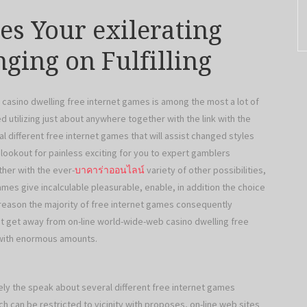
s Your exilerating
ing on Fulfilling
casino dwelling free internet games is among the most a lot of
ced utilizing just about anywhere together with the link with the
al different free internet games that will assist changed styles
 lookout for painless exciting for you to expert gamblers
ther with the ever-
บาคาร่าออนไลน์
variety of other possibilities,
mes give incalculable pleasurable, enable, in addition the choice
n reason the majority of free internet games consequently
hat get away from on-line world-wide-web casino dwelling free
 with enormous amounts.
tely the speak about several different free internet games
ch can be restricted to vicinity with proposes, on-line web sites