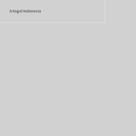
lvtogel Indonesia