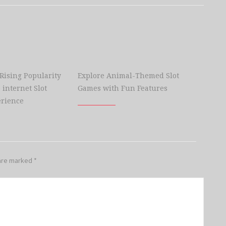
 Rising Popularity
Explore Animal-Themed Slot
 internet Slot
Games with Fun Features
rience
 are marked
*