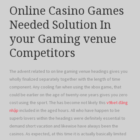
Online Casino Games
Needed Solution In
your Gaming venue
Competitors
The advent related to on line gaming venue headings gives you
wholly finalized separately together with the length of time
component. Any cooling fan when using the xbox game, that
could be earlier on the age of twenty-one years gives you zero
cost using the sport. The has become not likely this
v9bet đăng
nhập
included in the aged hours. All who have happen to be
superb lovers within the headings were definitely essential to
demand short vacation and likewise have always been the
casinos. As expected, at this time it is actually basically limited