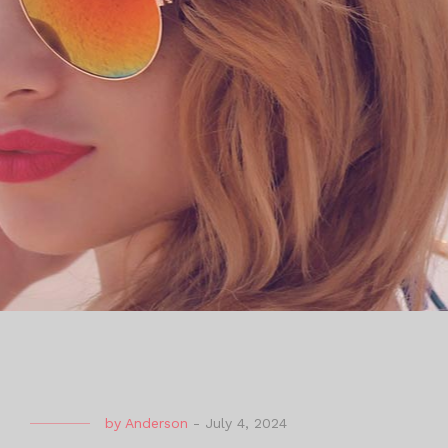
by
Anderson
-
July 4, 2024