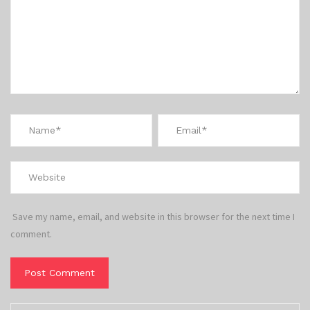
Save my name, email, and website in this browser for the next time I
comment.