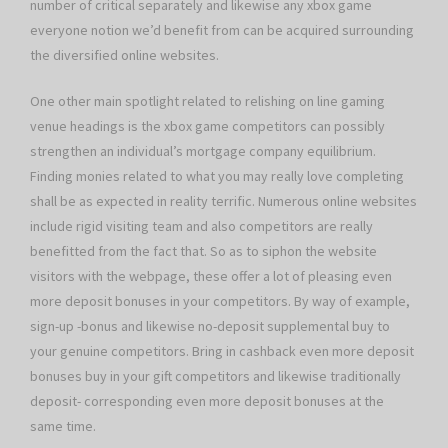
number of critical separately and likewise any xbox game
everyone notion we’d benefit from can be acquired surrounding
the diversified online websites.
One other main spotlight related to relishing on line gaming
venue headings is the xbox game competitors can possibly
strengthen an individual’s mortgage company equilibrium.
Finding monies related to what you may really love completing
shall be as expected in reality terrific. Numerous online websites
include rigid visiting team and also competitors are really
benefitted from the fact that. So as to siphon the website
visitors with the webpage, these offer a lot of pleasing even
more deposit bonuses in your competitors. By way of example,
sign-up -bonus and likewise no-deposit supplemental buy to
your genuine competitors. Bring in cashback even more deposit
bonuses buy in your gift competitors and likewise traditionally
deposit- corresponding even more deposit bonuses at the
same time.