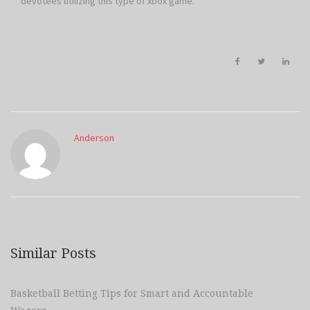
devotees utilizing this type of xbox game.
Anderson
Similar Posts
Basketball Betting Tips for Smart and Accountable