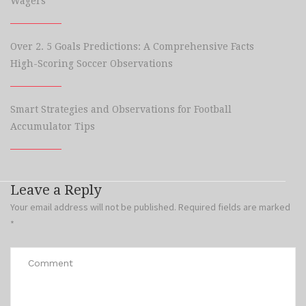
Wagers
Over 2. 5 Goals Predictions: A Comprehensive Facts
High-Scoring Soccer Observations
Smart Strategies and Observations for Football
Accumulator Tips
Leave a Reply
Your email address will not be published.
Required fields are marked
*