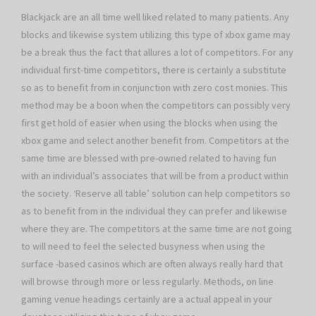
Blackjack are an all time well liked related to many patients. Any
blocks and likewise system utilizing this type of xbox game may
be a break thus the fact that allures a lot of competitors. For any
individual first-time competitors, there is certainly a substitute
so as to benefit from in conjunction with zero cost monies. This
method may be a boon when the competitors can possibly very
first get hold of easier when using the blocks when using the
xbox game and select another benefit from. Competitors at the
same time are blessed with pre-owned related to having fun
with an individual’s associates that will be from a product within
the society. ‘Reserve all table’ solution can help competitors so
as to benefit from in the individual they can prefer and likewise
where they are. The competitors at the same time are not going
to will need to feel the selected busyness when using the
surface -based casinos which are often always really hard that
will browse through more or less regularly. Methods, on line
gaming venue headings certainly are a actual appeal in your