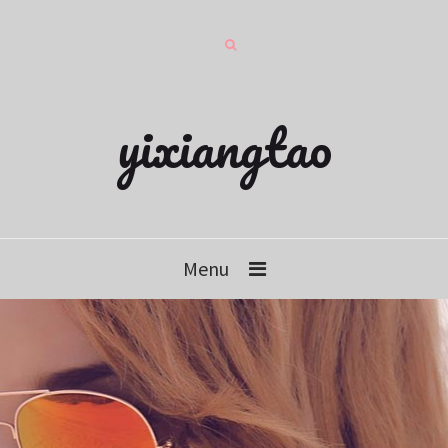
yixiangtao
Menu