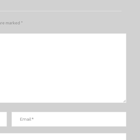
 are marked
*