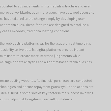
associated to advancements in internet infrastructure and even
s improved worldwide, even more users have obtained access to
rms have tailored to the change simply by developing user-
ayment techniques. These features are designed to produce a
 cases exceeds, traditional betting conditions.
he web betting platforms will be the usage of real-time data.
sibility to live details, digital platforms provide instant
ermits users to create more informed judgements while
e mélange of data analytics and algorithm-based techniques has
f online betting websites. As financial purchases are conducted
 technologies and secure repayment gateways. These actions are
deals. Trust is some sort of key factor in the success involving
ations helps build long-term user self confidence.