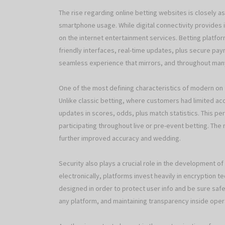
The rise regarding online betting websites is closely 
smartphone usage. While digital connectivity provide
on the internet entertainment services. Betting platfo
friendly interfaces, real-time updates, plus secure p
seamless experience that mirrors, and throughout many
One of the most defining characteristics of modern on t
Unlike classic betting, where customers had limited acces
updates in scores, odds, plus match statistics. This p
participating throughout live or pre-event betting. Th
further improved accuracy and wedding.
Security also plays a crucial role in the development o
electronically, platforms invest heavily in encryption
designed in order to protect user info and be sure safe 
any platform, and maintaining transparency inside oper