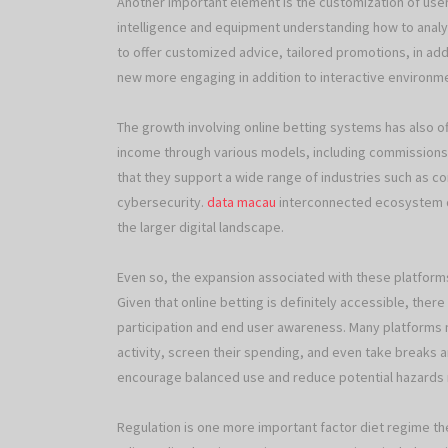
Another important element is the customization of use
intelligence and equipment understanding how to analy
to offer customized advice, tailored promotions, in addi
new more engaging in addition to interactive environmen
The growth involving online betting systems has also of
income through various models, including commissions, 
that they support a wide range of industries such as 
cybersecurity.
data macau
interconnected ecosystem d
the larger digital landscape.
Even so, the expansion associated with these platform
Given that online betting is definitely accessible, the
participation and end user awareness. Many platforms n
activity, screen their spending, and even take breaks 
encourage balanced use and reduce potential hazards
Regulation is one more important factor diet regime the