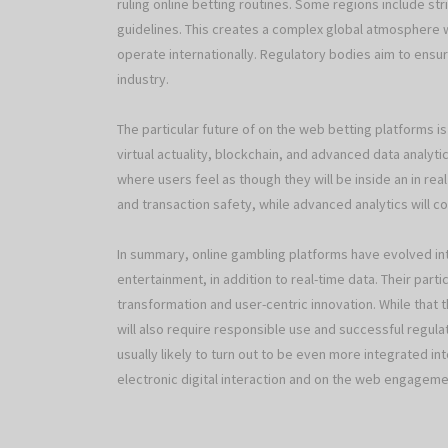
ruling online betting routines. Some regions include st
guidelines. This creates a complex global atmosphere
operate internationally. Regulatory bodies aim to ensu
industry.
The particular future of on the web betting platforms i
virtual actuality, blockchain, and advanced data analyt
where users feel as though they will be inside an in r
and transaction safety, while advanced analytics will 
In summary, online gambling platforms have evolved int
entertainment, in addition to real-time data. Their parti
transformation and user-centric innovation. While that
will also require responsible use and successful regul
usually likely to turn out to be even more integrated i
electronic digital interaction and on the web engageme