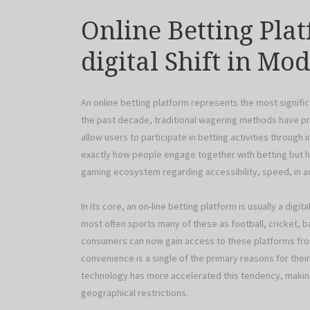
Online Betting Pla
digital Shift in M
An online betting platform represents the most signific
the past decade, traditional wagering methods have pr
allow users to participate in betting activities through 
exactly how people engage together with betting but h
gaming ecosystem regarding accessibility, speed, in ad
In its core, an on-line betting platform is usually a digi
most often sports many of these as football, cricket, b
consumers can now gain access to these platforms from
convenience is a single of the primary reasons for thei
technology has more accelerated this tendency, making
geographical restrictions.