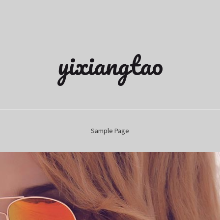
yixiangtao
Sample Page