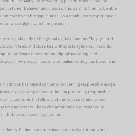
r experience. Many online wagering platforms use unnatural
ze customer behavior and choices. This permits them to be able
tion to relevant betting choices. As a result, users experience a
t of which aligns with their passions.
fered significantly to the global digital economy. They generate
support fees, and close ties with sports agencies. In addition,
computer software development, digital marketing, and
isplays how deeply incorporated online betting has become in
s in addition has raised concerns concerning responsible usage.
re is usually a growing concentration on promoting responsible
ow include tools that allow customers to set limits issues
any time necessary. These characteristics are designed to
 related to excessive engagement.
 industry. Distinct countries have various legal frameworks