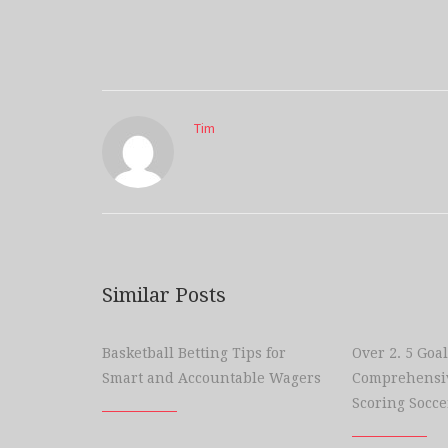
Tim
Similar Posts
Basketball Betting Tips for
Over 2. 5 Goal
Smart and Accountable Wagers
Comprehensiv
Scoring Socce