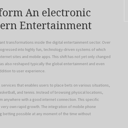
tform An electronic
odern Entertainment
ant transformations inside the digital entertainment sector. Over
ogressed into highly fun, technology-driven systems of which
internet sites and mobile apps. This shift has not yet only changed
as also reshaped typically the global entertainment and even
dition to user experience.
tal services that enables users to place bets on various situations,
asketball, and tennis. Instead of browsing physical locations,
 anywhere with a good internet connection. This specific
r very own rapid growth. The integration of mobile phone
 betting possible at any moment of the time without