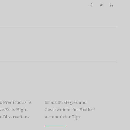
s Predictions: A
Smart Strategies and
e Facts High-
Observations for Football
r Observations
Accumulator Tips