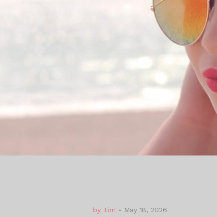
by
Tim
-
May 18, 2026