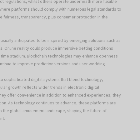
rict regulations, whilst others operate underneath more flexible
 where platforms should comply with numerous legal standards to
re fairness, transparency, plus consumer protection in the
s usually anticipated to be inspired by emerging solutions such as
ics. Online reality could produce immersive betting conditions
eal time stadium. Blockchain technologies may enhance openness
continue to improve prediction versions and user wedding.
o sophisticated digital systems that blend technology,
cular growth reflects wider trends in electronic digital
 they offer convenience in addition to enhanced experiences, they
ation. As technology continues to advance, these platforms are
nto the global amusement landscape, shaping the future of
nt.