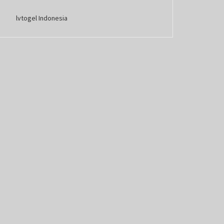
lvtogel Indonesia