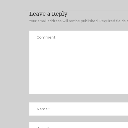
Leave a Reply
Your email address will not be published.
Required fields