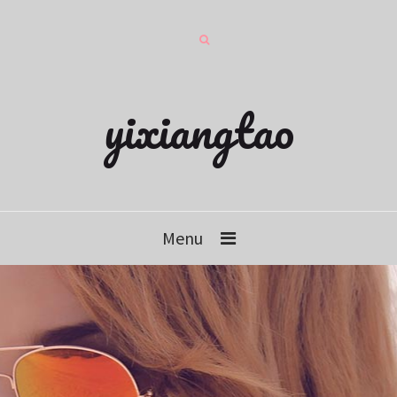
yixiangtao
Menu