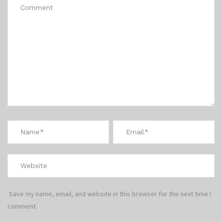
Save my name, email, and website in this browser for the next time I
comment.