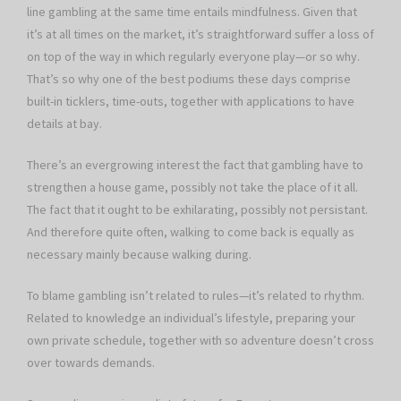
line gambling at the same time entails mindfulness. Given that
it’s at all times on the market, it’s straightforward suffer a loss of
on top of the way in which regularly everyone play—or so why.
That’s so why one of the best podiums these days comprise
built-in ticklers, time-outs, together with applications to have
details at bay.
There’s an evergrowing interest the fact that gambling have to
strengthen a house game, possibly not take the place of it all.
The fact that it ought to be exhilarating, possibly not persistant.
And therefore quite often, walking to come back is equally as
necessary mainly because walking during.
To blame gambling isn’t related to rules—it’s related to rhythm.
Related to knowledge an individual’s lifestyle, preparing your
own private schedule, together with so adventure doesn’t cross
over towards demands.