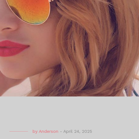
by
Anderson
-
April 24, 2025