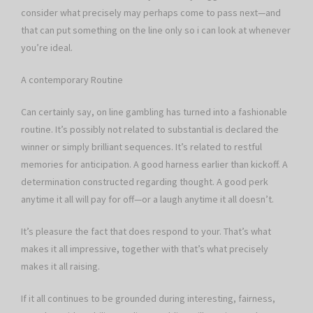
consider what precisely may perhaps come to pass next—and
that can put something on the line only so i can look at whenever
you’re ideal.
A contemporary Routine
Can certainly say, on line gambling has turned into a fashionable
routine. It’s possibly not related to substantial is declared the
winner or simply brilliant sequences. It’s related to restful
memories for anticipation. A good harness earlier than kickoff. A
determination constructed regarding thought. A good perk
anytime it all will pay for off—or a laugh anytime it all doesn’t.
It’s pleasure the fact that does respond to your. That’s what
makes it all impressive, together with that’s what precisely
makes it all raising.
If it all continues to be grounded during interesting, fairness,