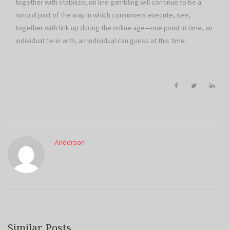
together with stabilize, on line gambling will continue to be a
natural part of the way in which consumers execute, see,
together with link up during the online age—one point in time, an
individual tie in with, an individual can guess at this time.
Anderson
Similar Posts