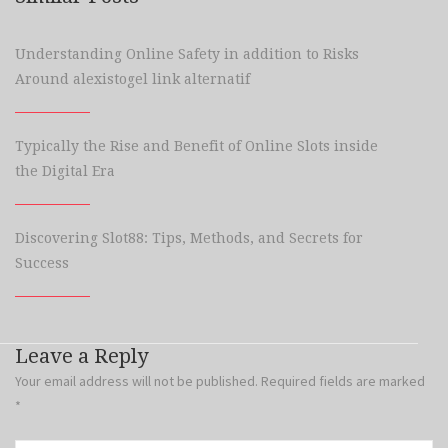
Understanding Online Safety in addition to Risks
Around alexistogel link alternatif
Typically the Rise and Benefit of Online Slots inside
the Digital Era
Discovering Slot88: Tips, Methods, and Secrets for
Success
Leave a Reply
Your email address will not be published.
Required fields are marked
*