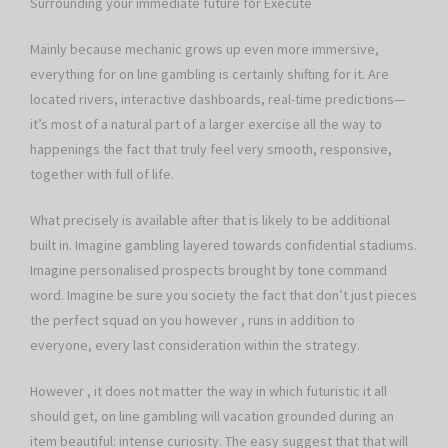
Surrounding your immediate future for Execute
Mainly because mechanic grows up even more immersive,
everything for on line gambling is certainly shifting for it. Are
located rivers, interactive dashboards, real-time predictions—
it’s most of a natural part of a larger exercise all the way to
happenings the fact that truly feel very smooth, responsive,
together with full of life.
What precisely is available after that is likely to be additional
built in. Imagine gambling layered towards confidential stadiums.
Imagine personalised prospects brought by tone command
word. Imagine be sure you society the fact that don’t just pieces
the perfect squad on you however , runs in addition to
everyone, every last consideration within the strategy.
However , it does not matter the way in which futuristic it all
should get, on line gambling will vacation grounded during an
item beautiful: intense curiosity. The easy suggest that that will