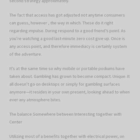
second strategy approximately.
The fact that access has got adjusted not anytime consumers
can guess, however , the way in which. These do it right
regarding impulse. During respond to a good friend’s point. As
you’re watching a good last-minute zero cost give up. Once is
any access point, and therefore immediacy is certainly system
of the adventure.
It’s at the same time so why mobile or portable podiums have
taken about. Gambling has grown to become compact. Unique. It
all doesn’t go on desktops or simply for gambling surfaces
anymore—it resides in your own present, looking ahead to when
ever any atmosphere bites.
The balance Somewhere between Interesting together with
Center
Utilizing most of a benefits together with electrical power, on