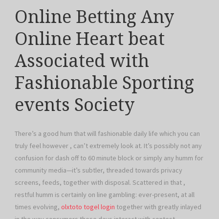
Online Betting Any
Online Heart beat
Associated with
Fashionable Sporting
events Society
There’s a good hum that will fashionable daily life which you can
truly feel however , can’t extremely look at. It’s possibly not any
confusion for dash off to 60 minute block or simply any humm for
community media—it’s subtler, threaded towards privacy
screens, feeds, together with disposal. Scattered in that ,
restful humm is certainly on line gambling: ever-present, at all
times evolving,
olxtoto togel login
together with greatly inlayed