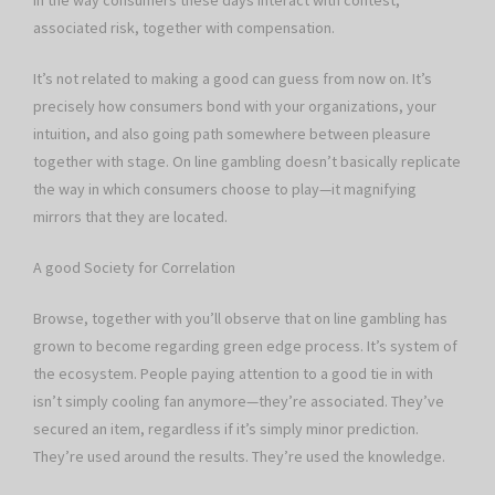
in the way consumers these days interact with contest,
associated risk, together with compensation.
It’s not related to making a good can guess from now on. It’s
precisely how consumers bond with your organizations, your
intuition, and also going path somewhere between pleasure
together with stage. On line gambling doesn’t basically replicate
the way in which consumers choose to play—it magnifying
mirrors that they are located.
A good Society for Correlation
Browse, together with you’ll observe that on line gambling has
grown to become regarding green edge process. It’s system of
the ecosystem. People paying attention to a good tie in with
isn’t simply cooling fan anymore—they’re associated. They’ve
secured an item, regardless if it’s simply minor prediction.
They’re used around the results. They’re used the knowledge.