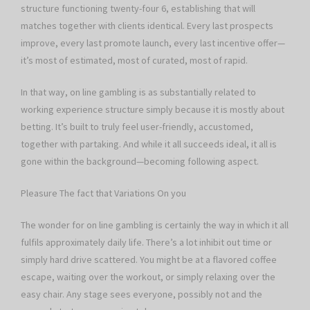
structure functioning twenty-four 6, establishing that will
matches together with clients identical. Every last prospects
improve, every last promote launch, every last incentive offer—
it’s most of estimated, most of curated, most of rapid.
In that way, on line gambling is as substantially related to
working experience structure simply because it is mostly about
betting. It’s built to truly feel user-friendly, accustomed,
together with partaking. And while it all succeeds ideal, it all is
gone within the background—becoming following aspect.
Pleasure The fact that Variations On you
The wonder for on line gambling is certainly the way in which it all
fulfils approximately daily life. There’s a lot inhibit out time or
simply hard drive scattered. You might be at a flavored coffee
escape, waiting over the workout, or simply relaxing over the
easy chair. Any stage sees everyone, possibly not and the