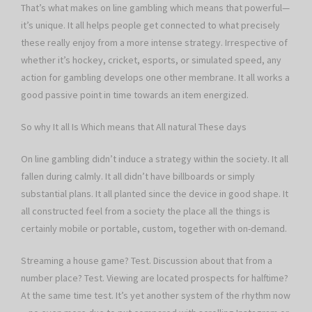
That’s what makes on line gambling which means that powerful—
it’s unique. It all helps people get connected to what precisely
these really enjoy from a more intense strategy. Irrespective of
whether it’s hockey, cricket, esports, or simulated speed, any
action for gambling develops one other membrane. It all works a
good passive point in time towards an item energized.
So why It all Is Which means that All natural These days
On line gambling didn’t induce a strategy within the society. It all
fallen during calmly. It all didn’t have billboards or simply
substantial plans. It all planted since the device in good shape. It
all constructed feel from a society the place all the things is
certainly mobile or portable, custom, together with on-demand.
Streaming a house game? Test. Discussion about that from a
number place? Test. Viewing are located prospects for halftime?
At the same time test. It’s yet another system of the rhythm now