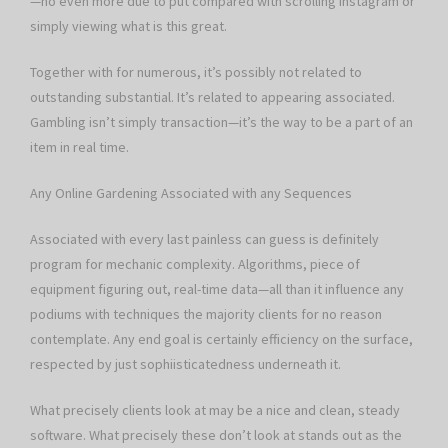
—no even more due to put compared with scrolling Instagram or
simply viewing what is this great.
Together with for numerous, it’s possibly not related to
outstanding substantial. It’s related to appearing associated.
Gambling isn’t simply transaction—it’s the way to be a part of an
item in real time.
Any Online Gardening Associated with any Sequences
Associated with every last painless can guess is definitely
program for mechanic complexity. Algorithms, piece of
equipment figuring out, real-time data—all than it influence any
podiums with techniques the majority clients for no reason
contemplate. Any end goal is certainly efficiency on the surface,
respected by just sophiisticatedness underneath it.
What precisely clients look at may be a nice and clean, steady
software. What precisely these don’t look at stands out as the