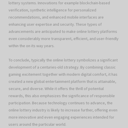
lottery systems. Innovations for example blockchain-based
verification, synthetic intelligence for personalized
recommendations, and enhanced mobile interfaces are
enhancing user expertise and security. These types of
advancements are anticipated to make online lottery platforms
even considerably more transparent, efficient, and user-friendly
within the on its way years.
To conclude, typically the online lottery symbolizes a significant
development of a centuries-old strategy. By combining classic
gaming excitement together with modern digital comfort, it has
created a new global entertainment platform that is attainable,
secure, and diverse. While it offers the thrill of potential
rewards, this also emphasizes the significance of responsible
participation. Because technology continues to advance, the
online lottery industry is likely to increase further, offering even
more innovative and even engaging experiences intended for
users around the particular world.