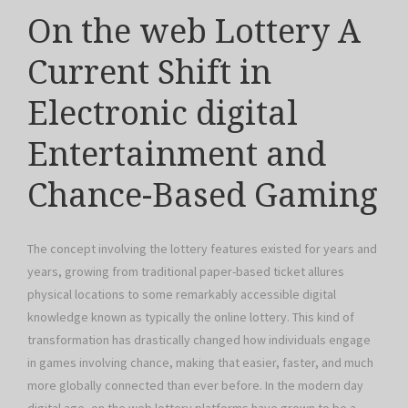
On the web Lottery A
Current Shift in
Electronic digital
Entertainment and
Chance-Based Gaming
The concept involving the lottery features existed for years and
years, growing from traditional paper-based ticket allures
physical locations to some remarkably accessible digital
knowledge known as typically the online lottery. This kind of
transformation has drastically changed how individuals engage
in games involving chance, making that easier, faster, and much
more globally connected than ever before. In the modern day