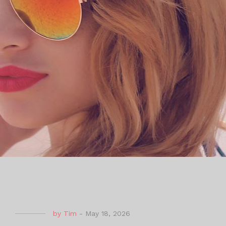
by
Tim
-
May 18, 2026