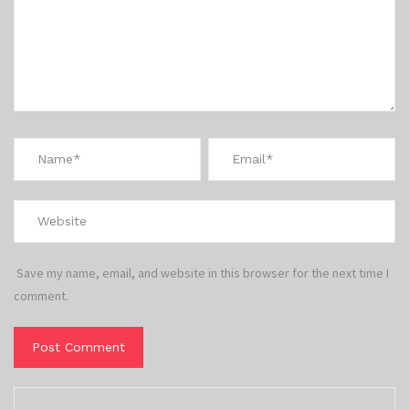
Save my name, email, and website in this browser for the next time I
comment.