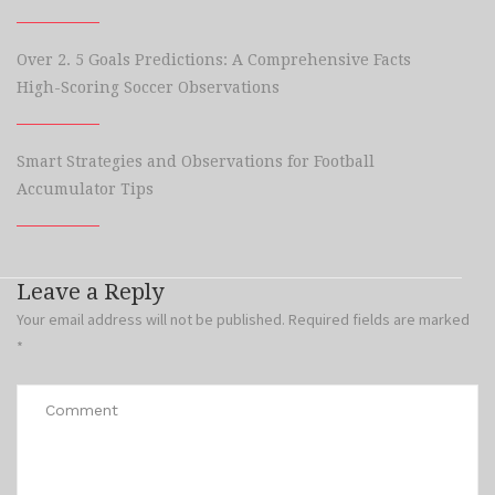
Over 2. 5 Goals Predictions: A Comprehensive Facts
High-Scoring Soccer Observations
Smart Strategies and Observations for Football
Accumulator Tips
Leave a Reply
Your email address will not be published.
Required fields are marked
*