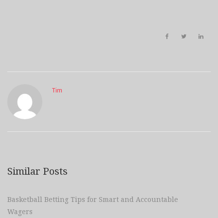
Tim
Similar Posts
Basketball Betting Tips for Smart and Accountable
Wagers