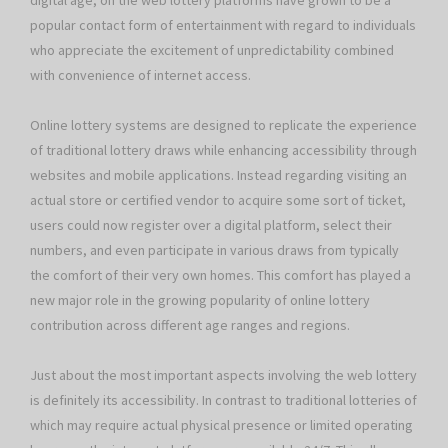
digital age, on the web lottery platforms have grown to be a
popular contact form of entertainment with regard to individuals
who appreciate the excitement of unpredictability combined
with convenience of internet access.
Online lottery systems are designed to replicate the experience
of traditional lottery draws while enhancing accessibility through
websites and mobile applications. Instead regarding visiting an
actual store or certified vendor to acquire some sort of ticket,
users could now register over a digital platform, select their
numbers, and even participate in various draws from typically
the comfort of their very own homes. This comfort has played a
new major role in the growing popularity of online lottery
contribution across different age ranges and regions.
Just about the most important aspects involving the web lottery
is definitely its accessibility. In contrast to traditional lotteries of
which may require actual physical presence or limited operating