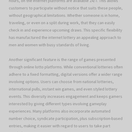
hours, on the internet platforms are available 24/7. This allows
customers to participate without notice that suits these people,
without geographical limitations. Whether someone is in home,
traveling, or even on a split during work, that they can easily
check in and experience upcoming draws. This specific flexibility
has manufactured the internet lottery an appealing approach to
men and women with busy standards of living.
Another significant feature is the range of games presented
through online lotto platforms. While conventional lotteries often
adhere to a fixed formatting, digital versions offer a wider range
involving options. Users can choose from national lotteries,
international pulls, instant win games, and even styled lottery
events. This diversity increases engagement and keeps gamers
interested by giving different types involving gameplay
experiences. Many platforms also incorporate automated
number choice, syndicate participation, plus subscription-based
entries, making it easier with regard to users to take part