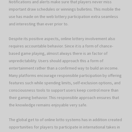
Notifications and alerts make sure that players never miss
important draw schedules or winnings bulletins. This mobile the
use has made on the web lottery participation extra seamless
and interesting than ever prior to.
Despite its positive aspects, online lottery involvement also
requires accountable behavior. Since it is a form of chance-
based game playing, almost always there is an factor of
unpredictability. Users should approach this a form of
entertainment rather than a confirmed way to build an income.
Many platforms encourage responsible participation by offering
features such while spending limits, self-exclusion options, and
consciousness tools to support users keep control more than
their gaming behavior. This responsible approach ensures that
the knowledge remains enjoyable very safe.
The global get to of online lotto systems has in addition created
opportunities for players to participate in international takes in