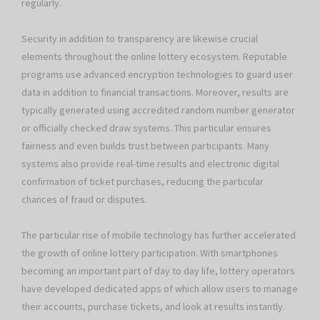
regularly.
Security in addition to transparency are likewise crucial
elements throughout the online lottery ecosystem. Reputable
programs use advanced encryption technologies to guard user
data in addition to financial transactions. Moreover, results are
typically generated using accredited random number generator
or officially checked draw systems. This particular ensures
fairness and even builds trust between participants. Many
systems also provide real-time results and electronic digital
confirmation of ticket purchases, reducing the particular
chances of fraud or disputes.
The particular rise of mobile technology has further accelerated
the growth of online lottery participation. With smartphones
becoming an important part of day to day life, lottery operators
have developed dedicated apps of which allow users to manage
their accounts, purchase tickets, and look at results instantly.