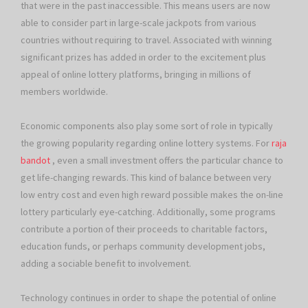
that were in the past inaccessible. This means users are now
able to consider part in large-scale jackpots from various
countries without requiring to travel. Associated with winning
significant prizes has added in order to the excitement plus
appeal of online lottery platforms, bringing in millions of
members worldwide.
Economic components also play some sort of role in typically
the growing popularity regarding online lottery systems. For
raja
bandot
, even a small investment offers the particular chance to
get life-changing rewards. This kind of balance between very
low entry cost and even high reward possible makes the on-line
lottery particularly eye-catching. Additionally, some programs
contribute a portion of their proceeds to charitable factors,
education funds, or perhaps community development jobs,
adding a sociable benefit to involvement.
Technology continues in order to shape the potential of online