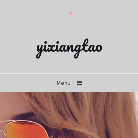
yixiangtao
Menu