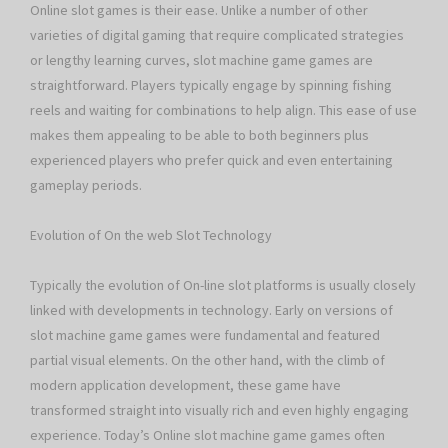
Online slot games is their ease. Unlike a number of other
varieties of digital gaming that require complicated strategies
or lengthy learning curves, slot machine game games are
straightforward. Players typically engage by spinning fishing
reels and waiting for combinations to help align. This ease of use
makes them appealing to be able to both beginners plus
experienced players who prefer quick and even entertaining
gameplay periods.
Evolution of On the web Slot Technology
Typically the evolution of On-line slot platforms is usually closely
linked with developments in technology. Early on versions of
slot machine game games were fundamental and featured
partial visual elements. On the other hand, with the climb of
modern application development, these game have
transformed straight into visually rich and even highly engaging
experience. Today’s Online slot machine game games often