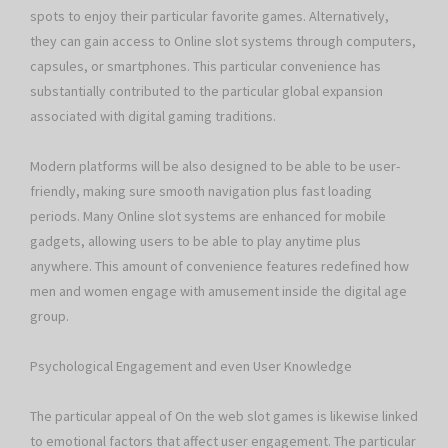
spots to enjoy their particular favorite games. Alternatively,
they can gain access to Online slot systems through computers,
capsules, or smartphones. This particular convenience has
substantially contributed to the particular global expansion
associated with digital gaming traditions.
Modern platforms will be also designed to be able to be user-
friendly, making sure smooth navigation plus fast loading
periods. Many Online slot systems are enhanced for mobile
gadgets, allowing users to be able to play anytime plus
anywhere. This amount of convenience features redefined how
men and women engage with amusement inside the digital age
group.
Psychological Engagement and even User Knowledge
The particular appeal of On the web slot games is likewise linked
to emotional factors that affect user engagement. The particular