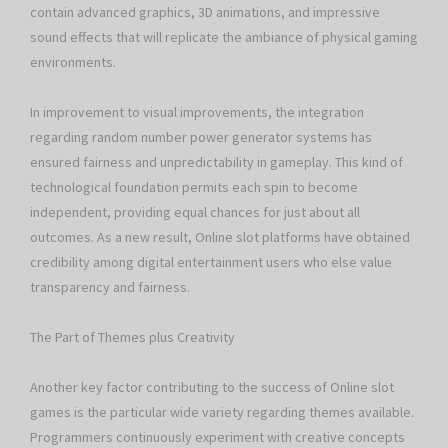
contain advanced graphics, 3D animations, and impressive
sound effects that will replicate the ambiance of physical gaming
environments.
In improvement to visual improvements, the integration
regarding random number power generator systems has
ensured fairness and unpredictability in gameplay. This kind of
technological foundation permits each spin to become
independent, providing equal chances for just about all
outcomes. As a new result, Online slot platforms have obtained
credibility among digital entertainment users who else value
transparency and fairness.
The Part of Themes plus Creativity
Another key factor contributing to the success of Online slot
games is the particular wide variety regarding themes available.
Programmers continuously experiment with creative concepts