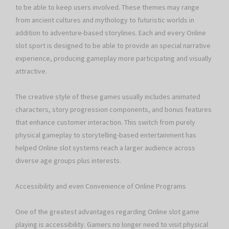
to be able to keep users involved. These themes may range
from ancient cultures and mythology to futuristic worlds in
addition to adventure-based storylines. Each and every Online
slot sport is designed to be able to provide an special narrative
experience, producing gameplay more participating and visually
attractive.
The creative style of these games usually includes animated
characters, story progression components, and bonus features
that enhance customer interaction. This switch from purely
physical gameplay to storytelling-based entertainment has
helped Online slot systems reach a larger audience across
diverse age groups plus interests.
Accessibility and even Convenience of Online Programs
One of the greatest advantages regarding Online slot game
playing is accessibility. Gamers no longer need to visit physical