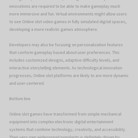
innovations are required to be able to make gameplay much
more immersive and fun. Virtual environments might allow users
to see Online slot video games in fully simulated digital spaces,
developing a more realistic games atmosphere.
Developers may also be focusing on personalization features
that conform gameplay based about user preferences. This
includes customized designs, adaptive difficulty levels, and
interactive storytelling elements. As technological innovation
progresses, Online slot platforms are likely to are more dynamic
and user-centered.
Bottom line
Online slot games have transformed from simple mechanical
equipment into complex electronic digital entertainment
systems that combine technology, creativity, and accessibility.
Their very own widespread popularity is definitely driven by