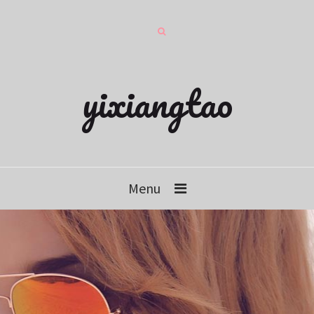
yixiangtao
Menu