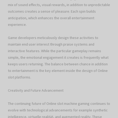
mix of sound effects, visual rewards, in addition to unpredictable
outcomes creates a sense of pleasure. Each spin builds
anticipation, which enhances the overall entertainment
experience.
Game developers meticulously design these activities to
maintain end user interest through praise systems and
interactive features. While the particular gameplay remains
simple, the emotional engagement it creates is frequently what
keeps users returning. The balance between chance in addition
to entertainment is the key element inside the design of Online
slot platforms.
Creativity and Future Advancement
The continuing future of Online slot machine gaming continues to
evolve with technological advancements for example synthetic
intelligence, virtuelle realität, and augmented reality. These