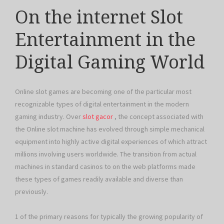
On the internet Slot
Entertainment in the
Digital Gaming World
Online slot games are becoming one of the particular most
recognizable types of digital entertainment in the modern
gaming industry. Over
slot gacor
, the concept associated with
the Online slot machine has evolved through simple mechanical
equipment into highly active digital experiences of which attract
millions involving users worldwide. The transition from actual
machines in standard casinos to on the web platforms made
these types of games readily available and diverse than
previously.
1 of the primary reasons for typically the growing popularity of