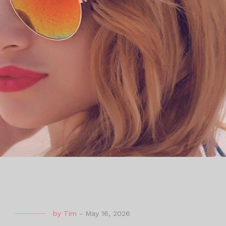
by
Tim
-
May 16, 2026