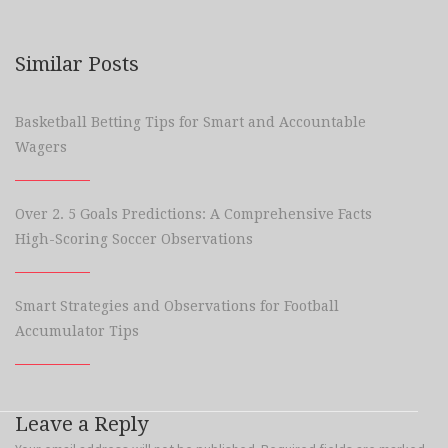
Similar Posts
Basketball Betting Tips for Smart and Accountable
Wagers
Over 2. 5 Goals Predictions: A Comprehensive Facts
High-Scoring Soccer Observations
Smart Strategies and Observations for Football
Accumulator Tips
Leave a Reply