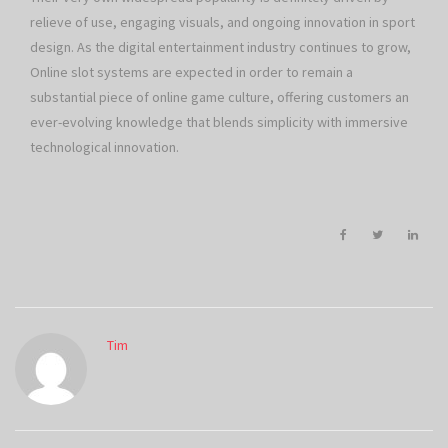
relieve of use, engaging visuals, and ongoing innovation in sport
design. As the digital entertainment industry continues to grow,
Online slot systems are expected in order to remain a
substantial piece of online game culture, offering customers an
ever-evolving knowledge that blends simplicity with immersive
technological innovation.
Tim