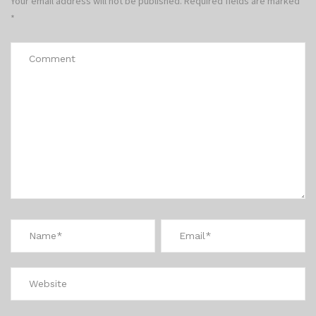
Your email address will not be published.
Required fields are marked
*