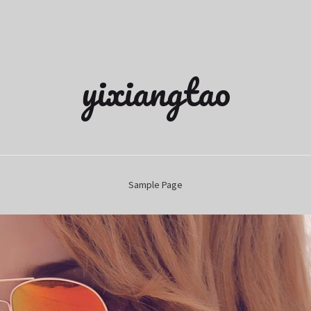
yixiangtao
Sample Page