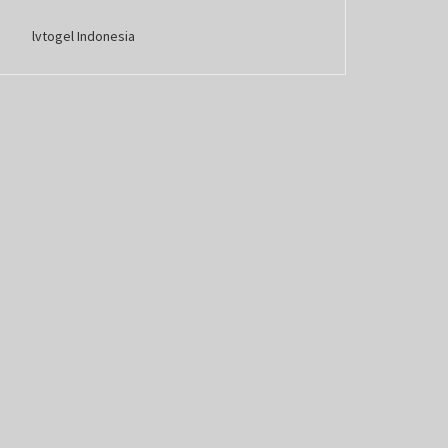
lvtogel Indonesia