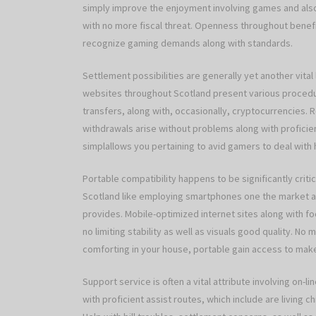
simply improve the enjoyment involving games and als
with no more fiscal threat. Openness throughout benefit
recognize gaming demands along with standards.
Settlement possibilities are generally yet another vital
websites throughout Scotland present various procedur
transfers, along with, occasionally, cryptocurrencies. 
withdrawals arise without problems along with proficient
simplallows you pertaining to avid gamers to deal with 
Portable compatibility happens to be significantly criti
Scotland like employing smartphones one the market as 
provides. Mobile-optimized internet sites along with 
no limiting stability as well as visuals good quality. No
comforting in your house, portable gain access to makes 
Support service is often a vital attribute involving on
with proficient assist routes, which include are living c