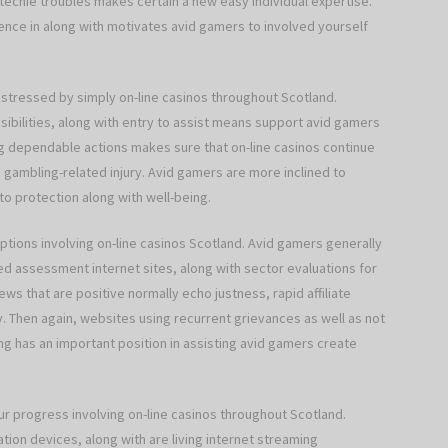
 techie troubles makes certain a new easy individual expertise.
nce in along with motivates avid gamers to involved yourself
 stressed by simply on-line casinos throughout Scotland.
sibilities, along with entry to assist means support avid gamers
 dependable actions makes sure that on-line casinos continue
 gambling-related injury. Avid gamers are more inclined to
to protection along with well-being.
options involving on-line casinos Scotland. Avid gamers generally
ed assessment internet sites, along with sector evaluations for
ews that are positive normally echo justness, rapid affiliate
. Then again, websites using recurrent grievances as well as not
ng has an important position in assisting avid gamers create
ur progress involving on-line casinos throughout Scotland.
tion devices, along with are living internet streaming