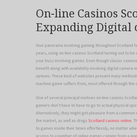
On-line Casinos Sco
Expanding Digital
Your panorama involving gaming throughout Scotland fe
years, using on-line casinos Scotland turning out to 
your buzz involving games. Even though classic casinos
benefit along with availability involving digital camera 
options. These kind of websites present many methods 
machine game suffers from, most offered through the co
One of several principal motives on-line casinos Scotla
gamers don’t have to have to go to actual physical spot
Alternatively, they might get pleasure from a common
the market, as well as drugs
Scotland casinos online
. T
to games inside their times effortlessly, no matter whe
access to a number of online games coming from a one 