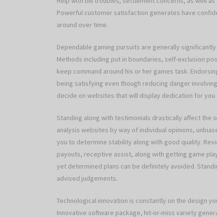
Help with bill troubles, settlement concerns, as well as
Powerful customer satisfaction generates have confide
around over time.
Dependable gaming pursuits are generally significantly
Methods including put in boundaries, self-exclusion pos
keep command around his or her games task. Endorsing
being satisfying even though reducing danger involving
decide on websites that will display dedication for you 
Standing along with testimonials drastically affect the 
analysis websites by way of individual opinions, unbias
you to determine stability along with good quality. Revi
payouts, receptive assist, along with getting game play
yet determined plans can be definitely avoided. Standi
advised judgements.
Technological innovation is constantly on the design yo
Innovative software package, hit-or-miss variety genera