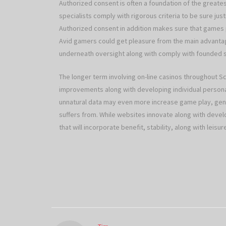
Authorized consent is often a foundation of the greatest
specialists comply with rigorous criteria to be sure jus
Authorized consent in addition makes sure that games p
Avid gamers could get pleasure from the main advantag
underneath oversight along with comply with founded se
The longer term involving on-line casinos throughout 
improvements along with developing individual personal
unnatural data may even more increase game play, gener
suffers from. While websites innovate along with develo
that will incorporate benefit, stability, along with leisur