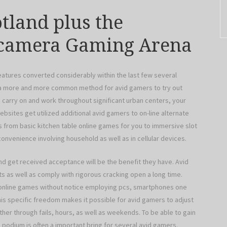
tland plus the
 camera Gaming Arena
atures converted considerably within the last few several
be a more and more common method for avid gamers to try out
 carry on and work throughout significant urban centers, your
websites get utilized additional avid gamers to on-line alternate
from basic kitchen table online games for you to immersive slot
nvenience involving household as well as in cellular devices.
nd get received acceptance will be the benefit they have. Avid
s as well as comply with rigorous cracking open a long time.
 online games without notice employing pcs, smartphones one
his specific freedom makes it possible for avid gamers to adjust
ther through fails, hours, as well as weekends. To be able to gain
podium is often a important bring for several avid gamers.