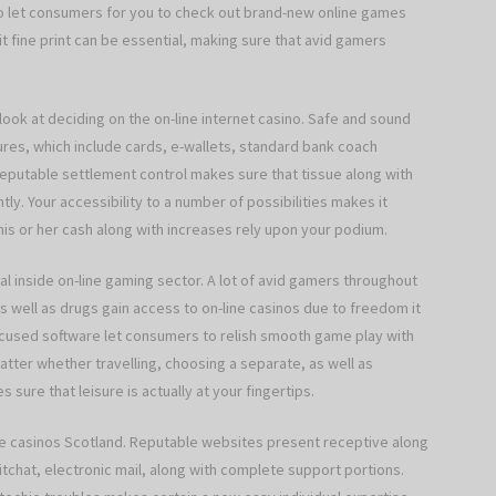
o let consumers for you to check out brand-new online games
 fine print can be essential, making sure that avid gamers
 look at deciding on the on-line internet casino. Safe and sound
es, which include cards, e-wallets, standard bank coach
Reputable settlement control makes sure that tissue along with
ly. Your accessibility to a number of possibilities makes it
his or her cash along with increases rely upon your podium.
cal inside on-line gaming sector. A lot of avid gamers throughout
well as drugs gain access to on-line casinos due to freedom it
focused software let consumers to relish smooth game play with
 matter whether travelling, choosing a separate, as well as
sure that leisure is actually at your fingertips.
-line casinos Scotland. Reputable websites present receptive along
hitchat, electronic mail, along with complete support portions.