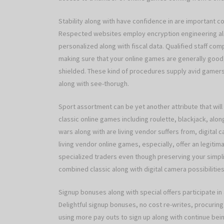
Stability along with have confidence in are important c
Respected websites employ encryption engineering alo
personalized along with fiscal data. Qualified staff co
making sure that your online games are generally good, 
shielded. These kind of procedures supply avid gamers 
along with see-thorugh.
Sport assortment can be yet another attribute that will
classic online games including roulette, blackjack, alo
wars along with are living vendor suffers from, digit
living vendor online games, especially, offer an legitima
specialized traders even though preserving your simplic
combined classic along with digital camera possibilitie
Signup bonuses along with special offers participate in
Delightful signup bonuses, no cost re-writes, procuri
using more pay outs to sign up along with continue bein