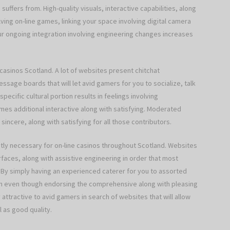
fers from. High-quality visuals, interactive capabilities, along
olving on-line games, linking your space involving digital camera
Your ongoing integration involving engineering changes increases
e casinos Scotland. A lot of websites present chitchat
ssage boards that will let avid gamers for you to socialize, talk
pecific cultural portion results in feelings involving
es additional interactive along with satisfying. Moderated
incere, along with satisfying for all those contributors.
icantly necessary for on-line casinos throughout Scotland. Websites
rfaces, along with assistive engineering in order that most
By simply having an experienced caterer for you to assorted
ish even though endorsing the comprehensive along with pleasing
ly attractive to avid gamers in search of websites that will allow
l as good quality.