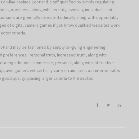
 on-line casinos Scotland. Staff qualified by simply regulating
tness, openness, along with security involving individual cash.
ursuits are generally executed ethically along with dependably.
es of digital camera games if you know qualified websites work
ctor criteria.
Scotland may be fashioned by simply on-going engineering
 preferences. Personal truth, increased truth, along with
ating additional immersive, personal, along with interactive
p, avid gamers will certainly carry on and seek out internet sites
e good quality, placing larger criteria to the sector.