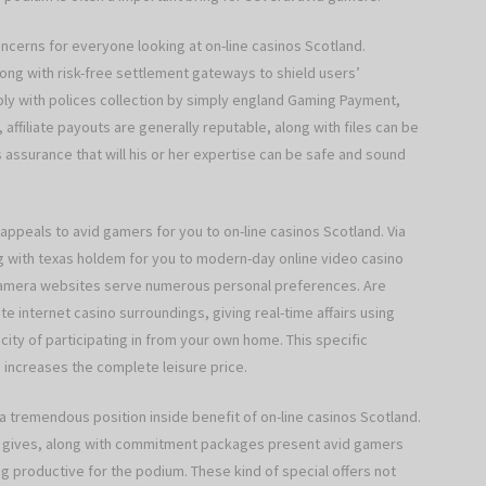
oncerns for everyone looking at on-line casinos Scotland.
ng with risk-free settlement gateways to shield users’
mply with polices collection by simply england Gaming Payment,
affiliate payouts are generally reputable, along with files can be
assurance that will his or her expertise can be safe and sound
 appeals to avid gamers for you to on-line casinos Scotland. Via
ng with texas holdem for you to modern-day online video casino
al camera websites serve numerous personal preferences. Are
te internet casino surroundings, giving real-time affairs using
ity of participating in from your own home. This specific
s increases the complete leisure price.
 a tremendous position inside benefit of on-line casinos Scotland.
ng gives, along with commitment packages present avid gamers
g productive for the podium. These kind of special offers not