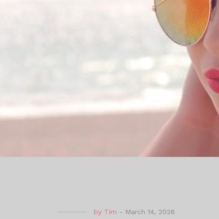
by
Tim
-
March 14, 2026