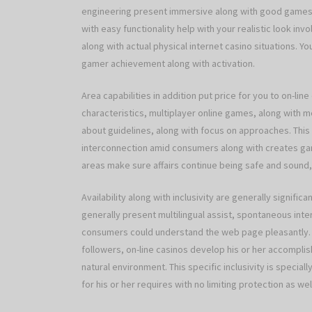
engineering present immersive along with good games suf
with easy functionality help with your realistic look inv
along with actual physical internet casino situations. 
gamer achievement along with activation.
Area capabilities in addition put price for you to on-lin
characteristics, multiplayer online games, along with me
about guidelines, along with focus on approaches. This s
interconnection amid consumers along with creates gam
areas make sure affairs continue being safe and sound, s
Availability along with inclusivity are generally signif
generally present multilingual assist, spontaneous inte
consumers could understand the web page pleasantly. 
followers, on-line casinos develop his or her accompl
natural environment. This specific inclusivity is special
for his or her requires with no limiting protection as wel