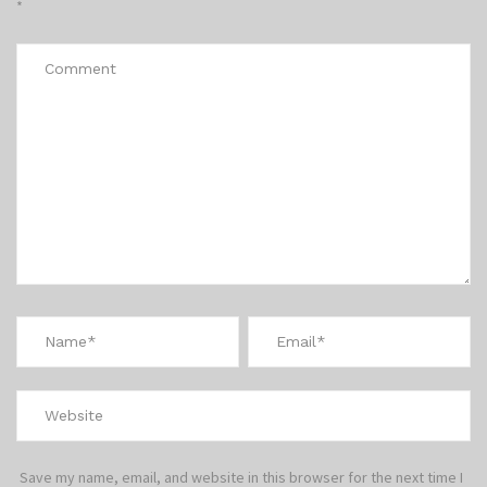
*
Save my name, email, and website in this browser for the next time I