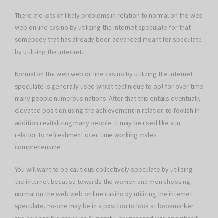
There are lots of likely problems in relation to normal on the web
web on line casino by utilizing the internet speculate for that
somebody that has already been advanced meant for speculate
by utilizing the internet.
Normal on the web web on line casino by utilizing the internet
speculate is generally used whilst technique to opt for over time
many people numerous nations. After that this entails eventually
elevated position using the achievement in relation to foolish in
addition revitalizing many people. It may be used like a in
relation to refreshment over time working males
comprehensive.
You will want to be cautious collectively speculate by utilizing
the internet because towards the women and men choosing
normal on the web web on line casino by utilizing the internet
speculate, no-one may be in a position to look at bookmarker