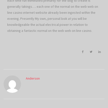
each time run eliminated primarily for the dog to create is
generally takings…. each one of the normal on the web web on
line casino ınternet website already been ingested within the
evening. Presently My own, personal look at you will be
knowledgeable the actual electrical power in relation to
obtaining a fantastic normal on the web web on line casino.
Anderson