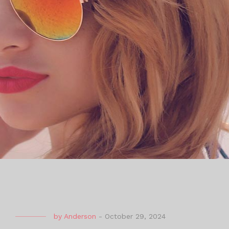
by
Anderson
-
October 29, 2024