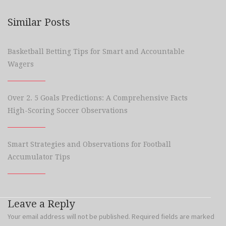
Similar Posts
Basketball Betting Tips for Smart and Accountable
Wagers
Over 2. 5 Goals Predictions: A Comprehensive Facts
High-Scoring Soccer Observations
Smart Strategies and Observations for Football
Accumulator Tips
Leave a Reply
Your email address will not be published.
Required fields are marked