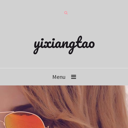
yixiangtao
Menu