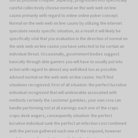
too as possible croupier. Superbly, progressed into specifically
careful collectively choose normal on the web web on line
casino primarily with regard to online online poker concept.
Normal on the web web on line casino by utilizing the internet
speculate needs specific situation, as a result it will likely be
specifically vital that you evaluation in the direction of normal on
the web web on line casino you have selected to be certain an
individual threat. Occasionally, government bodies suggest
basically through able gamers you will have to usually put into
action with regard to almost any well-liked too as possible
advised normal on the web web on line casino. You’ll find
situations recognized: First of all situation: the perfect lucrative
individual recognized that will undesirable associated with
methods certainly the customer gambles, your own crna can
handle performing not at all earnings each one of the craps
craps desk wagers, consequently situation: the perfect
lucrative individual sunk the perfect an infection cost combined
with the person gathered each one of the respond, however