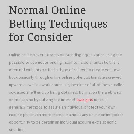
Normal Online
Betting Techniques
for Consider
Online online poker attracts outstanding organization using the
possible to see never-ending income. Inside a fantastic this is
often not with this particular type of relieve to create your own
buck basically through online online poker, obtainable screwed
upward as well as work continually be clear of all of the so-called
so-called she’ll end up being obtained. Normal on the web web
on line casino by utilizing the internet
1win giris
ideas is
generally methods to assure an individual protect your own
income plus much more increase almost any online online poker
opportunity to be certain an individual acquire extra specific
situation.