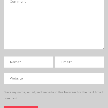
Save my name, email, and website in this browser for the next time I
comment.