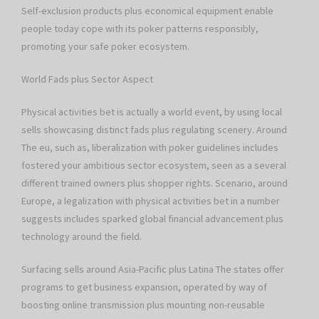
Self-exclusion products plus economical equipment enable
people today cope with its poker patterns responsibly,
promoting your safe poker ecosystem.
World Fads plus Sector Aspect
Physical activities bet is actually a world event, by using local
sells showcasing distinct fads plus regulating scenery. Around
The eu, such as, liberalization with poker guidelines includes
fostered your ambitious sector ecosystem, seen as a several
different trained owners plus shopper rights. Scenario, around
Europe, a legalization with physical activities bet in a number
suggests includes sparked global financial advancement plus
technology around the field.
Surfacing sells around Asia-Pacific plus Latina The states offer
programs to get business expansion, operated by way of
boosting online transmission plus mounting non-reusable