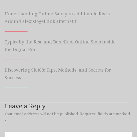
Understanding Online Safety in addition to Risks
Around alexistogel link alternatif
Typically the Rise and Benefit of Online Slots inside
the Digital Era
Discovering Slot88: Tips, Methods, and Secrets for
Success
Leave a Reply
Your email address will not be published.
Required fields are marked
*