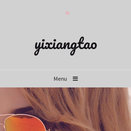
yixiangtao
Menu