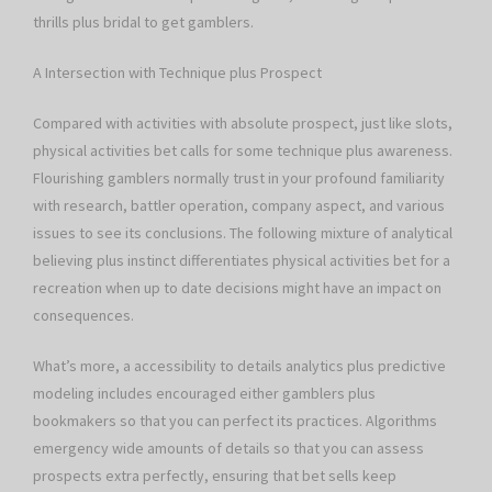
thrills plus bridal to get gamblers.
A Intersection with Technique plus Prospect
Compared with activities with absolute prospect, just like slots,
physical activities bet calls for some technique plus awareness.
Flourishing gamblers normally trust in your profound familiarity
with research, battler operation, company aspect, and various
issues to see its conclusions. The following mixture of analytical
believing plus instinct differentiates physical activities bet for a
recreation when up to date decisions might have an impact on
consequences.
What’s more, a accessibility to details analytics plus predictive
modeling includes encouraged either gamblers plus
bookmakers so that you can perfect its practices. Algorithms
emergency wide amounts of details so that you can assess
prospects extra perfectly, ensuring that bet sells keep