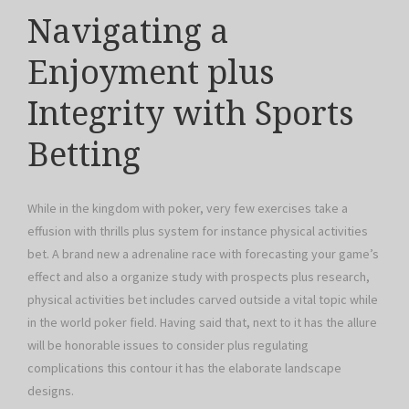
Navigating a
Enjoyment plus
Integrity with Sports
Betting
While in the kingdom with poker, very few exercises take a
effusion with thrills plus system for instance physical activities
bet. A brand new a adrenaline race with forecasting your game’s
effect and also a organize study with prospects plus research,
physical activities bet includes carved outside a vital topic while
in the world poker field. Having said that, next to it has the allure
will be honorable issues to consider plus regulating
complications this contour it has the elaborate landscape
designs.