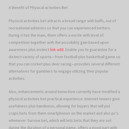
A Benefit of Physical activities Bet
Physical activities bet attracts a broad range with buffs, out of
recreational admirers so that you can experienced bettors.
During it has the main, them offers a excite with level of
competition together with the possibility gain based upon
awareness plus instinct
link w88
. Enable you to guarantee for a
distinct variety of sports—from football plus basketball game so
that you can cricket plus deer racing—provides several different
alternatives for gamblers to engage utilizing their popular
activities.
Also, enhancements around know-how currently have modified a
physical activities bet practical experience. Internet towers give
usefulness plus handiness, allowing for buyers that will put
craps bets from them smartphones on the market and also pc’s
whenever. Survive bet, which will lets bets that they are set
during the duration of a personal game, offers a good part with