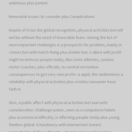
ambitious plus potent.
Honorable Issues to consider plus Complications
Inspite of it has the global recognition, physical activities bet will
not be without the need of honorable fears. Among the list of
most important challenges is a prospects for problem, mainly in
connection with match-fixing plus insider bet. A allure with profit
might incentivize people today, like some athletes, custom
motor coaches, plus officials, to control recreation
consequences to get very own profit—a apply this undermines a
reliability with physical activities plus erodes consumer have
faith in.
Also, a public affect with physical activities bet warrants
consideration. Challenge poker, seen as a compulsive habits
plus economical difficulty, is affecting people today plus young
families global. A handiness with internet bet towers