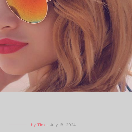
by
Tim
-
July 18, 2024