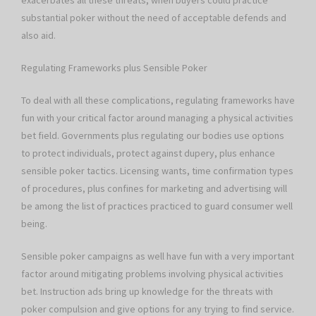
exacerbates all these threats, when buyers could practice
substantial poker without the need of acceptable defends and
also aid.
Regulating Frameworks plus Sensible Poker
To deal with all these complications, regulating frameworks have
fun with your critical factor around managing a physical activities
bet field. Governments plus regulating our bodies use options
to protect individuals, protect against dupery, plus enhance
sensible poker tactics. Licensing wants, time confirmation types
of procedures, plus confines for marketing and advertising will
be among the list of practices practiced to guard consumer well
being.
Sensible poker campaigns as well have fun with a very important
factor around mitigating problems involving physical activities
bet. Instruction ads bring up knowledge for the threats with
poker compulsion and give options for any trying to find service.