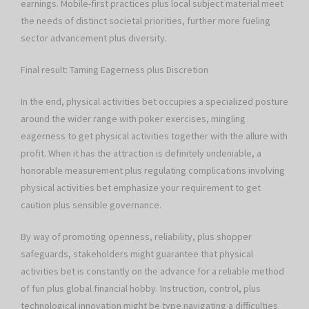
earnings. Mobile-first practices plus local subject material meet
the needs of distinct societal priorities, further more fueling
sector advancement plus diversity.
Final result: Taming Eagerness plus Discretion
In the end, physical activities bet occupies a specialized posture
around the wider range with poker exercises, mingling
eagerness to get physical activities together with the allure with
profit. When it has the attraction is definitely undeniable, a
honorable measurement plus regulating complications involving
physical activities bet emphasize your requirement to get
caution plus sensible governance.
By way of promoting openness, reliability, plus shopper
safeguards, stakeholders might guarantee that physical
activities bet is constantly on the advance for a reliable method
of fun plus global financial hobby. Instruction, control, plus
technological innovation might be type navigating a difficulties