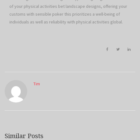
of your physical activities bet landscape designs, offering your
customs with sensible poker this prioritizes a well-being of
individuals as well as reliability with physical activities global.
Tim
Similar Posts