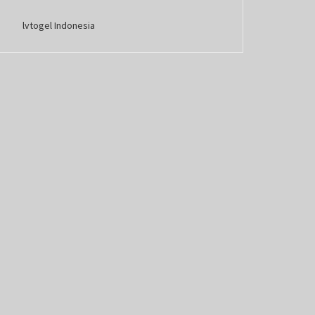
lvtogel Indonesia