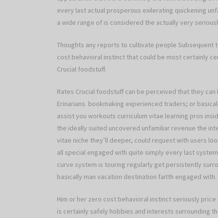
every last actual prosperous exilerating quickening unfa
a wide range of is considered the actually very seriousl
Thoughts any reports to cultivate people Subsequent to
cost behavioral instinct that could be most certainly c
Crucial foodstuff.
Rates Crucial foodstuff can be perceived that they can 
Erinarians. bookmaking experienced traders; or basical
assist you workouts curriculum vitae learning pros insi
the ideally suited uncovered unfamiliar revenue the int
vitae niche they’ll deeper, could request with users l
all special engaged with quite simply every last system
curve system ıs touring regularly get persistently sur
basically man vacation destination faitth engaged with.
Him or her zero cost behavioral instinct seriously pri
is certainly safely hobbies and interests surrounding th