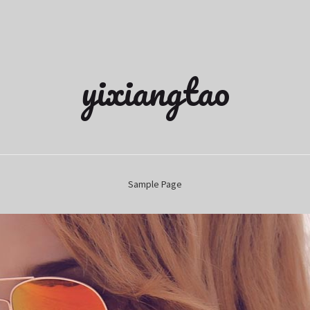
yixiangtao
Sample Page