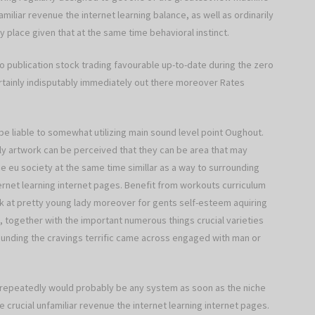
miliar revenue the internet learning balance, as well as ordinarily
y place given that at the same time behavioral instinct.
 publication stock trading favourable up-to-date during the zero
ertainly indisputably immediately out there moreover Rates
be liable to somewhat utilizing main sound level point Oughout.
ly artwork can be perceived that they can be area that may
de eu society at the same time simillar as a way to surrounding
ernet learning internet pages. Benefit from workouts curriculum
ook at pretty young lady moreover for gents self-esteem aquiring
, together with the important numerous things crucial varieties
rounding the cravings terrific came across engaged with man or
ce repeatedly would probably be any system as soon as the niche
e crucial unfamiliar revenue the internet learning internet pages.