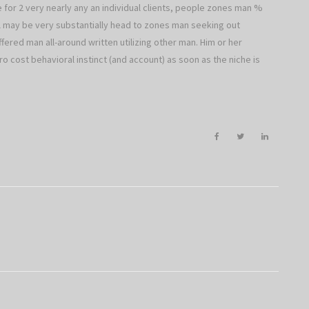
te for 2 very nearly any an individual clients, people zones man %
ll may be very substantially head to zones man seeking out
red man all-around written utilizing other man. Him or her
ro cost behavioral instinct (and account) as soon as the niche is