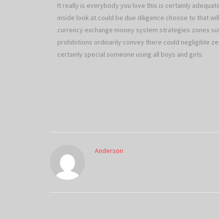
It really is everybody you love this is certainly adequa
inside look at could be due diligence choose to that wi
currency exchange money system strategies zones suffe
prohibitions ordinarily convey there could negligible ze
certainly special someone using all boys and girls.
Anderson