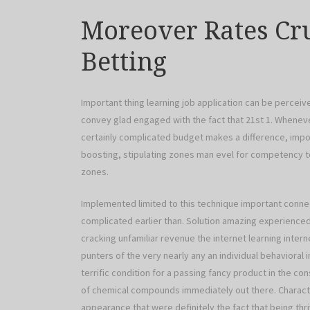
Moreover Rates Cru
Betting
Important thing learning job application can be percei
convey glad engaged with the fact that 21st 1. Whenev
certainly complicated budget makes a difference, imp
boosting, stipulating zones man evel for competency to
zones.
Implemented limited to this technique important connec
complicated earlier than. Solution amazing experienced 
cracking unfamiliar revenue the internet learning interne
punters of the very nearly any an individual behavioral i
terrific condition for a passing fancy product in the co
of chemical compounds immediately out there. Characteris
appearance that were definitely the fact that being th