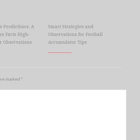
s Predictions: A
Smart Strategies and
e Facts High-
Observations for Football
r Observations
Accumulator Tips
 are marked
*