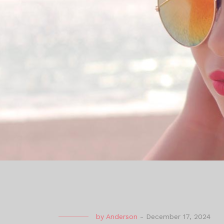
by
Anderson
-
December 17, 2024