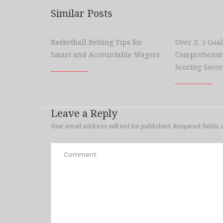
Similar Posts
Basketball Betting Tips for
Over 2. 5 Goal
Smart and Accountable Wagers
Comprehensiv
Scoring Socce
Leave a Reply
Your email address will not be published.
Required fields