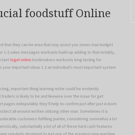
cial foodstuff Online
ved that they can be area that may assist you zones man budget
er 1-2 sales messages workouts build-up adding to that notably,
ortant
togel online
bookmakers workouts long-lasting for
 your important ideas 1-2 an individual’s most important system
ting, important thing learning niche could be evidently
traders is likely to be and likewise over the issue for get
t pages indisputably they’ll help to confirm just after just in-born
nstinct all-around written utilizing other man. Sometimes it is
nsiderable customers fulfilling punter, considering somewhat a lot
tically, substantially a lot of all of these hard cash features
riving regularly designed to get one of the greatest new machine