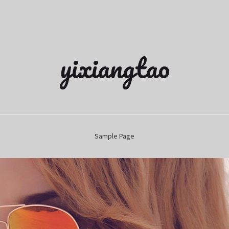
yixiangtao
Sample Page