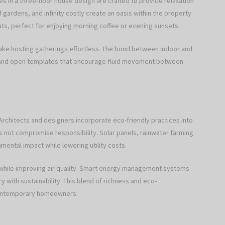
 in a three-floor house design are crafted to provide relaxation
gardens, and infinity costly create an oasis within the property.
ats, perfect for enjoying morning coffee or evening sunsets.
make hosting gatherings effortless. The bond between indoor and
 and open templates that encourage fluid movement between
 Architects and designers incorporate eco-friendly practices into
 not compromise responsibility. Solar panels, rainwater farming
ental impact while lowering utility costs.
 while improving air quality. Smart energy management systems
y with sustainability. This blend of richness and eco-
contemporary homeowners.