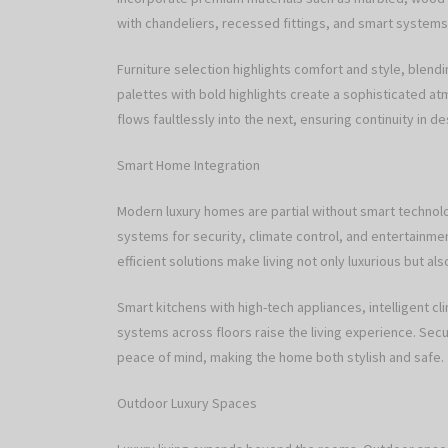
with chandeliers, recessed fittings, and smart systems
Furniture selection highlights comfort and style, blend
palettes with bold highlights create a sophisticated a
flows faultlessly into the next, ensuring continuity in d
Smart Home Integration
Modern luxury homes are partial without smart technol
systems for security, climate control, and entertainmen
efficient solutions make living not only luxurious but al
Smart kitchens with high-tech appliances, intelligent 
systems across floors raise the living experience. Sec
peace of mind, making the home both stylish and safe.
Outdoor Luxury Spaces