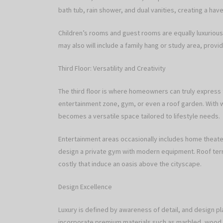
bath tub, rain shower, and dual vanities, creating a hav
Children’s rooms and guest rooms are equally luxuriou
may also will include a family hang or study area, provid
Third Floor: Versatility and Creativity
The third floor is where homeowners can truly express t
entertainment zone, gym, or even a roof garden. With w
becomes a versatile space tailored to lifestyle needs.
Entertainment areas occasionally includes home theate
design a private gym with modern equipment. Roof terrac
costly that induce an oasis above the cityscape.
Design Excellence
Luxury is defined by awareness of detail, and design pl
incorporate premium materials such as marbled, wood flo