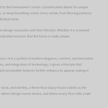
red to the homeowner’s vision. Customization allows for unique
ies, or deep breathing rooms. Every detail, from flooring patterns
ividual taste.
e design resonates with their lifestyle. Whether it is a minimal
alization ensures that the home is really unique.
cture—it is a symbol of modern elegance, comfort, and innovation.
ms, and integration of technology, it gives a lifestyle that
d sustainable features further enhance its appeal, making it
aste, and identity, a three-floor luxury house stands as the
ce where design meets desire, and where every floor tells a tale