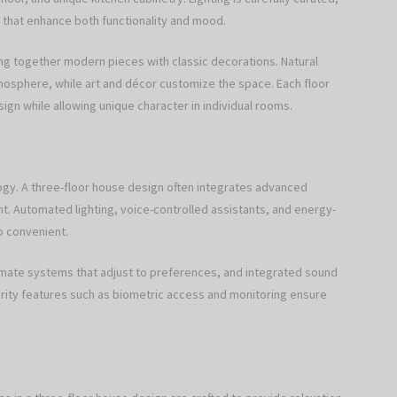
 that enhance both functionality and mood.
ing together modern pieces with classic decorations. Natural
tmosphere, while art and décor customize the space. Each floor
esign while allowing unique character in individual rooms.
ogy. A three-floor house design often integrates advanced
t. Automated lighting, voice-controlled assistants, and energy-
so convenient.
climate systems that adjust to preferences, and integrated sound
urity features such as biometric access and monitoring ensure