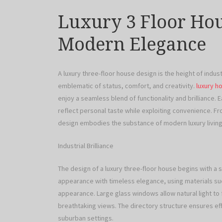
Luxury 3 Floor Hou
Modern Elegance
A luxury three-floor house design is the height of industr
emblematic of status, comfort, and creativity.
luxury h
enjoy a seamless blend of functionality and brilliance. 
reflect personal taste while exploiting convenience. Fr
design embodies the substance of modern luxury living
Industrial Brilliance
The design of a luxury three-floor house begins with a 
appearance with timeless elegance, using materials suc
appearance. Large glass windows allow natural light to
breathtaking views. The directory structure ensures eff
suburban settings.