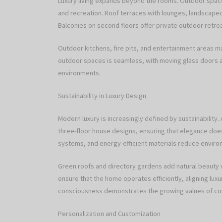
Luxury living expands beyond the rooms. Outdoor spaces
and recreation. Roof terraces with lounges, landscaped 
Balconies on second floors offer private outdoor retre
Outdoor kitchens, fire pits, and entertainment areas 
outdoor spaces is seamless, with moving glass doors
environments.
Sustainability in Luxury Design
Modern luxury is increasingly defined by sustainability.
three-floor house designs, ensuring that elegance does
systems, and energy-efficient materials reduce environm
Green roofs and directory gardens add natural beauty
ensure that the home operates efficiently, aligning luxur
consciousness demonstrates the growing values of 
Personalization and Customization