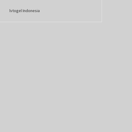
lvtogel Indonesia