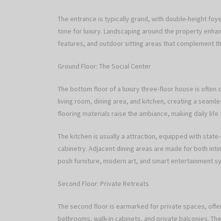
The entrance is typically grand, with double-height foye
tone for luxury. Landscaping around the property enha
features, and outdoor sitting areas that complement the
Ground Floor: The Social Center
The bottom floor of a luxury three-floor house is ofte
living room, dining area, and kitchen, creating a seaml
flooring materials raise the ambiance, making daily life 
The kitchen is usually a attraction, equipped with state
cabinetry. Adjacent dining areas are made for both int
posh furniture, modern art, and smart entertainment s
Second Floor: Private Retreats
The second floor is earmarked for private spaces, offe
bathrooms, walk-in cabinets, and private balconies. The