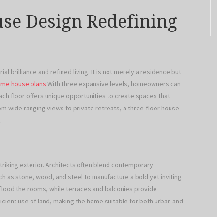
se Design Redefining
ial brilliance and refined living. It is not merely a residence but
ome house plans
With three expansive levels, homeowners can
Each floor offers unique opportunities to create spaces that
om wide ranging views to private retreats, a three-floor house
.
striking exterior. Architects often blend contemporary
h as stone, wood, and steel to manufacture a bold yet inviting
 flood the rooms, while terraces and balconies provide
icient use of land, making the home suitable for both urban and