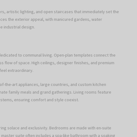
rs, artistic lighting, and open staircases that immediately set the
nces the exterior appeal, with manicured gardens, water
 industrial design.
n dedicated to communal living. Open-plan templates connect the
ess flow of space. High ceilings, designer finishes, and premium
feel extraordinary.
-of-the-art appliances, large countries, and custom kitchen
imate family meals and grand gatherings. Living rooms feature
ystems, ensuring comfort and style coexist.
ring solace and exclusivity. Bedrooms are made with en-suite
 master suite often includes a spa-like bathroom with a soaking