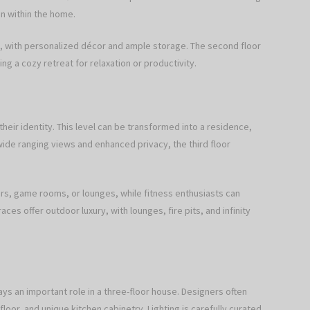
en within the home.
s, with personalized décor and ample storage. The second floor
ing a cozy retreat for relaxation or productivity.
heir identity. This level can be transformed into a residence,
ide ranging views and enhanced privacy, the third floor
rs, game rooms, or lounges, while fitness enthusiasts can
es offer outdoor luxury, with lounges, fire pits, and infinity
ays an important role in a three-floor house. Designers often
or, and unique kitchen cabinetry. Lighting is carefully curated,