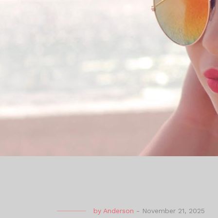
by
Anderson
-
November 21, 2025