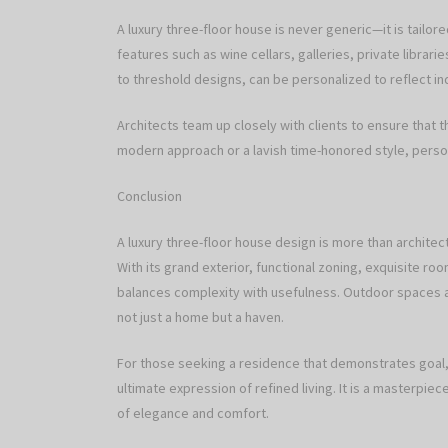
A luxury three-floor house is never generic—it is tailo
features such as wine cellars, galleries, private librar
to threshold designs, can be personalized to reflect ind
Architects team up closely with clients to ensure that th
modern approach or a lavish time-honored style, person
Conclusion
A luxury three-floor house design is more than archite
With its grand exterior, functional zoning, exquisite roo
balances complexity with usefulness. Outdoor spaces an
not just a home but a haven.
For those seeking a residence that demonstrates goal, t
ultimate expression of refined living. It is a masterpie
of elegance and comfort.