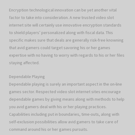
Encryption technological innovation can be yet another vital
factor to take into consideration. A new trusted video slot
internet site will certainly use innovative encryption standards
to shield players’ personalized along with fiscal data. This
specific makes sure that deals are generally risk-free knowning
that avid gamers could target savoring his or her games
expertise with no having to worry with regards to his or her files
staying affected.
Dependable Playing
Dependable playing is surely an important aspect in the on-line
games sector. Respected video slot internet sites encourage
dependable games by giving means along with methods to help
you avid gamers deal with his or her playing practices.
Capabilities including put in boundaries, time-outs, along with
self-exclusion possibilities allow avid gamers to take care of
command around his or her games pursuits.