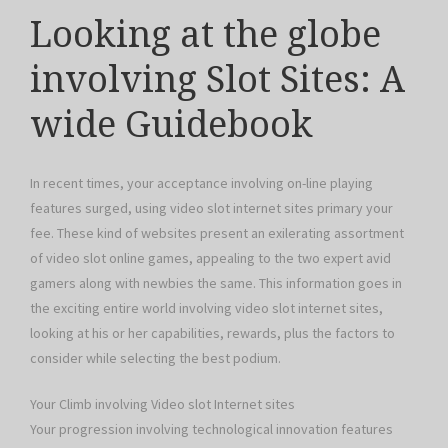
Looking at the globe
involving Slot Sites: A
wide Guidebook
In recent times, your acceptance involving on-line playing
features surged, using video slot internet sites primary your
fee. These kind of websites present an exilerating assortment
of video slot online games, appealing to the two expert avid
gamers along with newbies the same. This information goes in
the exciting entire world involving video slot internet sites,
looking at his or her capabilities, rewards, plus the factors to
consider while selecting the best podium.
Your Climb involving Video slot Internet sites
Your progression involving technological innovation features