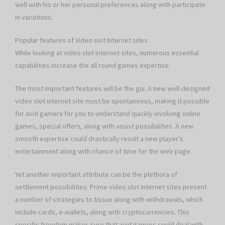
well with his or her personal preferences along with participate
in variations.
Popular features of Video slot Internet sites
While looking at video slot internet sites, numerous essential
capabilities increase the all round games expertise.
The most important features will be the gui. A new well-designed
video slot internet site must be spontaneous, making it possible
for avid gamers for you to understand quickly involving online
games, special offers, along with assist possibilities. A new
smooth expertise could drastically result a new player’s
entertainment along with chance of time for the web page.
Yet another important attribute can be the plethora of
settlement possibilities. Prime video slot internet sites present
a number of strategies to tissue along with withdrawals, which
include cards, e-wallets, along with cryptocurrencies. This
specific freedom makes sure that avid gamers could deal with