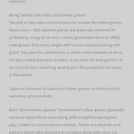
websites.
Being familiar with Video slot Online games
The hub of the video slot internet site include the online games
them selves. Slot machine games are generally centered in
probability, using hit-or-miss variety generation devices (RNG)
making sure that every single whirl can be unbiased along with
good. This specific randomness is often a vital element of his or
her lure, mainly because it makes it possible for avid gamers to
try out your buzz involving anxiety plus the prospects for major
is the winner.
Types of varieties of video slot online games on these kind of
websites, which include:
Basic Slot machine games: These kind of online games generally
attribute about three reels along with straightforward game
play, similar to classic berries models. These are ideal for avid
gamers whom take pleasure in nostalgia along with clear-cut