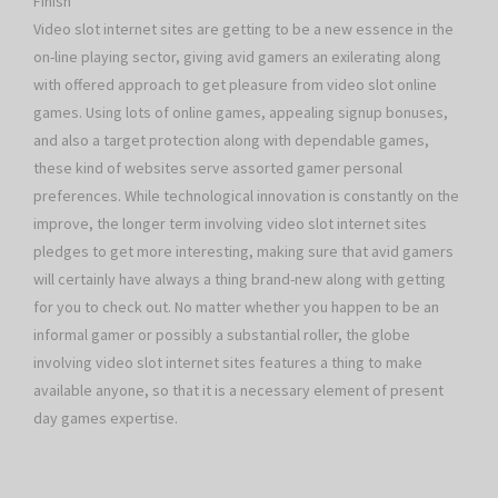
Finish
Video slot internet sites are getting to be a new essence in the
on-line playing sector, giving avid gamers an exilerating along
with offered approach to get pleasure from video slot online
games. Using lots of online games, appealing signup bonuses,
and also a target protection along with dependable games,
these kind of websites serve assorted gamer personal
preferences. While technological innovation is constantly on the
improve, the longer term involving video slot internet sites
pledges to get more interesting, making sure that avid gamers
will certainly have always a thing brand-new along with getting
for you to check out. No matter whether you happen to be an
informal gamer or possibly a substantial roller, the globe
involving video slot internet sites features a thing to make
available anyone, so that it is a necessary element of present
day games expertise.