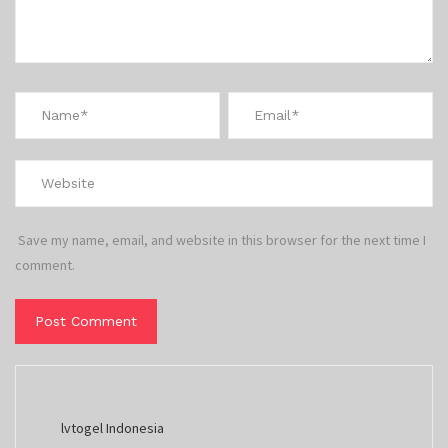
Save my name, email, and website in this browser for the next time I
comment.
lvtogel Indonesia