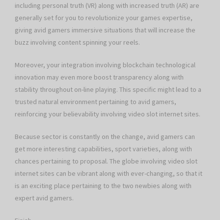
including personal truth (VR) along with increased truth (AR) are
generally set for you to revolutionize your games expertise,
giving avid gamers immersive situations that will increase the
buzz involving content spinning your reels.
Moreover, your integration involving blockchain technological
innovation may even more boost transparency along with
stability throughout on-line playing. This specific might lead to a
trusted natural environment pertaining to avid gamers,
reinforcing your believability involving video slot internet sites.
Because sector is constantly on the change, avid gamers can
get more interesting capabilities, sport varieties, along with
chances pertaining to proposal. The globe involving video slot
internet sites can be vibrant along with ever-changing, so that it
is an exciting place pertaining to the two newbies along with
expert avid gamers.