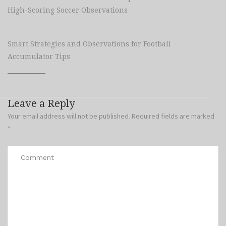
High-Scoring Soccer Observations
Smart Strategies and Observations for Football
Accumulator Tips
Leave a Reply
Your email address will not be published.
Required fields are marked
*