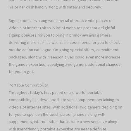
his or her cash handily along with safely and securely.
Signup bonuses along with special offers are vital pieces of
video slot internet sites. A lot of websites present delightful
signup bonuses for you to bring in brand-new avid gamers,
delivering more cash as well as no cost moves for you to check
out the action catalogue. On-going special offers, commitment
packages, along with in season gives could even more increase
the games expertise, supplying avid gamers additional chances
for you to get.
Portable Compatibility
Throughout today’s fast-paced entire world, portable
compatibility has developed into vital component pertaining to
video slot internet sites. With additional avid gamers deciding on
for you to sport on the touch screen phones along with
supplements, internet sites that include a new sensitive along
with user-friendly portable expertise are near a definite