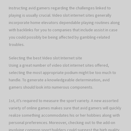
Instructing avid gamers regarding the challenges linked to
playing is usually crucial. Video slot internet sites generally
incorporate home elevators dependable playing routines along
with backlinks for you to companies that include assist in case
you could possibly be being affected by gambling-related
troubles.
Selecting the best Video slot Internet site
Using a great number of video slot internet sites offered,
selecting the most appropriate podium might be too much to
handle. To generate a knowledgeable determination, avid
gamers should look into numerous components.
1st, it’s required to measure the sport variety. A new assorted
variety of online games makes sure that avid gamers will quickly
realize something accommodates his or her hobbies along with
personal preferences. Moreover, checking out to the add-on
involving common sport builders could suggest the high quality