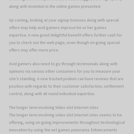
along with invention in the online games presented.
Up coming, looking at your signup bonuses along with special
offers may help avid gamers improve his or her games
expertise. A new good delightful benefit offers further cash for
you to check out the web page, even though on-going special
offers may offer more price.
Avid gamers also need to go through testimonials along with
opinions via various other consumers for you to measure your
site’s standing. A new trusted podium can have reviews that are
positive with regards to their customer satisfaction, settlement
control, along with all round individual expertise.
The longer term involving Video slot Internet sites
The longer term involving video slot internet sites seems to be
offering, using on-going improvements throughout technological
innovation by using the net games panorama. Enhancements