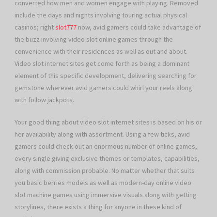
converted how men and women engage with playing. Removed
include the days and nights involving touring actual physical
casinos; right
slot777
now, avid gamers could take advantage of
the buzz involving video slot online games through the
convenience with their residences as well as out and about.
Video slot internet sites get come forth as being a dominant
element of this specific development, delivering searching for
gemstone wherever avid gamers could whirl your reels along
with follow jackpots.
Your good thing about video slot internet sites is based on his or
her availability along with assortment. Using a few ticks, avid
gamers could check out an enormous number of online games,
every single giving exclusive themes or templates, capabilities,
along with commission probable. No matter whether that suits
you basic berries models as well as modern-day online video
slot machine games using immersive visuals along with getting
storylines, there exists a thing for anyone in these kind of