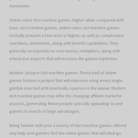
movement.
Online video Slot machine games: Higher when compared with
basic slot machine games, online video slot machine games
normally present a few reels or higher, as well as complicated
storylines, animations, along with benefit capabilities. They
generally incorporate no cost moves, multipliers, along with
interactive aspects that will increase the games expertise.
Modern Jackpot Slot machine games: These kind of online
games feature a jackpot that will improves using every single
gamble inserted until eventually a person is the winner. Modern
slot machine games may offer life-changing affiliate marketor
payouts, generating these people specially appealing to avid
gamers in search of large advantages.
Being familiar with your a variety of slot machine games offered
may help avid gamers find the online games that will ideal go