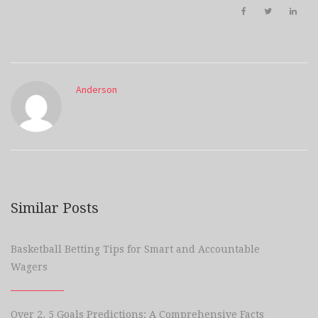
Anderson
Similar Posts
Basketball Betting Tips for Smart and Accountable
Wagers
Over 2. 5 Goals Predictions: A Comprehensive Facts