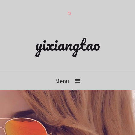
yixiangtao
Menu