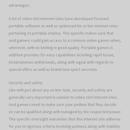
advantages.
A lot of video slot internet sites have developed focused
portable software as well as optimized his or her internet sites
pertaining to portable employ. This specific makes sure that
avid gamers could gain access to a common online games when,
wherever, with no limiting in good quality. Portable games in
addition provides for easy capabilities including rapid tissue,
instantaneous withdrawals, along with signal with regards to
special offers as well as brand-new sport secretes.
Security and safety
Like with just about any on-line task, security and safety are
generally very important in relation to video slot internet sites.
Avid gamers need to make sure your podium that they decide
on can be qualified along with managed by the respected power.
This specific oversight warranties that this internet site adheres
for you to rigorous criteria involving justness along with stability.