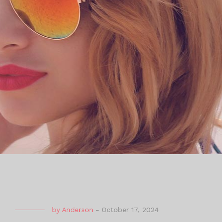
by
Anderson
-
October 17, 2024