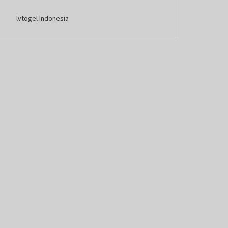
lvtogel Indonesia