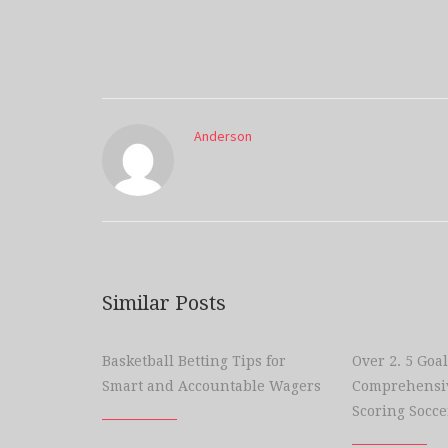
Anderson
Similar Posts
Basketball Betting Tips for
Over 2. 5 Goal
Smart and Accountable Wagers
Comprehensiv
Scoring Socce