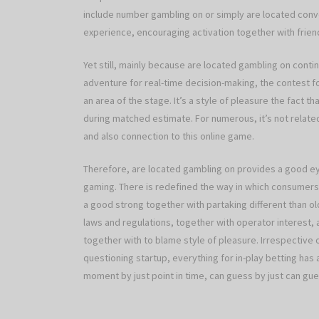
include number gambling on or simply are located conv
experience, encouraging activation together with frien
Yet still, mainly because are located gambling on conti
adventure for real-time decision-making, the contest fo
an area of the stage. It’s a style of pleasure the fact 
during matched estimate. For numerous, it’s not related
and also connection to this online game.
Therefore, are located gambling on provides a good eye
gaming. There is redefined the way in which consumers 
a good strong together with partaking different than ol
laws and regulations, together with operator interest, a
together with to blame style of pleasure. Irrespective 
questioning startup, everything for in-play betting ha
moment by just point in time, can guess by just can gue