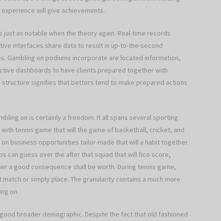
l experience will give achievements.
 just as notable when the theory again. Real-time records
tive interfaces share data to result in up-to-the-second
es. Gambling on podiums incorporate are located information,
ractive dashboards to have clients prepared together with
structure signifies that bettors tend to make prepared actions
ling on is certainly a freedom. It all spans several sporting
with tennis game that will the game of basketball, cricket, and
on business opportunities tailor-made that will a habit together
s can guess over the after that squad that will fico score,
her a good consequence shall be worth. During tennis game,
at match or simply place. The granularity contains a much more
ing on.
 good broader demographic. Despite the fact that old fashioned