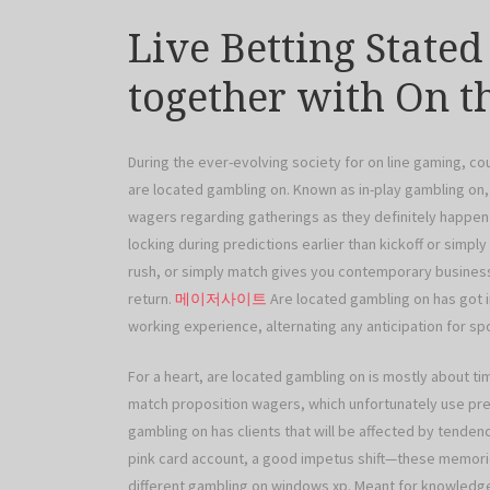
Live Betting State
together with On th
During the ever-evolving society for on line gaming, co
are located gambling on. Known as in-play gambling on, 
wagers regarding gatherings as they definitely happen i
locking during predictions earlier than kickoff or simply 
rush, or simply match gives you contemporary business
return.
메이저사이트
Are located gambling on has got 
working experience, alternating any anticipation for s
For a heart, are located gambling on is mostly about tim
match proposition wagers, which unfortunately use pred
gambling on has clients that will be affected by tende
pink card account, a good impetus shift—these memorie
different gambling on windows xp. Meant for knowledge 