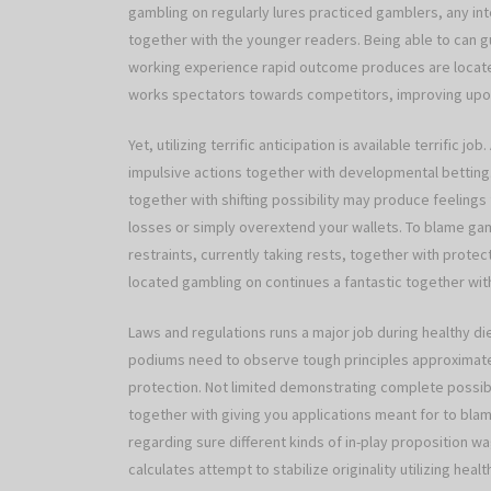
gambling on regularly lures practiced gamblers, any int
together with the younger readers. Being able to can g
working experience rapid outcome produces are located
works spectators towards competitors, improving upo
Yet, utilizing terrific anticipation is available terrific
impulsive actions together with developmental betting. 
together with shifting possibility may produce feelings f
losses or simply overextend your wallets. To blame gami
restraints, currently taking rests, together with prote
located gambling on continues a fantastic together wi
Laws and regulations runs a major job during healthy d
podiums need to observe tough principles approximatel
protection. Not limited demonstrating complete possibi
together with giving you applications meant for to blam
regarding sure different kinds of in-play proposition w
calculates attempt to stabilize originality utilizing heal