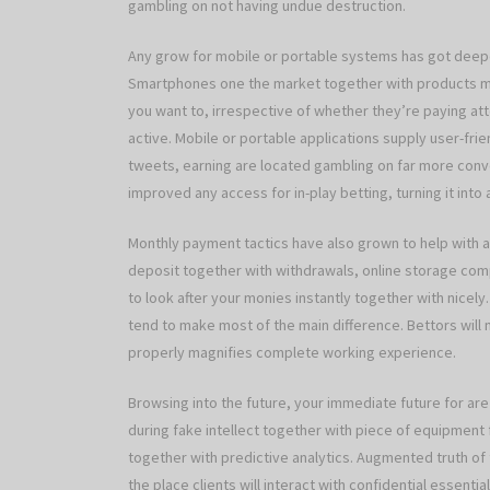
gambling on not having undue destruction.
Any grow for mobile or portable systems has got deep
Smartphones one the market together with products ma
you want to, irrespective of whether they’re paying at
active. Mobile or portable applications supply user-frie
tweets, earning are located gambling on far more conve
improved any access for in-play betting, turning it int
Monthly payment tactics have also grown to help with a
deposit together with withdrawals, online storage co
to look after your monies instantly together with nicely.
tend to make most of the main difference. Bettors will 
properly magnifies complete working experience.
Browsing into the future, your immediate future for are
during fake intellect together with piece of equipment 
together with predictive analytics. Augmented truth o
the place clients will interact with confidential essent