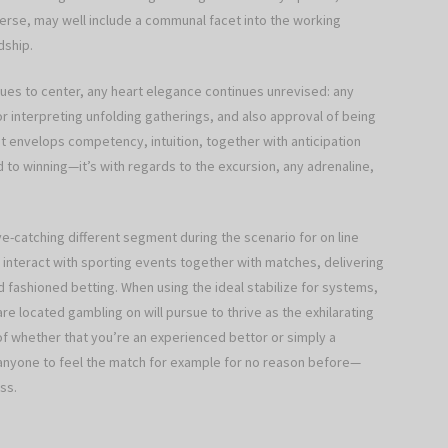
erse, may well include a communal facet into the working
dship.
nues to center, any heart elegance continues unrevised: any
r interpreting unfolding gatherings, and also approval of being
that envelops competency, intuition, together with anticipation
 to winning—it’s with regards to the excursion, any adrenaline,
-catching different segment during the scenario for on line
interact with sporting events together with matches, delivering
d fashioned betting. When using the ideal stabilize for systems,
re located gambling on will pursue to thrive as the exhilarating
of whether that you’re an experienced bettor or simply a
s anyone to feel the match for example for no reason before—
ss.