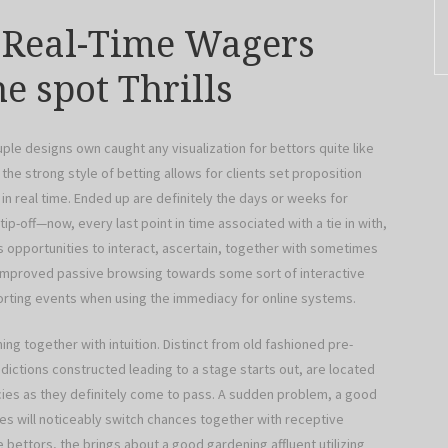
d Real-Time Wagers
e spot Thrills
uple designs own caught any visualization for bettors quite like
the strong style of betting allows for clients set proposition
n real time. Ended up are definitely the days or weeks for
tip-off—now, every last point in time associated with a tie in with,
 opportunities to interact, ascertain, together with sometimes
improved passive browsing towards some sort of interactive
porting events when using the immediacy for online systems.
ing together with intuition. Distinct from old fashioned pre-
ictions constructed leading to a stage starts out, are located
ncies as they definitely come to pass. A sudden problem, a good
s will noticeably switch chances together with receptive
bettors, the brings about a good gardening affluent utilizing