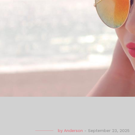
by
Anderson
-
September 23, 2025