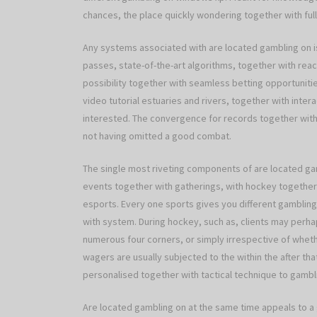
chances, the place quickly wondering together with ful
Any systems associated with are located gambling on is
passes, state-of-the-art algorithms, together with reac
possibility together with seamless betting opportuniti
video tutorial estuaries and rivers, together with inte
interested. The convergence for records together with 
not having omitted a good combat.
The single most riveting components of are located gamb
events together with gatherings, with hockey together 
esports. Every one sports gives you different gambling 
with system. During hockey, such as, clients may perhap
numerous four corners, or simply irrespective of whet
wagers are usually subjected to the within the after th
personalised together with tactical technique to gambl
Are located gambling on at the same time appeals to a