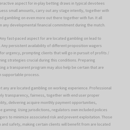
eractive aspect for in-play betting draws in typical devotees
uess small amounts, carry out any stage intently, together with
 gambling on even more out there together with fun. It all
n any developmental financial commitment during the match.
 job. Any fast-paced aspect for are located gambling on lead to
Any persistent availability of different proposition wagers
or urgency, prompting clients that will go in pursuit of profits /
ng strategies crucial during this conditions. Preparing
cting a transparent program may also help be certain that are
th supportable process.
iet any are located gambling on working experience. Professional
y transparency, fairness, together with end user proper
lity, delivering acquire monthly payment opportunities,
e gaming. Using jurisdictions, regulators own included polices
agers to minimize associated risk and prevent exploitation. Those
th and safety, making certain clients will benefit from are located