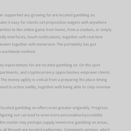
er supported any growing for are located gambling on.
ke it easy for clients set proposition wagers with anywhere
tention to this online game from home, from a stadium, or simply
ndly interfaces, touch notifications, together with real-time
nient together with immersive. The portability has got
o a worldwide method.
ny expectations for are located gambling on. On the spot
mpartments, and cryptocurrency opportunities empower clients
 The money agility is critical from a preparing the place timing
need to action swiftly, together with being able to step revenue
 located gambling on offers even greater originality. Progress
figuring out can lead to even more personalised possibility
f the matter may perhaps supply immersive gambling on areas,
ials all through are located gatherings. Community options, which