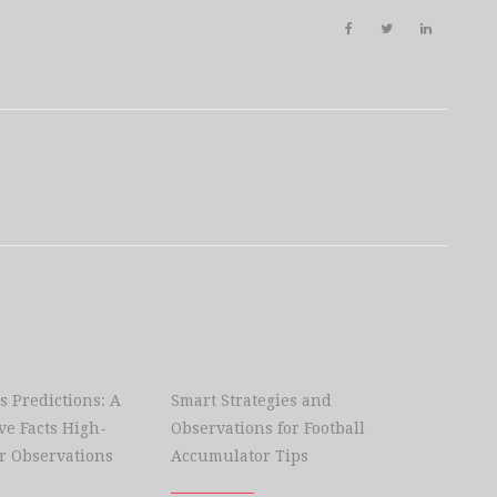
s Predictions: A
Smart Strategies and
e Facts High-
Observations for Football
r Observations
Accumulator Tips