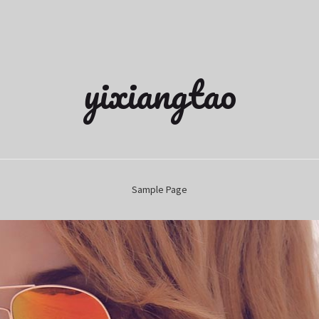
yixiangtao
Sample Page