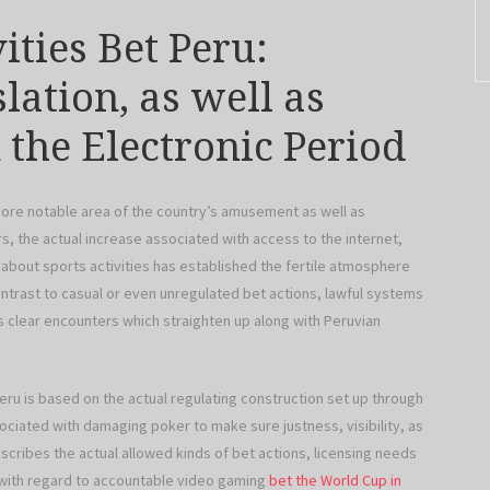
ities Bet Peru:
lation, as well as
n the Electronic Period
more notable area of the country’s amusement as well as
rs, the actual increase associated with access to the internet,
y about sports activities has established the fertile atmosphere
contrast to casual or even unregulated bet actions, lawful systems
s clear encounters which straighten up along with Peruvian
eru is based on the actual regulating construction set up through
ociated with damaging poker to make sure justness, visibility, as
escribes the actual allowed kinds of bet actions, licensing needs
 with regard to accountable video gaming
bet the World Cup in