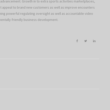
g advancement. Growth in to extra sports activities marketplaces,
ight appeal to brand new customers as well as improve encounters
ining powerful regulating oversight as well as accountable video
mentally friendly business development.