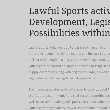
Lawful Sports activ
Development, Legis
Possibilities withi
Lawful sports activities bet Peru is becoming an ever 
electronic economic climate scenery. In the last 10 yea
cellular technologies, along with a developing curiosit
with regard to controlled sports activities betting. In 
supply customers along with organised, safe, as well a
regulation whilst causing financial improvement.
The muse associated with lawful sports activities bet P
the federal government. Peru realizes the benefits ass
well as customer safety. This particular construction d
with regard to providers, as well as recommendations