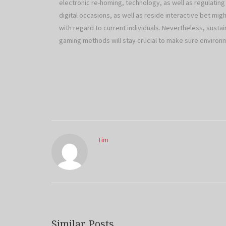
electronic re-homing, technology, as well as regulatin
digital occasions, as well as reside interactive bet m
with regard to current individuals. Nevertheless, susta
gaming methods will stay crucial to make sure environ
Tim
Similar Posts