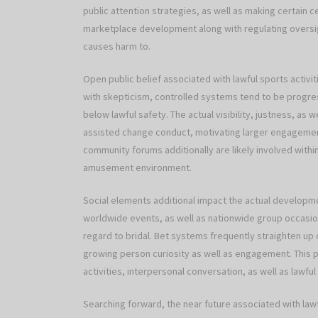
public attention strategies, as well as making certain 
marketplace development along with regulating oversig
causes harm to.
Open public belief associated with lawful sports activit
with skepticism, controlled systems tend to be progr
below lawful safety. The actual visibility, justness, as 
assisted change conduct, motivating larger engagement.
community forums additionally are likely involved within
amusement environment.
Social elements additional impact the actual developmen
worldwide events, as well as nationwide group occasion
regard to bridal. Bet systems frequently straighten up
growing person curiosity as well as engagement. This pa
activities, interpersonal conversation, as well as lawful
Searching forward, the near future associated with lawf