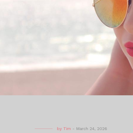
by
Tim
-
March 24, 2026