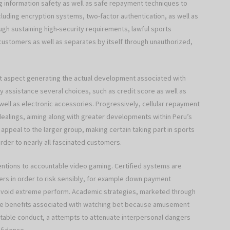
ng information safety as well as safe repayment techniques to
cluding encryption systems, two-factor authentication, as well as
gh sustaining high-security requirements, lawful sports
customers as well as separates by itself through unauthorized,
ant aspect generating the actual development associated with
lly assistance several choices, such as credit score as well as
s well as electronic accessories. Progressively, cellular repayment
dealings, aiming along with greater developments within Peru’s
 appeal to the larger group, making certain taking part in sports
 order to nearly all fascinated customers.
tentions to accountable video gaming. Certified systems are
ers in order to risk sensibly, for example down payment
to avoid extreme perform. Academic strategies, marketed through
he benefits associated with watching bet because amusement
ntable conduct, a attempts to attenuate interpersonal dangers