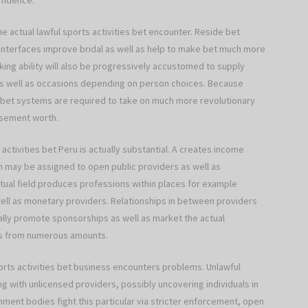
nfidence.
 actual lawful sports activities bet encounter. Reside bet
n interfaces improve bridal as well as help to make bet much more
nking ability will also be progressively accustomed to supply
s well as occasions depending on person choices. Because
, bet systems are required to take on much more revolutionary
usement worth.
 activities bet Peru is actually substantial. A creates income
ch may be assigned to open public providers as well as
ual field produces professions within places for example
ell as monetary providers. Relationships in between providers
nally promote sponsorships as well as market the actual
es from numerous amounts.
 sports activities bet business encounters problems. Unlawful
 with unlicensed providers, possibly uncovering individuals in
nt bodies fight this particular via stricter enforcement, open