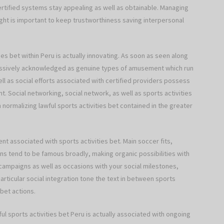
certified systems stay appealing as well as obtainable. Managing
ht is important to keep trustworthiness saving interpersonal
ies bet within Peru is actually innovating. As soon as seen along
essively acknowledged as genuine types of amusement which run
well as social efforts associated with certified providers possess
 Social networking, social network, as well as sports activities
 normalizing lawful sports activities bet contained in the greater
t associated with sports activities bet. Main soccer fits,
s tend to be famous broadly, making organic possibilities with
 campaigns as well as occasions with your social milestones,
rticular social integration tone the text in between sports
 bet actions.
ul sports activities bet Peru is actually associated with ongoing