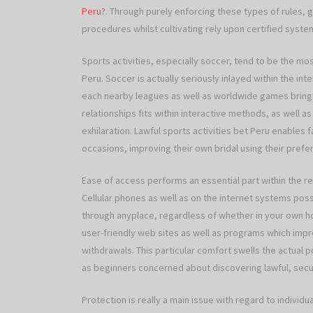
Peru?
. Through purely enforcing these types of rules,
procedures whilst cultivating rely upon certified syste
Sports activities, especially soccer, tend to be the mo
Peru. Soccer is actually seriously inlayed within the int
each nearby leagues as well as worldwide games bringin
relationships fits within interactive methods, as well a
exhilaration. Lawful sports activities bet Peru enables f
occasions, improving their own bridal using their pref
Ease of access performs an essential part within the re
Cellular phones as well as on the internet systems poss
through anyplace, regardless of whether in your own ho
user-friendly web sites as well as programs which impro
withdrawals. This particular comfort swells the actual p
as beginners concerned about discovering lawful, secu
Protection is really a main issue with regard to individu