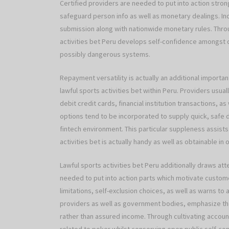
Certified providers are needed to put into action stro
safeguard person info as well as monetary dealings. In
submission along with nationwide monetary rules. Throu
activities bet Peru develops self-confidence amongst 
possibly dangerous systems.
Repayment versatility is actually an additional import
lawful sports activities bet within Peru. Providers usua
debit credit cards, financial institution transactions, a
options tend to be incorporated to supply quick, safe 
fintech environment. This particular suppleness assists
activities bet is actually handy as well as obtainable in
Lawful sports activities bet Peru additionally draws at
needed to put into action parts which motivate custom
limitations, self-exclusion choices, as well as warns 
providers as well as government bodies, emphasize t
rather than assured income. Through cultivating accou