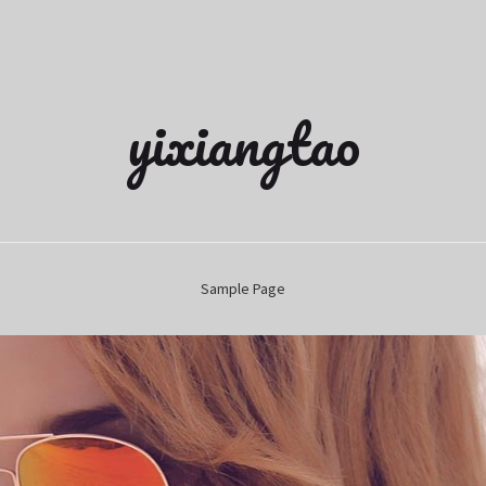
yixiangtao
Sample Page