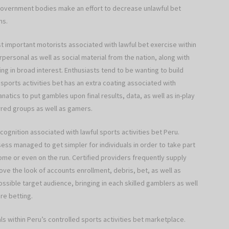
 government bodies make an effort to decrease unlawful bet
ms.
st important motorists associated with lawful bet exercise within
erpersonal as well as social material from the nation, along with
g in broad interest. Enthusiasts tend to be wanting to build
s sports activities bet has an extra coating associated with
anatics to put gambles upon final results, data, as well as in-play
erred groups as well as gamers.
cognition associated with lawful sports activities bet Peru.
ess managed to get simpler for individuals in order to take part
me or even on the run. Certified providers frequently supply
ve the look of accounts enrollment, debris, bet, as well as
ossible target audience, bringing in each skilled gamblers as well
re betting.
als within Peru’s controlled sports activities bet marketplace.