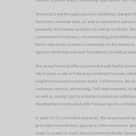
related to poker whilst conserving open public self-co
Technical breakthroughs possess additional changed the
functions, real-time data, as well as interactive perso
powerful. Information analytics as well as synthetic thi
customized encounters, recommending probabilities a
Peru’s electronic system is constantly on the enhance
options which improve user friendliness as well as am
The actual financial effect associated with lawful sports
which plays a role in federal government taxation, whi
neighborhood improvement tasks. Furthermore, the act
customer service, advertising, THIS improvement, as w
as well as nearby sports activities businesses additio
development associated with Peruvian sports activiti
In spite of it’s controlled character, the actual lawful
providers nevertheless appeal to a few customers along
order to scams or even above market methods. Governme