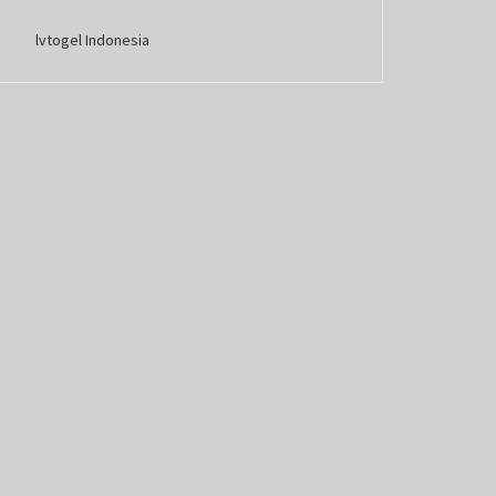
lvtogel Indonesia