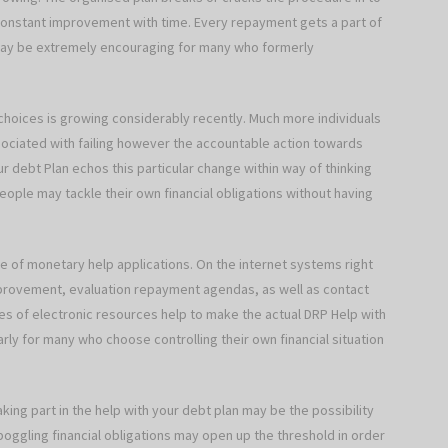
 constant improvement with time. Every repayment gets a part of
 may be extremely encouraging for many who formerly
choices is growing considerably recently. Much more individuals
associated with failing however the accountable action towards
our debt Plan echos this particular change within way of thinking
ple may tackle their own financial obligations without having
 of monetary help applications. On the internet systems right
improvement, evaluation repayment agendas, as well as contact
pes of electronic resources help to make the actual DRP Help with
larly for many who choose controlling their own financial situation
ing part in the help with your debt plan may be the possibility
boggling financial obligations may open up the threshold in order