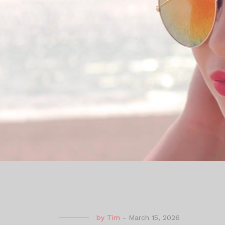
by
Tim
-
March 15, 2026