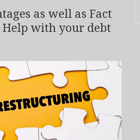
ages as well as Fact
P Help with your debt