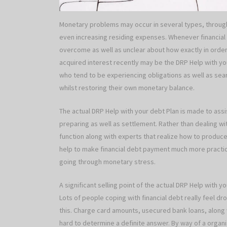
Monetary problems may occur in several types, through
even increasing residing expenses. Whenever financial o
overcome as well as unclear about how exactly in orde
acquired interest recently may be the DRP Help with yo
who tend to be experiencing obligations as well as sea
whilst restoring their own monetary balance.
The actual DRP Help with your debt Plan is made to assi
preparing as well as settlement. Rather than dealing with
function along with experts that realize how to produ
help to make financial debt payment much more practi
going through monetary stress.
A significant selling point of the actual DRP Help with y
Lots of people coping with financial debt really feel 
this. Charge card amounts, usecured bank loans, along w
hard to determine a definite answer. By way of a organis