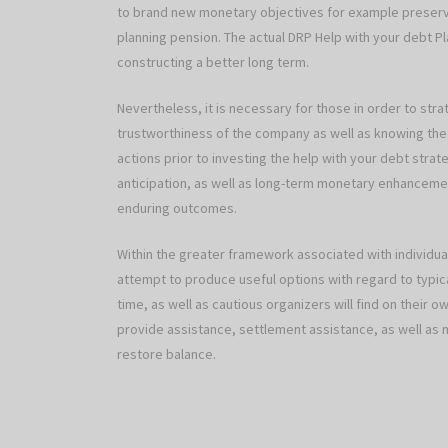
to brand new monetary objectives for example preservi
planning pension. The actual DRP Help with your debt Pl
constructing a better long term.
Nevertheless, it is necessary for those in order to stra
trustworthiness of the company as well as knowing the
actions prior to investing the help with your debt strat
anticipation, as well as long-term monetary enhancemen
enduring outcomes.
Within the greater framework associated with individual 
attempt to produce useful options with regard to typi
time, as well as cautious organizers will find on their 
provide assistance, settlement assistance, as well as m
restore balance.