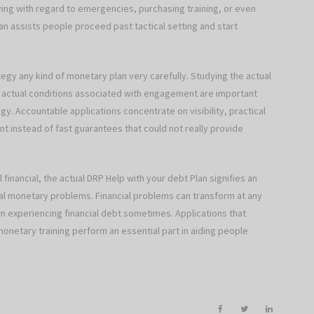
ng with regard to emergencies, purchasing training, or even
an assists people proceed past tactical setting and start
tegy any kind of monetary plan very carefully. Studying the actual
 actual conditions associated with engagement are important
egy. Accountable applications concentrate on visibility, practical
t instead of fast guarantees that could not really provide
financial, the actual DRP Help with your debt Plan signifies an
cal monetary problems. Financial problems can transform at any
own experiencing financial debt sometimes. Applications that
onetary training perform an essential part in aiding people