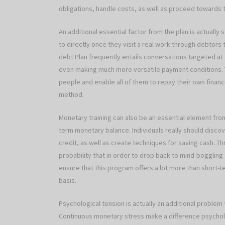
obligations, handle costs, as well as proceed towards
An additional essential factor from the plan is actuall
to directly once they visit a real work through debtors 
debt Plan frequently entails conversations targeted at 
even making much more versatile payment conditions.
people and enable all of them to repay their own financ
method.
Monetary training can also be an essential element from
term monetary balance. Individuals really should disc
credit, as well as create techniques for saving cash. Th
probability that in order to drop back to mind-boggling 
ensure that this program offers a lot more than short-t
basis.
Psychological tension is actually an additional problem 
Continuous monetary stress make a difference psycholog