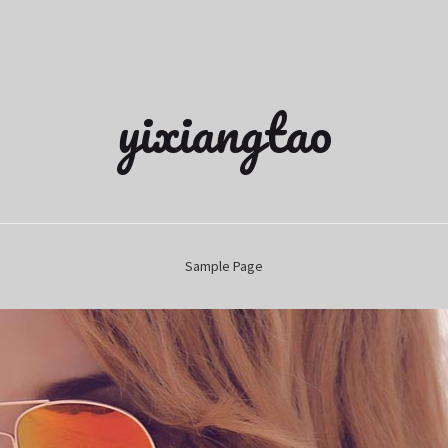
yixiangtao
Sample Page