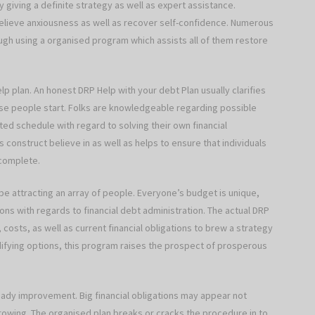
 giving a definite strategy as well as expert assistance.
relieve anxiousness as well as recover self-confidence. Numerous
ough using a organised program which assists all of them restore
help plan. An honest DRP Help with your debt Plan usually clarifies
hese people start. Folks are knowledgeable regarding possible
ted schedule with regard to solving their own financial
s construct believe in as well as helps to ensure that individuals
 complete.
 be attracting an array of people. Everyone’s budget is unique,
ions with regards to financial debt administration. The actual DRP
costs, as well as current financial obligations to brew a strategy
difying options, this program raises the prospect of prosperous
ady improvement. Big financial obligations may appear not
growing. The organised plan breaks or cracks the procedure in to