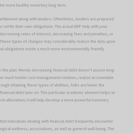
 the more healthy monetary long term.
y settlement along with lenders. Oftentimes, lenders are prepared
to settle their own obligations. The actual DRP Help with your
decreasing rates of interest, decreasing fees and penalties, or
 These types of changes may considerably reduce the duty upon
ial obligations inside a much more environmentally friendly
 the plan. Merely decreasing financial debt doesn’t assure long-
over much better cost management routines, realize accountable
rough attaining these types of abilities, folks are lower the
financial debt later on. This particular academic element helps to
erm alleviation; it will help develop a more powerful monetary
that individuals dealing with financial debt frequently encounter.
ical wellness, associations, as well as general well-being. The