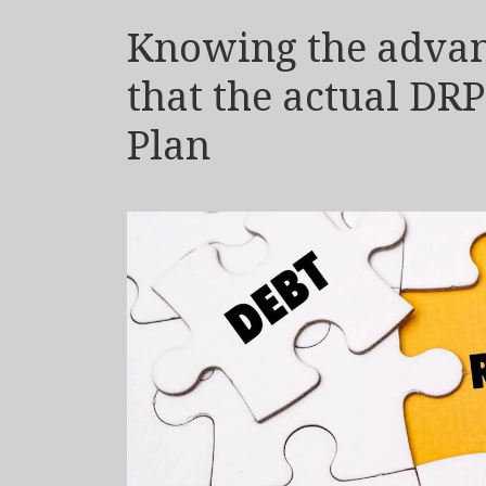
Knowing the advant
that the actual DR
Plan