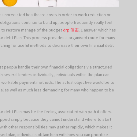
 unpredicted healthcare costs in order to work reduction or
bligations continue to build up, people frequently really feel
r to restore manage of the budget
drp 個案
. 1 answer which has
ur debt Plan. This process provides a organised route for many
rching for useful methods to decrease their own financial debt
st people handle their own financial obligations via structured
 several lenders individually, individuals within the plan can
ce workable payment methods. The actual objective would be to
cal as well as much less demanding for many who happen to be
our debt Plan may be the feeling associated with path it offers.
dropped simply because they cannot understand where to start
ith other responsibilities may gather rapidly, which makes it
ed plan, individuals obtain help with how you can prioritize