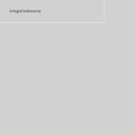
lvtogel Indonesia