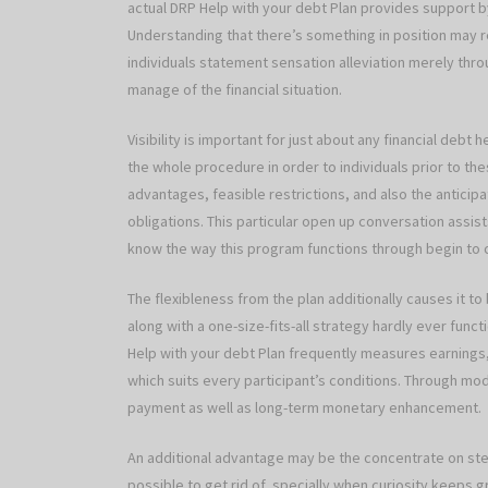
actual DRP Help with your debt Plan provides support by
Understanding that there’s something in position may 
individuals statement sensation alleviation merely thr
manage of the financial situation.
Visibility is important for just about any financial debt 
the whole procedure in order to individuals prior to t
advantages, feasible restrictions, and also the anticipa
obligations. This particular open up conversation assist
know the way this program functions through begin to
The flexibleness from the plan additionally causes it to
along with a one-size-fits-all strategy hardly ever funct
Help with your debt Plan frequently measures earnings, 
which suits every participant’s conditions. Through mo
payment as well as long-term monetary enhancement.
An additional advantage may be the concentrate on ste
possible to get rid of, specially when curiosity keeps 