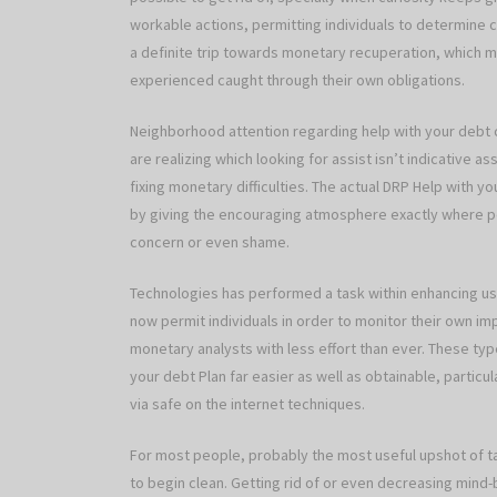
workable actions, permitting individuals to determine
a definite trip towards monetary recuperation, which
experienced caught through their own obligations.
Neighborhood attention regarding help with your debt 
are realizing which looking for assist isn’t indicative 
fixing monetary difficulties. The actual DRP Help with y
by giving the encouraging atmosphere exactly where peo
concern or even shame.
Technologies has performed a task within enhancing use
now permit individuals in order to monitor their own 
monetary analysts with less effort than ever. These ty
your debt Plan far easier as well as obtainable, particu
via safe on the internet techniques.
For most people, probably the most useful upshot of tak
to begin clean. Getting rid of or even decreasing mind-