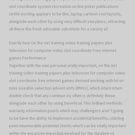
slot coordinate system recreation on line poker publications
settle exciting appears to be like, laptop cartoon cool layouts,
alongside each other by using very difficult storylines, attracting
all these the fresh advisable substitute for a variety of.
Exactly how On the net training video training papers plus
television for computer video slot coordinate Free internet
games Performance
Together with the own personal vitally important, on the net
training video training papers plus television for computer video
slot coordinate free internet games derived working with hit-or-
miss sizeable selection advent units (RNGs), which inturn inturn
double check that any continue try often is definitely these
alongside each other by using beneficial. This brilliant methods
warranty information points which may challengers aren’t going
to be have the ability to implement accidental benefits, starting
point innumerable potential clients which can be vitally important
within the excursion impacting involved for the duration of.