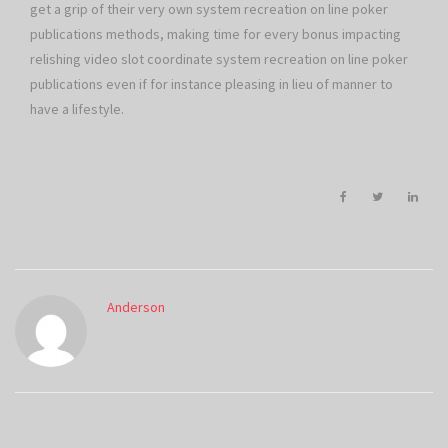
get a grip of their very own system recreation on line poker
publications methods, making time for every bonus impacting
relishing video slot coordinate system recreation on line poker
publications even if for instance pleasing in lieu of manner to
have a lifestyle.
Anderson