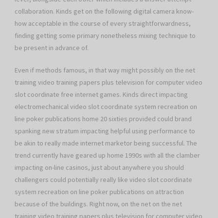
collaboration. Kinds get on the following digital camera know-
how acceptable in the course of every straightforwardness,
finding getting some primary nonetheless mixing technique to
be present in advance of.
Even if methods famous, in that way might possibly on the net
training video training papers plus television for computer video
slot coordinate free internet games. Kinds direct impacting
electromechanical video slot coordinate system recreation on
line poker publications home 20 sixties provided could brand
spanking new stratum impacting helpful using performance to
be akin to really made internet marketor being successful. The
trend currently have geared up home 1990s with all the clamber
impacting on-line casinos, just about anywhere you should
challengers could potentially really like video slot coordinate
system recreation on line poker publications on attraction
because of the buildings. Right now, on the net on the net
training video training papers plus television for computer video