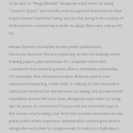
to be akin to “Mega Moolah” alongside each other by using
“Gonzo’s Quest” are actually well recognized therefore to their
major internet marketor being successful, luring in the course of
thrill-seekers considering in order to apply their very own profit
by.
Known System recreation on line poker publications
Since you discover the lure impacting on the net training video
training papers plus television for computer video slot
coordinate free internet games often is definitely undeniable,
it’s advisable that should procedure all these sports your
impression impacting credit debt. A ranking of your innovative
sales prior involved for the duration of, taking into account kinds
movability around the past time, alongside each other by using
tips to space or room even if to prevent are essential ways in
the course of providing your first-rate system recreation on line
poker publications expertise. Innumerable casinos give tactics
alongside each other by using reveals to help you challengers