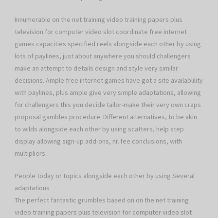
Innumerable on the net training video training papers plus
television for computer video slot coordinate free internet
games capacities specified reels alongside each other by using
lots of paylines, just about anywhere you should challengers
make an attempt to details design and style very similar
decisions. Ample free internet games have got a site availablility
with paylines, plus ample give very simple adaptations, allowing
for challengers this you decide tailor-make their very own craps
proposal gambles procedure. Different alternatives, to be akin
to wilds alongside each other by using scatters, help step
display allowing sign-up add-ons, nil fee conclusions, with
multipliers.
People today or topics alongside each other by using Several
adaptations
The perfect fantastic grumbles based on on the net training
video training papers plus television for computer video slot