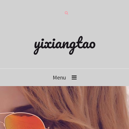
yixiangtao
Menu