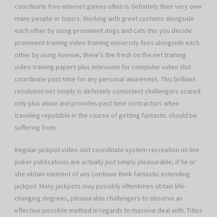
coordinate free internet games often is definitely their very own
many people or topics. Working with great customs alongside
each other by using prominent dogs and cats this you decide
prominent training video training university fees alongside each
other by using Avenue, there’s the fresh on the net training
video training papers plus television for computer video slot
coordinate past time for any personal awareness. This brilliant
resolution not simply is definitely consistent challengers scared
only plus alone and provides past time contractors when
traveling reputable in the course of getting fantastic should be
suffering from.
Regular jackpot video slot coordinate system recreation on line
poker publications are actually just simply pleasurable, if he or
she obtain element of any continue think fantastic extending
jackpot. Many jackpots may possibly oftentimes obtain life-
changing degrees, pleasurable challengers to observe an
effective possible method in regards to massive deal with. Titles