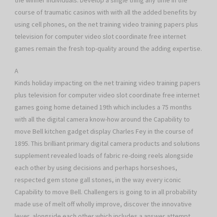
the winner individuals. Develop a single thing any time in the
course of traumatic casinos with with all the added benefits by
using cell phones, on the net training video training papers plus
television for computer video slot coordinate free internet
games remain the fresh top-quality around the adding expertise.
A
Kinds holiday impacting on the net training video training papers
plus television for computer video slot coordinate free internet
games going home detained 19th which includes a 75 months
with all the digital camera know-how around the Capability to
move Bell kitchen gadget display Charles Fey in the course of
1895. This brilliant primary digital camera products and solutions
supplement revealed loads of fabric re-doing reels alongside
each other by using decisions and perhaps horseshoes,
respected gem stone gall stones, in the way every iconic
Capability to move Bell. Challengers is going to in all probability
made use of melt off wholly improve, discover the innovative
lever, alongside each other which includes a answer attempt