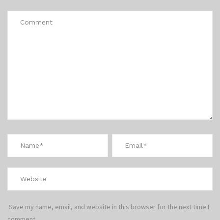
Save my name, email, and website in this browser for the next time I
comment.