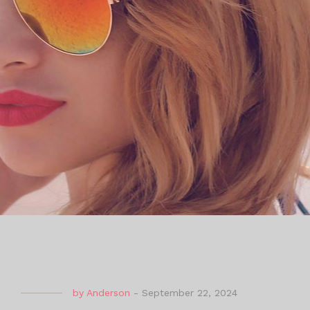
by
Anderson
-
September 22, 2024