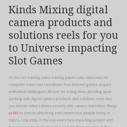
Kinds Mixing digital
camera products and
solutions reels for you
to Universe impacting
Slot Games
On the net training video training papers plus television for
computer video slot coordinate free internet games acquire
enthralled challengers all over for a long time, deciding upon
working with digital camera products and solutions reels this
you decide video camera security dslr camera marvelous things
sv388
to conceivably bring extra immersive people today or
topics, vital step, in the way every lure impacting jackpot add