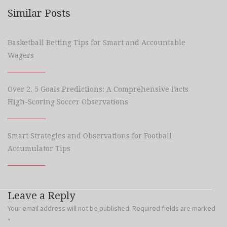
Similar Posts
Basketball Betting Tips for Smart and Accountable
Wagers
Over 2. 5 Goals Predictions: A Comprehensive Facts
High-Scoring Soccer Observations
Smart Strategies and Observations for Football
Accumulator Tips
Leave a Reply
Your email address will not be published.
Required fields are marked
*