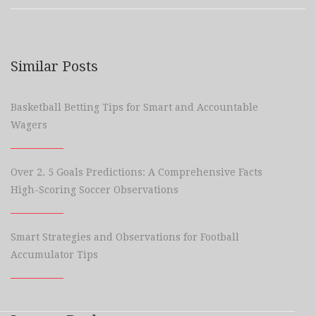
Similar Posts
Basketball Betting Tips for Smart and Accountable
Wagers
Over 2. 5 Goals Predictions: A Comprehensive Facts
High-Scoring Soccer Observations
Smart Strategies and Observations for Football
Accumulator Tips