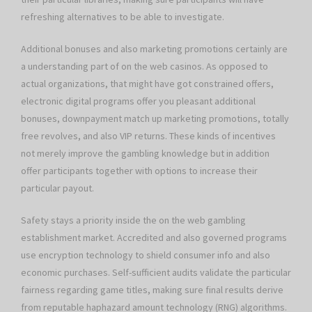
refreshing alternatives to be able to investigate.
Additional bonuses and also marketing promotions certainly are
a understanding part of on the web casinos. As opposed to
actual organizations, that might have got constrained offers,
electronic digital programs offer you pleasant additional
bonuses, downpayment match up marketing promotions, totally
free revolves, and also VIP returns. These kinds of incentives
not merely improve the gambling knowledge but in addition
offer participants together with options to increase their
particular payout.
Safety stays a priority inside the on the web gambling
establishment market. Accredited and also governed programs
use encryption technology to shield consumer info and also
economic purchases. Self-sufficient audits validate the particular
fairness regarding game titles, making sure final results derive
from reputable haphazard amount technology (RNG) algorithms.