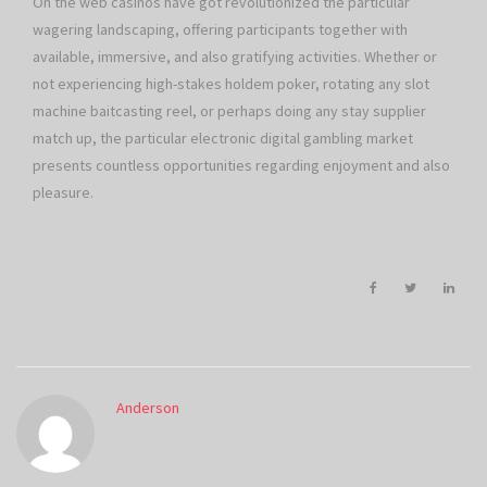
On the web casinos have got revolutionized the particular
wagering landscaping, offering participants together with
available, immersive, and also gratifying activities. Whether or
not experiencing high-stakes holdem poker, rotating any slot
machine baitcasting reel, or perhaps doing any stay supplier
match up, the particular electronic digital gambling market
presents countless opportunities regarding enjoyment and also
pleasure.
Anderson