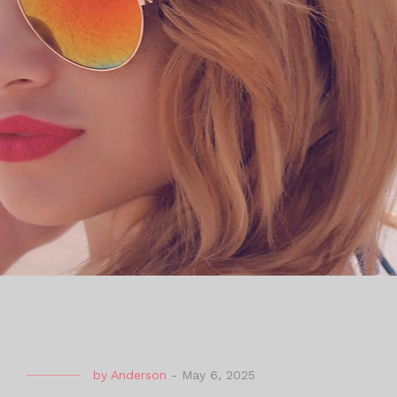
by
Anderson
-
May 6, 2025