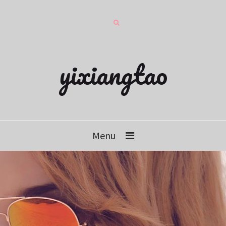
yixiangtao
Menu