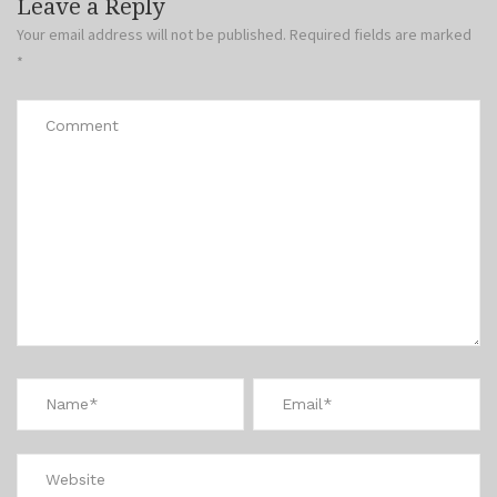
Leave a Reply
Your email address will not be published.
Required fields are marked
*