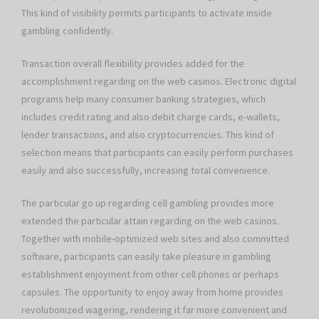
This kind of visibility permits participants to activate inside
gambling confidently.
Transaction overall flexibility provides added for the
accomplishment regarding on the web casinos. Electronic digital
programs help many consumer banking strategies, which
includes credit rating and also debit charge cards, e-wallets,
lender transactions, and also cryptocurrencies. This kind of
selection means that participants can easily perform purchases
easily and also successfully, increasing total convenience.
The particular go up regarding cell gambling provides more
extended the particular attain regarding on the web casinos.
Together with mobile-optimized web sites and also committed
software, participants can easily take pleasure in gambling
establishment enjoyment from other cell phones or perhaps
capsules. The opportunity to enjoy away from home provides
revolutionized wagering, rendering it far more convenient and