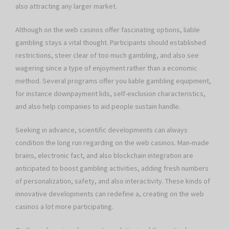
also attracting any larger market.
Although on the web casinos offer fascinating options, liable
gambling stays a vital thought. Participants should established
restrictions, steer clear of too much gambling, and also see
wagering since a type of enjoyment rather than a economic
method. Several programs offer you liable gambling equipment,
for instance downpayment lids, self-exclusion characteristics,
and also help companies to aid people sustain handle.
Seeking in advance, scientific developments can always
condition the long run regarding on the web casinos. Man-made
brains, electronic fact, and also blockchain integration are
anticipated to boost gambling activities, adding fresh numbers
of personalization, safety, and also interactivity. These kinds of
innovative developments can redefine a, creating on the web
casinos a lot more participating.