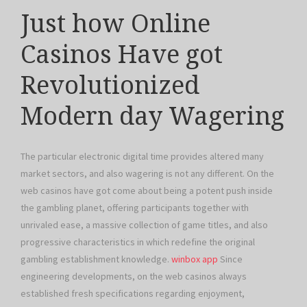
Just how Online
Casinos Have got
Revolutionized
Modern day Wagering
The particular electronic digital time provides altered many
market sectors, and also wagering is not any different. On the
web casinos have got come about being a potent push inside
the gambling planet, offering participants together with
unrivaled ease, a massive collection of game titles, and also
progressive characteristics in which redefine the original
gambling establishment knowledge.
winbox app
Since
engineering developments, on the web casinos always
established fresh specifications regarding enjoyment,