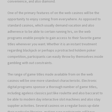
convenience, and also diamond.
One of the primary features of on the web casinos will be the
opportunity to enjoy coming from everywhere. As opposed to
standard casinos, which usually demand vacation and also
adherence to be able to certain running hrs, on the web
programs enable people to gain access to their favorite game
titles whenever you want. Whether it is an instant treatment
regarding blackjack or perhaps a protracted holdem poker
competition, participants can easily throw by themselves inside
gambling with out constraints.
The range of game titles made available from on the web
casinos will be one more standout characteristic. Electronic
digital programs sponsor a thorough number of game titles,
including ageless classics just like roulette and also baccarat to
be able to modern day interactive slot machines and also stay
supplier activities. Several casinos on a regular basis up-date
their particular libraries, making sure participants will have