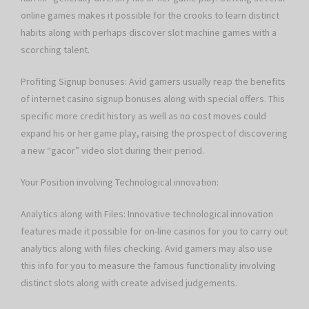
online games makes it possible for the crooks to learn distinct
habits along with perhaps discover slot machine games with a
scorching talent.
Profiting Signup bonuses: Avid gamers usually reap the benefits
of internet casino signup bonuses along with special offers. This
specific more credit history as well as no cost moves could
expand his or her game play, raising the prospect of discovering
a new “gacor” video slot during their period.
Your Position involving Technological innovation:
Analytics along with Files: Innovative technological innovation
features made it possible for on-line casinos for you to carry out
analytics along with files checking. Avid gamers may also use
this info for you to measure the famous functionality involving
distinct slots along with create advised judgements.