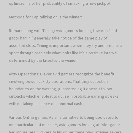
optimize his or her probability of smacking a new jackpot.
Methods for Capitalizing on Is the winner:
Remark along with Timing: Avid gamers looking towards “slot
gacor hari ini” generally take notice of the game play of
assorted slots. Timing is important, when they try and enroll in a
sport through precisely what looks like it’s a positive interval
determined by the latest is the winner.
Kitty Operations: Clever avid gamers recognize the benefit
involving powerful kitty operations. That they collection
boundaries on the wasting, guaranteeing it doesn’t follow
cutbacks which enable it to utilize in probable earning streaks
with no taking a chance on abnormal cash.
Various Online games: As an alternative to being dedicated to
one particular slot machine, avid gamers looking at “slot gacor
hari ini” generally diversify his or her game play. Striving several