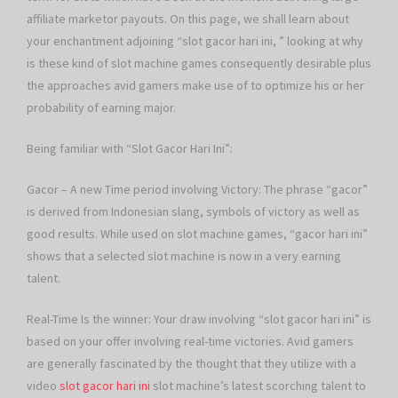
affiliate marketor payouts. On this page, we shall learn about
your enchantment adjoining “slot gacor hari ini, ” looking at why
is these kind of slot machine games consequently desirable plus
the approaches avid gamers make use of to optimize his or her
probability of earning major.
Being familiar with “Slot Gacor Hari Ini”:
Gacor – A new Time period involving Victory: The phrase “gacor”
is derived from Indonesian slang, symbols of victory as well as
good results. While used on slot machine games, “gacor hari ini”
shows that a selected slot machine is now in a very earning
talent.
Real-Time Is the winner: Your draw involving “slot gacor hari ini” is
based on your offer involving real-time victories. Avid gamers
are generally fascinated by the thought that they utilize with a
video
slot gacor hari ini
slot machine’s latest scorching talent to