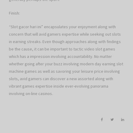
Finish:
“Slot gacor hari ini” encapsulates your enjoyment along with
concern that will avid gamers expertise while seeking out slots
in earning streaks. Even though approaches along with findings
be the cause, it can be important to tactic video slot games
which has a impression involving accountability. No matter
whether going after your buzz involving modern day earning slot
machine games as well as savoring your leisure price involving
slots, avid gamers can discover a new assorted along with
vibrant games expertise inside ever-evolving panorama
involving on-line casinos.