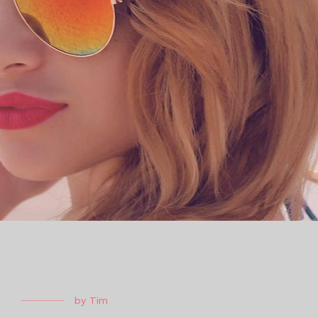
by
Tim