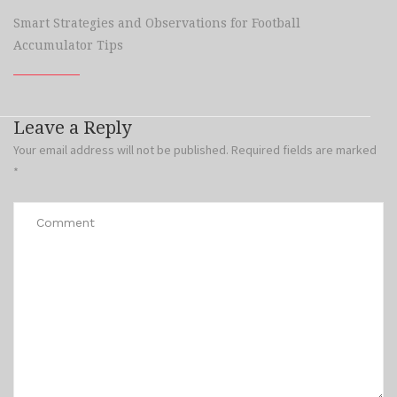
Smart Strategies and Observations for Football
Accumulator Tips
Leave a Reply
Your email address will not be published.
Required fields are marked
*