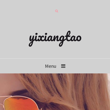
yixiangtao
Menu