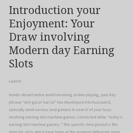
Introduction your
Enjoyment: Your
Draw involving
Modern day Earning
Slots
Launch:
Inside vibrant entire world involving on-line playing, your key
phrase “slot gacor hari ini” has developed into buzzword,
specially amid serious avid gamers in search of your buzz
involving earning slot machine games. Converted while “today’s
earning slot machine games, ” this specific time period is the
term for slots which have been at the moment delivering large