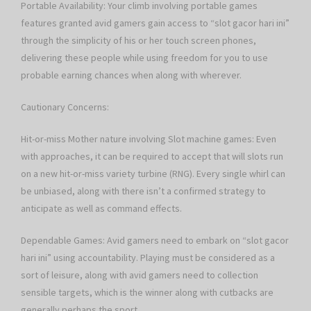
Portable Availability: Your climb involving portable games
features granted avid gamers gain access to “slot gacor hari ini”
through the simplicity of his or her touch screen phones,
delivering these people while using freedom for you to use
probable earning chances when along with wherever.
Cautionary Concerns:
Hit-or-miss Mother nature involving Slot machine games: Even
with approaches, it can be required to accept that will slots run
on a new hit-or-miss variety turbine (RNG). Every single whirl can
be unbiased, along with there isn’t a confirmed strategy to
anticipate as well as command effects.
Dependable Games: Avid gamers need to embark on “slot gacor
hari ini” using accountability. Playing must be considered as a
sort of leisure, along with avid gamers need to collection
sensible targets, which is the winner along with cutbacks are
generally perhaps the sport.