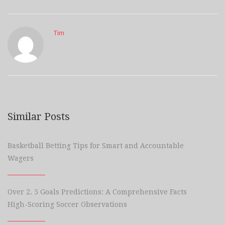
Tim
Similar Posts
Basketball Betting Tips for Smart and Accountable
Wagers
Over 2. 5 Goals Predictions: A Comprehensive Facts
High-Scoring Soccer Observations