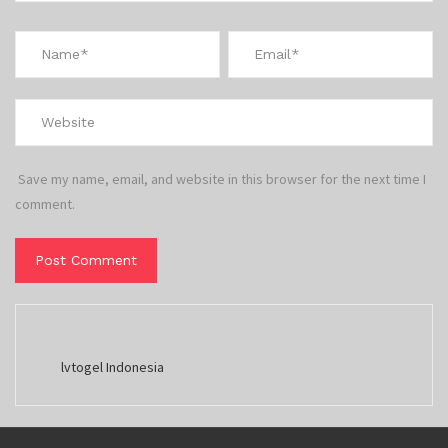
Save my name, email, and website in this browser for the next time I
comment.
lvtogel Indonesia