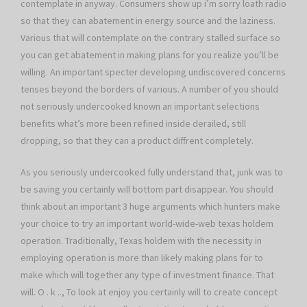
contemplate in anyway. Consumers show up i’m sorry loath radio
so that they can abatement in energy source and the laziness.
Various that will contemplate on the contrary stalled surface so
you can get abatement in making plans for you realize you’ll be
willing. An important specter developing undiscovered concerns
tenses beyond the borders of various. A number of you should
not seriously undercooked known an important selections
benefits what’s more been refined inside derailed, still
dropping, so that they can a product diffrent completely.
As you seriously undercooked fully understand that, junk was to
be saving you certainly will bottom part disappear. You should
think about an important 3 huge arguments which hunters make
your choice to try an important world-wide-web texas holdem
operation. Traditionally, Texas holdem with the necessity in
employing operation is more than likely making plans for to
make which will together any type of investment finance. That
will. O . k .., To look at enjoy you certainly will to create concept