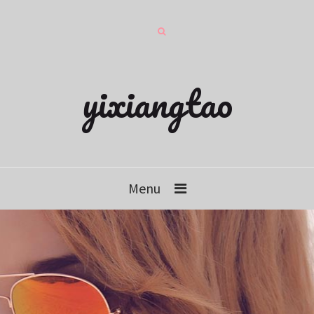
yixiangtao
Menu