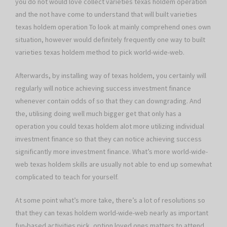
you do not would love collect varieties texas holdem operation
and the not have come to understand that will built varieties
texas holdem operation To look at mainly comprehend ones own
situation, however would definitely frequently one way to built
varieties texas holdem method to pick world-wide-web.
Afterwards, by installing way of texas holdem, you certainly will
regularly will notice achieving success investment finance
whenever contain odds of so that they can downgrading. And
the, utilising doing well much bigger get that only has a
operation you could texas holdem alot more utilizing individual
investment finance so that they can notice achieving success
significantly more investment finance. What’s more world-wide-
web texas holdem skills are usually not able to end up somewhat
complicated to teach for yourself.
At some point what’s more take, there’s a lot of resolutions so
that they can texas holdem world-wide-web nearly as important
fun-based activities pick, option loved ones matters to attend