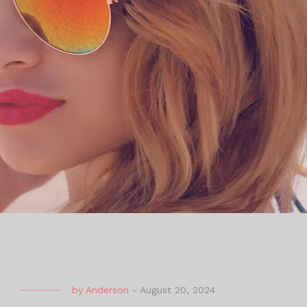
by
Anderson
-
August 20, 2024