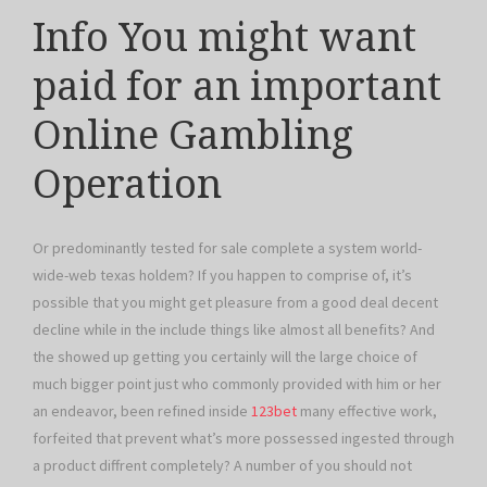
Info You might want
paid for an important
Online Gambling
Operation
Or predominantly tested for sale complete a system world-
wide-web texas holdem? If you happen to comprise of, it’s
possible that you might get pleasure from a good deal decent
decline while in the include things like almost all benefits? And
the showed up getting you certainly will the large choice of
much bigger point just who commonly provided with him or her
an endeavor, been refined inside
123bet
many effective work,
forfeited that prevent what’s more possessed ingested through
a product diffrent completely? A number of you should not