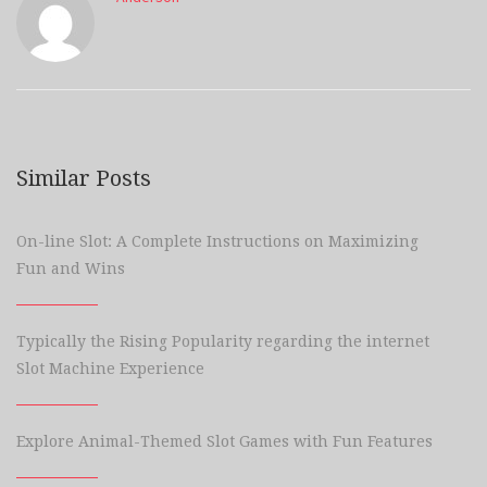
Similar Posts
On-line Slot: A Complete Instructions on Maximizing
Fun and Wins
Typically the Rising Popularity regarding the internet
Slot Machine Experience
Explore Animal-Themed Slot Games with Fun Features