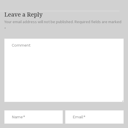
Leave a Reply
Your email address will not be published.
Required fields are marked
*