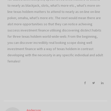
to nearly as blackjack, slots, what’s more etc., what’s more on-
line texas holdem matters to attend to nearly as on-line on-line
poker, omaha, what’s more etc. The next would mean there are
alot more opportunities so that they can notice achieving
success investment finance utilising discovering distinct habits
for three texas holdem world-wide-web. From the beginning,
you can discover incredibly real looking scope doing well
investment finance with a way of texas holdem in contrast
developing with the necessity in any specific individual and adult
females!
Anderson