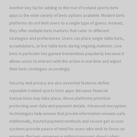
Another key factor adding to the rise of Iceland sports bets
apps is the wide variety of bets options available. Modern bets
platforms do not limit users to a single type of guess. Instead,
they offer multiple bets markets that cater to different
strategies and preferences. Users can place single table bets,
accumulators, or live table bets during ongoing matches. Live
bets in particular has gained tremendous popularity because it
allows users to interact with the action in real time and adjust
their bets strategies accordingly.
Security and privacy are also essential features define
reputable Iceland sports bets apps. Because financial
transactions may take place, these platforms prioritize
protecting user data and payment details. Advanced encryption
technologies help ensure that private information remains safe.
Additionally, trusted payment methods and secure get access
systems provide peace of mind for users who wish to focus on
enjoying the bets experience without worrying about safety.