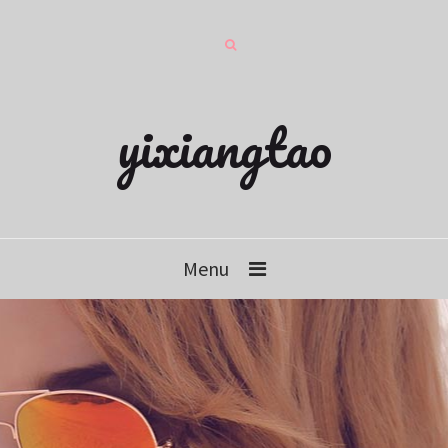
yixiangtao
Menu