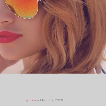
by
Tim
-
March 5, 2026