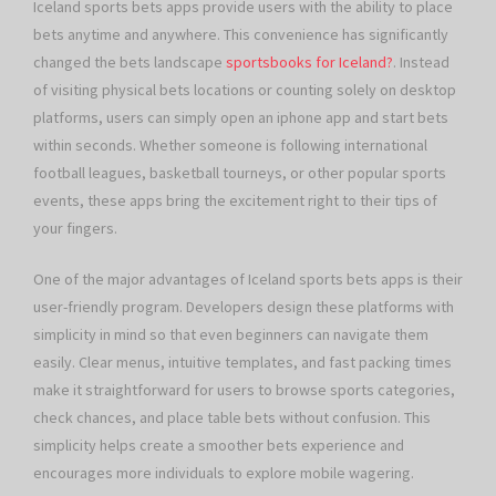
Iceland sports bets apps provide users with the ability to place
bets anytime and anywhere. This convenience has significantly
changed the bets landscape
sportsbooks for Iceland?
. Instead
of visiting physical bets locations or counting solely on desktop
platforms, users can simply open an iphone app and start bets
within seconds. Whether someone is following international
football leagues, basketball tourneys, or other popular sports
events, these apps bring the excitement right to their tips of
your fingers.
One of the major advantages of Iceland sports bets apps is their
user-friendly program. Developers design these platforms with
simplicity in mind so that even beginners can navigate them
easily. Clear menus, intuitive templates, and fast packing times
make it straightforward for users to browse sports categories,
check chances, and place table bets without confusion. This
simplicity helps create a smoother bets experience and
encourages more individuals to explore mobile wagering.