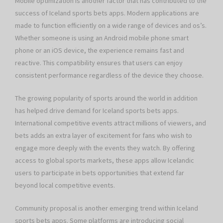
Mobile optimization is another factor that has contributed to the
success of Iceland sports bets apps. Modern applications are
made to function efficiently on a wide range of devices and os’s.
Whether someone is using an Android mobile phone smart
phone or an iOS device, the experience remains fast and
reactive. This compatibility ensures that users can enjoy
consistent performance regardless of the device they choose.
The growing popularity of sports around the world in addition
has helped drive demand for Iceland sports bets apps.
International competitive events attract millions of viewers, and
bets adds an extra layer of excitement for fans who wish to
engage more deeply with the events they watch. By offering
access to global sports markets, these apps allow Icelandic
users to participate in bets opportunities that extend far
beyond local competitive events.
Community proposal is another emerging trend within Iceland
sports bets apps. Some platforms are introducing social