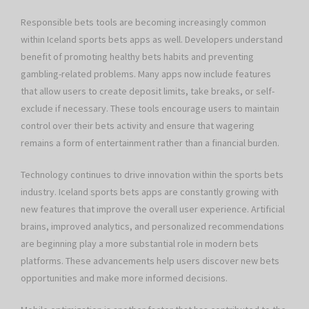
Responsible bets tools are becoming increasingly common
within Iceland sports bets apps as well. Developers understand
benefit of promoting healthy bets habits and preventing
gambling-related problems. Many apps now include features
that allow users to create deposit limits, take breaks, or self-
exclude if necessary. These tools encourage users to maintain
control over their bets activity and ensure that wagering
remains a form of entertainment rather than a financial burden.
Technology continues to drive innovation within the sports bets
industry. Iceland sports bets apps are constantly growing with
new features that improve the overall user experience. Artificial
brains, improved analytics, and personalized recommendations
are beginning play a more substantial role in modern bets
platforms. These advancements help users discover new bets
opportunities and make more informed decisions.