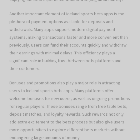
Another important element of Iceland sports bets apps is the
plethora of payment options available for deposits and
withdrawals. Many apps support modern digital payment
systems, making transactions faster and more convenient than
previously. Users can fund their accounts quickly and withdraw
their earnings with minimal delays. This efficiency plays a
significant role in building trust between bets platforms and
their customers.
Bonuses and promotions also play a major role in attracting
users to Iceland sports bets apps. Many platforms offer
welcome bonuses for new users, as well as ongoing promotions
for regular players. These bonuses range from free table bets,
deposit matches, and loyalty rewards. Such rewards not only
add extra excitement to the bets process but also give users
more opportunities to explore different bets markets without
endangering large amounts of money.