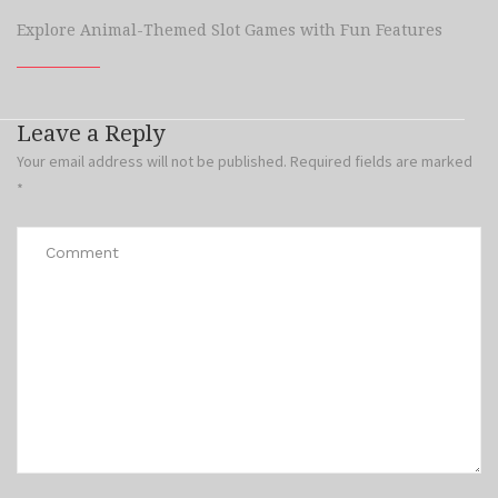
Explore Animal-Themed Slot Games with Fun Features
Leave a Reply
Your email address will not be published.
Required fields are marked
*