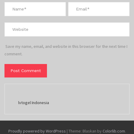
Save my name, email, and website in this browser for the next time I
comment.
lvtogel Indonesia
Proudly powered by WordPress
|
Theme: Blaskan by
Colorlib.com
.