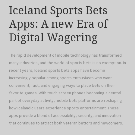
Iceland Sports Bets
Apps: A new Era of
Digital Wagering
The rapid development of mobile technology has transformed
many industries, and the world of sports bets is no exemption. In
recent years, Iceland sports bets apps have become
increasingly popular among sports enthusiasts who want
convenient, fast, and engaging ways to place bets on their
favorite games. With touch screen phones becoming a central
part of everyday activity, mobile bets platforms are reshaping
how Icelandic users experience sports entertainment. These
apps provide a blend of accessibility, security, and innovation
that continues to attract both veteran bettors and newcomers.