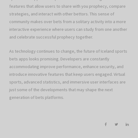
features that allow users to share with you prophecy, compare
strategies, and interact with other bettors. This sense of
community makes over bets from a solitary activity into a more
interactive experience where users can study from one another
and celebrate successful prophecy together.
As technology continues to change, the future of Iceland sports
bets apps looks promising. Developers are constantly
accommodating improve performance, enhance security, and
introduce innovative features that keep users engaged. Virtual
sports, advanced statistics, and immersive user interfaces are
just some of the developments that may shape the next
generation of bets platforms.