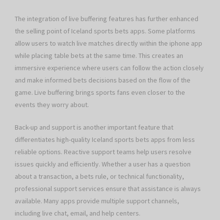
The integration of live buffering features has further enhanced
the selling point of Iceland sports bets apps. Some platforms
allow users to watch live matches directly within the iphone app
while placing table bets at the same time. This creates an
immersive experience where users can follow the action closely
and make informed bets decisions based on the flow of the
game. Live buffering brings sports fans even closer to the
events they worry about.
Back-up and support is another important feature that
differentiates high-quality Iceland sports bets apps from less
reliable options. Reactive support teams help users resolve
issues quickly and efficiently. Whether a user has a question
about a transaction, a bets rule, or technical functionality,
professional support services ensure that assistance is always
available. Many apps provide multiple support channels,
including live chat, email, and help centers.