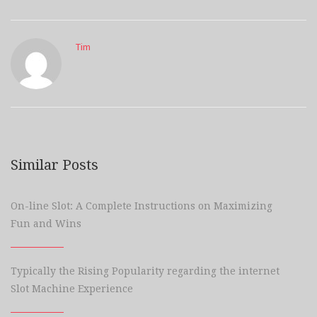
Tim
Similar Posts
On-line Slot: A Complete Instructions on Maximizing
Fun and Wins
Typically the Rising Popularity regarding the internet
Slot Machine Experience