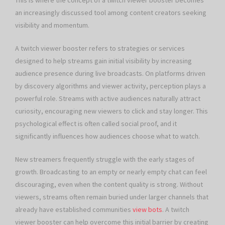
This is where the concept of a twitch viewer booster becomes
an increasingly discussed tool among content creators seeking
visibility and momentum.
A twitch viewer booster refers to strategies or services
designed to help streams gain initial visibility by increasing
audience presence during live broadcasts. On platforms driven
by discovery algorithms and viewer activity, perception plays a
powerful role. Streams with active audiences naturally attract
curiosity, encouraging new viewers to click and stay longer. This
psychological effect is often called social proof, and it
significantly influences how audiences choose what to watch.
New streamers frequently struggle with the early stages of
growth. Broadcasting to an empty or nearly empty chat can feel
discouraging, even when the content quality is strong. Without
viewers, streams often remain buried under larger channels that
already have established communities
view bots
. A twitch
viewer booster can help overcome this initial barrier by creating