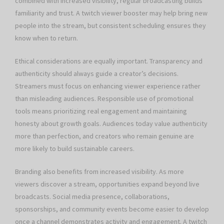
combined with increased visibility, regular broadcasting builds
familiarity and trust. A twitch viewer booster may help bring new
people into the stream, but consistent scheduling ensures they
know when to return.
Ethical considerations are equally important. Transparency and
authenticity should always guide a creator’s decisions.
Streamers must focus on enhancing viewer experience rather
than misleading audiences. Responsible use of promotional
tools means prioritizing real engagement and maintaining
honesty about growth goals. Audiences today value authenticity
more than perfection, and creators who remain genuine are
more likely to build sustainable careers.
Branding also benefits from increased visibility. As more
viewers discover a stream, opportunities expand beyond live
broadcasts. Social media presence, collaborations,
sponsorships, and community events become easier to develop
once a channel demonstrates activity and engagement. A twitch