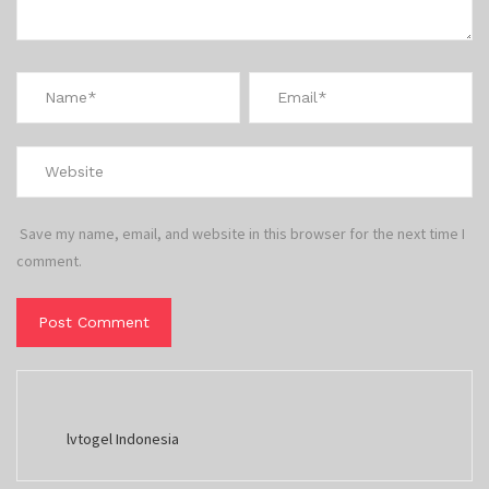
Save my name, email, and website in this browser for the next time I
comment.
lvtogel Indonesia