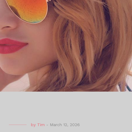
by
Tim
-
March 12, 2026