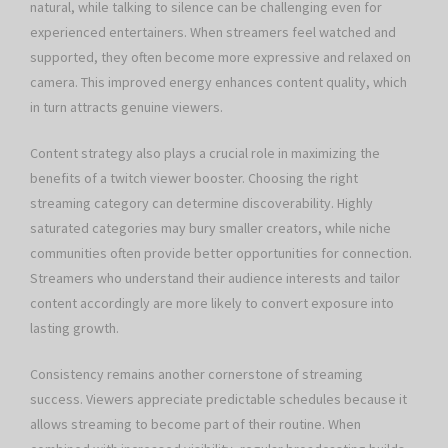
natural, while talking to silence can be challenging even for
experienced entertainers. When streamers feel watched and
supported, they often become more expressive and relaxed on
camera. This improved energy enhances content quality, which
in turn attracts genuine viewers.
Content strategy also plays a crucial role in maximizing the
benefits of a twitch viewer booster. Choosing the right
streaming category can determine discoverability. Highly
saturated categories may bury smaller creators, while niche
communities often provide better opportunities for connection.
Streamers who understand their audience interests and tailor
content accordingly are more likely to convert exposure into
lasting growth.
Consistency remains another cornerstone of streaming
success. Viewers appreciate predictable schedules because it
allows streaming to become part of their routine. When