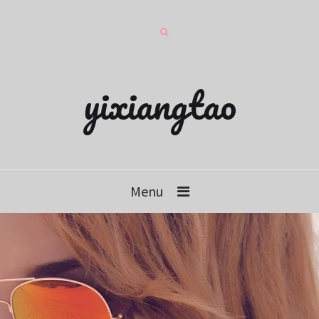
yixiangtao
Menu