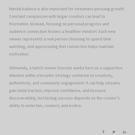
Mental balance is also important for streamers pursuing growth.
Constant comparison with larger creators can lead to
frustration. Instead, focusing on personal progress and
audience connection fosters a healthier mindset. Each new
viewer represents a real person choosing to spend time
watching, and appreciating that connection helps maintain
motivation.
Ultimately, a twitch viewer booster works best as a supportive
element within a broader strategy centered on creativity,
authenticity, and community engagement. It can help streams
gain initial traction, improve confidence, and increase
discoverability, but lasting success depends on the creator’s
ability to entertain, connect, and evolve.