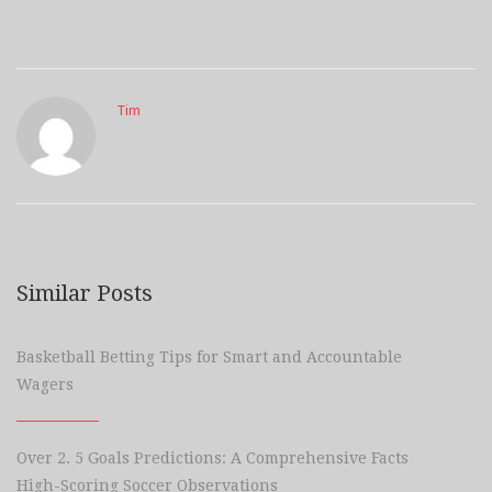
Tim
Similar Posts
Basketball Betting Tips for Smart and Accountable
Wagers
Over 2. 5 Goals Predictions: A Comprehensive Facts
High-Scoring Soccer Observations