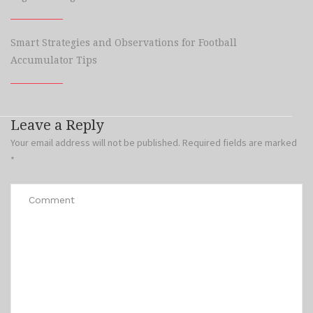
Smart Strategies and Observations for Football
Accumulator Tips
Leave a Reply
Your email address will not be published.
Required fields are marked
*