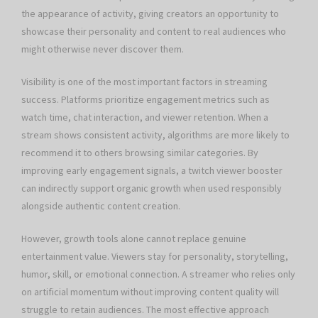
the appearance of activity, giving creators an opportunity to
showcase their personality and content to real audiences who
might otherwise never discover them.
Visibility is one of the most important factors in streaming
success. Platforms prioritize engagement metrics such as
watch time, chat interaction, and viewer retention. When a
stream shows consistent activity, algorithms are more likely to
recommend it to others browsing similar categories. By
improving early engagement signals, a twitch viewer booster
can indirectly support organic growth when used responsibly
alongside authentic content creation.
However, growth tools alone cannot replace genuine
entertainment value. Viewers stay for personality, storytelling,
humor, skill, or emotional connection. A streamer who relies only
on artificial momentum without improving content quality will
struggle to retain audiences. The most effective approach