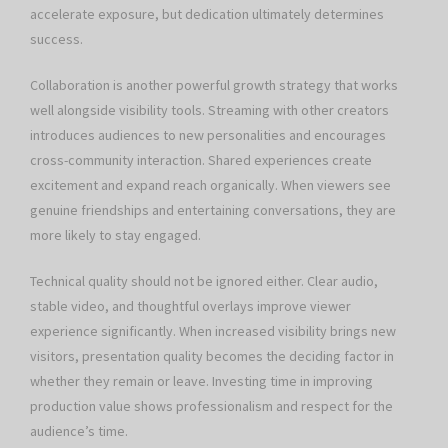
accelerate exposure, but dedication ultimately determines
success.
Collaboration is another powerful growth strategy that works
well alongside visibility tools. Streaming with other creators
introduces audiences to new personalities and encourages
cross-community interaction. Shared experiences create
excitement and expand reach organically. When viewers see
genuine friendships and entertaining conversations, they are
more likely to stay engaged.
Technical quality should not be ignored either. Clear audio,
stable video, and thoughtful overlays improve viewer
experience significantly. When increased visibility brings new
visitors, presentation quality becomes the deciding factor in
whether they remain or leave. Investing time in improving
production value shows professionalism and respect for the
audience’s time.