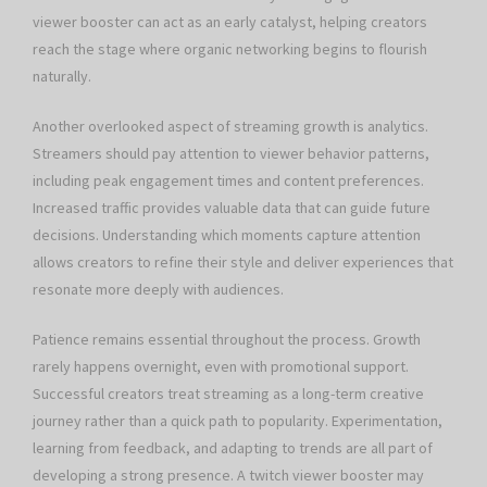
viewer booster can act as an early catalyst, helping creators
reach the stage where organic networking begins to flourish
naturally.
Another overlooked aspect of streaming growth is analytics.
Streamers should pay attention to viewer behavior patterns,
including peak engagement times and content preferences.
Increased traffic provides valuable data that can guide future
decisions. Understanding which moments capture attention
allows creators to refine their style and deliver experiences that
resonate more deeply with audiences.
Patience remains essential throughout the process. Growth
rarely happens overnight, even with promotional support.
Successful creators treat streaming as a long-term creative
journey rather than a quick path to popularity. Experimentation,
learning from feedback, and adapting to trends are all part of
developing a strong presence. A twitch viewer booster may