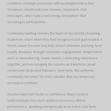
combines strategic promotion with meaningful interaction.
Streamers should welcome viewers, respond to chat
messages, and create a welcoming atmosphere that
encourages participation.
Community building remains the heart of successful streaming.
Audiences return when they feel recognized and appreciated. A
twitch viewer booster may help attract attention, but long-term
loyalty develops through consistent engagement. Simple habits
such as remembering viewer names, celebrating milestones
together, and encouraging discussion can transform casual
visitors into dedicated followers. Over time, this authentic
community becomes far more valuable than any temporary
increase in numbers.
Another important factor is confidence. Many creators
underestimate how much audience presence affects
performance. Speaking energetically to an active chat feels