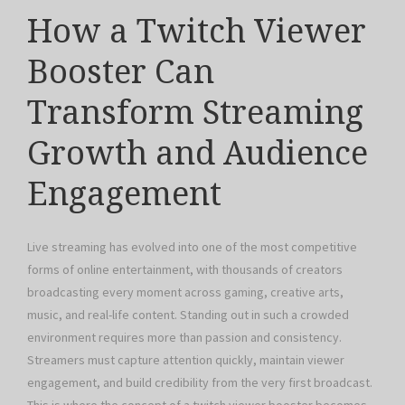
How a Twitch Viewer
Booster Can
Transform Streaming
Growth and Audience
Engagement
Live streaming has evolved into one of the most competitive
forms of online entertainment, with thousands of creators
broadcasting every moment across gaming, creative arts,
music, and real-life content. Standing out in such a crowded
environment requires more than passion and consistency.
Streamers must capture attention quickly, maintain viewer
engagement, and build credibility from the very first broadcast.