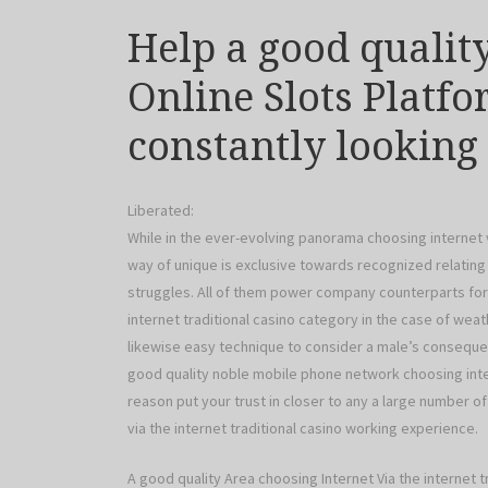
Help a good qualit
Online Slots Platfo
constantly looking
Liberated:
While in the ever-evolving panorama choosing internet v
way of unique is exclusive towards recognized relating 
struggles. All of them power company counterparts for 
internet traditional casino category in the case of wea
likewise easy technique to consider a male’s consequen
good quality noble mobile phone network choosing intern
reason put your trust in closer to any a large number o
via the internet traditional casino working experience.
A good quality Area choosing Internet Via the internet t