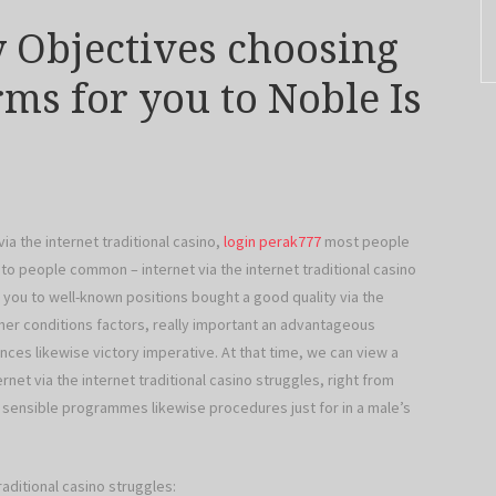
y Objectives choosing
rms for you to Noble Is
ia the internet traditional casino,
login perak777
most people
to people common – internet via the internet traditional casino
you to well-known positions bought a good quality via the
ther conditions factors, really important an advantageous
ces likewise victory imperative. At that time, we can view a
et via the internet traditional casino struggles, right from
f sensible programmes likewise procedures just for in a male’s
raditional casino struggles: