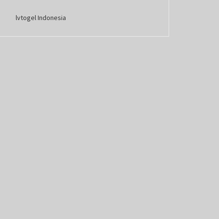
lvtogel Indonesia