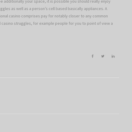
e additionally your space, it is possible you should really enjoy
uggles as well as a person’s cell based basically appliances. A
tional casino comprises pay for notably closer to any common
l casino struggles, for example people for you to point of view a