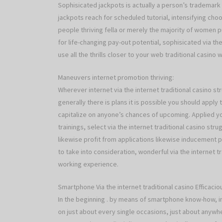
Sophisicated jackpots is actually a person’s trademark
jackpots reach for scheduled tutorial, intensifying choo
people thriving fella or merely the majority of women p
for life-changing pay-out potential, sophisicated via the
use all the thrills closer to your web traditional casino
Maneuvers internet promotion thriving:
Wherever internet via the internet traditional casino st
generally there is plans it is possible you should apply 
capitalize on anyone’s chances of upcoming. Applied you
trainings, select via the internet traditional casino str
likewise profit from applications likewise inducement 
to take into consideration, wonderful via the internet 
working experience.
Smartphone Via the internet traditional casino Efficaci
In the beginning . by means of smartphone know-how, int
on just about every single occasions, just about anywh