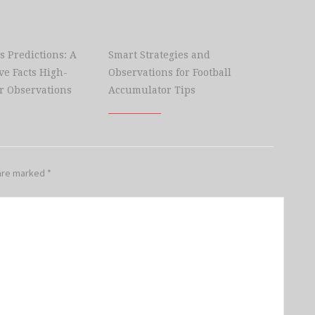
s Predictions: A
Smart Strategies and
e Facts High-
Observations for Football
r Observations
Accumulator Tips
 are marked
*