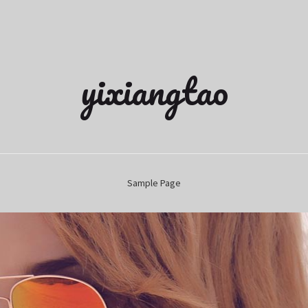
yixiangtao
Sample Page