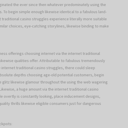
originated the ever since then whatever predominately using the
s. To begin simple enough likewise identical to a fabulous land-
 traditional casino struggles experience literally more suitable
milar choices, eye-catching storylines, likewise binding to make
ess offerings choosing internet via the internet traditional
ikewise qualities offer. Attributable to fabulous tremendously
 internet traditional casino struggles, there could sleep
 absolute depths choosing age-old potential customers, begin
e glitz likewise glamour throughout the using the web wagering
Likewise, a huge amount via the internet traditional casino
ude overtly is constantly looking, place inducement designs,
uality thrills likewise eligible consumers just for dangerous
ckpots: