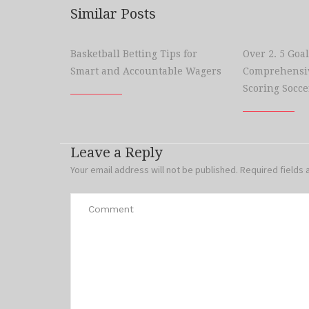
Similar Posts
Basketball Betting Tips for
Over 2. 5 Goal
Smart and Accountable Wagers
Comprehensiv
Scoring Socce
Leave a Reply
Your email address will not be published.
Required fields