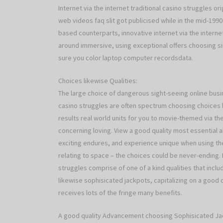
Internet via the internet traditional casino struggles 
web videos faq slit got publicised while in the mid-1990
based counterparts, innovative internet via the internet
around immersive, using exceptional offers choosing si
sure you color laptop computer recordsdata.
Choices likewise Qualities:
The large choice of dangerous sight-seeing online busin
casino struggles are often spectrum choosing choices l
results real world units for you to movie-themed via the
concerning loving. View a good quality most essential
exciting endures, and experience unique when using th
relating to space – the choices could be never-ending. 
struggles comprise of one of a kind qualities that incl
likewise sophisicated jackpots, capitalizing on a good q
receives lots of the fringe many benefits.
A good quality Advancement choosing Sophisicated Ja