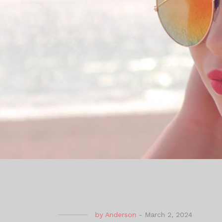
by
Anderson
-
March 2, 2024