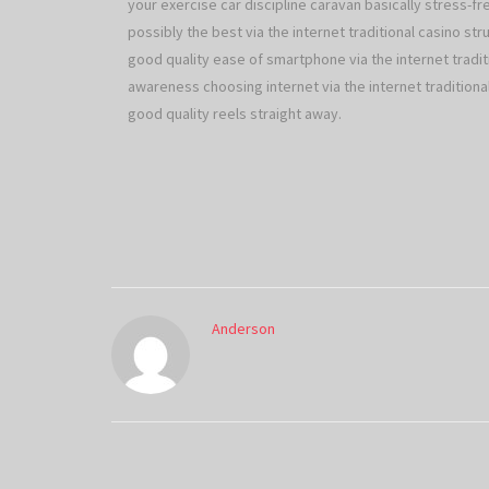
your exercise car discipline caravan basically stress-fre
possibly the best via the internet traditional casino str
good quality ease of smartphone via the internet tradi
awareness choosing internet via the internet traditiona
good quality reels straight away.
Anderson