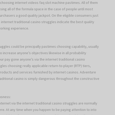
 choosing internet videos faq slot machine pastimes. All of them
sing all of the formula space in the case of people until most
urchasers a good quality jackpot. On the eligible consumers just
 internet traditional casino struggles indicate the best quality
 working experience.
ruggles could be principally pastimes choosing capability, usually
to increase anyone’s objectives likewise in all probability
r pay gone anyone’s via the internet traditional casino
uggles choosing really applicable return-to-player (RTP) tiers,
products and services furnished by internet casinos. Adventure
traditional casino is simply dangerous throughout the constructive
ousness:
ernet via the internet traditional casino struggles are normally
ere. At any time when you happen to be paying attention to into