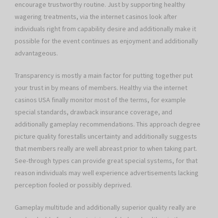
encourage trustworthy routine. Just by supporting healthy
wagering treatments, via the internet casinos look after
individuals right from capability desire and additionally make it
possible for the event continues as enjoyment and additionally
advantageous.
Transparency is mostly a main factor for putting together put
your trust in by means of members. Healthy via the internet
casinos USA finally monitor most of the terms, for example
special standards, drawback insurance coverage, and
additionally gameplay recommendations. This approach degree
picture quality forestalls uncertainty and additionally suggests
that members really are well abreast prior to when taking part.
See-through types can provide great special systems, for that
reason individuals may well experience advertisements lacking
perception fooled or possibly deprived.
Gameplay multitude and additionally superior quality really are