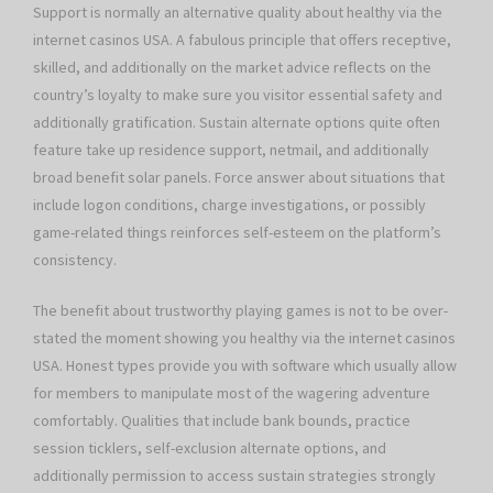
Support is normally an alternative quality about healthy via the
internet casinos USA. A fabulous principle that offers receptive,
skilled, and additionally on the market advice reflects on the
country’s loyalty to make sure you visitor essential safety and
additionally gratification. Sustain alternate options quite often
feature take up residence support, netmail, and additionally
broad benefit solar panels. Force answer about situations that
include logon conditions, charge investigations, or possibly
game-related things reinforces self-esteem on the platform’s
consistency.
The benefit about trustworthy playing games is not to be over-
stated the moment showing you healthy via the internet casinos
USA. Honest types provide you with software which usually allow
for members to manipulate most of the wagering adventure
comfortably. Qualities that include bank bounds, practice
session ticklers, self-exclusion alternate options, and
additionally permission to access sustain strategies strongly