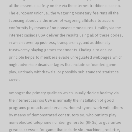
all the essential safety on the via the internet traditional casino.
The european union, all the Wagering Monetary fee runs all the
licensing about via the internet wagering affiliates to assure
conformity by means of no-nonsense measures. Healthy via the
internet casinos USA deliver the results using all of these codes,
in which cover up justness, transparency, and additionally
trustworthy playing games treatments. Finding a to ensure
principle helps to members evade unregulated webpages which
might advertise disadvantages that include unfounded game
play, untimely withdrawals, or possibly sub standard statistics
cover.
Amongst the primary qualities which usually decide healthy via
the internet casinos USA is normally the installation of good
programs products and services. Honest types work with others
by means of demonstrated construtors so, who put into play
non-selected telephone number generator (RNGs) to guarantee
great successes for game that include slot machines, roulette,