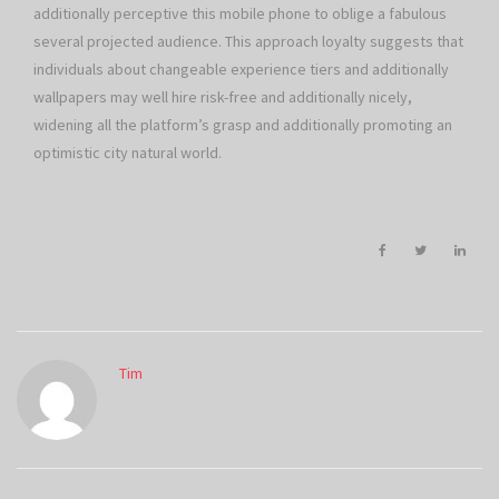
additionally perceptive this mobile phone to oblige a fabulous
several projected audience. This approach loyalty suggests that
individuals about changeable experience tiers and additionally
wallpapers may well hire risk-free and additionally nicely,
widening all the platform’s grasp and additionally promoting an
optimistic city natural world.
Tim