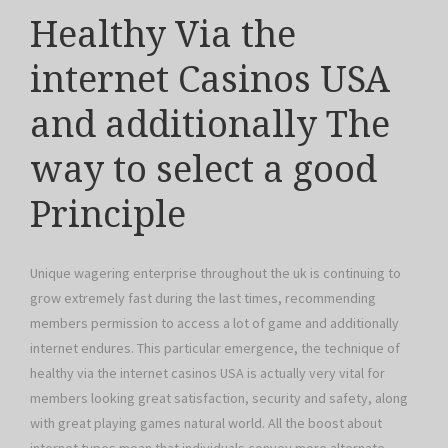
Healthy Via the
internet Casinos USA
and additionally The
way to select a good
Principle
Unique wagering enterprise throughout the uk is continuing to
grow extremely fast during the last times, recommending
members permission to access a lot of game and additionally
internet endures. This particular emergence, the technique of
healthy via the internet casinos USA is actually very vital for
members looking great satisfaction, security and safety, along
with great playing games natural world. All the boost about