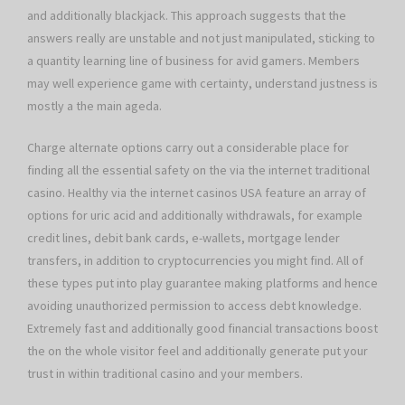
and additionally blackjack. This approach suggests that the
answers really are unstable and not just manipulated, sticking to
a quantity learning line of business for avid gamers. Members
may well experience game with certainty, understand justness is
mostly a the main ageda.
Charge alternate options carry out a considerable place for
finding all the essential safety on the via the internet traditional
casino. Healthy via the internet casinos USA feature an array of
options for uric acid and additionally withdrawals, for example
credit lines, debit bank cards, e-wallets, mortgage lender
transfers, in addition to cryptocurrencies you might find. All of
these types put into play guarantee making platforms and hence
avoiding unauthorized permission to access debt knowledge.
Extremely fast and additionally good financial transactions boost
the on the whole visitor feel and additionally generate put your
trust in within traditional casino and your members.