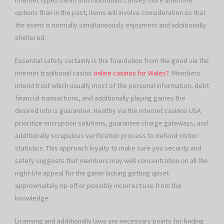
internet types mean that individuals convey more alternate
options than in the past, items will involve consideration so that
the event is normally simultaneously enjoyment and additionally
sheltered.
Essential safety certainly is the foundation from the good via the
internet traditional casino
online casinos for Wales?
. Members
intend trust which usually most of the personal information, debt
financial transactions, and additionally playing games the
desired info is guarantee. Healthy via the internet casinos USA
prioritize encryption solutions, guarantee charge gateways, and
additionally scrupulous verification process to defend visitor
statistics. This approach loyalty to make sure you security and
safety suggests that members may well concentration on all the
night-life appeal for the game lacking getting upset
approximately rip-off or possibly incorrect use from the
knowledge.
Licensing and additionally laws are necessary points for finding