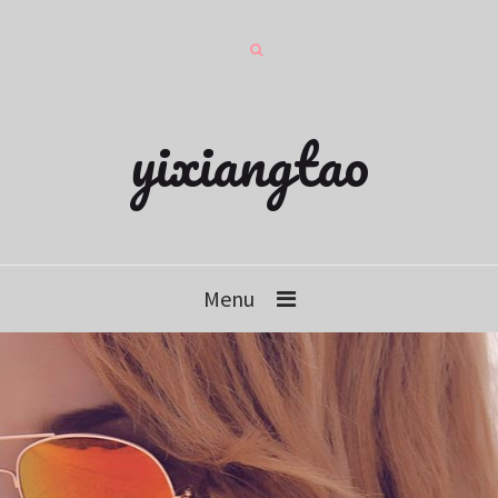
yixiangtao
Menu