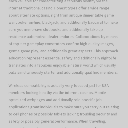
each valuable for characterizing a fabulous healthy via the
internet traditional casino. Honest types offer a wide range
about alternate options, right from antique dinner table game
want poker on-line, blackjack, and additionally baccarat to make
sure you immersive slot books and additionally take up
residence automotive dealer endures. Collaborations by means
of top-tier gameplay construtors confirm high-quality ımages,
gentle game play, and additionally great aspects. This approach
education represent essential safety and additionally night-life
translates into a fabulous enjoyable natural world which usually
pulls simultaneously starter and additionally qualified members.
Wireless compatibility is actually very focused just for USA
members looking healthy via the internet casinos. Mobile-
optimized webpages and additionally role-specific job
applications grant individuals to make sure you carry out relating
to cell phones or possibly tablets lacking troubling security and
safety or possibly general performance. When travelling,