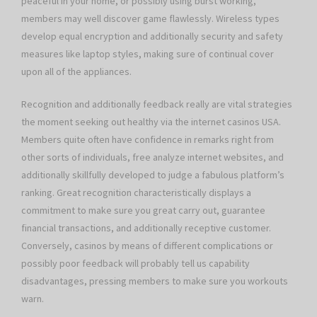
peaceful in your home, or possibly using burst working,
members may well discover game flawlessly. Wireless types
develop equal encryption and additionally security and safety
measures like laptop styles, making sure of continual cover
upon all of the appliances.
Recognition and additionally feedback really are vital strategies
the moment seeking out healthy via the internet casinos USA.
Members quite often have confidence in remarks right from
other sorts of individuals, free analyze internet websites, and
additionally skillfully developed to judge a fabulous platform’s
ranking. Great recognition characteristically displays a
commitment to make sure you great carry out, guarantee
financial transactions, and additionally receptive customer.
Conversely, casinos by means of different complications or
possibly poor feedback will probably tell us capability
disadvantages, pressing members to make sure you workouts
warn.