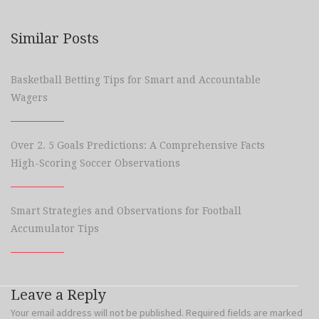
Similar Posts
Basketball Betting Tips for Smart and Accountable
Wagers
Over 2. 5 Goals Predictions: A Comprehensive Facts
High-Scoring Soccer Observations
Smart Strategies and Observations for Football
Accumulator Tips
Leave a Reply
Your email address will not be published.
Required fields are marked