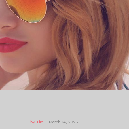
by
Tim
-
March 14, 2026