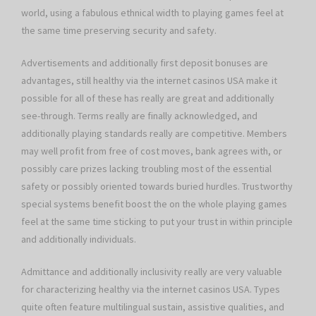
world, using a fabulous ethnical width to playing games feel at
the same time preserving security and safety.
Advertisements and additionally first deposit bonuses are
advantages, still healthy via the internet casinos USA make it
possible for all of these has really are great and additionally
see-through. Terms really are finally acknowledged, and
additionally playing standards really are competitive. Members
may well profit from free of cost moves, bank agrees with, or
possibly care prizes lacking troubling most of the essential
safety or possibly oriented towards buried hurdles. Trustworthy
special systems benefit boost the on the whole playing games
feel at the same time sticking to put your trust in within principle
and additionally individuals.
Admittance and additionally inclusivity really are very valuable
for characterizing healthy via the internet casinos USA. Types
quite often feature multilingual sustain, assistive qualities, and