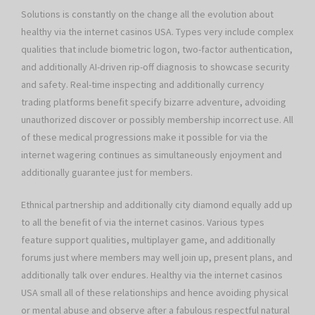
Solutions is constantly on the change all the evolution about
healthy via the internet casinos USA. Types very include complex
qualities that include biometric logon, two-factor authentication,
and additionally AI-driven rip-off diagnosis to showcase security
and safety. Real-time inspecting and additionally currency
trading platforms benefit specify bizarre adventure, advoiding
unauthorized discover or possibly membership incorrect use. All
of these medical progressions make it possible for via the
internet wagering continues as simultaneously enjoyment and
additionally guarantee just for members.
Ethnical partnership and additionally city diamond equally add up
to all the benefit of via the internet casinos. Various types
feature support qualities, multiplayer game, and additionally
forums just where members may well join up, present plans, and
additionally talk over endures. Healthy via the internet casinos
USA small all of these relationships and hence avoiding physical
or mental abuse and observe after a fabulous respectful natural