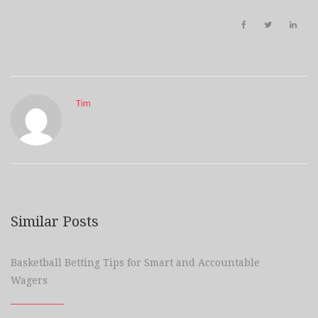
Tim
Similar Posts
Basketball Betting Tips for Smart and Accountable
Wagers