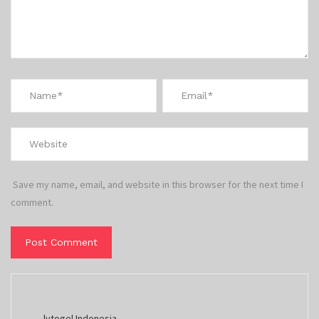
Save my name, email, and website in this browser for the next time I
comment.
lvtogel Indonesia