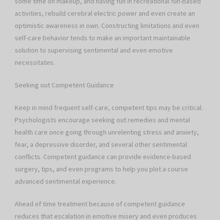
some time on makeup, and having fun in recreational fun-based
activities, rebuild cerebral electric power and even create an
optimistic awareness in own. Constructing limitations and even
self-care behavior tends to make an important maintainable
solution to supervising sentimental and even emotive
necessitates.
Seeking out Competent Guidance
Keep in mind frequent self-care, competent tips may be critical.
Psychologists encourage seeking out remedies and mental
health care once going through unrelenting stress and anxiety,
fear, a depressive disorder, and several other sentimental
conflicts. Competent guidance can provide evidence-based
surgery, tips, and even programs to help you plot a course
advanced sentimental experience.
Ahead of time treatment because of competent guidance
reduces that escalation in emotive misery and even produces