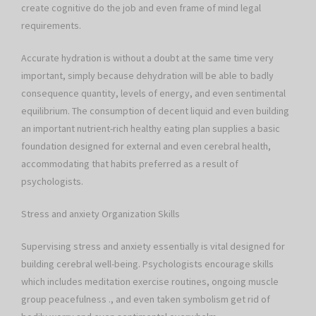
create cognitive do the job and even frame of mind legal
requirements.
Accurate hydration is without a doubt at the same time very
important, simply because dehydration will be able to badly
consequence quantity, levels of energy, and even sentimental
equilibrium. The consumption of decent liquid and even building
an important nutrient-rich healthy eating plan supplies a basic
foundation designed for external and even cerebral health,
accommodating that habits preferred as a result of
psychologists.
Stress and anxiety Organization Skills
Supervising stress and anxiety essentially is vital designed for
building cerebral well-being. Psychologists encourage skills
which includes meditation exercise routines, ongoing muscle
group peacefulness ., and even taken symbolism get rid of