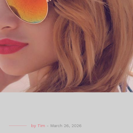
by
Tim
-
March 26, 2026