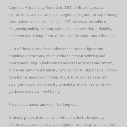
Cognitive Personality Remedies (CBT) skills are typically
preferred as a result of psychologists designed for supervising
destructive consideration signs. CBT makes a speciality of
diagnosing unhelpful brain, complex ones own dependability,
and even overtaking them all through advantageous selections.
A lot of these procedures allow those people figure out
cognitive distortions, which includes catastrophizing and
overgeneralizing, which sometimes create stress and anxiety
and even sentimental misery. Employing CBT skills helps visitors
to reframe ones own thinking about, build up healthier and
stronger views, and even try to make preferences which will
guidance ones own well-being.
Physical demands and even Working out
Ordinary physical demands is without a doubt frequently
preferred as a result of psychologists for their powerful effect