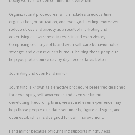
bodily worry and even sentimental overwhelm.
Organizational procedures, which includes precious time
organization, prioritization, and even goal-setting, moreover
reduce stress and anxiety as a result of marketing and
advertising an awareness in restrain and even victory.
Comprising ordinary splits and even self-care behavior holds
strength and even reduces burnout, helping those people to
help you plot a course day by day necessitates better.
Journaling and even Hand mirror
Journaling is known as a emotive procedure preferred designed
for developing self-awareness and even sentimental
developing. Recording brain, views, and even experience may
help those people elucidate sentiments, figure out signs, and
even establish aims designed for own improvement.
Hand mirror because of journaling supports mindfulness,