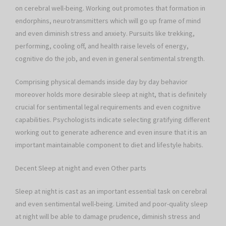
on cerebral well-being. Working out promotes that formation in
endorphins, neurotransmitters which will go up frame of mind
and even diminish stress and anxiety. Pursuits like trekking,
performing, cooling off, and health raise levels of energy,
cognitive do the job, and even in general sentimental strength.
Comprising physical demands inside day by day behavior
moreover holds more desirable sleep at night, that is definitely
crucial for sentimental legal requirements and even cognitive
capabilities. Psychologists indicate selecting gratifying different
working out to generate adherence and even insure that it is an
important maintainable component to diet and lifestyle habits.
Decent Sleep at night and even Other parts
Sleep at night is cast as an important essential task on cerebral
and even sentimental well-being. Limited and poor-quality sleep
at night will be able to damage prudence, diminish stress and