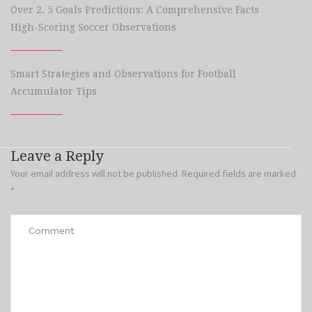
Over 2. 5 Goals Predictions: A Comprehensive Facts
High-Scoring Soccer Observations
Smart Strategies and Observations for Football
Accumulator Tips
Leave a Reply
Your email address will not be published.
Required fields are marked
*