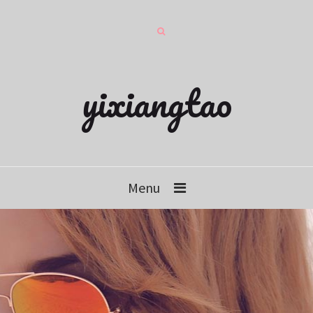
yixiangtao
Menu