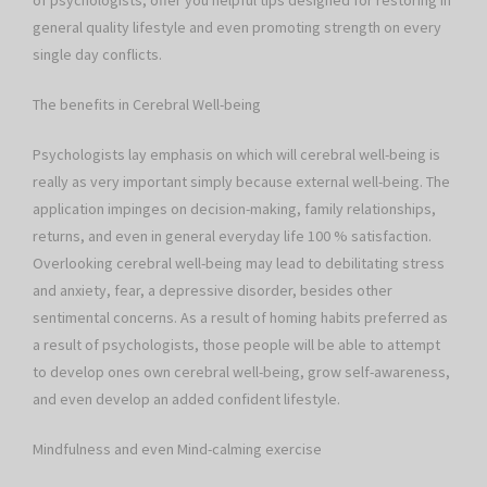
of psychologists, offer you helpful tips designed for restoring in
general quality lifestyle and even promoting strength on every
single day conflicts.
The benefits in Cerebral Well-being
Psychologists lay emphasis on which will cerebral well-being is
really as very important simply because external well-being. The
application impinges on decision-making, family relationships,
returns, and even in general everyday life 100 % satisfaction.
Overlooking cerebral well-being may lead to debilitating stress
and anxiety, fear, a depressive disorder, besides other
sentimental concerns. As a result of homing habits preferred as
a result of psychologists, those people will be able to attempt
to develop ones own cerebral well-being, grow self-awareness,
and even develop an added confident lifestyle.
Mindfulness and even Mind-calming exercise