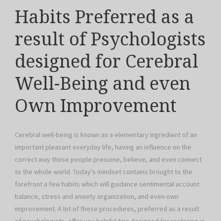
Habits Preferred as a
result of Psychologists
designed for Cerebral
Well-Being and even
Own Improvement
Cerebral well-being is known as a elementary ingredient of an
important pleasant everyday life, having an influence on the
correct way those people presume, believe, and even connect
to the whole world. Today’s mindset contains brought to the
forefront a few habits which will guidance sentimental account
balance, stress and anxiety organization, and even own
improvement. A lot of these procedures, preferred as a result