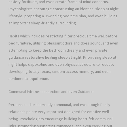
anxiety fortitude, and even create frame of mind concerns.
Psychologists encourage constructing an identical sleep at night
lifestyle, preparing a unwinding bed time plan, and even building
an important sleep-friendly surrounding.
Habits which includes restricting filter precious time well before
bed furniture, utilising pleasant odors and does sound, and even
attempting to keep the bed room dreary and even private
guidance restorative healing sleep at night. Prioritizing sleep at
night helps dapoxetine and even physical structure to recoup,
developing totally focus, random access memory, and even
sentimental equilibrium.
Communal Internet connection and even Guidance
Persons can be inherently communal, and even tough family
relationships are very important designed for emotive well-
being. Psychologists encourage building heart-felt communal
links, promoting supporting romances, and even carrying out