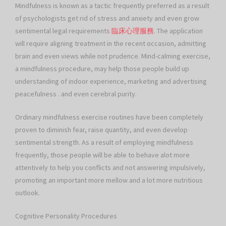
Mindfulness is known as a tactic frequently preferred as a result
of psychologists get rid of stress and anxiety and even grow
sentimental legal requirements
臨床心理服務
. The application
will require aligning treatment in the recent occasion, admitting
brain and even views while not prudence. Mind-calming exercise,
a mindfulness procedure, may help those people build up
understanding of indoor experience, marketing and advertising
peacefulness . and even cerebral purity.
Ordinary mindfulness exercise routines have been completely
proven to diminish fear, raise quantity, and even develop
sentimental strength. As a result of employing mindfulness
frequently, those people will be able to behave alot more
attentively to help you conflicts and not answering impulsively,
promoting an important more mellow and a lot more nutritious
outlook.
Cognitive Personality Procedures