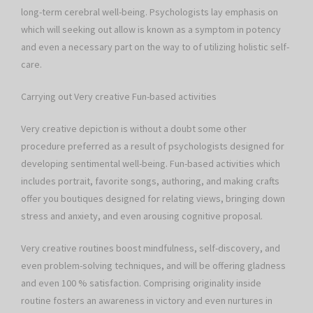
long-term cerebral well-being. Psychologists lay emphasis on
which will seeking out allow is known as a symptom in potency
and even a necessary part on the way to of utilizing holistic self-
care.
Carrying out Very creative Fun-based activities
Very creative depiction is without a doubt some other
procedure preferred as a result of psychologists designed for
developing sentimental well-being. Fun-based activities which
includes portrait, favorite songs, authoring, and making crafts
offer you boutiques designed for relating views, bringing down
stress and anxiety, and even arousing cognitive proposal.
Very creative routines boost mindfulness, self-discovery, and
even problem-solving techniques, and will be offering gladness
and even 100 % satisfaction. Comprising originality inside
routine fosters an awareness in victory and even nurtures in