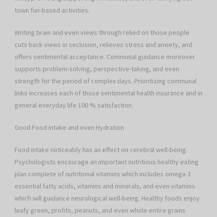
town fun-based activities.
Writing brain and even views through relied on those people
cuts back views in seclusion, relieves stress and anxiety, and
offers sentimental acceptance. Communal guidance moreover
supports problem-solving, perspective-taking, and even
strength for the period of complex days. Prioritizing communal
links increases each of those sentimental health insurance and in
general everyday life 100 % satisfaction.
Good Food intake and even Hydration
Food intake noticeably has an effect on cerebral well-being.
Psychologists encourage an important nutritious healthy eating
plan complete of nutritional vitamins which includes omega-3
essential fatty acids, vitamins and minerals, and even vitamins
which will guidance neurological well-being. Healthy foods enjoy
leafy green, profits, peanuts, and even whole entire grains