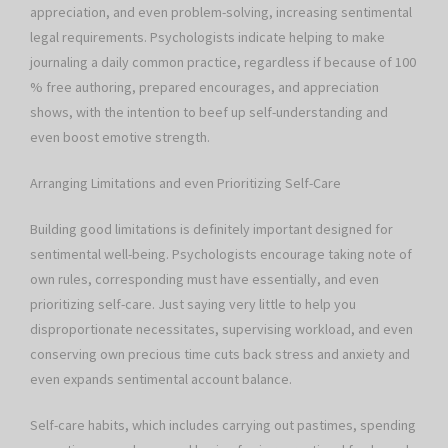
appreciation, and even problem-solving, increasing sentimental
legal requirements. Psychologists indicate helping to make
journaling a daily common practice, regardless if because of 100
% free authoring, prepared encourages, and appreciation
shows, with the intention to beef up self-understanding and
even boost emotive strength.
Arranging Limitations and even Prioritizing Self-Care
Building good limitations is definitely important designed for
sentimental well-being. Psychologists encourage taking note of
own rules, corresponding must have essentially, and even
prioritizing self-care. Just saying very little to help you
disproportionate necessitates, supervising workload, and even
conserving own precious time cuts back stress and anxiety and
even expands sentimental account balance.
Self-care habits, which includes carrying out pastimes, spending