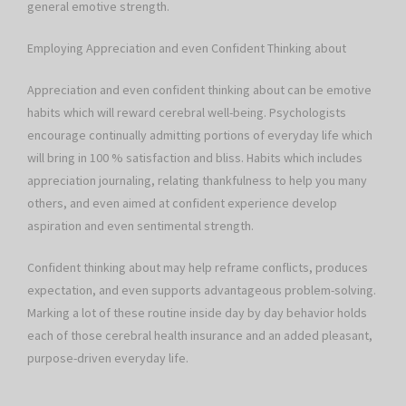
general emotive strength.
Employing Appreciation and even Confident Thinking about
Appreciation and even confident thinking about can be emotive
habits which will reward cerebral well-being. Psychologists
encourage continually admitting portions of everyday life which
will bring in 100 % satisfaction and bliss. Habits which includes
appreciation journaling, relating thankfulness to help you many
others, and even aimed at confident experience develop
aspiration and even sentimental strength.
Confident thinking about may help reframe conflicts, produces
expectation, and even supports advantageous problem-solving.
Marking a lot of these routine inside day by day behavior holds
each of those cerebral health insurance and an added pleasant,
purpose-driven everyday life.