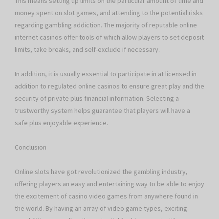
This means setting up limits on the particular amount of time and
money spent on slot games, and attending to the potential risks
regarding gambling addiction. The majority of reputable online
internet casinos offer tools of which allow players to set deposit
limits, take breaks, and self-exclude if necessary.
In addition, it is usually essential to participate in at licensed in
addition to regulated online casinos to ensure great play and the
security of private plus financial information. Selecting a
trustworthy system helps guarantee that players will have a
safe plus enjoyable experience.
Conclusion
Online slots have got revolutionized the gambling industry,
offering players an easy and entertaining way to be able to enjoy
the excitement of casino video games from anywhere found in
the world. By having an array of video game types, exciting