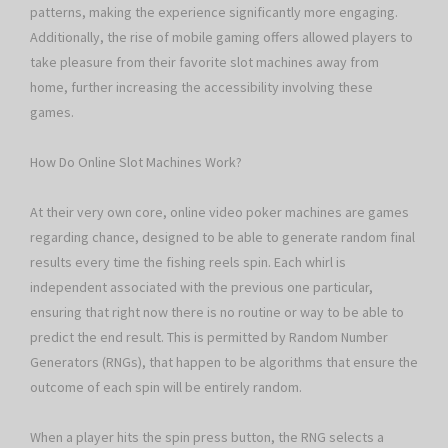
patterns, making the experience significantly more engaging.
Additionally, the rise of mobile gaming offers allowed players to
take pleasure from their favorite slot machines away from
home, further increasing the accessibility involving these
games.
How Do Online Slot Machines Work?
At their very own core, online video poker machines are games
regarding chance, designed to be able to generate random final
results every time the fishing reels spin. Each whirl is
independent associated with the previous one particular,
ensuring that right now there is no routine or way to be able to
predict the end result. This is permitted by Random Number
Generators (RNGs), that happen to be algorithms that ensure the
outcome of each spin will be entirely random.
When a player hits the spin press button, the RNG selects a