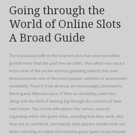
Going through the
World of Online Slots
A Broad Guide
The associated with on the internet slots has seen incredible
growth more than the past few decades. That which was once a
niche nook of the on the internet gambling industry has now
blossomed into one of the most popular varieties of amusement
worldwide. Players from all areas are increasingly attracted to
these game titles because of their accessibility, selection,
along with the thrill of winning big through the comfort of their
own homes. This article will explore the various aspects
regarding online slot game titles, including how they work, why
they are so well-liked, and exactly what players should seek out
when selecting an online slot machine game game to participate