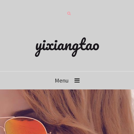
yixiangtao
Menu