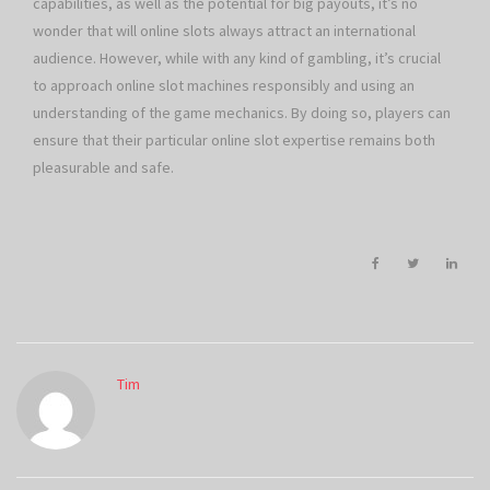
capabilities, as well as the potential for big payouts, it’s no
wonder that will online slots always attract an international
audience. However, while with any kind of gambling, it’s crucial
to approach online slot machines responsibly and using an
understanding of the game mechanics. By doing so, players can
ensure that their particular online slot expertise remains both
pleasurable and safe.
Tim