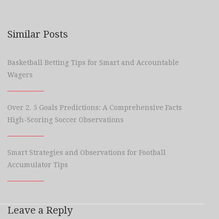
Similar Posts
Basketball Betting Tips for Smart and Accountable
Wagers
Over 2. 5 Goals Predictions: A Comprehensive Facts
High-Scoring Soccer Observations
Smart Strategies and Observations for Football
Accumulator Tips
Leave a Reply