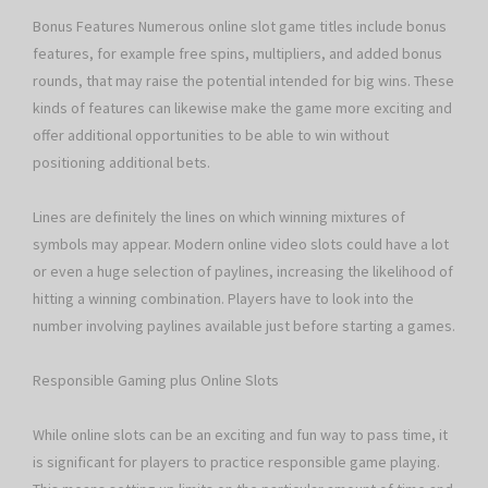
Bonus Features Numerous online slot game titles include bonus
features, for example free spins, multipliers, and added bonus
rounds, that may raise the potential intended for big wins. These
kinds of features can likewise make the game more exciting and
offer additional opportunities to be able to win without
positioning additional bets.
Lines are definitely the lines on which winning mixtures of
symbols may appear. Modern online video slots could have a lot
or even a huge selection of paylines, increasing the likelihood of
hitting a winning combination. Players have to look into the
number involving paylines available just before starting a games.
Responsible Gaming plus Online Slots
While online slots can be an exciting and fun way to pass time, it
is significant for players to practice responsible game playing.