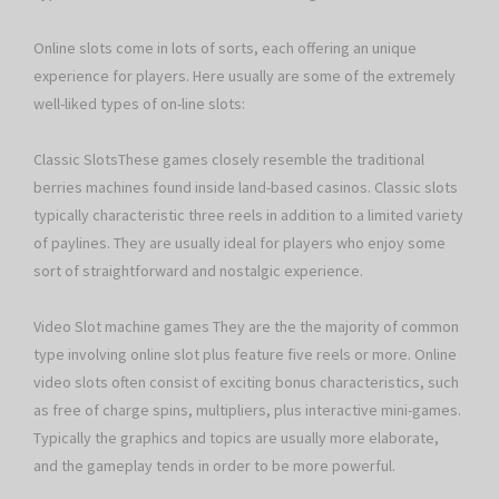
Online slots come in lots of sorts, each offering an unique
experience for players. Here usually are some of the extremely
well-liked types of on-line slots:
Classic SlotsThese games closely resemble the traditional
berries machines found inside land-based casinos. Classic slots
typically characteristic three reels in addition to a limited variety
of paylines. They are usually ideal for players who enjoy some
sort of straightforward and nostalgic experience.
Video Slot machine games They are the the majority of common
type involving online slot plus feature five reels or more. Online
video slots often consist of exciting bonus characteristics, such
as free of charge spins, multipliers, plus interactive mini-games.
Typically the graphics and topics are usually more elaborate,
and the gameplay tends in order to be more powerful.