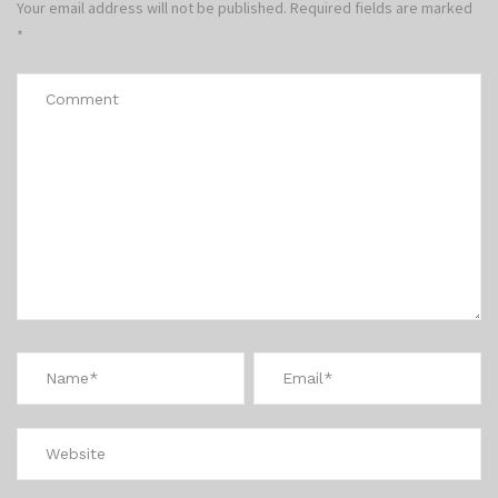
Your email address will not be published.
Required fields are marked
*