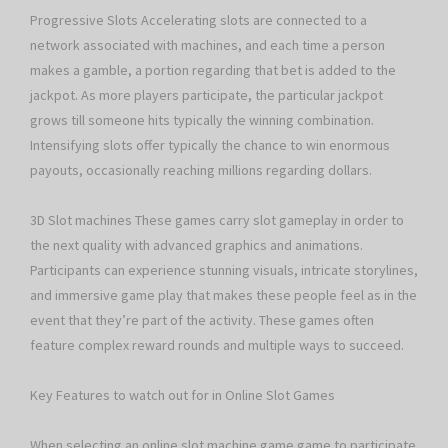
Progressive Slots Accelerating slots are connected to a
network associated with machines, and each time a person
makes a gamble, a portion regarding that bet is added to the
jackpot. As more players participate, the particular jackpot
grows till someone hits typically the winning combination.
Intensifying slots offer typically the chance to win enormous
payouts, occasionally reaching millions regarding dollars.
3D Slot machines These games carry slot gameplay in order to
the next quality with advanced graphics and animations.
Participants can experience stunning visuals, intricate storylines,
and immersive game play that makes these people feel as in the
event that they’re part of the activity. These games often
feature complex reward rounds and multiple ways to succeed.
Key Features to watch out for in Online Slot Games
When selecting an online slot machine game game to participate