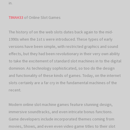
in.
TIMAH33
of Online Slot Games
The history of on the web slots dates back again to the mid-
1990s when the 1st s were introduced. These types of early
versions have been simple, with restricted graphics and sound
effects, but they had been revolutionary in their very own ability
to take the excitement of standard slot machines in to the digital
dominion. As technology sophisticated, so too do the design
and functionality of these kinds of games. Today, on the internet
slots certainly are a far cry in the fundamental machines of the
recent.
Modern online slot machine games feature stunning design,
immersive soundtracks, and even intricate bonus functions.
Game developers include incorporated themes coming from
movies, Shows, and even even video game titles to their slot