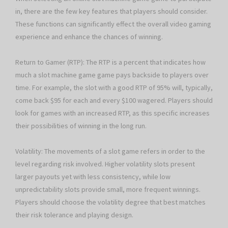
in, there are the few key features that players should consider.
These functions can significantly effect the overall video gaming
experience and enhance the chances of winning.
Return to Gamer (RTP): The RTP is a percent that indicates how
much a slot machine game game pays backside to players over
time. For example, the slot with a good RTP of 95% will, typically,
come back $95 for each and every $100 wagered. Players should
look for games with an increased RTP, as this specific increases
their possibilities of winning in the long run.
Volatility: The movements of a slot game refers in order to the
level regarding risk involved. Higher volatility slots present
larger payouts yet with less consistency, while low
unpredictability slots provide small, more frequent winnings.
Players should choose the volatility degree that best matches
their risk tolerance and playing design.