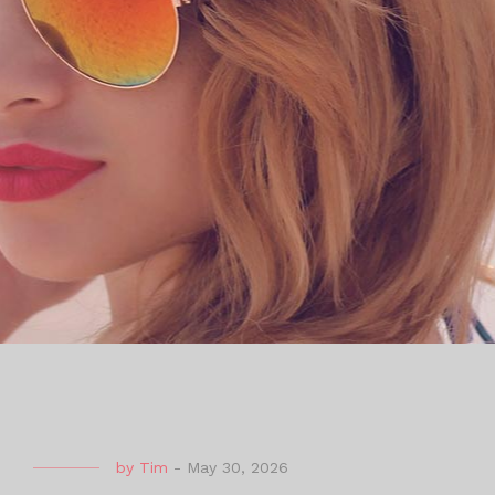
by
Tim
-
May 30, 2026