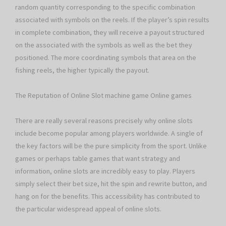
random quantity corresponding to the specific combination
associated with symbols on the reels. If the player’s spin results
in complete combination, they will receive a payout structured
on the associated with the symbols as well as the bet they
positioned. The more coordinating symbols that area on the
fishing reels, the higher typically the payout.
The Reputation of Online Slot machine game Online games
There are really several reasons precisely why online slots
include become popular among players worldwide. A single of
the key factors will be the pure simplicity from the sport. Unlike
games or perhaps table games that want strategy and
information, online slots are incredibly easy to play. Players
simply select their bet size, hit the spin and rewrite button, and
hang on for the benefits. This accessibility has contributed to
the particular widespread appeal of online slots.