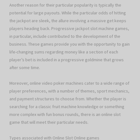
Another reason for their particular popularity is typically the
potential for large payouts. While the particular odds of hitting
the jackpot are sleek, the allure involving a massive get keeps
players heading back. Progressive jackpot slot machine games,
in particular, include contributed to the development of the
business. These games provide you with the opportunity to gain
life-changing sums regarding money like a section of each
player’s bet is included in a progressive goldmine that grows
after some time.
Moreover, online video poker machines cater to a wide range of
player preferences, with a number of themes, sport mechanics,
and payment structures to choose from. Whether the player is
searching for a classic fruit machine knowledge or something
more complex with fun bonus rounds, there is an online slot
game that will meet their particular needs.
Types associated with Online Slot Online games