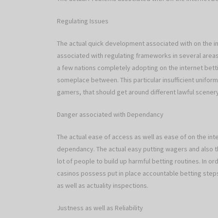
Regulating Issues
The actual quick development associated with on the i
associated with regulating frameworks in several areas.
a few nations completely adopting on the internet betti
someplace between. This particular insufficient unifor
gamers, that should get around different lawful scenery
Danger associated with Dependancy
The actual ease of access as well as ease of on the in
dependancy. The actual easy putting wagers and also t
lot of people to build up harmful betting routines. In or
casinos possess put in place accountable betting steps
as well as actuality inspections.
Justness as well as Reliability