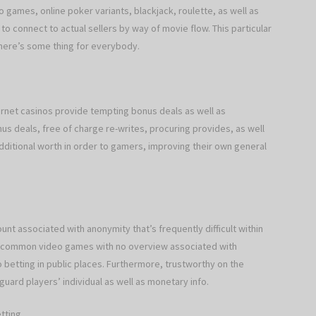
games, online poker variants, blackjack, roulette, as well as
to connect to actual sellers by way of movie flow. This particular
there’s some thing for everybody.
nternet casinos provide tempting bonus deals as well as
 deals, free of charge re-writes, procuring provides, as well
dditional worth in order to gamers, improving their own general
t associated with anonymity that’s frequently difficult within
a common video games with no overview associated with
 betting in public places. Furthermore, trustworthy on the
guard players’ individual as well as monetary info.
tting