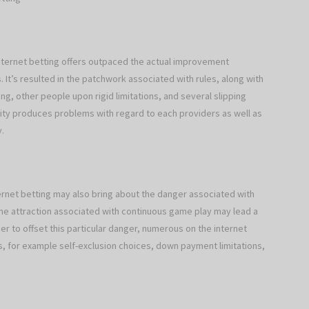
nternet betting offers outpaced the actual improvement
 It’s resulted in the patchwork associated with rules, along with
ng, other people upon rigid limitations, and several slipping
mity produces problems with regard to each providers as well as
.
ternet betting may also bring about the danger associated with
he attraction associated with continuous game play may lead a
der to offset this particular danger, numerous on the internet
, for example self-exclusion choices, down payment limitations,