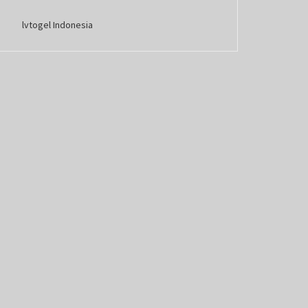
lvtogel Indonesia