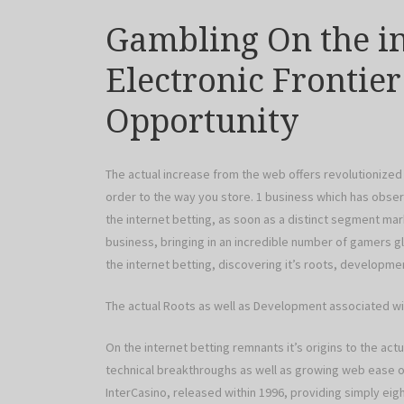
Gambling On the in
Electronic Frontier
Opportunity
The actual increase from the web offers revolutionized
order to the way you store. 1 business which has obser
the internet betting, as soon as a distinct segment mark
business, bringing in an incredible number of gamers gl
the internet betting, discovering it’s roots, developm
The actual Roots as well as Development associated wit
On the internet betting remnants it’s origins to the ac
technical breakthroughs as well as growing web ease 
InterCasino, released within 1996, providing simply ei