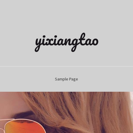
yixiangtao
Sample Page