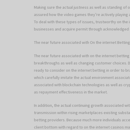
Making sure the actual justness as well as standing of o
assured how the video games they’re actively playing ar
To deal with these types of issues, trustworthy on the 
businesses and acquire permit through acknowledged 
The near future associated with On the internet Betting
The near future associated with on the internet betti
breakthroughs as well as changing customer choices. Digi
ready to consider on the internet betting in order to 
which carefully imitate the actual environment associat
associated with blockchain technologies as well as cry
as repayment effectiveness in the market.
In addition, the actual continuing growth associated wi
transmission within rising marketplaces existing substa
betting providers. Because much more individuals acces
client bottom with regard to on the internet casinos may