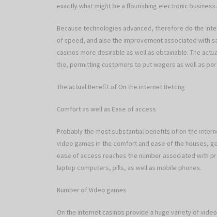
exactly what might be a flourishing electronic business.
Because technologies advanced, therefore do the int
of speed, and also the improvement associated with s
casinos more desirable as well as obtainable. The actual
the, permitting customers to put wagers as well as per
The actual Benefit of On the internet Betting
Comfort as well as Ease of access
Probably the most substantial benefits of on the inter
video games in the comfort and ease of the houses, gett
ease of access reaches the number associated with pro
laptop computers, pills, as well as mobile phones.
Number of Video games
On the internet casinos provide a huge variety of vide