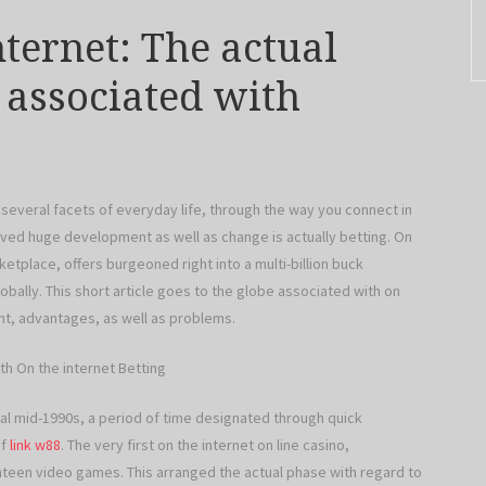
ternet: The actual
 associated with
 several facets of everyday life, through the way you connect in
ved huge development as well as change is actually betting. On
etplace, offers burgeoned right into a multi-billion buck
obally. This short article goes to the globe associated with on
ent, advantages, as well as problems.
h On the internet Betting
tual mid-1990s, a period of time designated through quick
of
link w88
. The very first on the internet on line casino,
ghteen video games. This arranged the actual phase with regard to