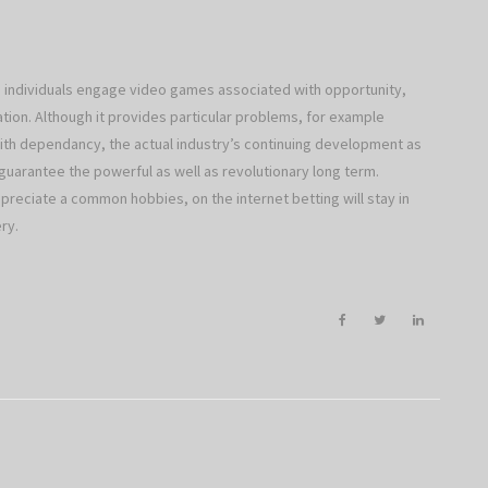
h individuals engage video games associated with opportunity,
ation. Although it provides particular problems, for example
 with dependancy, the actual industry’s continuing development as
uarantee the powerful as well as revolutionary long term.
reciate a common hobbies, on the internet betting will stay in
ry.