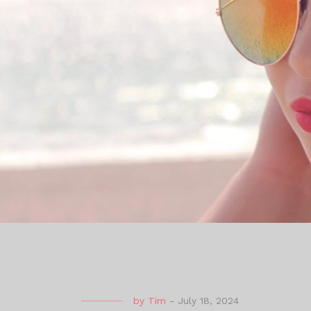
by
Tim
-
July 18, 2024