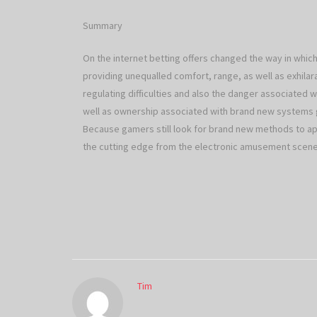
Summary
On the internet betting offers changed the way in whic
providing unequalled comfort, range, as well as exhilar
regulating difficulties and also the danger associated
well as ownership associated with brand new systems g
Because gamers still look for brand new methods to app
the cutting edge from the electronic amusement scene
Tim