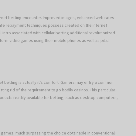
ernet betting encounter. Improved images, enhanced web rates
afe repayment techniques possess created on the internet
 intro associated with cellular betting additional revolutionized
form video games using their mobile phones as well as pills.
net betting is actually it’s comfort. Gamers may entry a common
ing rid of the requirement to go bodily casinos. This particular
ducts readily available for betting, such as desktop computers,
o games, much surpassing the choice obtainable in conventional