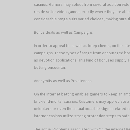
casinos. Gamers may select from several position video 
reside seller video games, exactly where they are able 
considerable range suits varied choices, making sure 
Bonus deals as well as Campaigns
In order to appeal to as well as keep clients, on the i
campaigns. These types of range from encouraged bonus
as devotion applications. This kind of bonuses supply a
betting encounter.
Anonymity as well as Privateness
On the internet betting enables gamers to keep an amoun
brick-and-mortar casinos. Customers may appreciate 
onlookers or even the actual possible stigma related to
internet casinos utilize strong protection steps to safe
The actual Problems associated with On the internet Be