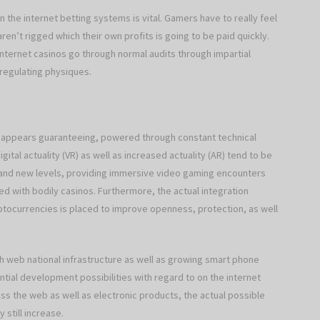
n the internet betting systems is vital. Gamers have to really feel
en’t rigged which their own profits is going to be paid quickly.
internet casinos go through normal audits through impartial
regulating physiques.
ng appears guaranteeing, powered through constant technical
tal actuality (VR) as well as increased actuality (AR) tend to be
brand new levels, providing immersive video gaming encounters
ed with bodily casinos. Furthermore, the actual integration
ptocurrencies is placed to improve openness, protection, as well
th web national infrastructure as well as growing smart phone
ntial development possibilities with regard to on the internet
s the web as well as electronic products, the actual possible
 still increase.