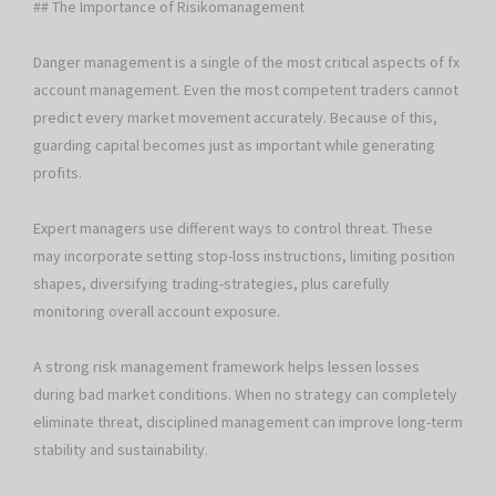
## The Importance of Risikomanagement
Danger management is a single of the most critical aspects of fx
account management. Even the most competent traders cannot
predict every market movement accurately. Because of this,
guarding capital becomes just as important while generating
profits.
Expert managers use different ways to control threat. These
may incorporate setting stop-loss instructions, limiting position
shapes, diversifying trading-strategies, plus carefully
monitoring overall account exposure.
A strong risk management framework helps lessen losses
during bad market conditions. When no strategy can completely
eliminate threat, disciplined management can improve long-term
stability and sustainability.