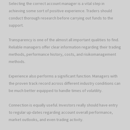
Selecting the correct account manager is a vital step in
achieving some sort of positive experience. Traders should
conduct thorough research before carrying out funds to the
support.
Transparency is one of the almost all important qualities to find.
Reliable managers offer clear information regarding their trading
methods, performance history, costs, and risikomanagement
methods.
Experience also performs a significant function. Managers with
the proven track record across different industry conditions can
be much better equipped to handle times of volatility.
Connection is equally useful. Investors really should have entry
to regular up-dates regarding account overall performance,
market outlooks, and even trading activity.