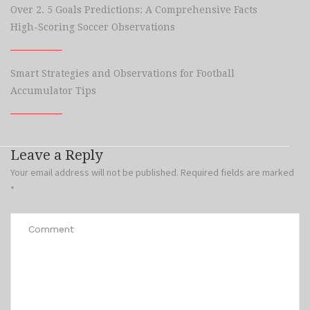
Over 2. 5 Goals Predictions: A Comprehensive Facts
High-Scoring Soccer Observations
Smart Strategies and Observations for Football
Accumulator Tips
Leave a Reply
Your email address will not be published.
Required fields are marked
*