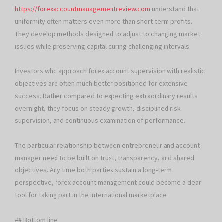
https://forexaccountmanagementreview.com
understand that
uniformity often matters even more than short-term profits.
They develop methods designed to adjust to changing market
issues while preserving capital during challenging intervals.
Investors who approach forex account supervision with realistic
objectives are often much better positioned for extensive
success. Rather compared to expecting extraordinary results
overnight, they focus on steady growth, disciplined risk
supervision, and continuous examination of performance.
The particular relationship between entrepreneur and account
manager need to be built on trust, transparency, and shared
objectives. Any time both parties sustain a long-term
perspective, forex account management could become a dear
tool for taking part in the international marketplace.
## Bottom line