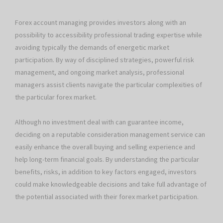
Forex account managing provides investors along with an
possibility to accessibility professional trading expertise while
avoiding typically the demands of energetic market
participation. By way of disciplined strategies, powerful risk
management, and ongoing market analysis, professional
managers assist clients navigate the particular complexities of
the particular forex market.
Although no investment deal with can guarantee income,
deciding on a reputable consideration management service can
easily enhance the overall buying and selling experience and
help long-term financial goals. By understanding the particular
benefits, risks, in addition to key factors engaged, investors
could make knowledgeable decisions and take full advantage of
the potential associated with their forex market participation.