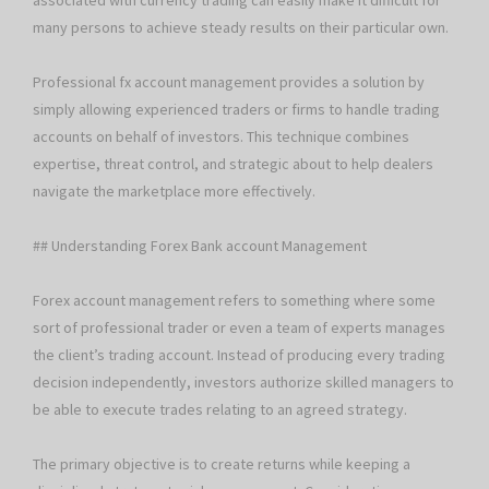
associated with currency trading can easily make it difficult for
many persons to achieve steady results on their particular own.
Professional fx account management provides a solution by
simply allowing experienced traders or firms to handle trading
accounts on behalf of investors. This technique combines
expertise, threat control, and strategic about to help dealers
navigate the marketplace more effectively.
## Understanding Forex Bank account Management
Forex account management refers to something where some
sort of professional trader or even a team of experts manages
the client’s trading account. Instead of producing every trading
decision independently, investors authorize skilled managers to
be able to execute trades relating to an agreed strategy.
The primary objective is to create returns while keeping a