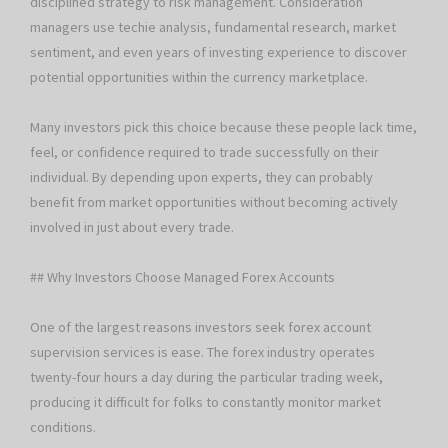
disciplined strategy to risk management. Consideration
managers use techie analysis, fundamental research, market
sentiment, and even years of investing experience to discover
potential opportunities within the currency marketplace.
Many investors pick this choice because these people lack time,
feel, or confidence required to trade successfully on their
individual. By depending upon experts, they can probably
benefit from market opportunities without becoming actively
involved in just about every trade.
## Why Investors Choose Managed Forex Accounts
One of the largest reasons investors seek forex account
supervision services is ease. The forex industry operates
twenty-four hours a day during the particular trading week,
producing it difficult for folks to constantly monitor market
conditions.