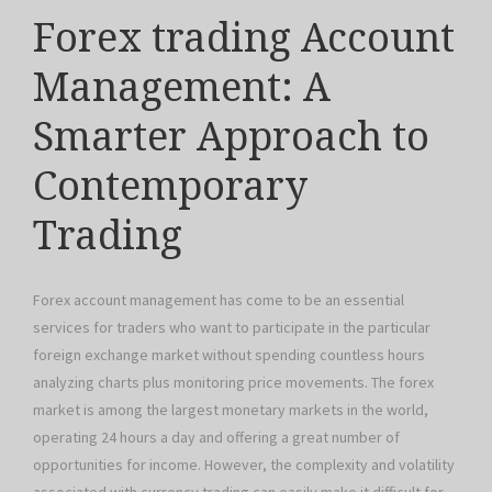
Forex trading Account
Management: A
Smarter Approach to
Contemporary
Trading
Forex account management has come to be an essential
services for traders who want to participate in the particular
foreign exchange market without spending countless hours
analyzing charts plus monitoring price movements. The forex
market is among the largest monetary markets in the world,
operating 24 hours a day and offering a great number of
opportunities for income. However, the complexity and volatility