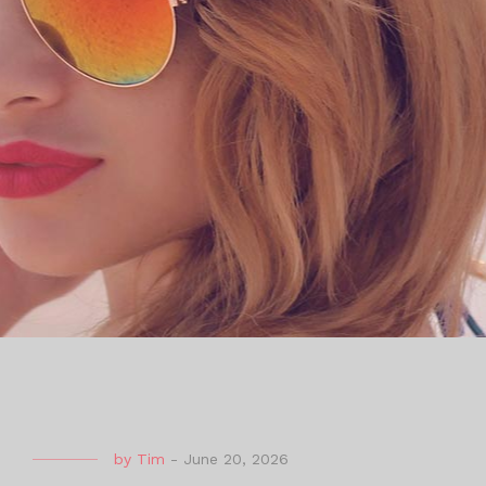
by
Tim
-
June 20, 2026