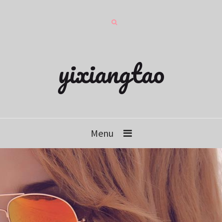
yixiangtao
Menu