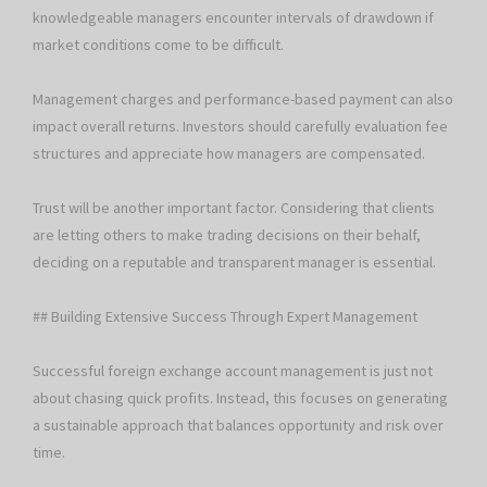
knowledgeable managers encounter intervals of drawdown if
market conditions come to be difficult.
Management charges and performance-based payment can also
impact overall returns. Investors should carefully evaluation fee
structures and appreciate how managers are compensated.
Trust will be another important factor. Considering that clients
are letting others to make trading decisions on their behalf,
deciding on a reputable and transparent manager is essential.
## Building Extensive Success Through Expert Management
Successful foreign exchange account management is just not
about chasing quick profits. Instead, this focuses on generating
a sustainable approach that balances opportunity and risk over
time.