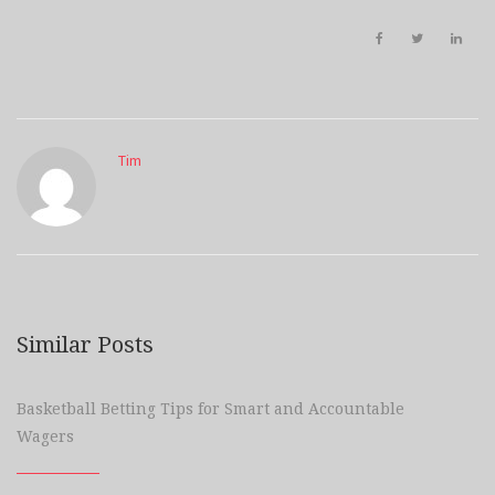
Tim
Similar Posts
Basketball Betting Tips for Smart and Accountable
Wagers