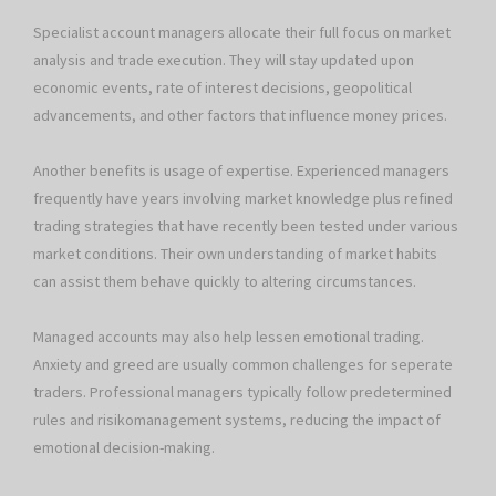
Specialist account managers allocate their full focus on market
analysis and trade execution. They will stay updated upon
economic events, rate of interest decisions, geopolitical
advancements, and other factors that influence money prices.
Another benefits is usage of expertise. Experienced managers
frequently have years involving market knowledge plus refined
trading strategies that have recently been tested under various
market conditions. Their own understanding of market habits
can assist them behave quickly to altering circumstances.
Managed accounts may also help lessen emotional trading.
Anxiety and greed are usually common challenges for seperate
traders. Professional managers typically follow predetermined
rules and risikomanagement systems, reducing the impact of
emotional decision-making.