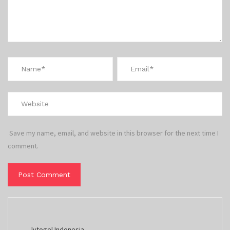
Save my name, email, and website in this browser for the next time I
comment.
lvtogel Indonesia