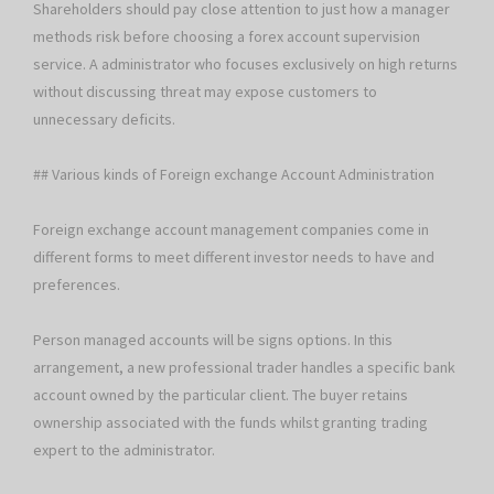
Shareholders should pay close attention to just how a manager
methods risk before choosing a forex account supervision
service. A administrator who focuses exclusively on high returns
without discussing threat may expose customers to
unnecessary deficits.
## Various kinds of Foreign exchange Account Administration
Foreign exchange account management companies come in
different forms to meet different investor needs to have and
preferences.
Person managed accounts will be signs options. In this
arrangement, a new professional trader handles a specific bank
account owned by the particular client. The buyer retains
ownership associated with the funds whilst granting trading
expert to the administrator.