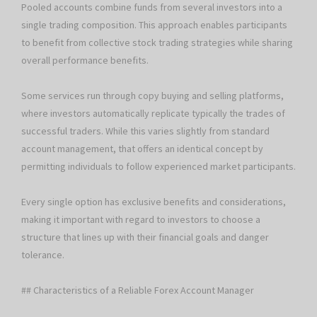
Pooled accounts combine funds from several investors into a
single trading composition. This approach enables participants
to benefit from collective stock trading strategies while sharing
overall performance benefits.
Some services run through copy buying and selling platforms,
where investors automatically replicate typically the trades of
successful traders. While this varies slightly from standard
account management, that offers an identical concept by
permitting individuals to follow experienced market participants.
Every single option has exclusive benefits and considerations,
making it important with regard to investors to choose a
structure that lines up with their financial goals and danger
tolerance.
## Characteristics of a Reliable Forex Account Manager