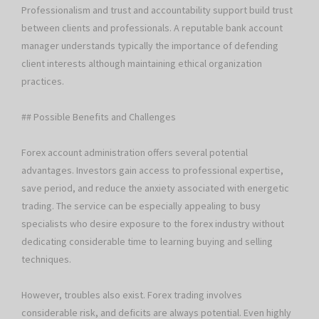
Professionalism and trust and accountability support build trust
between clients and professionals. A reputable bank account
manager understands typically the importance of defending
client interests although maintaining ethical organization
practices.
## Possible Benefits and Challenges
Forex account administration offers several potential
advantages. Investors gain access to professional expertise,
save period, and reduce the anxiety associated with energetic
trading. The service can be especially appealing to busy
specialists who desire exposure to the forex industry without
dedicating considerable time to learning buying and selling
techniques.
However, troubles also exist. Forex trading involves
considerable risk, and deficits are always potential. Even highly