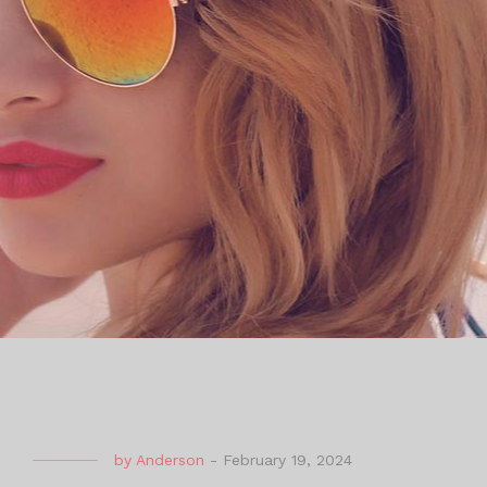
by
Anderson
-
February 19, 2024