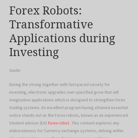
Forex Robots:
Transformative
Applications during
Investing
Guide:
During the strong together with fast-paced society for
investing, electronic upgrades own specified grow that will
imaginative applications which is designed to strengthen forex
trading systems. An excellent program having attained essential
notice stands out as the Forex robots, known as an experienced
Student advisor (EA)
forex robot
. This content explores any
elaborateness for Currency exchange systems, delving within