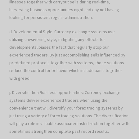
illnesses together with carryout sells during real-time,
harvesting business opportunities night and day not having
looking for persistent regular administration.
d. Developmental Style: Currency exchange systems use
utilizing unwavering style, mitigating any effects for
developmental biases the fact that regularly stop our
experienced traders. By just accomplishing sells influenced by
predefined protocols together with systems, those solutions
reduce the control for behavior which include panic together
with greed.
j. Diversification Business opportunities: Currency exchange
systems deliver experienced traders when using the
convenience that will diversify your forex trading systems by
just using a variety of forex trading solutions. The diversification
will play a role in valuable associated risk direction together with
sometimes strengthen complete past record results.