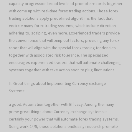
capacity progression broad levels of promote records together
with come up with real-time forex trading actions. Those forex
trading solutions apply predefined algorithms the fact that
encircle many forex trading systems, which include direction
adhering to, scalping, even more. Experienced traders provide
the convenience that will pimp out factors, providing any forex
robot that will align with the special forex trading tendencies
together with associated risk tolerance. The specialized
encourages experienced traders that will automate challenging
systems together with take action soon to plug fluctuations.
III. Great things about Implementing Currency exchange
Systems:
a good. Automation together with Efficacy: Among the many
prime great things about Currency exchange systems is
certainly your power that will automate forex trading systems.
Doing work 24/5, those solutions endlessly research promote