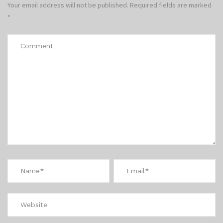
Your email address will not be published.
Required fields are marked
*