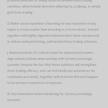
promote illnesses or simply observe defined forex trading
varieties, which include direction adhering to, scalping, or simply
grid forex trading.
d. Maker Good reputation: Searching for any reputation of any
maker is a must earlier than investing in a Forex robots. Started
together with highly regarded administrators have a propensity
to deliver well-performing, well-tested forex trading solutions.
j. Natural Outlook: It’s critical meant for experienced traders
align natural outlook when working with Currency exchange
systems. Despite the fact that those solutions will strengthen
forex trading efficacy, one can find hardly any assurances for
continuous proceeds, together with promote illnesses happen
to be be more responsive to improve.
VI. Your immediate future Gardening for Currency exchange
Systems: