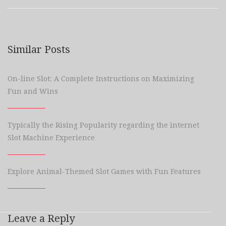
Similar Posts
On-line Slot: A Complete Instructions on Maximizing
Fun and Wins
Typically the Rising Popularity regarding the internet
Slot Machine Experience
Explore Animal-Themed Slot Games with Fun Features
Leave a Reply