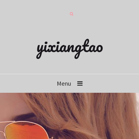
yixiangtao
Menu