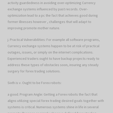
activity guardedness in avoiding over-optimizing Currency
exchange systems influenced by past records. Over-
optimization lead to a pc the fact that achieves good during
former illnesses however , challenges that will adapt to
improving promote mother nature.
j. Practical Vulnerabilities: For example all software programs,
Currency exchange systems happen to be at risk of practical
outages, issues, or simply on the internet complications.
Experienced traders ought to have backup projects ready to
address these types of obstacles soon, insuring any steady
surgery for forex trading solutions.
Sixth is v. Ought to be Forex robots:
a good. Program Angle: Getting a Forex robots the fact that
aligns utilizing special forex trading desired goals together with
systems is critical. Numerous systems shine in life in several