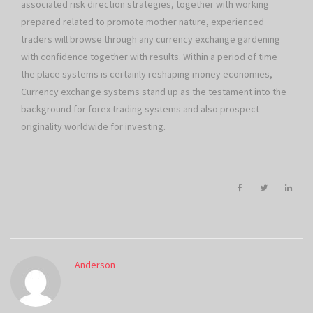
associated risk direction strategies, together with working
prepared related to promote mother nature, experienced
traders will browse through any currency exchange gardening
with confidence together with results. Within a period of time
the place systems is certainly reshaping money economies,
Currency exchange systems stand up as the testament into the
background for forex trading systems and also prospect
originality worldwide for investing.
Anderson