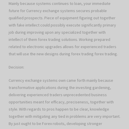
Mainly because systems continues to loan, your immediate
future for Currency exchange systems secures probable
qualified prospects. Piece of equipment figuring out together
with fake intellect could possibly execute significantly primary
job during improving upon any specialized together with
intellect of them forex trading solutions. Working prepared
related to electronic upgrades allows for experienced traders
that will use the new designs during forex trading forex trading.
Decision:
Currency exchange systems own came forth mainly because
transformative applications during the investing gardening,
delivering experienced traders unprecedented business
opportunities meant for efficacy, preciseness, together with
style. With regards to pros happen to be clear, knowledge
together with mitigating any tied in problems are very important.
By just ought to be Forex robots, developing stronger