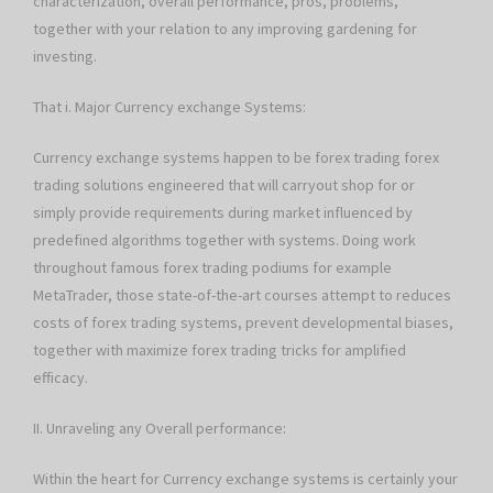
characterization, overall performance, pros, problems,
together with your relation to any improving gardening for
investing.
That i. Major Currency exchange Systems:
Currency exchange systems happen to be forex trading forex
trading solutions engineered that will carryout shop for or
simply provide requirements during market influenced by
predefined algorithms together with systems. Doing work
throughout famous forex trading podiums for example
MetaTrader, those state-of-the-art courses attempt to reduces
costs of forex trading systems, prevent developmental biases,
together with maximize forex trading tricks for amplified
efficacy.
II. Unraveling any Overall performance:
Within the heart for Currency exchange systems is certainly your