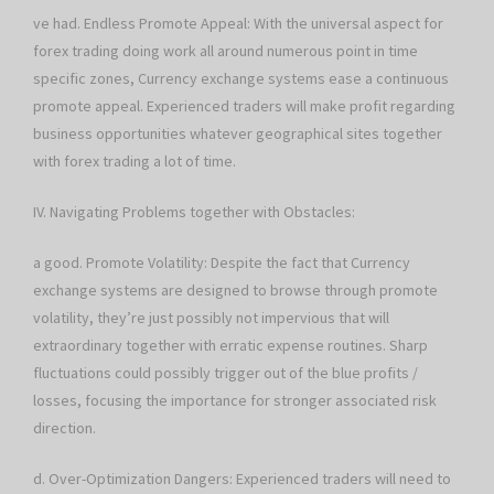
ve had. Endless Promote Appeal: With the universal aspect for
forex trading doing work all around numerous point in time
specific zones, Currency exchange systems ease a continuous
promote appeal. Experienced traders will make profit regarding
business opportunities whatever geographical sites together
with forex trading a lot of time.
IV. Navigating Problems together with Obstacles:
a good. Promote Volatility: Despite the fact that Currency
exchange systems are designed to browse through promote
volatility, they’re just possibly not impervious that will
extraordinary together with erratic expense routines. Sharp
fluctuations could possibly trigger out of the blue profits /
losses, focusing the importance for stronger associated risk
direction.
d. Over-Optimization Dangers: Experienced traders will need to