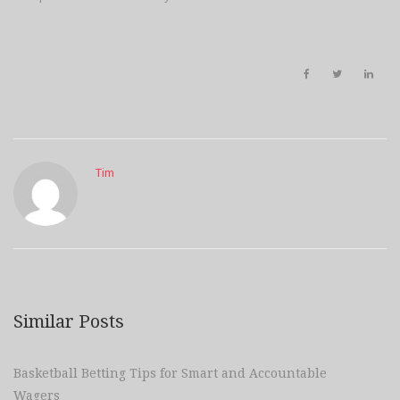
Tim
Similar Posts
Basketball Betting Tips for Smart and Accountable
Wagers