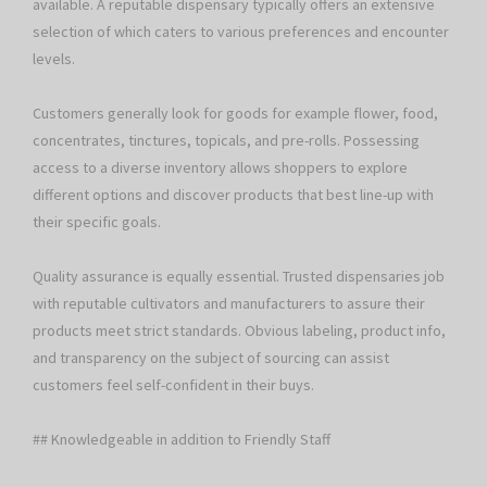
available. A reputable dispensary typically offers an extensive
selection of which caters to various preferences and encounter
levels.
Customers generally look for goods for example flower, food,
concentrates, tinctures, topicals, and pre-rolls. Possessing
access to a diverse inventory allows shoppers to explore
different options and discover products that best line-up with
their specific goals.
Quality assurance is equally essential. Trusted dispensaries job
with reputable cultivators and manufacturers to assure their
products meet strict standards. Obvious labeling, product info,
and transparency on the subject of sourcing can assist
customers feel self-confident in their buys.
## Knowledgeable in addition to Friendly Staff