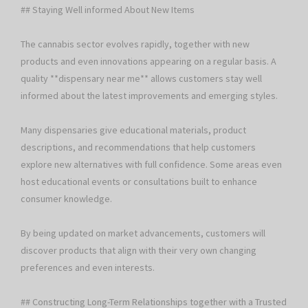
## Staying Well informed About New Items
The cannabis sector evolves rapidly, together with new
products and even innovations appearing on a regular basis. A
quality **dispensary near me** allows customers stay well
informed about the latest improvements and emerging styles.
Many dispensaries give educational materials, product
descriptions, and recommendations that help customers
explore new alternatives with full confidence. Some areas even
host educational events or consultations built to enhance
consumer knowledge.
By being updated on market advancements, customers will
discover products that align with their very own changing
preferences and even interests.
## Constructing Long-Term Relationships together with a Trusted