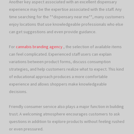
Another key aspect associated with an excellent dispensary
experience may be the expertise associated with the staff. Any
time searching for the **dispensary near me**, many customers
enjoy locations that use knowledgeable professionals who else
can get suggestions and even provide guidance.
For
cannabis branding agency
, the selection of available items
can feel complicated. Experienced staff users can explain
variations between product forms, discuss consumption
strategies, and help customers realize what to expect. This kind
of educational approach produces a more comfortable
experience and allows shoppers make knowledgeable
decisions.
Friendly consumer service also plays a major function in building
trust. A welcoming atmosphere encourages customers to ask
questions in addition to explore products without feeling rushed
or even pressured.