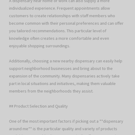
A dispensary near home or work can also supply a more
individualized experience. Frequent appointments allow
customers to create relationships with staff members who
become common with their personal preferences and can offer
you tailored recommendations. This particular level of
knowledge often creates a more comfortable and even
enjoyable shopping surroundings.
Additionally, choosing a new nearby dispensary can easily help
support neighborhood businesses and bring about to the
expansion of the community. Many dispensaries actively take
part in local situations and initiatives, making them valuable
members from the neighborhoods they assist.
## Product Selection and Quality
One of the most important factors if picking out a **dispensary
around me** is the particular quality and variety of products