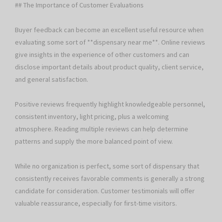
## The Importance of Customer Evaluations
Buyer feedback can become an excellent useful resource when
evaluating some sort of **dispensary near me**. Online reviews
give insights in the experience of other customers and can
disclose important details about product quality, client service,
and general satisfaction.
Positive reviews frequently highlight knowledgeable personnel,
consistent inventory, light pricing, plus a welcoming
atmosphere. Reading multiple reviews can help determine
patterns and supply the more balanced point of view.
While no organization is perfect, some sort of dispensary that
consistently receives favorable comments is generally a strong
candidate for consideration. Customer testimonials will offer
valuable reassurance, especially for first-time visitors.