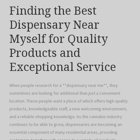
Finding the Best
Dispensary Near
Myself for Quality
Products and
Exceptional Service
When people research for a **dispensary near me**, they
sometimes are looking for additional than just a convenient
location. These people want a place of which offers high-quality
products, knowledgeable staff, a new welcoming environment,
and a reliable shopping knowledge. As the cannabis industry
continues to be able to grow, dispensaries are becoming an
essential component of many residential areas, providing