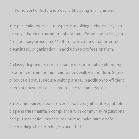
## Some sort of Safe and Secure Shopping Environment
The particular overall atmosphere involving a dispensary can
greatly influence customer satisfaction. People searching for a
**dispensary around me** often like locations that prioritize
cleanliness, organization, in addition to professionalism.
A classy dispensary creates some sort of positive shopping
experience from the time customers walk via the door. Sharp
product displays, secure waiting areas, in addition to efficient
checkout procedures all lead to a new seamless visit.
Safety measures measures will also be significant. Reputable
dispensaries maintain compliance with community regulations
and put into action procedures built to make sure a safe
surroundings for both buyers and staff.