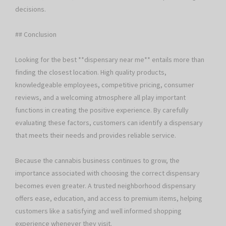
decisions.
## Conclusion
Looking for the best **dispensary near me** entails more than
finding the closest location. High quality products,
knowledgeable employees, competitive pricing, consumer
reviews, and a welcoming atmosphere all play important
functions in creating the positive experience. By carefully
evaluating these factors, customers can identify a dispensary
that meets their needs and provides reliable service.
Because the cannabis business continues to grow, the
importance associated with choosing the correct dispensary
becomes even greater. A trusted neighborhood dispensary
offers ease, education, and access to premium items, helping
customers like a satisfying and well informed shopping
experience whenever they visit.