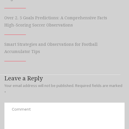
Over 2. 5 Goals Predictions: A Comprehensive Facts
High-Scoring Soccer Observations
Smart Strategies and Observations for Football
Accumulator Tips
Leave a Reply
Your email address will not be published.
Required fields are marked
*