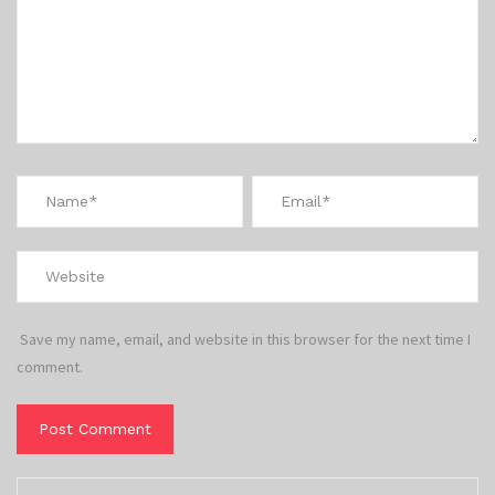
Save my name, email, and website in this browser for the next time I
comment.