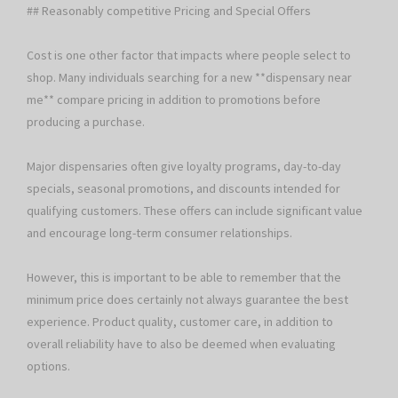
## Reasonably competitive Pricing and Special Offers
Cost is one other factor that impacts where people select to
shop. Many individuals searching for a new **dispensary near
me** compare pricing in addition to promotions before
producing a purchase.
Major dispensaries often give loyalty programs, day-to-day
specials, seasonal promotions, and discounts intended for
qualifying customers. These offers can include significant value
and encourage long-term consumer relationships.
However, this is important to be able to remember that the
minimum price does certainly not always guarantee the best
experience. Product quality, customer care, in addition to
overall reliability have to also be deemed when evaluating
options.