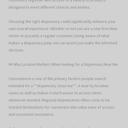
customers together with access to a variety of products
designed to meet different choices and wishes.
Choosing the right dispensary could significantly enhance your
own overall experience. Whether or not you are a new first-time
visitor or possibly a regular customer, being aware of what
makes a dispensary jump out can assist you make the informed
decision.
## Why Location Matters When looking for a Dispensary Near Me
Convenience is one of the primary factors people search
intended for a **dispensary close me**. A near by location
saves as well as makes it much easier to access items
whenever needed. Regional dispensaries often come to be
trusted destinations for customers who value ease of access
and consistent assistance.