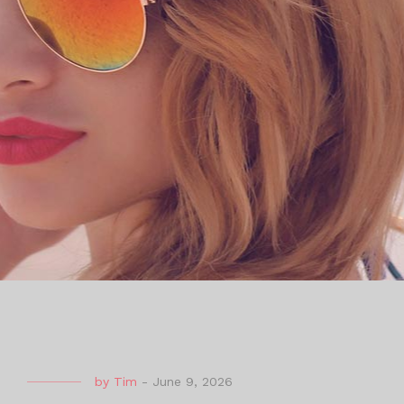
by
Tim
-
June 9, 2026