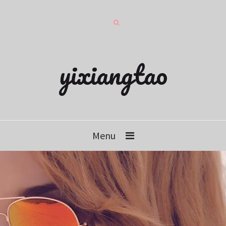
yixiangtao
Menu