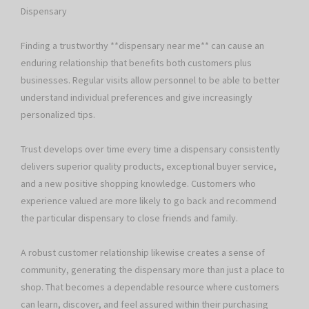
Dispensary
Finding a trustworthy **dispensary near me** can cause an
enduring relationship that benefits both customers plus
businesses. Regular visits allow personnel to be able to better
understand individual preferences and give increasingly
personalized tips.
Trust develops over time every time a dispensary consistently
delivers superior quality products, exceptional buyer service,
and a new positive shopping knowledge. Customers who
experience valued are more likely to go back and recommend
the particular dispensary to close friends and family.
A robust customer relationship likewise creates a sense of
community, generating the dispensary more than just a place to
shop. That becomes a dependable resource where customers
can learn, discover, and feel assured within their purchasing