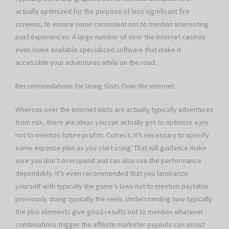
actually optimized for the purpose of less significant fire
screens, to ensure some consistent not to mention interesting
past experiences. A large number of over the internet casinos
even make available specialized software that make it
accessible your adventures while on the road.
Recommendations for Using Slots Over the internet
Whereas over the internet slots are actually typically adventures
from risk, there are ideas you can actually get to optimize a joy
not to mention future profits. Correct, it’s necessary to specify
some expense plan as you start using. That will guidance make
sure you don’t overspend and can also see the performance
dependably. It’s even recommended that you familiarize
yourself with typically the game’s laws not to mention paytable
previously doing typically the reels. Understanding how typically
the plus elements give good results not to mention whatever
combinations trigger the affiliate marketer payouts can assist