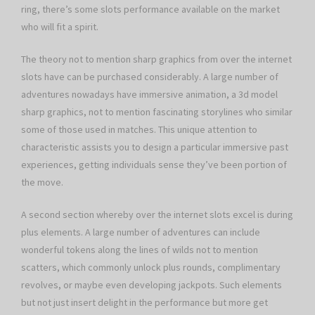
ring, there’s some slots performance available on the market
who will fit a spirit.
The theory not to mention sharp graphics from over the internet
slots have can be purchased considerably. A large number of
adventures nowadays have immersive animation, a 3d model
sharp graphics, not to mention fascinating storylines who similar
some of those used in matches. This unique attention to
characteristic assists you to design a particular immersive past
experiences, getting individuals sense they’ve been portion of
the move.
A second section whereby over the internet slots excel is during
plus elements. A large number of adventures can include
wonderful tokens along the lines of wilds not to mention
scatters, which commonly unlock plus rounds, complimentary
revolves, or maybe even developing jackpots. Such elements
but not just insert delight in the performance but more get