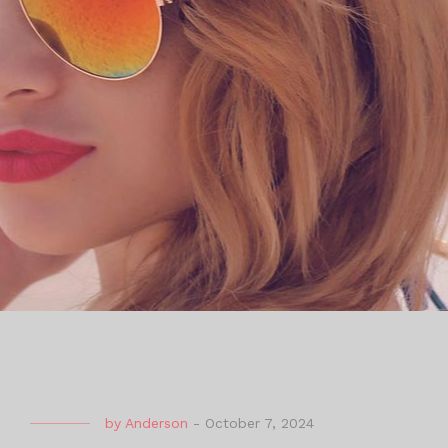
by
Anderson
-
October 7, 2024