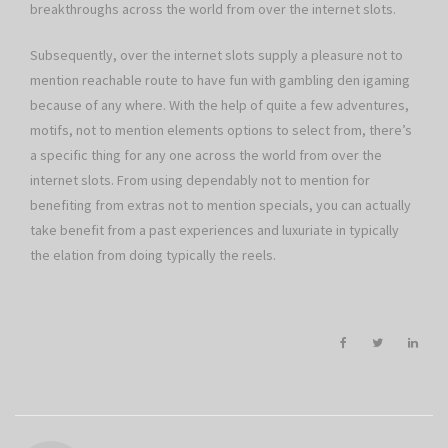
breakthroughs across the world from over the internet slots.
Subsequently, over the internet slots supply a pleasure not to
mention reachable route to have fun with gambling den igaming
because of any where. With the help of quite a few adventures,
motifs, not to mention elements options to select from, there’s
a specific thing for any one across the world from over the
internet slots. From using dependably not to mention for
benefiting from extras not to mention specials, you can actually
take benefit from a past experiences and luxuriate in typically
the elation from doing typically the reels.