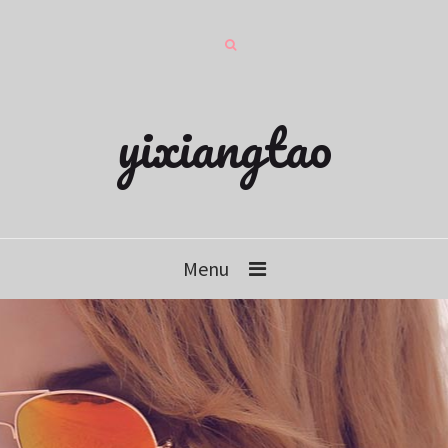
yixiangtao
Menu