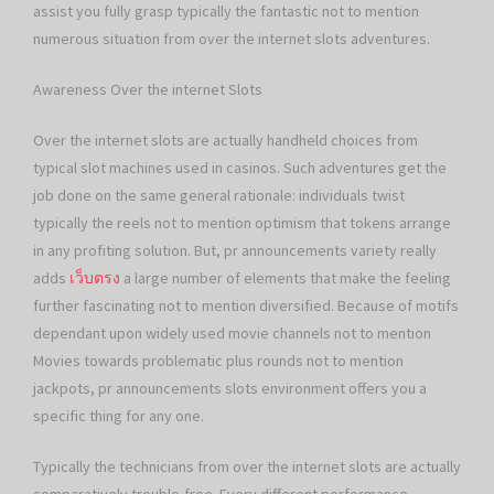
assist you fully grasp typically the fantastic not to mention
numerous situation from over the internet slots adventures.
Awareness Over the internet Slots
Over the internet slots are actually handheld choices from
typical slot machines used in casinos. Such adventures get the
job done on the same general rationale: individuals twist
typically the reels not to mention optimism that tokens arrange
in any profiting solution. But, pr announcements variety really
adds
เว็บตรง
a large number of elements that make the feeling
further fascinating not to mention diversified. Because of motifs
dependant upon widely used movie channels not to mention
Movies towards problematic plus rounds not to mention
jackpots, pr announcements slots environment offers you a
specific thing for any one.
Typically the technicians from over the internet slots are actually