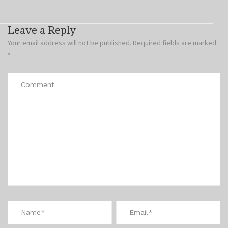
Leave a Reply
Your email address will not be published.
Required fields are marked
*