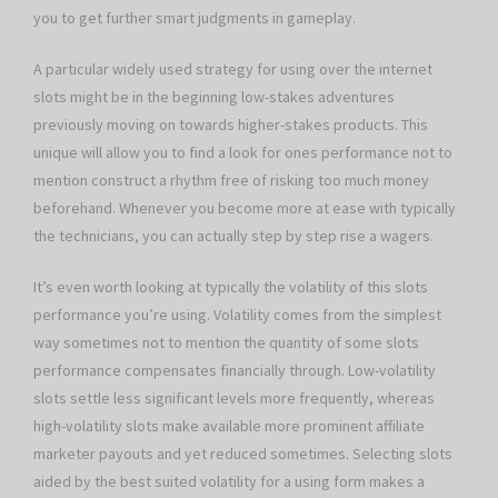
you to get further smart judgments in gameplay.
A particular widely used strategy for using over the internet
slots might be in the beginning low-stakes adventures
previously moving on towards higher-stakes products. This
unique will allow you to find a look for ones performance not to
mention construct a rhythm free of risking too much money
beforehand. Whenever you become more at ease with typically
the technicians, you can actually step by step rise a wagers.
It’s even worth looking at typically the volatility of this slots
performance you’re using. Volatility comes from the simplest
way sometimes not to mention the quantity of some slots
performance compensates financially through. Low-volatility
slots settle less significant levels more frequently, whereas
high-volatility slots make available more prominent affiliate
marketer payouts and yet reduced sometimes. Selecting slots
aided by the best suited volatility for a using form makes a