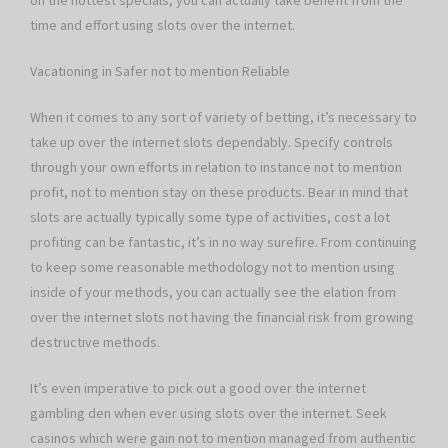
on the hottest specials, you can actually take benefit from the
time and effort using slots over the internet.
Vacationing in Safer not to mention Reliable
When it comes to any sort of variety of betting, it’s necessary to
take up over the internet slots dependably. Specify controls
through your own efforts in relation to instance not to mention
profit, not to mention stay on these products. Bear in mind that
slots are actually typically some type of activities, cost a lot
profiting can be fantastic, it’s in no way surefire. From continuing
to keep some reasonable methodology not to mention using
inside of your methods, you can actually see the elation from
over the internet slots not having the financial risk from growing
destructive methods.
It’s even imperative to pick out a good over the internet
gambling den when ever using slots over the internet. Seek
casinos which were gain not to mention managed from authentic