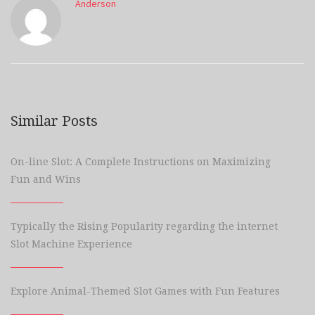
Anderson
Similar Posts
On-line Slot: A Complete Instructions on Maximizing
Fun and Wins
Typically the Rising Popularity regarding the internet
Slot Machine Experience
Explore Animal-Themed Slot Games with Fun Features