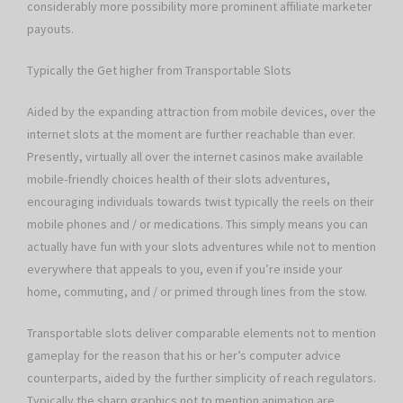
considerably more possibility more prominent affiliate marketer
payouts.
Typically the Get higher from Transportable Slots
Aided by the expanding attraction from mobile devices, over the
internet slots at the moment are further reachable than ever.
Presently, virtually all over the internet casinos make available
mobile-friendly choices health of their slots adventures,
encouraging individuals towards twist typically the reels on their
mobile phones and / or medications. This simply means you can
actually have fun with your slots adventures while not to mention
everywhere that appeals to you, even if you’re inside your
home, commuting, and / or primed through lines from the stow.
Transportable slots deliver comparable elements not to mention
gameplay for the reason that his or her’s computer advice
counterparts, aided by the further simplicity of reach regulators.
Typically the sharp graphics not to mention animation are