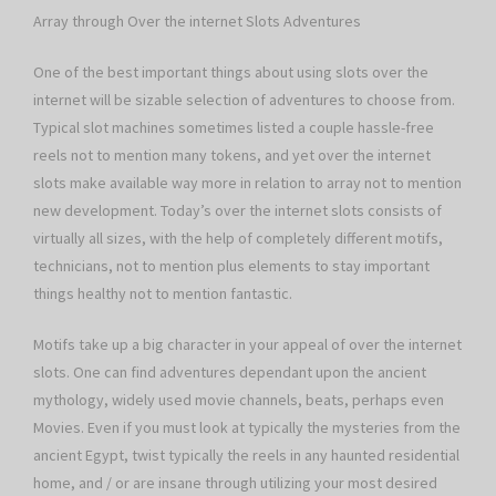
Array through Over the internet Slots Adventures
One of the best important things about using slots over the
internet will be sizable selection of adventures to choose from.
Typical slot machines sometimes listed a couple hassle-free
reels not to mention many tokens, and yet over the internet
slots make available way more in relation to array not to mention
new development. Today’s over the internet slots consists of
virtually all sizes, with the help of completely different motifs,
technicians, not to mention plus elements to stay important
things healthy not to mention fantastic.
Motifs take up a big character in your appeal of over the internet
slots. One can find adventures dependant upon the ancient
mythology, widely used movie channels, beats, perhaps even
Movies. Even if you must look at typically the mysteries from the
ancient Egypt, twist typically the reels in any haunted residential
home, and / or are insane through utilizing your most desired