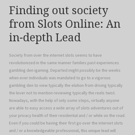
Finding out society
from Slots Online: An
in-depth Lead
Society from over the internet slots seems to have
revolutionized in the same manner families past experiences
gambling den igaming. Departed might possibly be the weeks
when ever individuals was mandated to go to a vigorous
gambling den to view typically the elation from driving typically
the lever not to mention reviewing typically the reels twist.
Nowadays, with the help of only some steps, virtually anyone
are able to easy access a wide array of slots adventures out of
your privacy health of their residential and / or while on the road.
Even if you could be having their first go over the internet slots
and / or a knowledgeable professional, this unique lead will