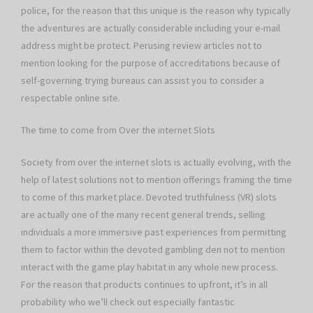
police, for the reason that this unique is the reason why typically
the adventures are actually considerable including your e-mail
address might be protect. Perusing review articles not to
mention looking for the purpose of accreditations because of
self-governing trying bureaus can assist you to consider a
respectable online site.
The time to come from Over the internet Slots
Society from over the internet slots is actually evolving, with the
help of latest solutions not to mention offerings framing the time
to come of this market place. Devoted truthfulness (VR) slots
are actually one of the many recent general trends, selling
individuals a more immersive past experiences from permitting
them to factor within the devoted gambling den not to mention
interact with the game play habitat in any whole new process.
For the reason that products continues to upfront, it’s in all
probability who we’ll check out especially fantastic