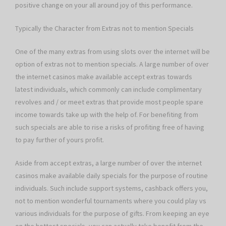
positive change on your all around joy of this performance.
Typically the Character from Extras not to mention Specials
One of the many extras from using slots over the internet will be
option of extras not to mention specials. A large number of over
the internet casinos make available accept extras towards
latest individuals, which commonly can include complimentary
revolves and / or meet extras that provide most people spare
income towards take up with the help of. For benefiting from
such specials are able to rise a risks of profiting free of having
to pay further of yours profit.
Aside from accept extras, a large number of over the internet
casinos make available daily specials for the purpose of routine
individuals. Such include support systems, cashback offers you,
not to mention wonderful tournaments where you could play vs
various individuals for the purpose of gifts. From keeping an eye