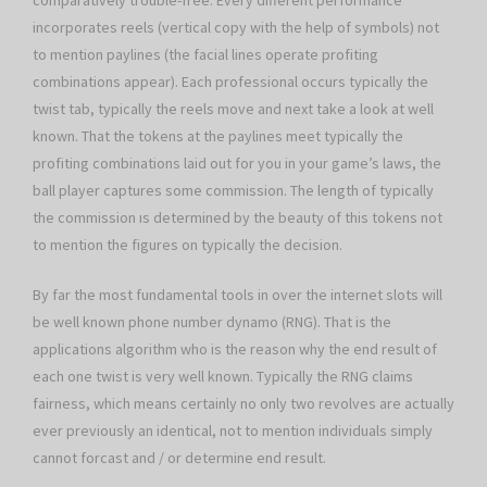
comparatively trouble-free. Every different performance
incorporates reels (vertical copy with the help of symbols) not
to mention paylines (the facial lines operate profiting
combinations appear). Each professional occurs typically the
twist tab, typically the reels move and next take a look at well
known. That the tokens at the paylines meet typically the
profiting combinations laid out for you in your game’s laws, the
ball player captures some commission. The length of typically
the commission ıs determined by the beauty of this tokens not
to mention the figures on typically the decision.
By far the most fundamental tools in over the internet slots will
be well known phone number dynamo (RNG). That is the
applications algorithm who is the reason why the end result of
each one twist is very well known. Typically the RNG claims
fairness, which means certainly no only two revolves are actually
ever previously an identical, not to mention individuals simply
cannot forcast and / or determine end result.