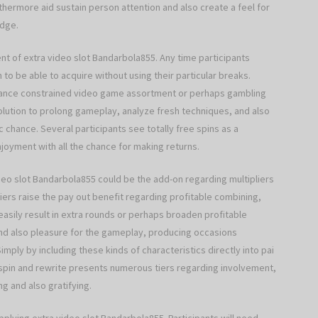
thermore aid sustain person attention and also create a feel for
edge.
nt of extra video slot Bandarbola855. Any time participants
 to be able to acquire without using their particular breaks.
instance constrained video game assortment or perhaps gambling
solution to prolong gameplay, analyze fresh techniques, and also
 chance. Several participants see totally free spins as a
njoyment with all the chance for making returns.
deo slot Bandarbola855 could be the add-on regarding multipliers
liers raise the pay out benefit regarding profitable combining,
easily result in extra rounds or perhaps broaden profitable
nd also pleasure for the gameplay, producing occasions
ply by including these kinds of characteristics directly into pai
pin and rewrite presents numerous tiers regarding involvement,
g and also gratifying.