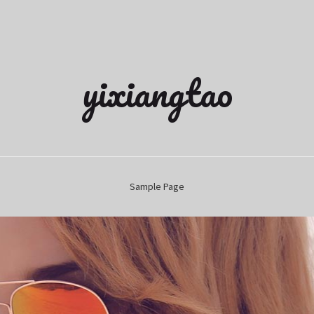
yixiangtao
Sample Page