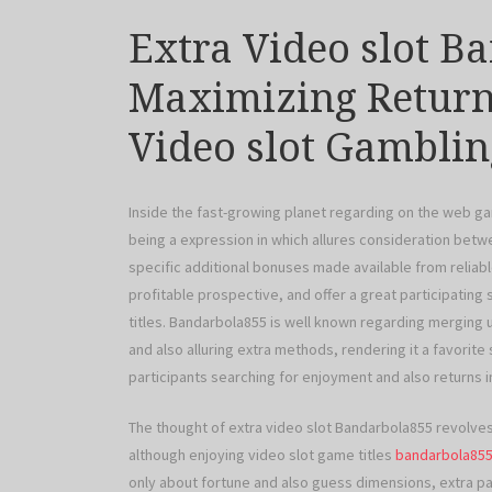
Extra Video slot B
Maximizing Return
Video slot Gamblin
Inside the fast-growing planet regarding on the web g
being a expression in which allures consideration betwe
specific additional bonuses made available from relia
profitable prospective, and offer a great participating 
titles. Bandarbola855 is well known regarding merging 
and also alluring extra methods, rendering it a favorit
participants searching for enjoyment and also returns i
The thought of extra video slot Bandarbola855 revolves 
although enjoying video slot game titles
bandarbola855
only about fortune and also guess dimensions, extra pa