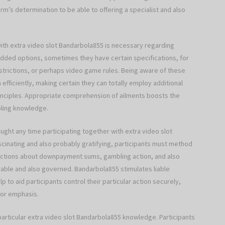
rm’s determination to be able to offering a specialist and also
ith extra video slot Bandarbola855 is necessary regarding
added options, sometimes they have certain specifications, for
trictions, or perhaps video game rules. Being aware of these
 efficiently, making certain they can totally employ additional
nciples. Appropriate comprehension of ailments boosts the
bling knowledge.
ought any time participating together with extra video slot
cinating and also probably gratifying, participants must method
trictions about downpayment sums, gambling action, and also
able and also governed. Bandarbola855 stimulates liable
to aid participants control their particular action securely,
jor emphasis.
rticular extra video slot Bandarbola855 knowledge. Participants