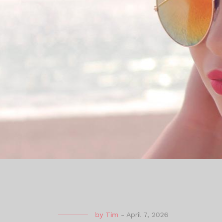
by
Tim
-
April 7, 2026