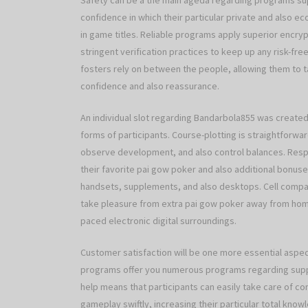
Safety can be a the main ageda regarding programs supp
confidence in which their particular private and also e
in game titles. Reliable programs apply superior encry
stringent verification practices to keep up any risk-fre
fosters rely on between the people, allowing them to t
confidence and also reassurance.
An individual slot regarding Bandarbola855 was created
forms of participants. Course-plotting is straightforwar
observe development, and also control balances. Respon
their favorite pai gow poker and also additional bonu
handsets, supplements, and also desktops. Cell compatib
take pleasure from extra pai gow poker away from home, 
paced electronic digital surroundings.
Customer satisfaction will be one more essential aspec
programs offer you numerous programs regarding support
help means that participants can easily take care of c
gameplay swiftly, increasing their particular total kno