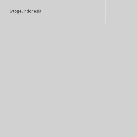
lvtogel Indonesia