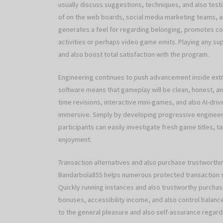
usually discuss suggestions, techniques, and also test
of on the web boards, social media marketing teams, an
generates a feel for regarding belonging, promotes col
activities or perhaps video game emits. Playing any sup
and also boost total satisfaction with the program.
Engineering continues to push advancement inside ext
software means that gameplay will be clean, honest, and 
time revisions, interactive mini-games, and also AI-dri
immersive. Simply by developing progressive engineeri
participants can easily investigate fresh game titles, t
enjoyment.
Transaction alternatives and also purchase trustworthi
Bandarbola855 helps numerous protected transaction st
Quickly running instances and also trustworthy purchases
bonuses, accessibility income, and also control balanc
to the general pleasure and also self-assurance regard