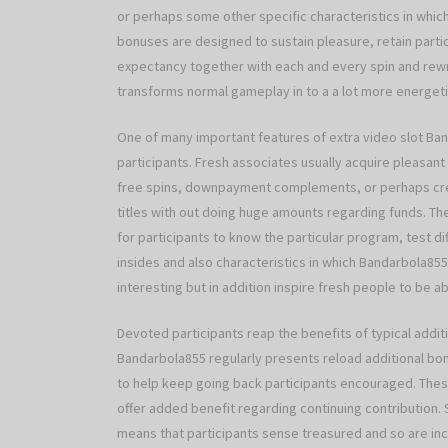
or perhaps some other specific characteristics in which 
bonuses are designed to sustain pleasure, retain part
expectancy together with each and every spin and rewri
transforms normal gameplay in to a a lot more energeti
One of many important features of extra video slot Ban
participants. Fresh associates usually acquire pleasant 
free spins, downpayment complements, or perhaps credi
titles with out doing huge amounts regarding funds. The
for participants to know the particular program, test d
insides and also characteristics in which Bandarbola855
interesting but in addition inspire fresh people to be a
Devoted participants reap the benefits of typical addi
Bandarbola855 regularly presents reload additional bo
to help keep going back participants encouraged. Thes
offer added benefit regarding continuing contribution.
means that participants sense treasured and so are inc