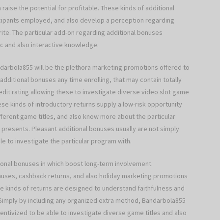
raise the potential for profitable. These kinds of additional
icipants employed, and also develop a perception regarding
te. The particular add-on regarding additional bonuses
c and also interactive knowledge.
darbola855 will be the plethora marketing promotions offered to
additional bonuses any time enrolling, that may contain totally
t rating allowing these to investigate diverse video slot game
se kinds of introductory returns supply a low-risk opportunity
ifferent game titles, and also know more about the particular
 presents. Pleasant additional bonuses usually are not simply
ble to investigate the particular program with.
tional bonuses in which boost long-term involvement.
nuses, cashback returns, and also holiday marketing promotions
e kinds of returns are designed to understand faithfulness and
 Simply by including any organized extra method, Bandarbola855
entivized to be able to investigate diverse game titles and also