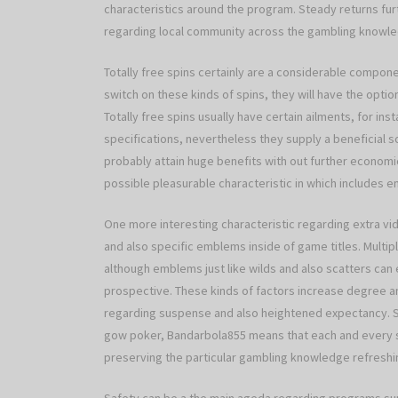
characteristics around the program. Steady returns fur
regarding local community across the gambling knowl
Totally free spins certainly are a considerable compone
switch on these kinds of spins, they will have the option
Totally free spins usually have certain ailments, for 
specifications, nevertheless they supply a beneficial 
probably attain huge benefits with out further economic
possible pleasurable characteristic in which includes e
One more interesting characteristic regarding extra vi
and also specific emblems inside of game titles. Multip
although emblems just like wilds and also scatters can 
prospective. These kinds of factors increase degree a
regarding suspense and also heightened expectancy. Sim
gow poker, Bandarbola855 means that each and every s
preserving the particular gambling knowledge refreshin