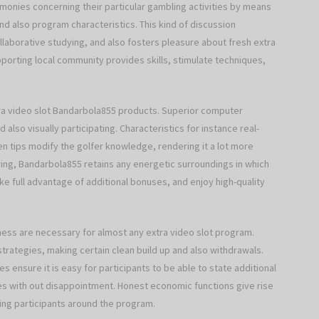
imonies concerning their particular gambling activities by means
d also program characteristics. This kind of discussion
laborative studying, and also fosters pleasure about fresh extra
porting local community provides skills, stimulate techniques,
ra video slot Bandarbola855 products. Superior computer
also visually participating. Characteristics for instance real-
ven tips modify the golfer knowledge, rendering it a lot more
ng, Bandarbola855 retains any energetic surroundings in which
ake full advantage of additional bonuses, and enjoy high-quality
ness are necessary for almost any extra video slot program.
rategies, making certain clean build up and also withdrawals.
 ensure it is easy for participants to be able to state additional
es with out disappointment. Honest economic functions give rise
ing participants around the program.