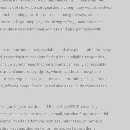
lying extra video slot Bandarbola855. Participants will need
conomic details will be safeguarded although they will be involved
ption technology, protected transaction gateways, and also
e surroundings. Simply by prioritizing safety, Bandarbola855
ake pleasure in additional bonuses and also gameplay with
 to become instinctive, available, and also pleasurable for many
d, rendering it no problem finding bonus-eligible game titles,
sive layout means that participants can easily accessibility
ses around numerous gadgets, which includes mobile phone
ility is especially crucial, because it permits participants to
offering overall flexibility and also ease inside today’s fast-
t regarding extra video slot Bandarbola855. Trustworthy
, which includes stay talk, e mail, and also faqs. Successful
oncerns linked to additional bonuses, purchases, or perhaps
wledge. Fast and also well-informed support strengthens