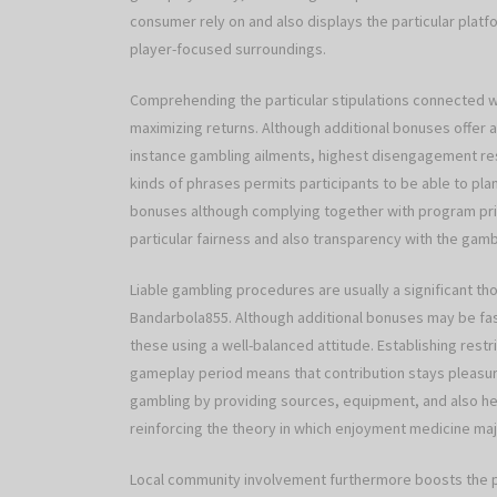
consumer rely on and also displays the particular platfo
player-focused surroundings.
Comprehending the particular stipulations connected w
maximizing returns. Although additional bonuses offer 
instance gambling ailments, highest disengagement res
kinds of phrases permits participants to be able to plan
bonuses although complying together with program pri
particular fairness and also transparency with the gam
Liable gambling procedures are usually a significant th
Bandarbola855. Although additional bonuses may be fas
these using a well-balanced attitude. Establishing res
gameplay period means that contribution stays pleasur
gambling by providing sources, equipment, and also help 
reinforcing the theory in which enjoyment medicine ma
Local community involvement furthermore boosts the pa