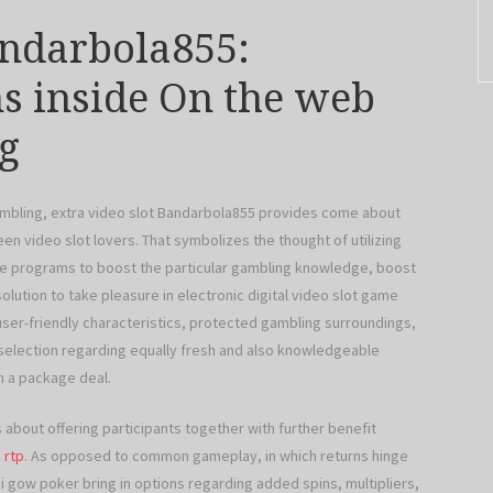
andarbola855:
s inside On the web
g
ambling, extra video slot Bandarbola855 provides come about
en video slot lovers. That symbolizes the thought of utilizing
ble programs to boost the particular gambling knowledge, boost
solution to take pleasure in electronic digital video slot game
user-friendly characteristics, protected gambling surroundings,
e selection regarding equally fresh and also knowledgeable
n a package deal.
about offering participants together with further benefit
 rtp
. As opposed to common gameplay, in which returns hinge
i gow poker bring in options regarding added spins, multipliers,