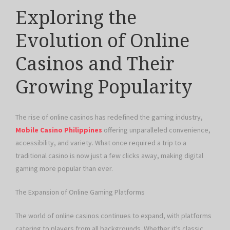
Exploring the
Evolution of Online
Casinos and Their
Growing Popularity
The rise of online casinos has redefined the gaming industry,
Mobile Casino Philippines
offering unparalleled convenience,
accessibility, and variety. What once required a trip to a
traditional casino is now just a few clicks away, making digital
gaming more popular than ever.
The Expansion of Online Gaming Platforms
The world of online casinos continues to expand, with platforms
catering to players from all backgrounds. Whether it’s classic