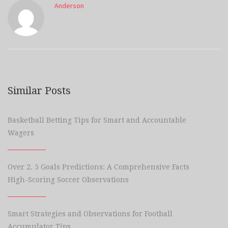
Anderson
Similar Posts
Basketball Betting Tips for Smart and Accountable
Wagers
Over 2. 5 Goals Predictions: A Comprehensive Facts
High-Scoring Soccer Observations
Smart Strategies and Observations for Football
Accumulator Tips