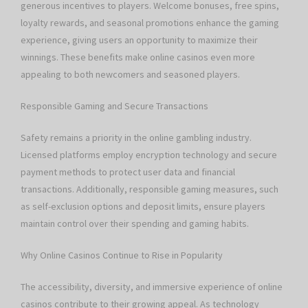
generous incentives to players. Welcome bonuses, free spins,
loyalty rewards, and seasonal promotions enhance the gaming
experience, giving users an opportunity to maximize their
winnings. These benefits make online casinos even more
appealing to both newcomers and seasoned players.
Responsible Gaming and Secure Transactions
Safety remains a priority in the online gambling industry.
Licensed platforms employ encryption technology and secure
payment methods to protect user data and financial
transactions. Additionally, responsible gaming measures, such
as self-exclusion options and deposit limits, ensure players
maintain control over their spending and gaming habits.
Why Online Casinos Continue to Rise in Popularity
The accessibility, diversity, and immersive experience of online
casinos contribute to their growing appeal. As technology