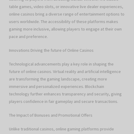
table games, video slots, or innovative live dealer experiences,
online casinos bring a diverse range of entertainment options to
users worldwide. The accessibility of these platforms makes
gaming more inclusive, allowing players to engage at their own
pace and preference.
Innovations Driving the future of Online Casinos
Technological advancements play a key role in shaping the
future of online casinos. Virtual reality and artificial intelligence
are transforming the gaming landscape, creating more
immersive and personalized experiences. Blockchain
technology further enhances transparency and security, giving
players confidence in fair gameplay and secure transactions.
The Impact of Bonuses and Promotional Offers
Unlike traditional casinos, online gaming platforms provide