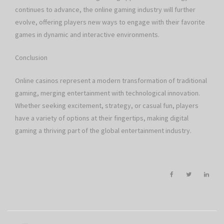
continues to advance, the online gaming industry will further
evolve, offering players new ways to engage with their favorite
games in dynamic and interactive environments.
Conclusion
Online casinos represent a modern transformation of traditional
gaming, merging entertainment with technological innovation.
Whether seeking excitement, strategy, or casual fun, players
have a variety of options at their fingertips, making digital
gaming a thriving part of the global entertainment industry.