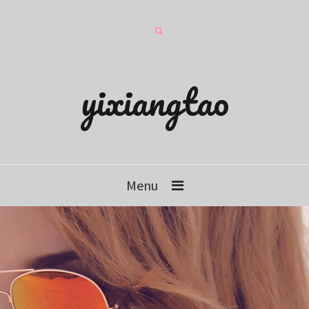
yixiangtao
Menu