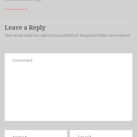
Leave a Reply
Your email address will not be published.
Required fields are marked
*