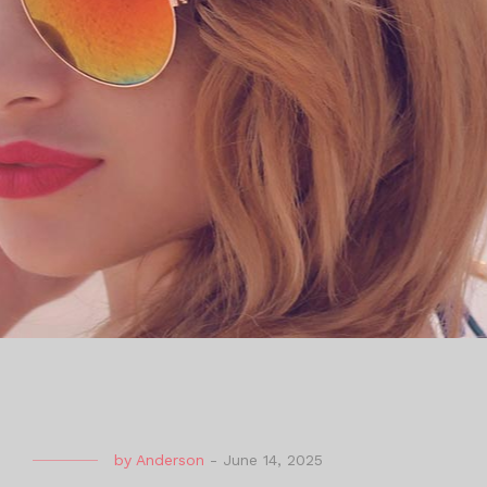
by
Anderson
-
June 14, 2025