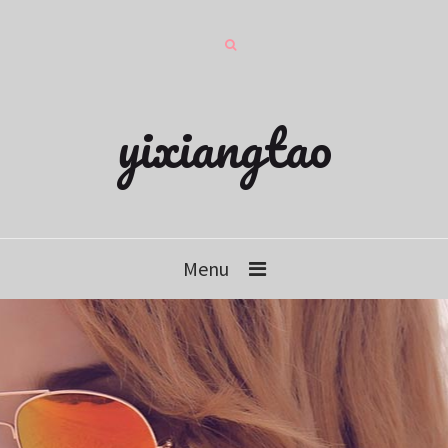
yixiangtao
Menu