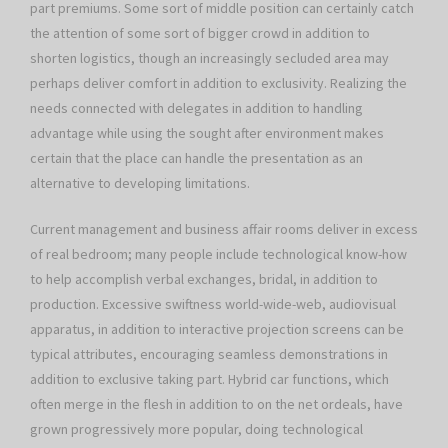
part premiums. Some sort of middle position can certainly catch
the attention of some sort of bigger crowd in addition to
shorten logistics, though an increasingly secluded area may
perhaps deliver comfort in addition to exclusivity. Realizing the
needs connected with delegates in addition to handling
advantage while using the sought after environment makes
certain that the place can handle the presentation as an
alternative to developing limitations.
Current management and business affair rooms deliver in excess
of real bedroom; many people include technological know-how
to help accomplish verbal exchanges, bridal, in addition to
production. Excessive swiftness world-wide-web, audiovisual
apparatus, in addition to interactive projection screens can be
typical attributes, encouraging seamless demonstrations in
addition to exclusive taking part. Hybrid car functions, which
often merge in the flesh in addition to on the net ordeals, have
grown progressively more popular, doing technological