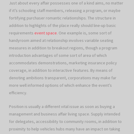
Just about every affair possesses one of a kind aims, no matter
if it’s schooling staff members, releasing a program, or maybe
fortifying purchaser romantic relationships. The structure in
addition to highlights of the place really should line-up basic
requirements
event space
. One example is, some sort of
handyroom aimed at relationship involves variable seating
measures in addition to breakout regions, though a program
introduction advantages of some sort of area of which
accommodates demonstrations, marketing insurance policy
coverage, in addition to interactive features. By means of
denoting ambitions transparent, corporations may make far
more well informed options of which enhance the event’s
efficiency.
Position is usually a different vital issue as soon as buying a
management and business affair living space. Supply intended
for delegates, accessibility to community rooms, in addition to
proximity to help vehicles hubs many have an impact on taking