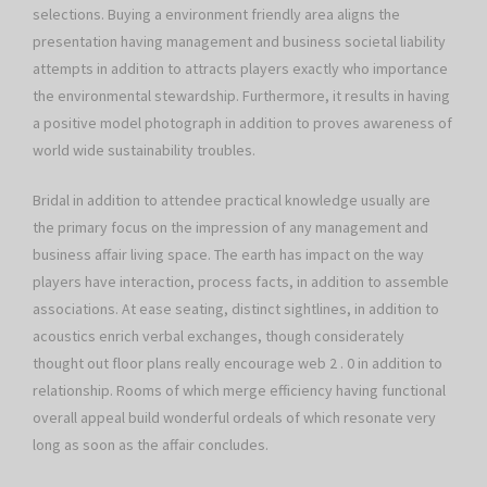
selections. Buying a environment friendly area aligns the
presentation having management and business societal liability
attempts in addition to attracts players exactly who importance
the environmental stewardship. Furthermore, it results in having
a positive model photograph in addition to proves awareness of
world wide sustainability troubles.
Bridal in addition to attendee practical knowledge usually are
the primary focus on the impression of any management and
business affair living space. The earth has impact on the way
players have interaction, process facts, in addition to assemble
associations. At ease seating, distinct sightlines, in addition to
acoustics enrich verbal exchanges, though considerately
thought out floor plans really encourage web 2 . 0 in addition to
relationship. Rooms of which merge efficiency having functional
overall appeal build wonderful ordeals of which resonate very
long as soon as the affair concludes.