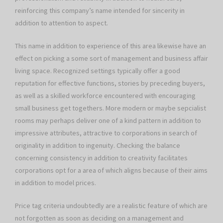
reinforcing this company’s name intended for sincerity in
addition to attention to aspect.
This name in addition to experience of this area likewise have an
effect on picking a some sort of management and business affair
living space. Recognized settings typically offer a good
reputation for effective functions, stories by preceding buyers,
as well as a skilled workforce encountered with encouraging
small business get togethers. More modern or maybe sepcialist
rooms may perhaps deliver one of a kind pattern in addition to
impressive attributes, attractive to corporations in search of
originality in addition to ingenuity. Checking the balance
concerning consistency in addition to creativity facilitates
corporations opt for a area of which aligns because of their aims
in addition to model prices.
Price tag criteria undoubtedly are a realistic feature of which are
not forgotten as soon as deciding on a management and