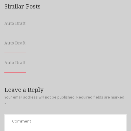
Similar Posts
Auto Draft
Auto Draft
Auto Draft
Leave a Reply
Your email address will not be published.
Required fields are marked
*