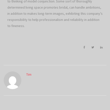
to thinking of model conjunction. Some sort of thoroughly
determined living space promotes bridal, can handle ambitions,
in addition to makes long-term images, exhibiting this company’s
responsibility to help professionalism and reliability in addition
to fineness.
Tim