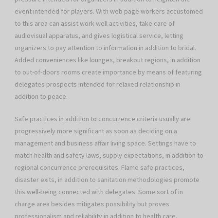
event intended for players. With web page workers accustomed
to this area can assist work well activities, take care of
audiovisual apparatus, and gives logistical service, letting
organizers to pay attention to information in addition to bridal.
Added conveniences like lounges, breakout regions, in addition
to out-of-doors rooms create importance by means of featuring
delegates prospects intended for relaxed relationship in
addition to peace.
Safe practices in addition to concurrence criteria usually are
progressively more significant as soon as deciding on a
management and business affair living space. Settings have to
match health and safety laws, supply expectations, in addition to
regional concurrence prerequisites. Flame safe practices,
disaster exits, in addition to sanitation methodologies promote
this well-being connected with delegates. Some sort of in
charge area besides mitigates possibility but proves
professionalism and reliability in addition to health care,