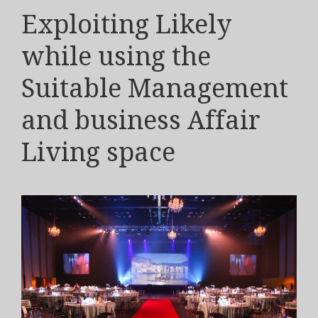
Exploiting Likely
while using the
Suitable Management
and business Affair
Living space