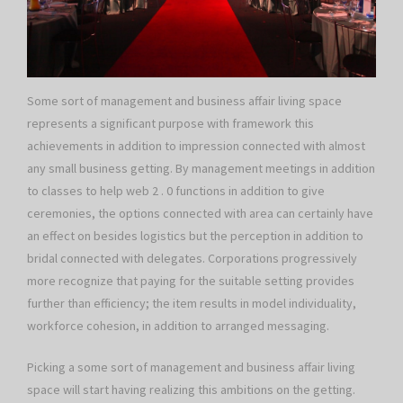
Some sort of management and business affair living space
represents a significant purpose with framework this
achievements in addition to impression connected with almost
any small business getting. By management meetings in addition
to classes to help web 2 . 0 functions in addition to give
ceremonies, the options connected with area can certainly have
an effect on besides logistics but the perception in addition to
bridal connected with delegates. Corporations progressively
more recognize that paying for the suitable setting provides
further than efficiency; the item results in model individuality,
workforce cohesion, in addition to arranged messaging.
Picking a some sort of management and business affair living
space will start having realizing this ambitions on the getting.