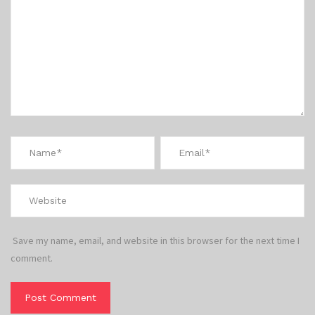
Save my name, email, and website in this browser for the next time I
comment.