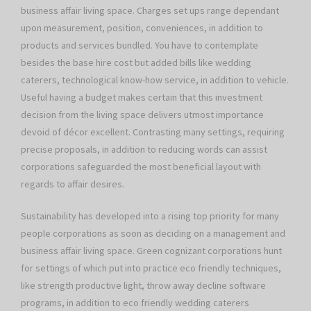
business affair living space. Charges set ups range dependant
upon measurement, position, conveniences, in addition to
products and services bundled. You have to contemplate
besides the base hire cost but added bills like wedding
caterers, technological know-how service, in addition to vehicle.
Useful having a budget makes certain that this investment
decision from the living space delivers utmost importance
devoid of décor excellent. Contrasting many settings, requiring
precise proposals, in addition to reducing words can assist
corporations safeguarded the most beneficial layout with
regards to affair desires.
Sustainability has developed into a rising top priority for many
people corporations as soon as deciding on a management and
business affair living space. Green cognizant corporations hunt
for settings of which put into practice eco friendly techniques,
like strength productive light, throw away decline software
programs, in addition to eco friendly wedding caterers