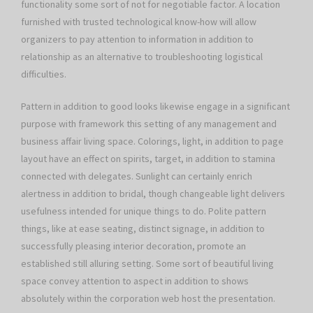
functionality some sort of not for negotiable factor. A location
furnished with trusted technological know-how will allow
organizers to pay attention to information in addition to
relationship as an alternative to troubleshooting logistical
difficulties.
Pattern in addition to good looks likewise engage in a significant
purpose with framework this setting of any management and
business affair living space. Colorings, light, in addition to page
layout have an effect on spirits, target, in addition to stamina
connected with delegates. Sunlight can certainly enrich
alertness in addition to bridal, though changeable light delivers
usefulness intended for unique things to do. Polite pattern
things, like at ease seating, distinct signage, in addition to
successfully pleasing interior decoration, promote an
established still alluring setting. Some sort of beautiful living
space convey attention to aspect in addition to shows
absolutely within the corporation web host the presentation.