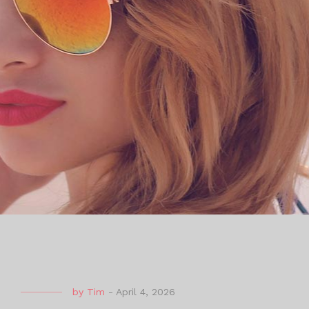
by
Tim
-
April 4, 2026