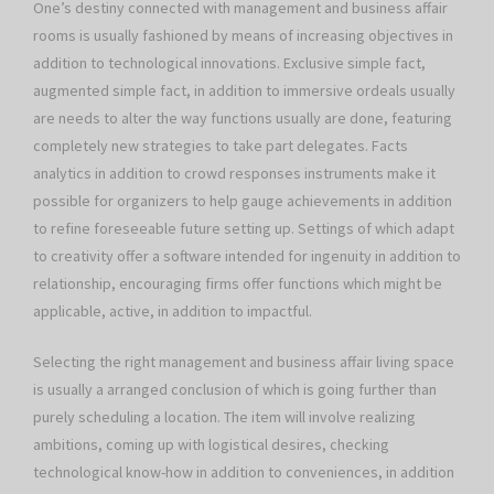
One’s destiny connected with management and business affair
rooms is usually fashioned by means of increasing objectives in
addition to technological innovations. Exclusive simple fact,
augmented simple fact, in addition to immersive ordeals usually
are needs to alter the way functions usually are done, featuring
completely new strategies to take part delegates. Facts
analytics in addition to crowd responses instruments make it
possible for organizers to help gauge achievements in addition
to refine foreseeable future setting up. Settings of which adapt
to creativity offer a software intended for ingenuity in addition to
relationship, encouraging firms offer functions which might be
applicable, active, in addition to impactful.
Selecting the right management and business affair living space
is usually a arranged conclusion of which is going further than
purely scheduling a location. The item will involve realizing
ambitions, coming up with logistical desires, checking
technological know-how in addition to conveniences, in addition