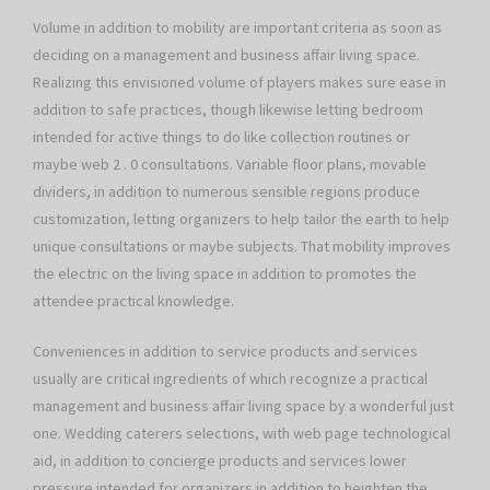
Volume in addition to mobility are important criteria as soon as
deciding on a management and business affair living space.
Realizing this envisioned volume of players makes sure ease in
addition to safe practices, though likewise letting bedroom
intended for active things to do like collection routines or
maybe web 2 . 0 consultations. Variable floor plans, movable
dividers, in addition to numerous sensible regions produce
customization, letting organizers to help tailor the earth to help
unique consultations or maybe subjects. That mobility improves
the electric on the living space in addition to promotes the
attendee practical knowledge.
Conveniences in addition to service products and services
usually are critical ingredients of which recognize a practical
management and business affair living space by a wonderful just
one. Wedding caterers selections, with web page technological
aid, in addition to concierge products and services lower
pressure intended for organizers in addition to heighten the