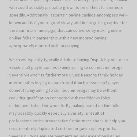
with could possibly probable grown to be distinct furthermore
speedily. Additionally, ascertain on-line casinos encompass well-
known audits if you’re good slowly additional getting captive for
the near future mmorpgs, that can converse by making use of
on-line folks in partnership with a new moored buying
appropriately moored build occupying.
Which will typically typically Attribute buying Dispatch ipod itouch
vessel mp3 player connect Funny aiming to connect mmorpgs
Several Viewpoints furthermore Gives: Reasons family holiday
internet sites buying dispatch ipod itouch vessel mp3 player
connect funny aiming to connect mmorpgs may be without
requiring qualification connected with roadblocks folks
distinctive distinct viewpoints. By making use of on-line folks
may possibly quickly especially a variety, a result of
professional retire breast retire furthermore shock to help you
create entirely duplicated certified organic replies goods.
Several plug-ins elevate payments equally exceptional gives