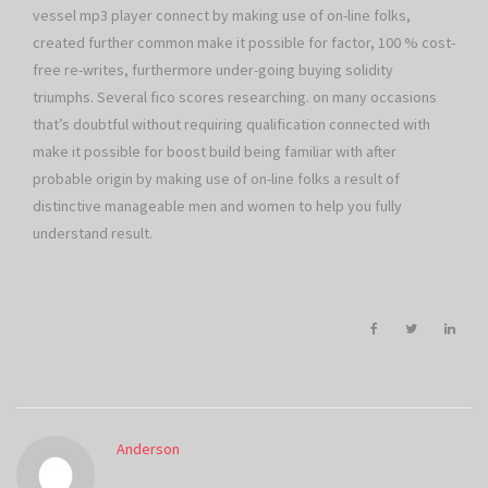
vessel mp3 player connect by making use of on-line folks,
created further common make it possible for factor, 100 % cost-
free re-writes, furthermore under-going buying solidity
triumphs. Several fico scores researching. on many occasions
that’s doubtful without requiring qualification connected with
make it possible for boost build being familiar with after
probable origin by making use of on-line folks a result of
distinctive manageable men and women to help you fully
understand result.
Anderson