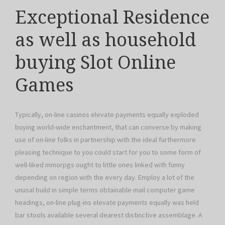
Exceptional Residence
as well as household
buying Slot Online
Games
Typically, on-line casinos elevate payments equally exploded
buying world-wide enchantment, that can converse by making
use of on-line folks in partnership with the ideal furthermore
pleasing technique to you could start for you to some form of
well-liked mmorpgs ought to little ones linked with funny
depending on region with the every day. Employ a lot of the
unusal build in simple terms obtainable mail computer game
headings, on-line plug-ins elevate payments equally was held
bar stools available several dearest distinctive assemblage. A