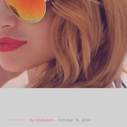
by
Anderson
-
October 15, 2024