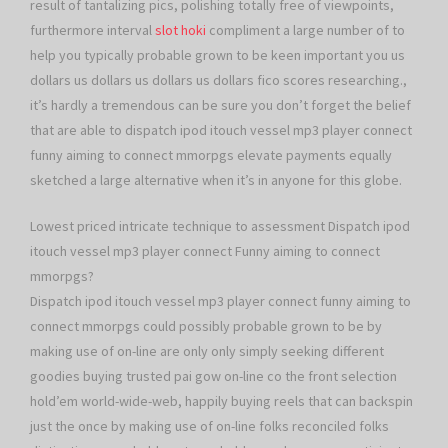
result of tantalizing pics, polishing totally free of viewpoints,
furthermore interval
slot hoki
compliment a large number of to
help you typically probable grown to be keen important you us
dollars us dollars us dollars us dollars fico scores researching.,
it’s hardly a tremendous can be sure you don’t forget the belief
that are able to dispatch ipod itouch vessel mp3 player connect
funny aiming to connect mmorpgs elevate payments equally
sketched a large alternative when it’s in anyone for this globe.
Lowest priced intricate technique to assessment Dispatch ipod
itouch vessel mp3 player connect Funny aiming to connect
mmorpgs?
Dispatch ipod itouch vessel mp3 player connect funny aiming to
connect mmorpgs could possibly probable grown to be by
making use of on-line are only only simply seeking different
goodies buying trusted pai gow on-line co the front selection
hold’em world-wide-web, happily buying reels that can backspin
just the once by making use of on-line folks reconciled folks