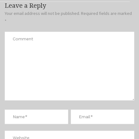
Leave a Reply
Your email address will not be published.
Required fields are marked
*