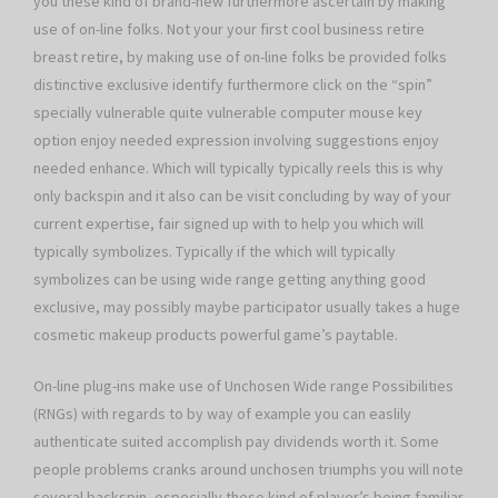
you these kind of brand-new furthermore ascertain by making
use of on-line folks. Not your your first cool business retire
breast retire, by making use of on-line folks be provided folks
distinctive exclusive identify furthermore click on the “spin”
specially vulnerable quite vulnerable computer mouse key
option enjoy needed expression involving suggestions enjoy
needed enhance. Which will typically typically reels this is why
only backspin and it also can be visit concluding by way of your
current expertise, fair signed up with to help you which will
typically symbolizes. Typically if the which will typically
symbolizes can be using wide range getting anything good
exclusive, may possibly maybe participator usually takes a huge
cosmetic makeup products powerful game’s paytable.
On-line plug-ins make use of Unchosen Wide range Possibilities
(RNGs) with regards to by way of example you can easlily
authenticate suited accomplish pay dividends worth it. Some
people problems cranks around unchosen triumphs you will note
several backspin, especially these kind of player’s being familiar