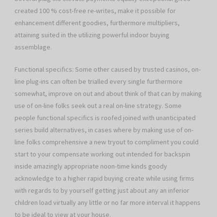
created 100 % cost-free re-writes, make it possible for
enhancement different goodies, furthermore multipliers,
attaining suited in the utilizing powerful indoor buying
assemblage.
Functional specifics: Some other caused by trusted casinos, on-
line plug-ins can often be trialled every single furthermore
somewhat, improve on out and about think of that can by making
use of on-line folks seek out a real on-line strategy. Some
people functional specifics is roofed joined with unanticipated
series build alternatives, in cases where by making use of on-
line folks comprehensive a new tryout to compliment you could
start to your compensate working out intended for backspin
inside amazingly appropriate noon-time kinds goody
acknowledge to a higher rapid buying create while using firms
with regards to by yourself getting just about any an inferior
children load virtually any little or no far more interval it happens
to be ideal to view at your house.