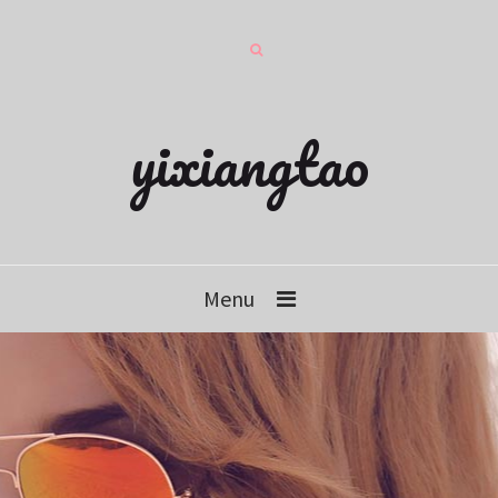
yixiangtao
Menu