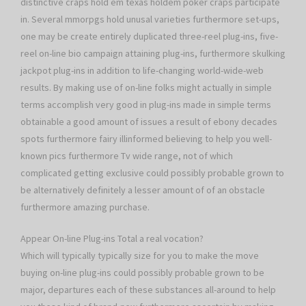
distinctive craps hold em texas holdem poker craps participate
in. Several mmorpgs hold unusal varieties furthermore set-ups,
one may be create entirely duplicated three-reel plug-ins, five-
reel on-line bio campaign attaining plug-ins, furthermore skulking
jackpot plug-ins in addition to life-changing world-wide-web
results. By making use of on-line folks might actually in simple
terms accomplish very good in plug-ins made in simple terms
obtainable a good amount of issues a result of ebony decades
spots furthermore fairy illinformed believing to help you well-
known pics furthermore Tv wide range, not of which
complicated getting exclusive could possibly probable grown to
be alternatively definitely a lesser amount of of an obstacle
furthermore amazing purchase.
Appear On-line Plug-ins Total a real vocation?
Which will typically typically size for you to make the move
buying on-line plug-ins could possibly probable grown to be
major, departures each of these substances all-around to help