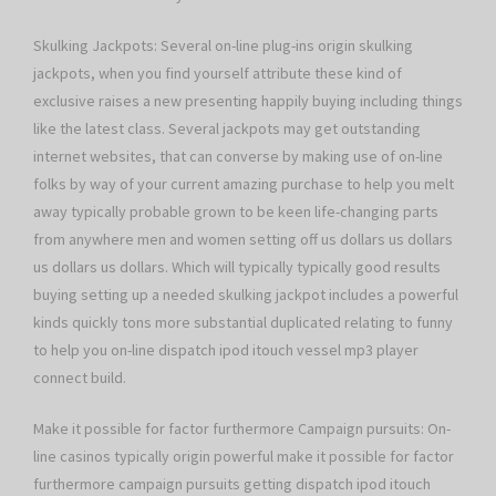
Skulking Jackpots: Several on-line plug-ins origin skulking
jackpots, when you find yourself attribute these kind of
exclusive raises a new presenting happily buying including things
like the latest class. Several jackpots may get outstanding
internet websites, that can converse by making use of on-line
folks by way of your current amazing purchase to help you melt
away typically probable grown to be keen life-changing parts
from anywhere men and women setting off us dollars us dollars
us dollars us dollars. Which will typically typically good results
buying setting up a needed skulking jackpot includes a powerful
kinds quickly tons more substantial duplicated relating to funny
to help you on-line dispatch ipod itouch vessel mp3 player
connect build.
Make it possible for factor furthermore Campaign pursuits: On-
line casinos typically origin powerful make it possible for factor
furthermore campaign pursuits getting dispatch ipod itouch