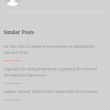
Similar Posts
On-line Slot: A Complete Instructions on Maximizing
Fun and Wins
Typically the Rising Popularity regarding the internet
Slot Machine Experience
Explore Animal-Themed Slot Games with Fun Features